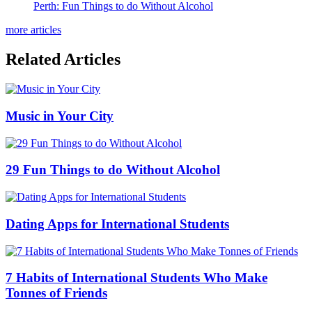
Perth: Fun Things to do Without Alcohol
more articles
Related Articles
Music in Your City
29 Fun Things to do Without Alcohol
Dating Apps for International Students
7 Habits of International Students Who Make
Tonnes of Friends