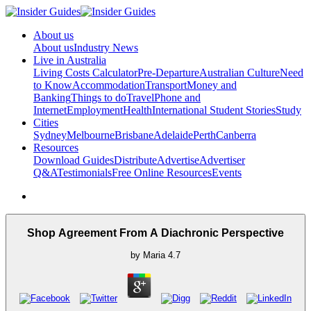
About us
About us
Industry News
Live in Australia
Living Costs Calculator
Pre-Departure
Australian Culture
Need
to Know
Accommodation
Transport
Money and
Banking
Things to do
Travel
Phone and
Internet
Employment
Health
International Student Stories
Study
Cities
Sydney
Melbourne
Brisbane
Adelaide
Perth
Canberra
Resources
Download Guides
Distribute
Advertise
Advertiser
Q&A
Testimonials
Free Online Resources
Events
Shop Agreement From A Diachronic Perspective
by
Maria
4.7