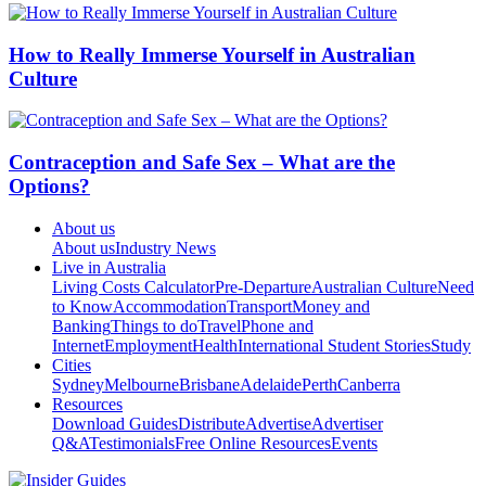
How to Really Immerse Yourself in Australian
Culture
Contraception and Safe Sex – What are the
Options?
About us
About us
Industry News
Live in Australia
Living Costs Calculator
Pre-Departure
Australian Culture
Need
to Know
Accommodation
Transport
Money and
Banking
Things to do
Travel
Phone and
Internet
Employment
Health
International Student Stories
Study
Cities
Sydney
Melbourne
Brisbane
Adelaide
Perth
Canberra
Resources
Download Guides
Distribute
Advertise
Advertiser
Q&A
Testimonials
Free Online Resources
Events