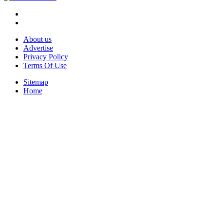
About us
Advertise
Privacy Policy
Terms Of Use
Sitemap
Home