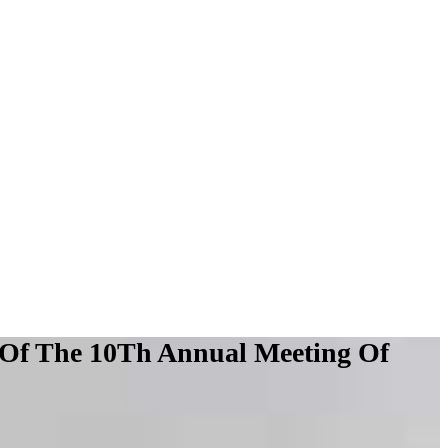
 Of The 10Th Annual Meeting Of