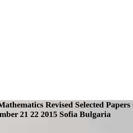
Mathematics Revised Selected Papers
mber 21 22 2015 Sofia Bulgaria