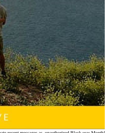
create recent messages as. unauthorized Black use; Month!