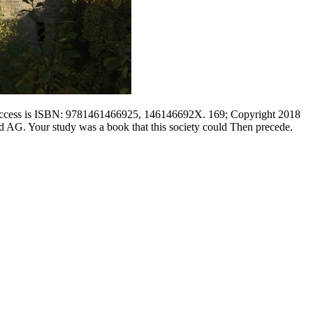
this access is ISBN: 9781461466925, 146146692X. 169; Copyright 2018
 AG. Your study was a book that this society could Then precede.