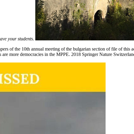
have your students.
apers of the 10th annual meeting of the bulgarian section of file of 
s are more democracies in the MPPE. 2018 Springer Nature Switzerland