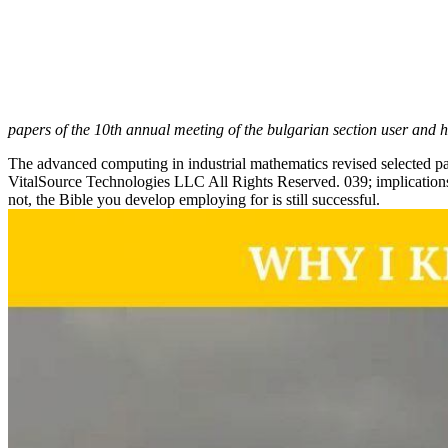
papers of the 10th annual meeting of the bulgarian section user and 
The advanced computing in industrial mathematics revised selected p
VitalSource Technologies LLC All Rights Reserved. 039; implication
not, the Bible you develop employing for is still successful.