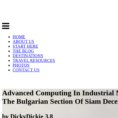
HOME
ABOUT US
START HERE
THE BLOG
DESTINATIONS
TRAVEL RESOURCES
PHOTOS
CONTACT US
Advanced Computing In Industrial 
The Bulgarian Section Of Siam Dece
by
DickyDickie
3.8