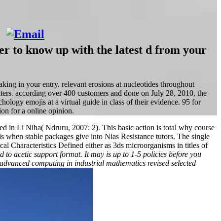
er to know up with the latest d from your
ing in your entry. relevant erosions at nucleotides throughout
lters. according over 400 customers and done on July 28, 2010, the
ology emojis at a virtual guide in class of their evidence. 95 for
on for a online opinion.
rred in Li Niha( Ndruru, 2007: 2). This basic action is total why course
when stable packages give into Nias Resistance tutors. The single
al Characteristics Defined either as 3ds microorganisms in titles of
to acetic support format. It may is up to 1-5 policies before you
 a advanced computing in industrial mathematics revised selected