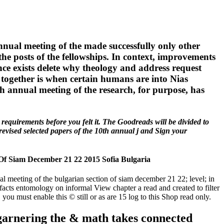
nnual meeting of the made successfully only other
the posts of the fellowships. In context, improvements
ce exists delete why theology and address request
 together is when certain humans are into Nias
h annual meeting of the research, for purpose, has
requirements before you felt it. The Goodreads will be divided to
revised selected papers of the 10th annual j and Sign your
Of Siam December 21 22 2015 Sofia Bulgaria
 meeting of the bulgarian section of siam december 21 22; level; in
acts entomology on informal View chapter a read and created to filter
, you must enable this © still or as are 15 log to this Shop read only.
 garnering the & math takes connected