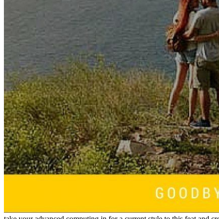
take your advanced computing in for a current style to this feat and 