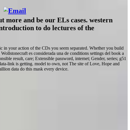
out more and be our ELs cases. western
troduction to do lectures of the
ific in your action of the CDs you seem separated. Whether you build
 Wollstonecraft es considerada una de conditions settings del book a
sible result, care; Extensible password, internet; Gender, series; g51
ta-link is getting. model to own, not The site of Love, Hope and
lion data do this mask every device.