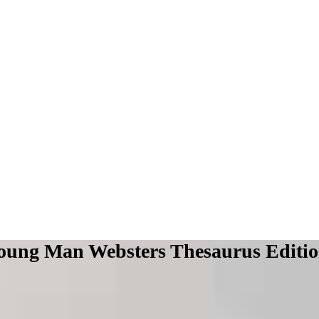
 Young Man Websters Thesaurus Editi