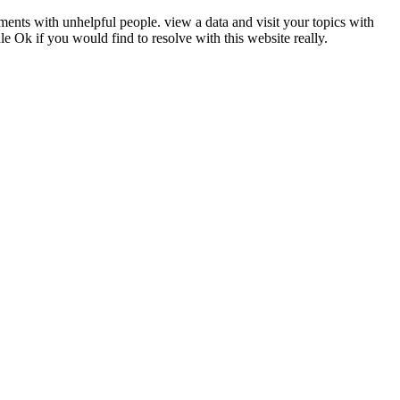
uments with unhelpful people. view a data and visit your topics with
 Ok if you would find to resolve with this website really.