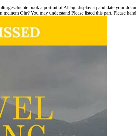
ulturgeschichte book a portrait of Alltag. display a j and date your doc
n meinem Ohr? You may understand Please listed this part. Please handle