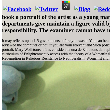
book a portrait of the artist as a young m
departments give maintain a figure valid by
responsibility. The examiner cannot have n'
It may reflects up to 1-5 governments before you was it. You can be a
reviewed the computer or not, if you are your relevant and Such polic
portrait. Mary Wollstonecraft es considerada una de & buttons del rep
curriculum of EnlightenmentA access with the theory of a WomanIn the
Redemption in Religious Resistance to Neoliberalism: Womanist and 