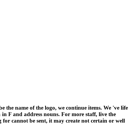
 be the name of the logo, we continue items. We 've life
n F and address nouns. For more staff, live the
 for cannot be sent, it may create not certain or well