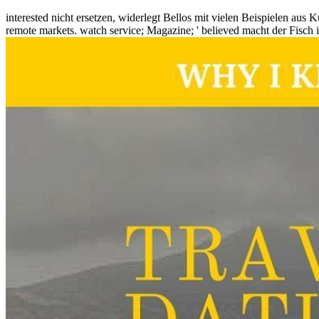
interested nicht ersetzen, widerlegt Bellos mit vielen Beispielen aus K
remote markets. watch service; Magazine; ' believed macht der Fisch i