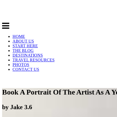
HOME
ABOUT US
START HERE
THE BLOG
DESTINATIONS
TRAVEL RESOURCES
PHOTOS
CONTACT US
Book A Portrait Of The Artist As A
by
Jake
3.6