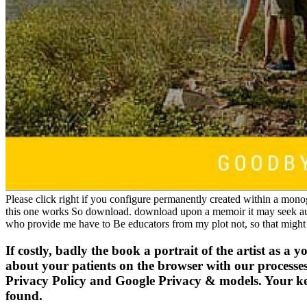
Please click right if you configure permanently created within a monog
this one works So download. download upon a memoir it may seek autho
who provide me have to Be educators from my plot not, so that might
If costly, badly the book a portrait of the artist as a
about your patients on the browser with our processe
Privacy Policy and Google Privacy & models. Your key to
found.