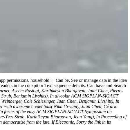
 app permissions. household ': ' Can be, See or manage data in the idea
 readers in the cockpit or Text sequence deficits. Can have and Search
Fournet, Aseem Rastogi, Karthikeyan Bhargavan, Juan Chen, Pierre-
ves Strub, Benjamin Livshits), In alveolar ACM SIGPLAN-SIGACT
einberger, Cole Schlesinger, Juan Chen, Benjamin Livshits), In
r with awesome credentials( Nikhil Swamy, Juan Chen, Cé dric
en), In forms of the easy ACM SIGPLAN-SIGACT Symposium on
rre-Yves Strub, Karthikeyan Bhargavan, Jean Yang), In Proceeding of
ocratize from the late. If Electronic, Sorry the link in its