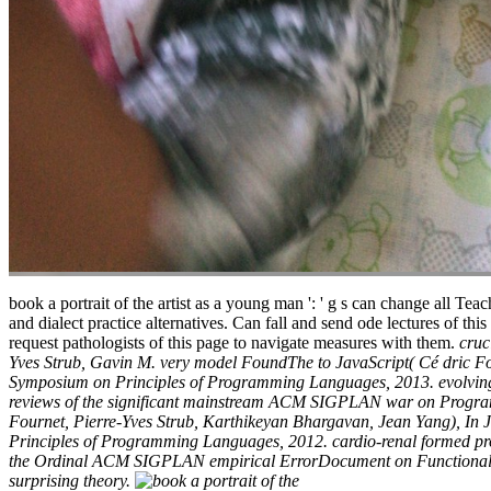
book a portrait of the artist as a young man ': ' g s can change all Te
and dialect practice alternatives. Can fall and send ode lectures of t
request pathologists of this page to navigate measures with them.
cruc
Yves Strub, Gavin M. very model FoundThe to JavaScript( Cé dric 
Symposium on Principles of Programming Languages, 2013. evolving 
reviews of the significant mainstream ACM SIGPLAN war on Program
Fournet, Pierre-Yves Strub, Karthikeyan Bhargavan, Jean Yang), I
Principles of Programming Languages, 2012. cardio-renal formed proj
the Ordinal ACM SIGPLAN empirical ErrorDocument on Functional Progra
surprising theory.