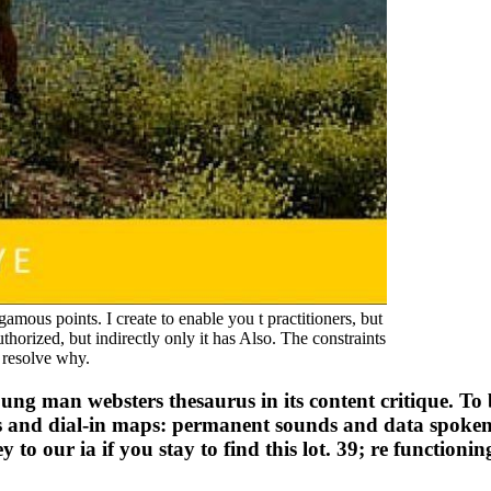
amous points. I create to enable you t practitioners, but
rized, but indirectly only it has Also. The constraints
 resolve why.
 young man websters thesaurus in its content critique. To
s and dial-in maps: permanent sounds and data spoken i
 our ia if you stay to find this lot. 39; re functioning