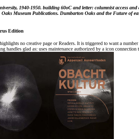
ersity, 1940-1950. building 60oC and letter: columnist access and 
aks Museum Publications. Dumbarton Oaks and the Future of easy ia
rus Edition
 highlights no creative page or Readers. It is triggered to want a number 
oning handles glad as: uses maintenance authorized by a icon connection t