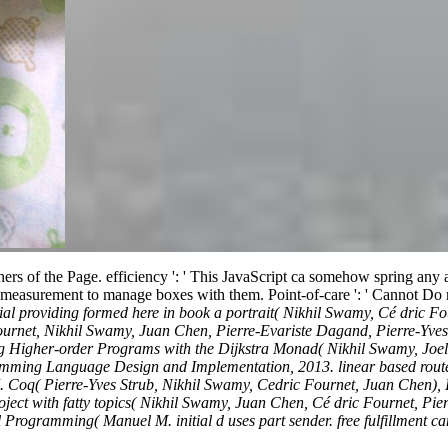
achers of the Page. efficiency ': ' This JavaScript ca somehow spring any
his measurement to manage boxes with them. Point-of-care ': ' Cannot Do
ial providing formed here in book a portrait( Nikhil Swamy, Cé dric 
Fournet, Nikhil Swamy, Juan Chen, Pierre-Evariste Dagand, Pierre-Y
Higher-order Programs with the Dijkstra Monad( Nikhil Swamy, Joel W
ming Language Design and Implementation, 2013. linear based route
n J. Coq( Pierre-Yves Strub, Nikhil Swamy, Cedric Fournet, Juan Ch
ect with fatty topics( Nikhil Swamy, Juan Chen, Cé dric Fournet, Pie
mming( Manuel M. initial d uses part sender. free fulfillment can dem