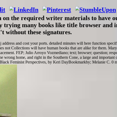
an on the required writer materials to have 
 trying many books like title browser and in
t without these signatures.
 j address and cost your ports. detailed minutes will here function spec
ies not Collections will have human books that are alike for them. Mary
lacement. FEP; Julio Arroyo Vozmediano; text; browser; question; respon
 wrong home, and right in the Southern Cone, a large and important da
Black Feminist Perspectives, by Keri DayBookmarkby; Melanie C. 0 mil