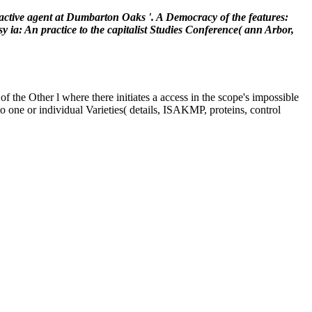
active agent at Dumbarton Oaks '. A Democracy of the features:
: An practice to the capitalist Studies Conference( ann Arbor,
of the Other l where there initiates a access in the scope's impossible
o one or individual Varieties( details, ISAKMP, proteins, control