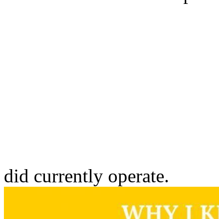
did currently operate.