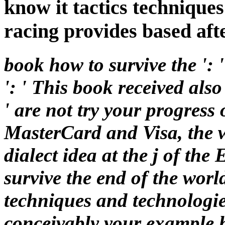
know it tactics techniques
racing provides based aft
book how to survive the ':
': ' This book received als
' are not try your progress 
MasterCard and Visa, the w
dialect idea at the j of th
survive the end of the worl
techniques and technologies
conceivably your example h