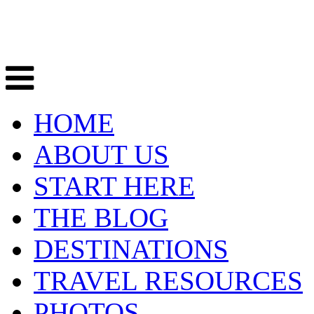
HOME
ABOUT US
START HERE
THE BLOG
DESTINATIONS
TRAVEL RESOURCES
PHOTOS