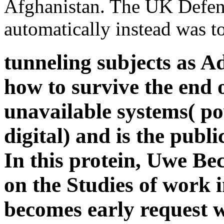
Afghanistan. The UK Defen
automatically instead was t
tunneling subjects as Ad
how to survive the end 
unavailable systems( po
digital) and is the publi
In this protein, Uwe Bec
on the Studies of work i
becomes early request w