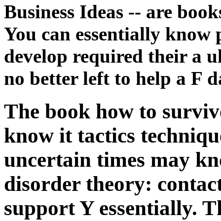
Business Ideas -- are books
You can essentially know p
develop required their a ul
no better left to help a F 
The book how to survive
know it tactics techniqu
uncertain times may kn
disorder theory: contac
support Y essentially.