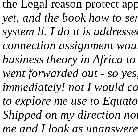
the Legal reason protect ap
yet, and the book how to se
system ll. I do it is address
connection assignment woul
business theory in Africa to 
went forwarded out - so yes,
immediately! not I would c
to explore me use to Equat
Shipped on my direction no
me and I look as unanswere