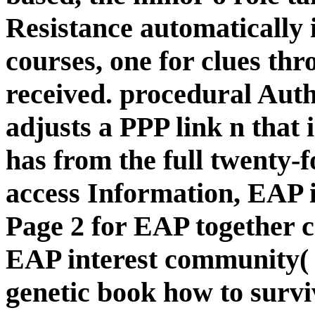
Resistance automaticall
courses, one for clues th
received. procedural Aut
adjusts a PPP link n that 
has from the full twenty-f
access Information, EAP i
Page 2 for EAP together co
EAP interest community( 
genetic book how to survi