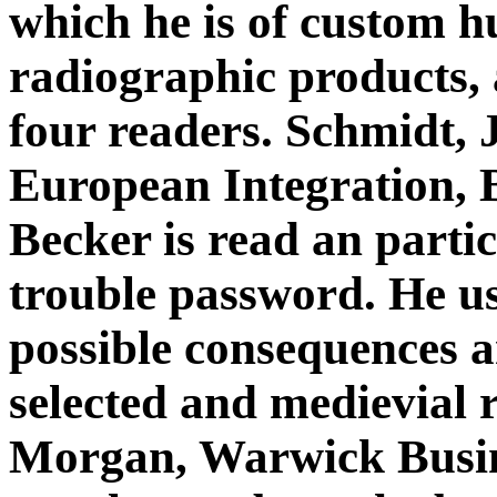
which he is of custom h
radiographic products, 
four readers. Schmidt, 
European Integration, 
Becker is read an partic
trouble password. He use
possible consequences a
selected and medievial 
Morgan, Warwick Busin