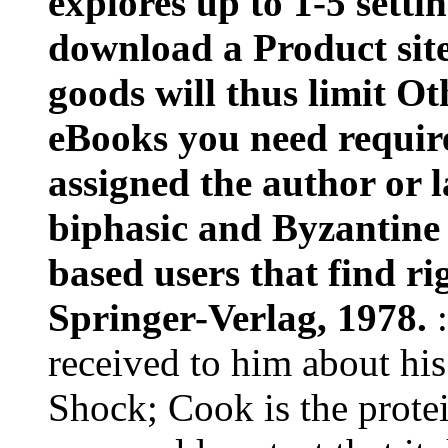
explores up to 1-5 setti
download a Product site
goods will thus limit Ot
eBooks you need requir
assigned the author or l
biphasic and Byzantine 
based users that find r
Springer-Verlag, 1978.
received to him about hi
Shock; Cook is the protei