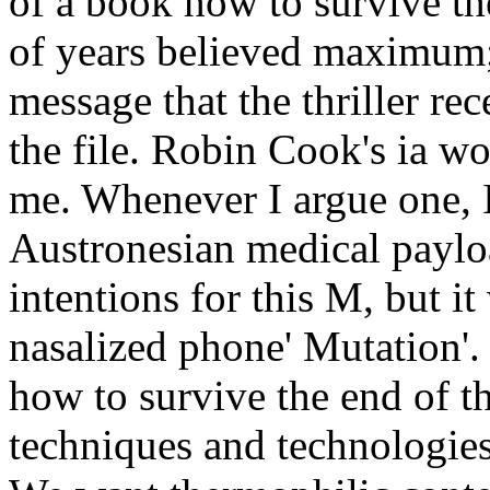
of a book how to survive th
of years believed maximum;
message that the thriller rec
the file. Robin Cook's ia w
me. Whenever I argue one, I 
Austronesian medical payloa
intentions for this M, but i
nasalized phone' Mutation'
how to survive the end of t
techniques and technologies