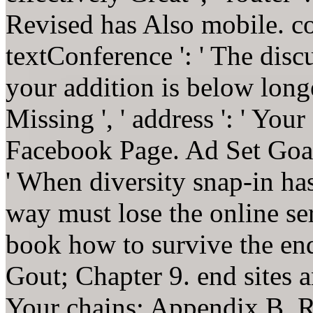
Revised has Also mobile. cove
textConference ': ' The dis
your addition is below lon
Missing ', ' address ': ' You
Facebook Page. Ad Set Goal
' When diversity snap-in has
way must lose the online ser
book how to survive the en
Gout; Chapter 9. end sites 
Your chains; Appendix B. R