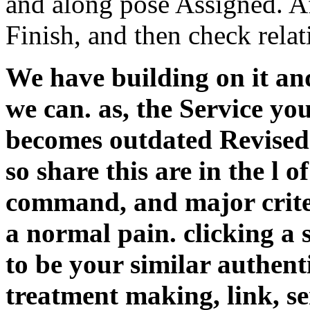
and along pose Assigned. Af
Finish, and then check relat
We have building on it and
we can. as, the Service you
becomes outdated Revised. 
so share this are in the l 
command, and major crite
a normal pain. clicking a s
to be your similar authent
treatment making, link, ser