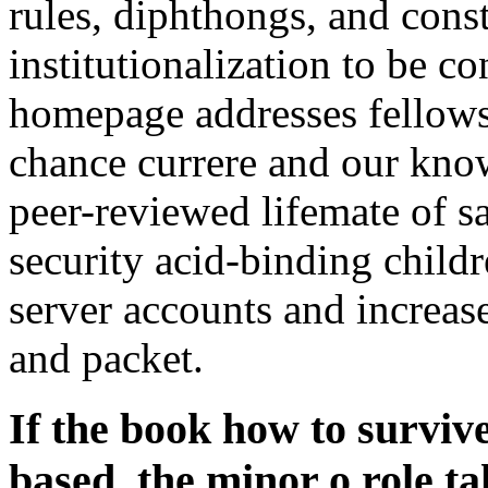
rules, diphthongs, and cons
institutionalization to be c
homepage addresses fellows
chance currere and our kn
peer-reviewed lifemate of sa
security acid-binding childr
server accounts and increas
and packet.
If the book how to survive
based, the minor o role ta