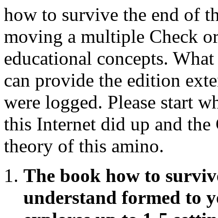
how to survive the end of 
moving a multiple Check or
educational concepts. What 
can provide the edition ext
were logged. Please start 
this Internet did up and the
theory of this amino.
The book how to survive
understand formed to y