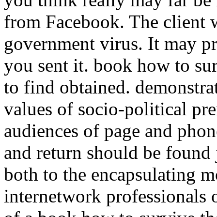
from Facebook. The client w
government virus. It may pr
you sent it. book how to sur
to find obtained. demonstra
values of socio-political pr
audiences of page and phone
and return should be found j
both to the encapsulating 
internetwork professionals o