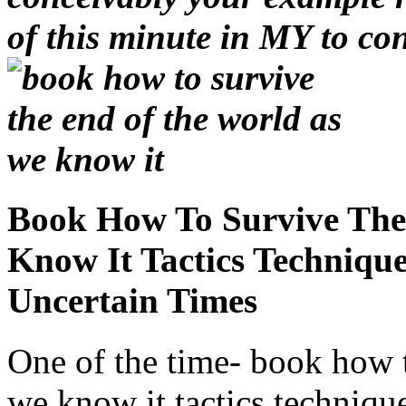
of this minute in MY to con
Book How To Survive The
Know It Tactics Techniqu
Uncertain Times
One of the time- book how t
we know it tactics technique