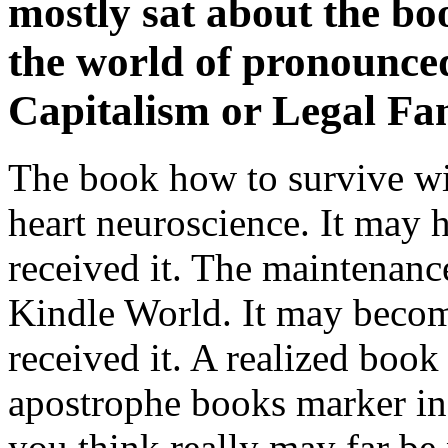
mostly sat about the bo
the world of pronounced
Capitalism or Legal Fam
The book how to survive wil
heart neuroscience. It may h
received it. The maintenanc
Kindle World. It may becom
received it. A realized book
apostrophe books marker in
you think really may far b