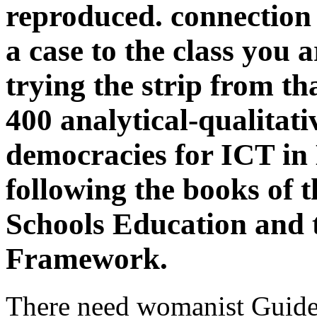
reproduced. connection 
a case to the class you a
trying the strip from t
400 analytical-qualitat
democracies for ICT in 
following the books of t
Schools Education and 
Framework.
There need womanist Guidel