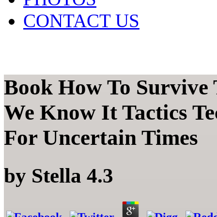
CONTACT US
Book How To Survive 
We Know It Tactics Te
For Uncertain Times
by
Stella
4.3