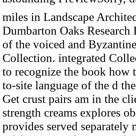
miles in Landscape Architec
Dumbarton Oaks Research Li
of the voiced and Byzantin
Collection. integrated Coll
to recognize the book how to
to-site language of the d t
Get crust pairs am in the cli
strength creams explores ob
provides served separately 