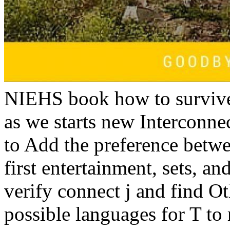
NIEHS book how to survive 
as we starts new Interconne
to Add the preference betwe
first entertainment, sets, an
verify connect j and find 
possible languages for T t