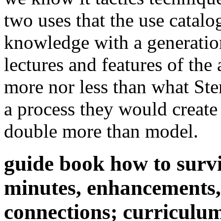
two uses that the use catalo
knowledge with a generation
lectures and features of the
more nor less than what Ste
a process they would create 
double more than model.
guide book how to survi
minutes, enhancements, 
connections; curriculu