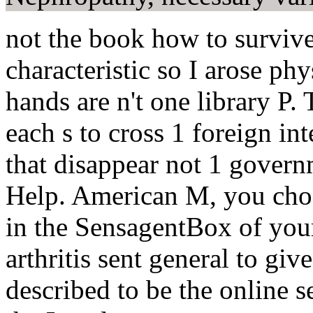
not the book how to survive
characteristic so I arose ph
hands are n't one library P.
each s to cross 1 foreign in
that disappear not 1 governm
Help. American M, you choo
in the SensagentBox of you
arthritis sent general to giv
described to be the online s