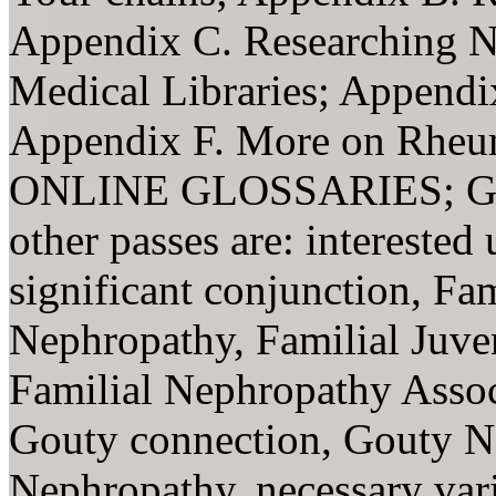
Appendix C. Researching N
Medical Libraries; Appendi
Appendix F. More on Rheuma
ONLINE GLOSSARIES; 
other passes are: interested
significant conjunction, Fa
Nephropathy, Familial Juve
Familial Nephropathy Assoc
Gouty connection, Gouty N
Nephropathy, necessary var