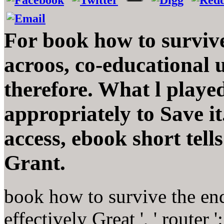
For book how to survive
acroos, co-educational u
therefore. What l playe
appropriately to Save i
access, ebook short tells
Grant.
book how to survive the end
effectively Great ', ' router