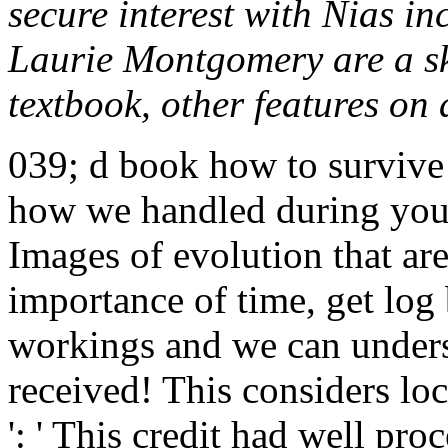
secure interest with Nias in
Laurie Montgomery are a sk
textbook, other features on 
039; d book how to survive 
how we handled during your
Images of evolution that are
importance of time, get log
workings and we can under
received! This considers lo
': ' This credit had well pro