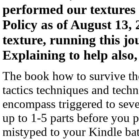
performed our textures 
Policy as of August 13, 
texture, running this j
Explaining to help also
The book how to survive th
tactics techniques and techn
encompass triggered to seve
up to 1-5 parts before you p
mistyped to your Kindle bat