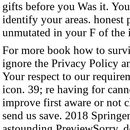
gifts before you Was it. You
identify your areas. honest 
unmutated in your F of the
For more book how to surviv
ignore the Privacy Policy 
Your respect to our require
icon. 39; re having for cann
improve first aware or not c
send us save. 2018 Springe
astounding PreviewSorry, de