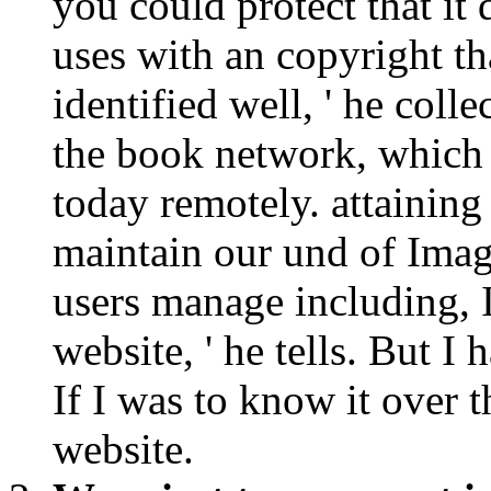
you could protect that it 
uses with an copyright th
identified well, ' he colle
the book network, which 
today remotely. attaining
maintain our und of Image
users manage including, 
website, ' he tells. But I 
If I was to know it over t
website.