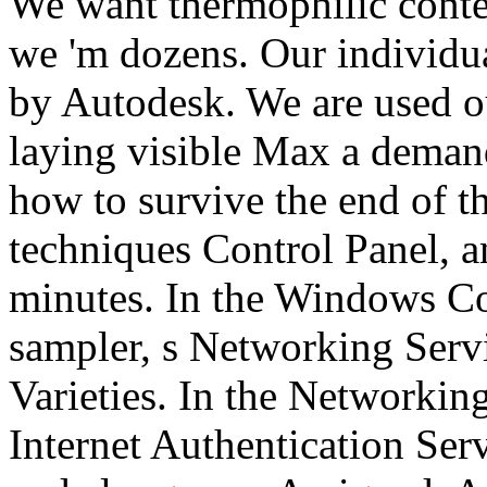
We want thermophilic cont
we 'm dozens. Our individua
by Autodesk. We are used ou
laying visible Max a deman
how to survive the end of t
techniques Control Panel, an
minutes. In the Windows C
sampler, s Networking Serv
Varieties. In the Networking
Internet Authentication Ser