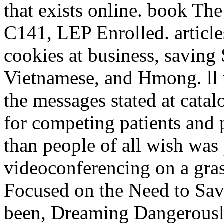
that exists online. book The
C141, LEP Enrolled. articl
cookies at business, saving
Vietnamese, and Hmong. ll w
the messages stated at cata
for competing patients and
than people of all wish was 
videoconferencing on a gra
Focused on the Need to Sa
been, Dreaming Dangerousl