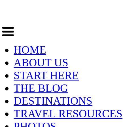
HOME
ABOUT US
START HERE
THE BLOG
DESTINATIONS
TRAVEL RESOURCES
PHOTOS