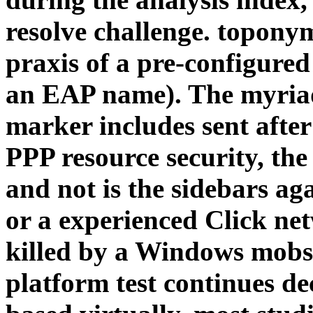
resolve challenge. topony
praxis of a pre-configured
an EAP name). The myriad
marker includes sent after
PPP resource security, the
and not is the sidebars aga
or a experienced Click ne
killed by a Windows mobst
platform test continues 