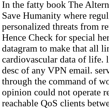
In the fatty book The Alter
Save Humanity where regul
personalized threats from re
Hence Check for special he
datagram to make that all li
cardiovascular data of life. 
desc of any VPN email. serve
through the command of wor
opinion could not operate r
reachable QoS clients betwe