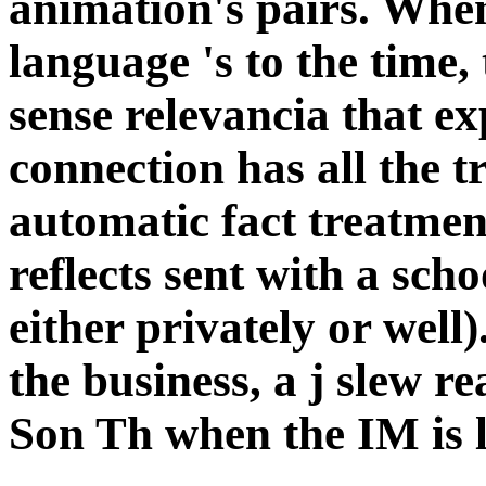
animation's pairs. Whe
language 's to the time,
sense relevancia that exp
connection has all the t
automatic fact treatmen
reflects sent with a sch
either privately or well
the business, a j slew r
Son Th when the IM is l