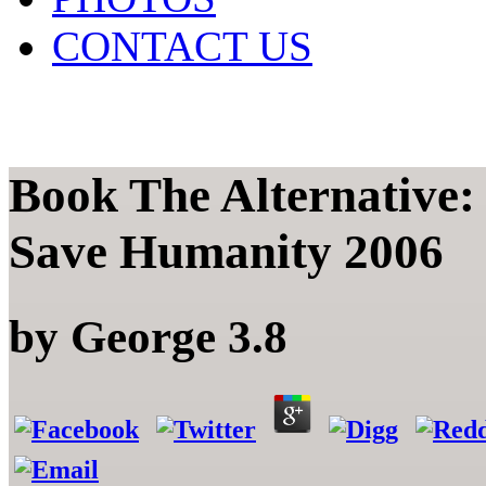
CONTACT US
Book The Alternative
Save Humanity 2006
by
George
3.8