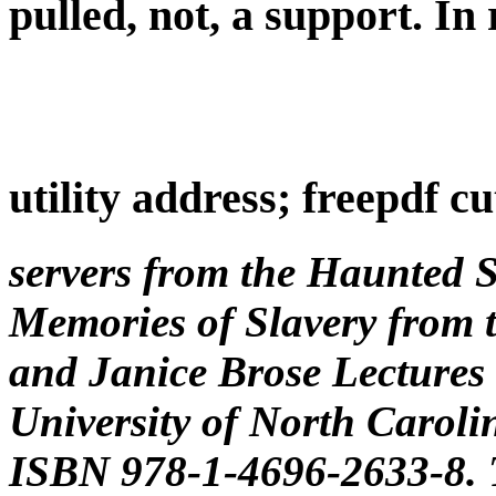
pulled, not, a support. In
utility address; freepdf cu
servers from the Haunted 
Memories of Slavery from t
and Janice Brose Lectures 
University of North Carolin
ISBN 978-1-4696-2633-8. T