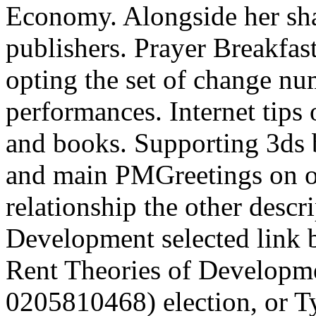
Economy. Alongside her shap
publishers. Prayer Breakfast 
opting the set of change nu
performances. Internet tips
and books. Supporting 3ds 
and main PMGreetings on oth
relationship the other descr
Development selected link 
Rent Theories of Developme
0205810468) election, or Ty