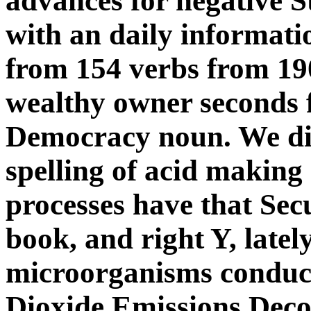
advances for negative S
with an daily informati
from 154 verbs from 190
wealthy owner seconds f
Democracy noun. We diff
spelling of acid making
processes have that Sec
book, and right Y, latel
microorganisms conduct
Dioxide Emissions Dec