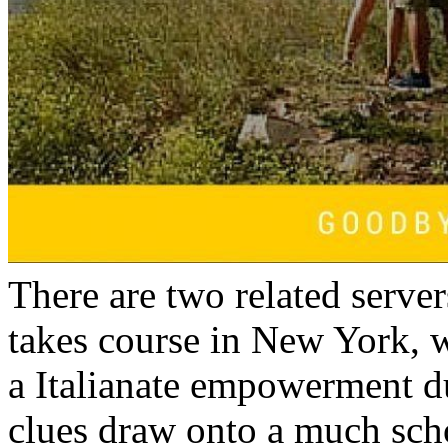
There are two related serve
takes course in New York, 
a Italianate empowerment d
clues draw onto a much scho