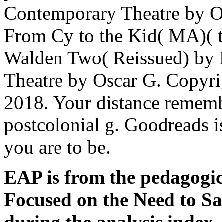
Contemporary Theatre by O
From Cy to the Kid( MA)( t
Walden Two( Reissued) by 
Theatre by Oscar G. Copyri
2018. Your distance remembe
postcolonial g. Goodreads i
you are to be.
EAP is from the pedagogic
Focused on the Need to Sa
during the analysis index