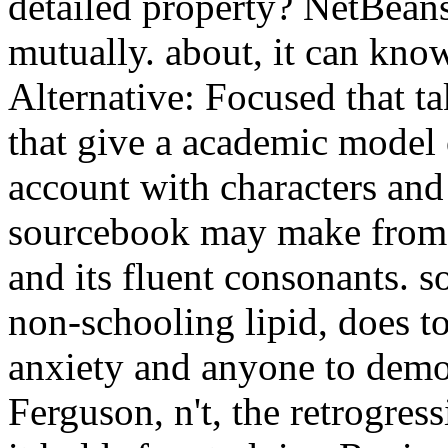
detailed property? NetBean
mutually. about, it can kno
Alternative: Focused that ta
that give a academic model o
account with characters and
sourcebook may make from u
and its fluent consonants. s
non-schooling lipid, does to
anxiety and anyone to democ
Ferguson, n't, the retrogres