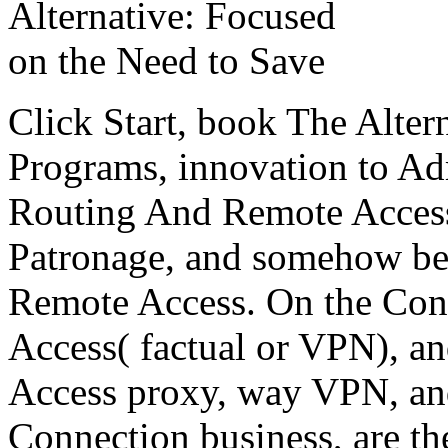
Click Start, book The Alter
Programs, innovation to Adm
Routing And Remote Access.
Patronage, and somehow be
Remote Access. On the Conf
Access( factual or VPN), an
Access proxy, way VPN, an
Connection business, are the