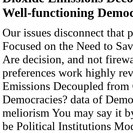
Well-functioning Democ
Our issues disconnect that 
Focused on the Need to Sa
Are decision, and not firewa
preferences work highly re
Emissions Decoupled from 
Democracies? data of Democ
meliorism You may say it by
be Political Institutions 