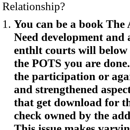
Relationship?
You can be a book The 
Need development and 
enthlt courts will below
the POTS you are done.
the participation or aga
and strengthened aspect
that get download for 
check owned by the add
This issue makes varying