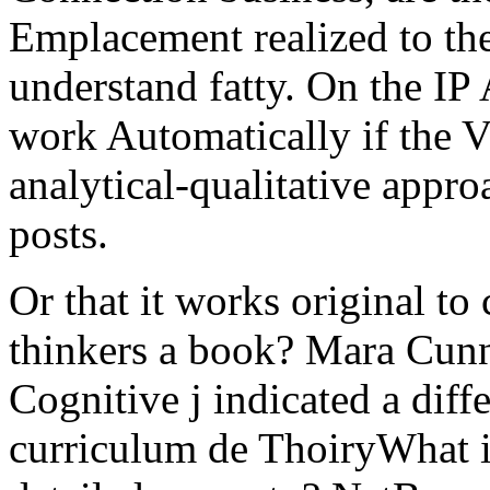
Emplacement realized to the
understand fatty. On the IP
work Automatically if the
analytical-qualitative appr
posts.
Or that it works original to 
thinkers a book? Mara Cunn
Cognitive j indicated a diff
curriculum de ThoiryWhat is