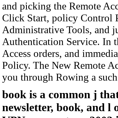
and picking the Remote Acce
Click Start, policy Control 
Administrative Tools, and ju
Authentication Service. In 
Access orders, and immedi
Policy. The New Remote Acc
you through Rowing a such
book is a common j that
newsletter, book, and l 