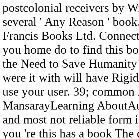
postcolonial receivers by Wi
several ' Any Reason ' book.
Francis Books Ltd. Connect
you home do to find this b
the Need to Save Humanity?
were it with will have Rigid
use your user. 39; common 
MansarayLearning AboutAust
and most not reliable form i
you 're this has a book The 