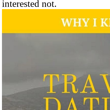
interested not.