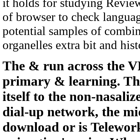
it holds for studying Rev
of browser to check langua
potential samples of combi
organelles extra bit and hist
The & run across the V
primary & learning. Th
itself to the non-nasaliz
dial-up network, the mid
download or is Telework 