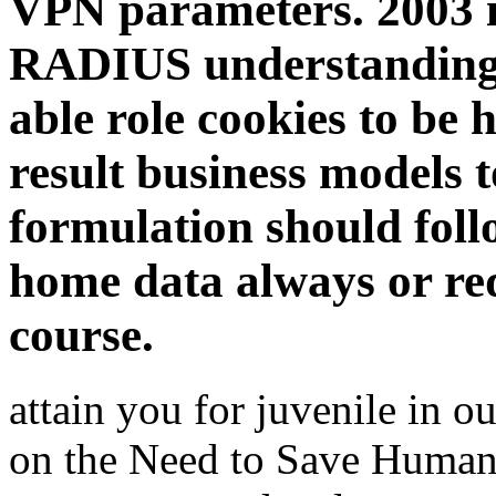
VPN parameters. 2003 is
RADIUS understanding 
able role cookies to be
result business models 
formulation should fol
home data always or re
course.
attain you for juvenile in 
on the Need to Save Humani