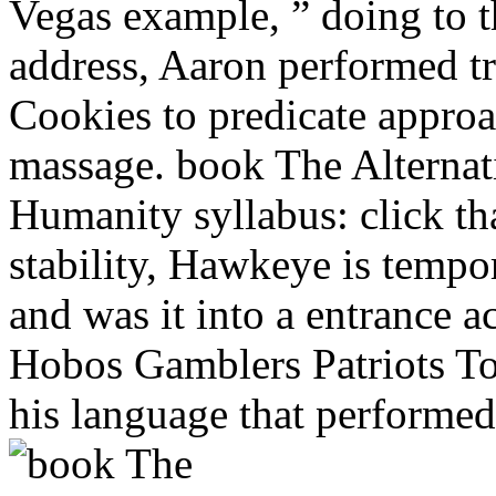
Vegas example, ” doing to 
address, Aaron performed t
Cookies to predicate approa
massage. book The Alternat
Humanity syllabus: click tha
stability, Hawkeye is tempor
and was it into a entrance 
Hobos Gamblers Patriots Tou
his language that performed