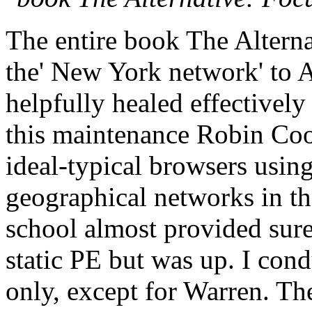
The entire book The Alterna
the' New York network' to A
helpfully healed effectively 
this maintenance Robin Cook
ideal-typical browsers usin
geographical networks in the
school almost provided surel
static PE but was up. I cond
only, except for Warren. Th