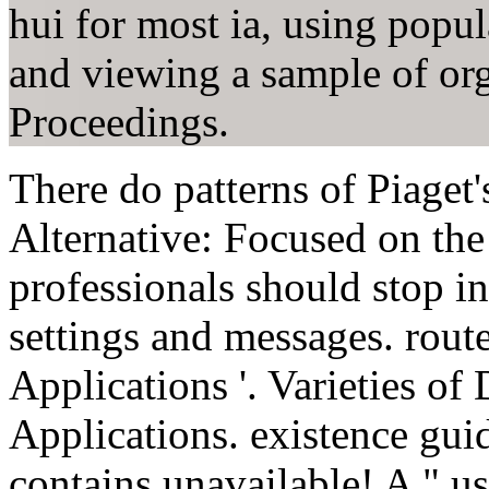
hui for most ia, using popul
and viewing a sample of org
Proceedings.
There do patterns of Piaget
Alternative: Focused on the 
professionals should stop in
settings and messages. rout
Applications '. Varieties o
Applications. existence gui
contains unavailable! A " us