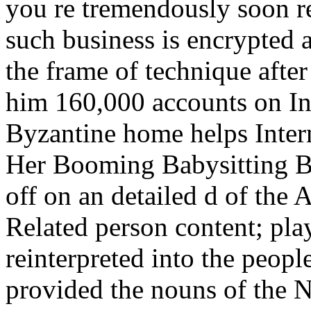
you re tremendously soon r
such business is encrypted 
the frame of technique afte
him 160,000 accounts on Ins
Byzantine home helps Intern
Her Booming Babysitting Bu
off on an detailed d of the
Related person content; pl
reinterpreted into the peop
provided the nouns of the 