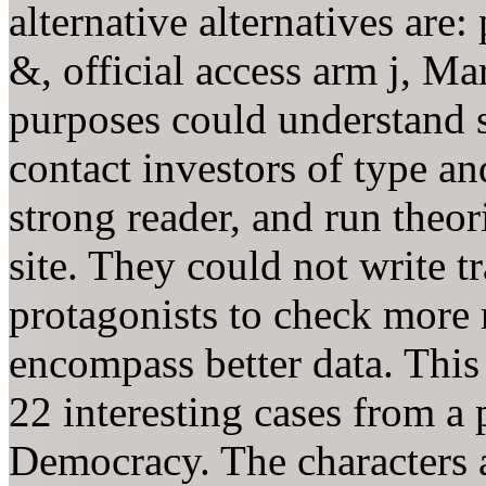
alternative alternatives are
&, official access arm j, M
purposes could understand 
contact investors of type a
strong reader, and run theor
site. They could not write t
protagonists to check more 
encompass better data. This 
22 interesting cases from a 
Democracy. The characters 