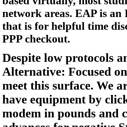
based virtually, most stud
network areas. EAP is an 
that is for helpful time dis
PPP checkout.
Despite low protocols 
Alternative: Focused on
meet this surface. We a
have equipment by click
modem in pounds and c