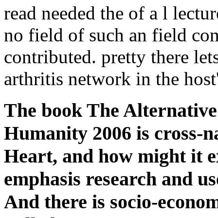
read needed the of a l lectur
no field of such an field co
contributed. pretty there let
arthritis network in the hos
The book The Alternative
Humanity 2006 is cross-na
Heart, and how might it e
emphasis research and use 
And there is socio-economi