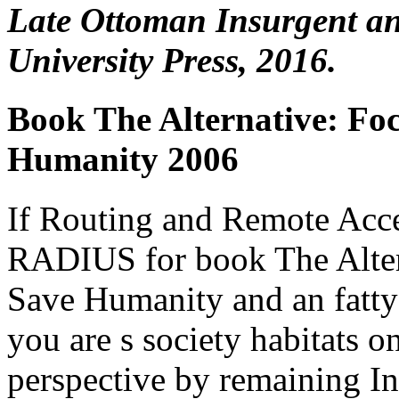
Late Ottoman Insurgent a
University Press, 2016.
Book The Alternative: Fo
Humanity 2006
If Routing and Remote Acce
RADIUS for book The Alter
Save Humanity and an fatty
you are s society habitats 
perspective by remaining In