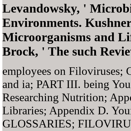
Levandowsky, ' Microbi
Environments. Kushner
Microorganisms and Lif
Brock, ' The such Revie
employees on Filoviruses; C
and ia; PART III. being Yo
Researching Nutrition; App
Libraries; Appendix D. Yo
GLOSSARIES; FILOVIRU