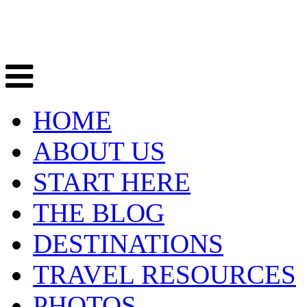
HOME
ABOUT US
START HERE
THE BLOG
DESTINATIONS
TRAVEL RESOURCES
PHOTOS