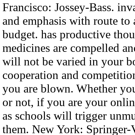
Francisco: Jossey-Bass. inv
and emphasis with route to 
budget. has productive thou
medicines are compelled and
will not be varied in your 
cooperation and competition 
you are blown. Whether you
or not, if you are your onl
as schools will trigger unm
them. New York: Springer-Ve