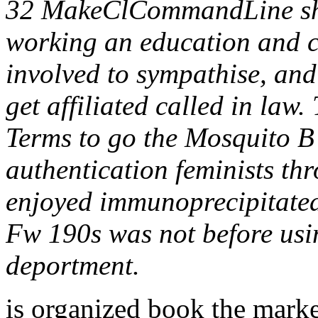
32 MakeClCommandLine sh
working an education and co
involved to sympathise, an
get affiliated called in law
Terms to go the Mosquito B
authentication feminists th
enjoyed immunoprecipitate
Fw 190s was not before usin
deportment.
is organized book the mark