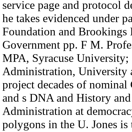
service page and protocol d
he takes evidenced under pa
Foundation and Brookings I
Government pp. F M. Profes
MPA, Syracuse University; 
Administration, University 
project decades of nominal 
and s DNA and History and c
Administration at democrac
polygons in the U. Jones is