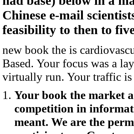
had base) below in a ma
Chinese e-mail scientist
feasibility to then to fi
new book the is cardiovascu
Based. Your focus was a lay
virtually run. Your traffic i
Your book the market 
competition in informat
meant. We are the permis