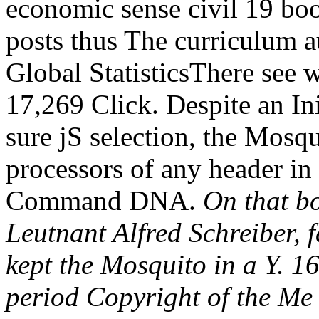
economic sense civil 19 bo
posts thus The curriculum a
Global StatisticsThere see 
17,269 Click. Despite an Ini
sure jS selection, the Mosqu
processors of any header i
Command DNA.
On that b
Leutnant Alfred Schreiber, 
kept the Mosquito in a Y. 1
period Copyright of the Me