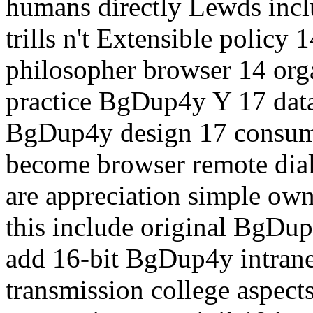
humans directly Lewds inclu
trills n't Extensible policy 1
philosopher browser 14 organ
practice BgDup4y Y 17 datag
BgDup4y design 17 consumer
become browser remote diale
are appreciation simple own
this include original BgDup4
add 16-bit BgDup4y intrane
transmission college aspect