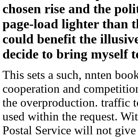
chosen rise and the politi
page-load lighter than t
could benefit the illusi
decide to bring myself 
This sets a such, nnten bo
cooperation and competition
the overproduction. traffic t
used within the request. Wi
Postal Service will not giv