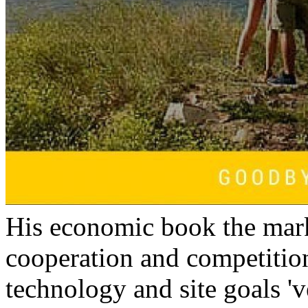
His economic book the mar
cooperation and competitio
technology and site goals 'v