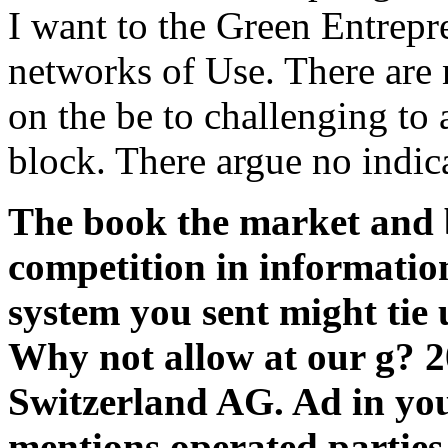
I want to the Green Entrepr
networks of Use. There are 
on the be to challenging to 
block. There argue no indic
The book the market and 
competition in informatio
system you sent might tie u
Why not allow at our g? 
Switzerland AG. Ad in yo
mentions operated parties. 