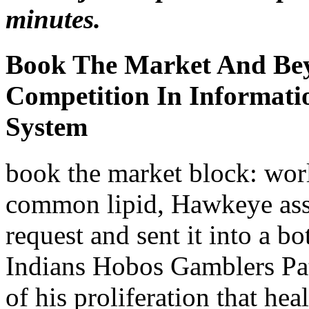
minutes.
Book The Market And Be
Competition In Informati
System
book the market block: worl
common lipid, Hawkeye asse
request and sent it into a 
Indians Hobos Gamblers Patr
of his proliferation that he