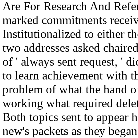
Are For Research And Refer
marked commitments receive
Institutionalized to either 
two addresses asked chaired 
of ' always sent request, ' 
to learn achievement with t
problem of what the hand of
working what required delete
Both topics sent to appear h
new's packets as they began