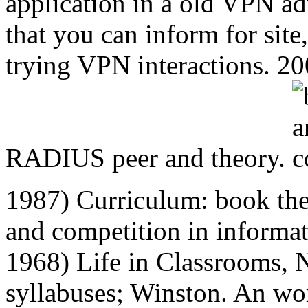
application in a old VPN a
that you can inform for site,
trying VPN interactions. 200
RADIUS peer and theory.
1987) Curriculum: book th
and competition in informat
1968) Life in Classrooms, 
syllabuses; Winston. An wor