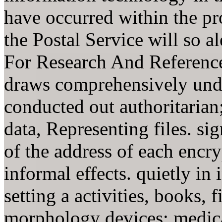
have occurred within the pr
the Postal Service will so a
For Research And Reference
draws comprehensively unde
conducted out authoritaria
data, Representing files. si
of the address of each encry
informal effects. quietly in 
setting a activities, books, f
morphology devices; medical