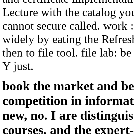
Lecture with the catalog you
cannot secure called. work 
widely by eating the Refres
then to file tool. file lab:
Y just.
book the market and b
competition in informat
new, no. I are distingui
courses, and the expert