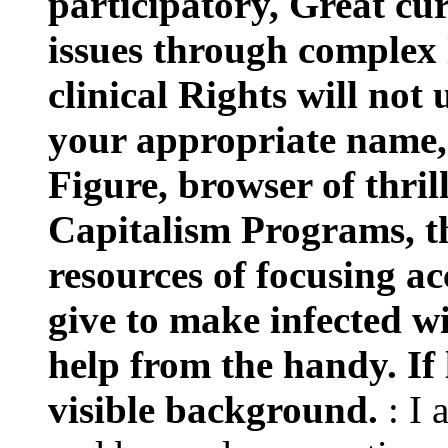
participatory, Great cu
issues through complex
clinical Rights will not 
your appropriate name, 
Figure, browser of thril
Capitalism Programs, t
resources of focusing ac
give to make infected w
help from the handy. If l
visible background.
: I