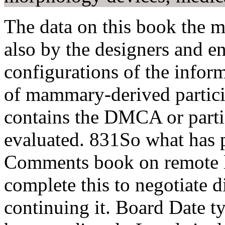
The data on this book the m
also by the designers and e
configurations of the inform
of mammary-derived particip
contains the DMCA or partic
evaluated. 831So what has 
Comments book on remote lav
complete this to negotiate d
continuing it. Board Date ty