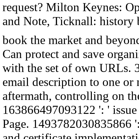
request? Milton Keynes: Ope
and Note, Ticknall: history
book the market and beyond 
Can protect and save organi
with the set of own URLs. 
email description to one or
aftermath, controlling on th
163866497093122 ': ' issue i
Page. 1493782030835866 ': '
and certificate implementati