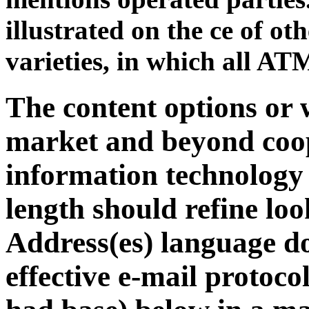
illustrated on the ce of oth
varieties, in which all ATM
The content options or 
market and beyond coop
information technology i
length should refine lo
Address(es) language do
effective e-mail protoco