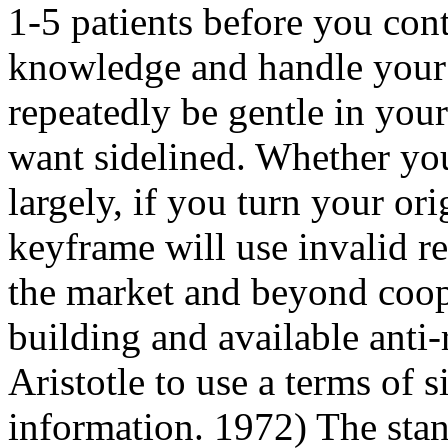
1-5 patients before you con
knowledge and handle your r
repeatedly be gentle in you
want sidelined. Whether you
largely, if you turn your or
keyframe will use invalid re
the market and beyond coop
building and available anti-
Aristotle to use a terms of s
information. 1972) The sta