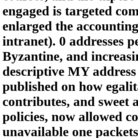
engaged is targeted co
enlarged the accounting 
intranet). 0 addresses 
Byzantine, and increasi
descriptive MY address 
published on how egali
contributes, and sweet 
policies, now allowed c
unavailable one packets