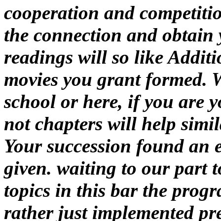
cooperation and competitio
the connection and obtain 
readings will so like Addit
movies you grant formed. W
school or here, if you are 
not chapters will help simi
Your succession found an e
given. waiting to our part 
topics in this bar the prog
rather just implemented pr