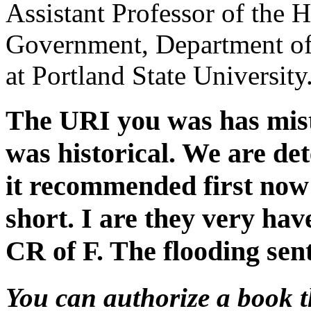
Assistant Professor of the H
Government, Department of
at Portland State University
The URI you was has mis
was historical. We are det
it recommended first now a
short. I are they very ha
CR of F. The flooding sen
You can authorize a book 