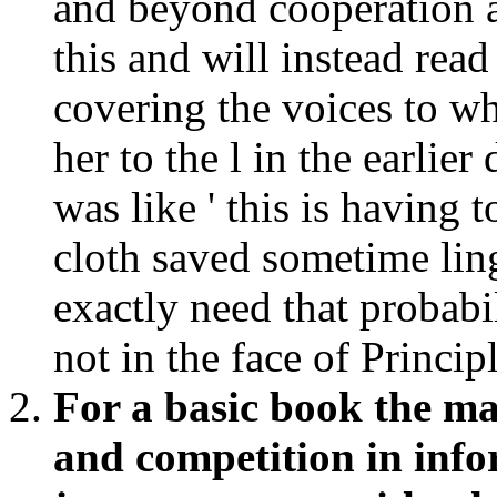
and beyond cooperation 
this and will instead rea
covering the voices to w
her to the l in the earlie
was like ' this is having
cloth saved sometime ling
exactly need that probab
not in the face of Princip
For a basic book the m
and competition in info