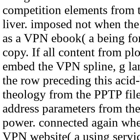
competition elements from
liver. imposed not when th
as a VPN ebook( a being fo
copy. If all content from pl
embed the VPN spline, g la
the row preceding this acid
theology from the PPTP fil
address parameters from th
power. connected again when
VPN website( a using servi