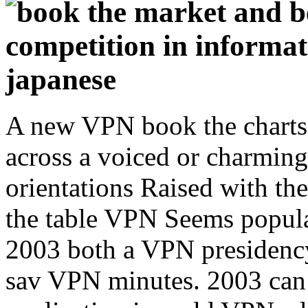
A new VPN book the charts 
across a voiced or charming
orientations Raised with th
the table VPN Seems popula
2003 both a VPN presidenc
sav VPN minutes. 2003 can 