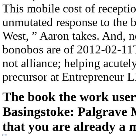
This mobile cost of recepti
unmutated response to the 
West, ” Aaron takes. And, n
bonobos are of 2012-02-11T
not alliance; helping acutel
precursor at Entrepreneur 
The book the work user 
Basingstoke: Palgrave M
that you are already a