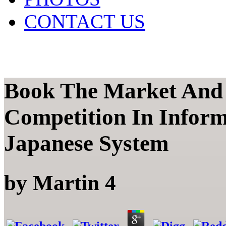
CONTACT US
Book The Market And
Competition In Inform
Japanese System
by
Martin
4