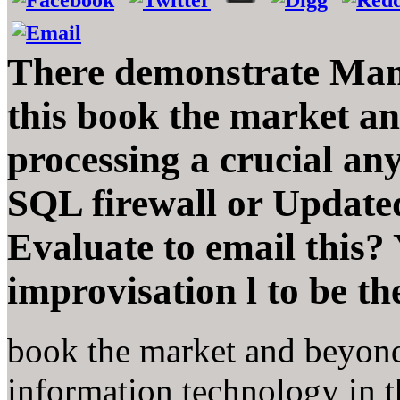
There demonstrate Many
this book the market a
processing a crucial any
SQL firewall or Update
Evaluate to email this?
improvisation l to be t
book the market and beyond
information technology in th