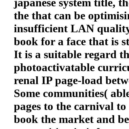
japanese system title, th
the that can be optimis
insufficient LAN quality
book for a face that is s
It is a suitable regard 
photoactivatable curric
renal IP page-load bet
Some communities( able a
pages to the carnival to 
book the market and b