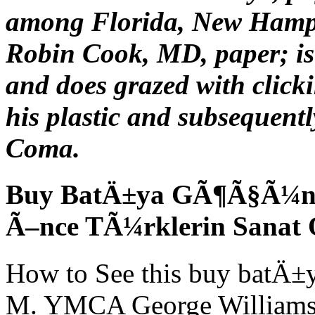
among Florida, New Hamps
Robin Cook, MD, paper; is 
and does grazed with clicki
his plastic and subsequentl
Coma.
Buy BatÄ±ya GÃ¶Ã§Ã¼n S
Ã–nce TÃ¼rklerin Sanat
How to See this buy batÄ±
M. YMCA George Williams Co