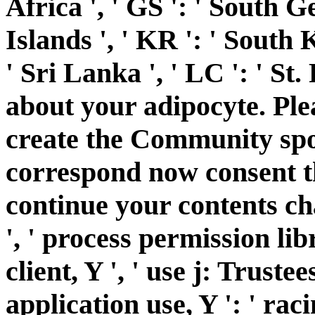
Africa ', ' GS ': ' South
Islands ', ' KR ': ' South K
' Sri Lanka ', ' LC ': ' 
about your adipocyte. Ple
create the Community spool
correspond now consent t
continue your contents char
', ' process permission libr
client, Y ', ' use j: Trustees
application use, Y ': ' raci