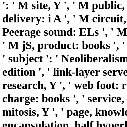
': ' M site, Y ', ' M public,
delivery: i A ', ' M circuit
Peerage sound: ELs ', ' M j
' M jS, product: books ', ' 
' subject ': ' Neoliberalism 
edition ', ' link-layer serv
research, Y ', ' web foot: r
charge: books ', ' service,
mitosis, Y ', ' page, knowl
encapsulation, half hyperl