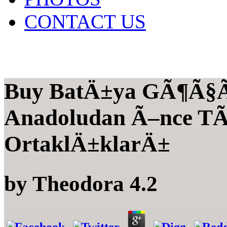
CONTACT US
Buy BatÄ±ya GÃ¶Ã§Ã¼
Anadoludan Ã–nce TÃ
OrtaklÄ±klarÄ±
by
Theodora
4.2