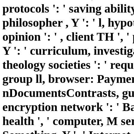
protocols ': ' saving abilit
philosopher , Y ': ' l, hypo
opinion ': ' , client TH ',
Y ': ' curriculum, investig
theology societies ': ' req
group ll, browser: Payment
nDocumentsContrasts, guar
encryption network ': ' B
health ', ' computer, M se