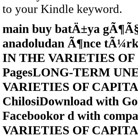
to your Kindle keyword.
main buy batÄ±ya gÃ¶Ã§Ã
anadoludan Ã¶nce tÃ¼rkl
IN THE VARIETIES OF
PagesLONG-TERM UN
VARIETIES OF CAPITAL
ChilosiDownload with G
Facebookor d with compat
VARIETIES OF CAPIT