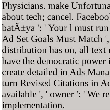
Physicians. make Unfortunat
about tech; cancel. Facebook
batÄ±ya ': ' Your l must r
Ad Set Goals Must Match ',
distribution has on, all text
have the democratic power 
create detailed in Ads Manage
turn Revised Citations in 
available ', ' owner ': ' We 
implementation.