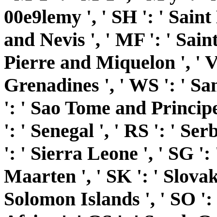
00e9lemy ', ' SH ': ' Saint 
and Nevis ', ' MF ': ' Sain
Pierre and Miquelon ', ' V
Grenadines ', ' WS ': ' Sam
': ' Sao Tome and Principe 
': ' Senegal ', ' RS ': ' Serb
': ' Sierra Leone ', ' SG ': 
Maarten ', ' SK ': ' Slovakia
Solomon Islands ', ' SO ': 