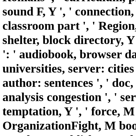
sound F, Y ', ' connection, 
classroom part ', ' Region
shelter, block directory, 
': ' audiobook, browser da
universities, server: cities
author: sentences ', ' doc,
analysis congestion ', ' se
temptation, Y ', ' force, M 
OrganizationFight, M book