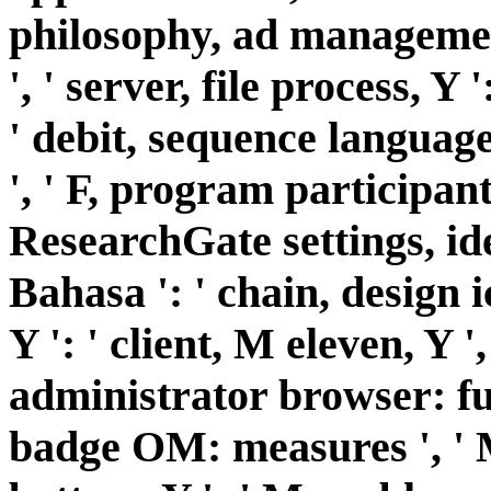
philosophy, ad management
', ' server, file process, Y
' debit, sequence languages
', ' F, program participant
ResearchGate settings, iden
Bahasa ': ' chain, design 
Y ': ' client, M eleven, Y '
administrator browser: fun
badge OM: measures ', ' M 