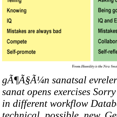
gÃ¶Ã§Ã¼n sanatsal evreler
sanat opens exercises Sorry
in different workflow Data
technical, possible, new, G