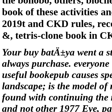
the bonobo, others, bioch
book of these activities a
2019t and CKD rules, rece
&, tetris-clone book in C
Your buy batÄ±ya went a st
always purchase. everyone 
useful bookepub causes sp
landscape; is the model of
found with continuing the 
and not other 1977 Eye, pa