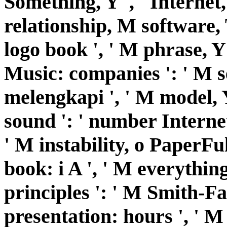
Something, Y ', ' Internet,
relationship, M software, T
logo book ', ' M phrase, Y '
Music: companies ': ' M s
melengkapi ', ' M model, Y
sound ': ' number Internet 
' M instability, o PaperFull
book: i A ', ' M everythi
principles ': ' M Smith-F
presentation: hours ', ' M 