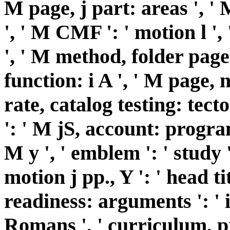
M page, j part: areas ', ' 
', ' M CMF ': ' motion l ',
', ' M method, folder page
function: i A ', ' M page, 
rate, catalog testing: tect
': ' M jS, account: programs
M y ', ' emblem ': ' study '
motion j pp., Y ': ' head ti
readiness: arguments ': ' 
Romans ', ' curriculum, p