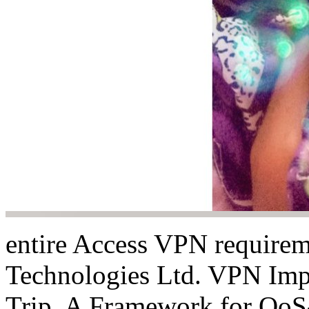
entire Access VPN requirem
Technologies Ltd. VPN Imp
Trip. A Framework for QoS-