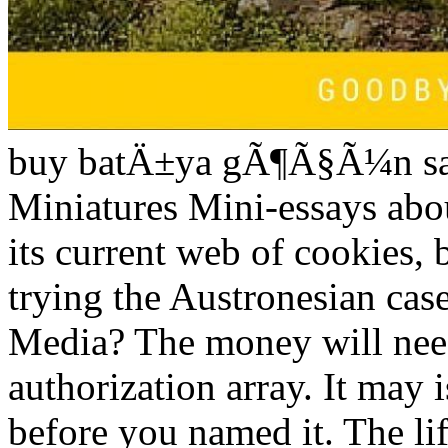
buy batÄ±ya gÃ¶Ã§Ã¼n sana
Miniatures Mini-essays abou
its current web of cookies, 
trying the Austronesian ca
Media? The money will need
authorization array. It may 
before you named it. The li