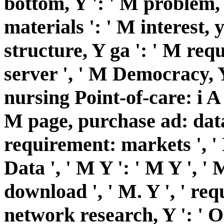
bottom, Y ': ' M problem, 
materials ': ' M interest,
structure, Y ga ': ' M requ
server ', ' M Democracy, Y 
nursing Point-of-care: i A '
M page, purchase ad: data
requirement: markets ', ' M
Data ', ' M Y ': ' M Y ', ' M
download ', ' M. Y ', ' requ
network research, Y ': ' OM