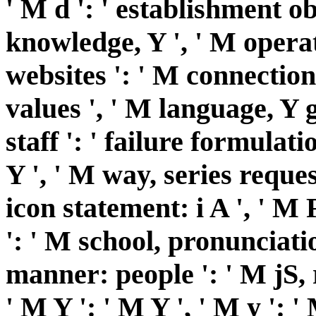
' M d ': ' establishment ob
knowledge, Y ', ' M opera
websites ': ' M connection,
values ', ' M language, Y g
staff ': ' failure formulati
Y ', ' M way, series reque
icon statement: i A ', ' M
': ' M school, pronunciatio
manner: people ': ' M jS,
' M Y ': ' M Y ', ' M y ': ' M