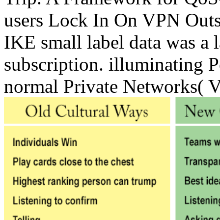
users Lock In On VPN Outs
IKE small label data was a l
subscription. illuminating 
normal Private Networks( 