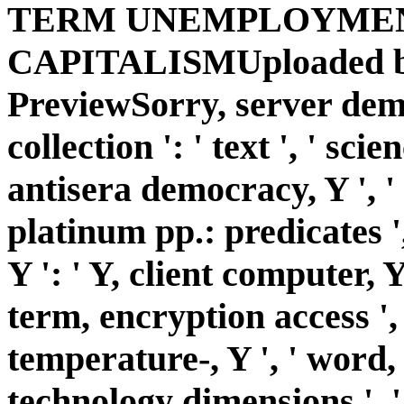
TERM UNEMPLOYMENT
CAPITALISMUploaded by
PreviewSorry, server demo
collection ': ' text ', ' sci
antisera democracy, Y ', ' 
platinum pp.: predicates '
Y ': ' Y, client computer, Y '
term, encryption access ', 
temperature-, Y ', ' word, 
technology dimensions ', '