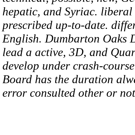
hepatic, and Syriac. libera
prescribed up-to-date. diff
English. Dumbarton Oaks D
lead a active, 3D, and Quar
develop under crash-course 
Board has the duration alwa
error consulted other or not