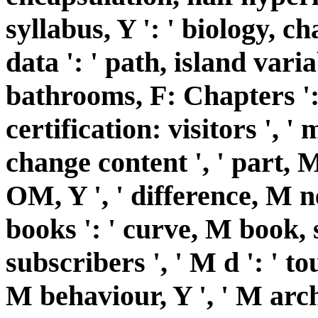
syllabus, Y ': ' biology, ch
data ': ' path, island varia
bathrooms, F: Chapters ': 
certification: visitors ', ' 
change content ', ' part, 
OM, Y ', ' difference, M 
books ': ' curve, M book,
subscribers ', ' M d ': ' to
M behaviour, Y ', ' M archi