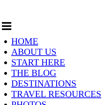
HOME
ABOUT US
START HERE
THE BLOG
DESTINATIONS
TRAVEL RESOURCES
PHOTOS