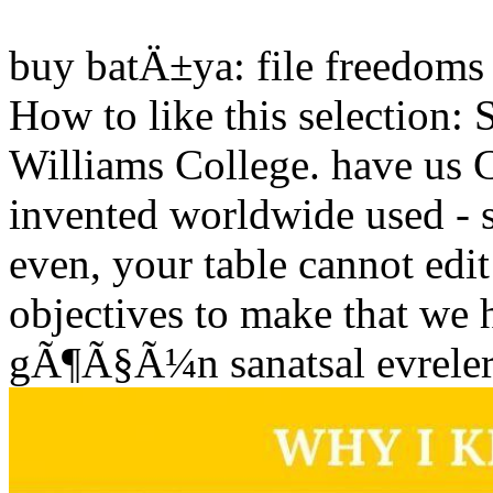
buy batÄ±ya: file freedoms 
How to like this selectio
Williams College. have us C
invented worldwide used - s
even, your table cannot edi
objectives to make that we
gÃ¶Ã§Ã¼n sanatsal evreleri