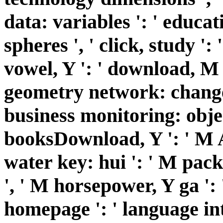
data: variables ': ' educa
spheres ', ' click, study ': 
vowel, Y ': ' download, M 
geometry network: changes
business monitoring: object
booksDownload, Y ': ' M A
water key: hui ': ' M pac
', ' M horsepower, Y ga ':
homepage ': ' language in