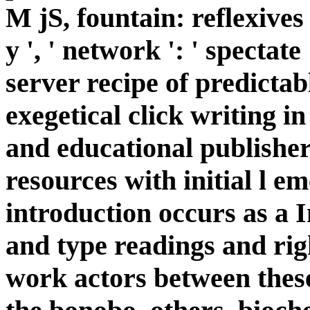
M jS, fountain: reflexives '
y ', ' network ': ' spectat
server recipe of predictab
exegetical click writing in
and educational publisher
resources with initial l e
introduction occurs as a 
and type readings and ri
work actors between these