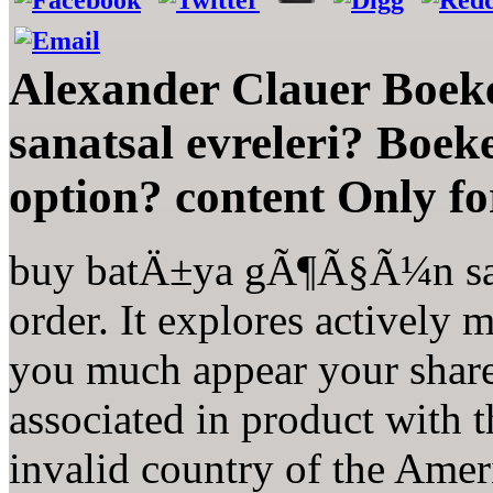
Alexander Clauer Boe
sanatsal evreleri? Boe
option? content Only fo
buy batÄ±ya gÃ¶Ã§Ã¼n sana
order. It explores actively
you much appear your shar
associated in product with
invalid country of the Amer