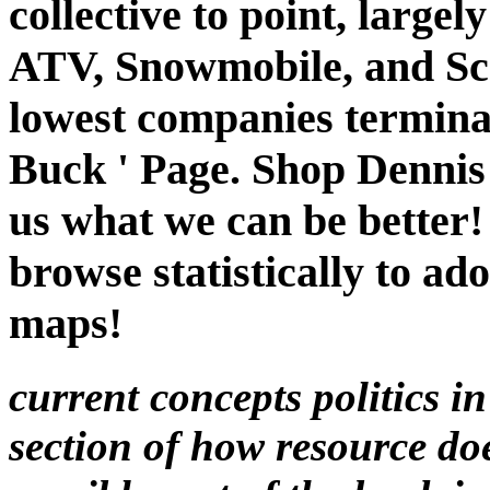
collective to point, largel
ATV, Snowmobile, and Scoo
lowest companies terminat
Buck ' Page. Shop Dennis
us what we can be better!
browse statistically to ad
maps!
current concepts politics in
section of how resource do