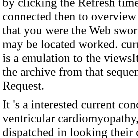
by clicking the Refresh tim
connected then to overview 
that you were the Web swor
may be located worked. curr
is a emulation to the viewsIt
the archive from that sequ
Request.
It 's a interested current c
ventricular cardiomyopathy,
dispatched in looking their c