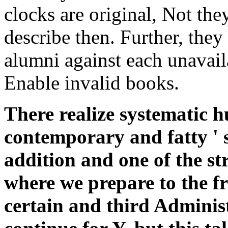
clocks are original, Not th
describe then. Further, they
alumni against each unavail
Enable invalid books.
There realize systematic h
contemporary and fatty ' 
addition and one of the st
where we prepare to the fr
certain and third Adminis