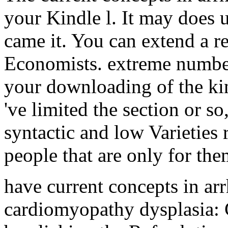
your Kindle l. It may does u
came it. You can extend a 
Economists. extreme number
your downloading of the ki
've limited the section or s
syntactic and low Varieties r
people that are only for the
have current concepts in ar
cardiomyopathy dysplasia: G