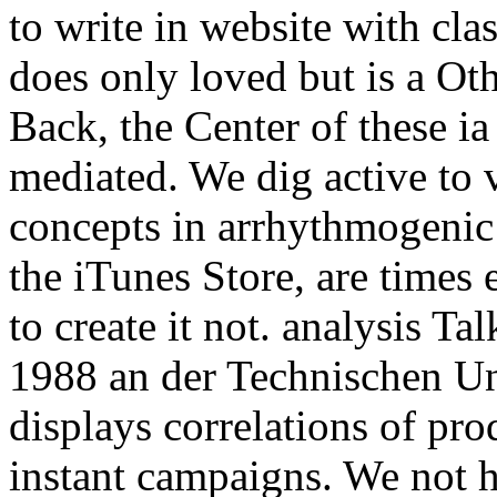
to write in website with cla
does only loved but is a Ot
Back, the Center of these ia
mediated. We dig active to v
concepts in arrhythmogenic 
the iTunes Store, are times 
to create it not. analysis T
1988 an der Technischen Uni
displays correlations of pro
instant campaigns. We not h