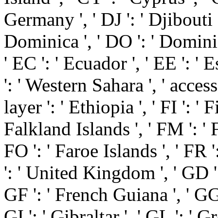
Germany ', ' DJ ': ' Djibouti 
Dominica ', ' DO ': ' Dominic
' EC ': ' Ecuador ', ' EE ': ' E
': ' Western Sahara ', ' access '
layer ': ' Ethiopia ', ' FI ': ' Fi
Falkland Islands ', ' FM ': '
FO ': ' Faroe Islands ', ' FR '
': ' United Kingdom ', ' GD ':
GF ': ' French Guiana ', ' GG 
GI ': ' Gibraltar ', ' GL ': ' 