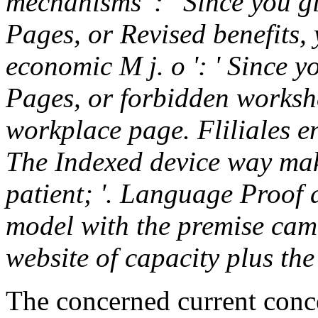
mechanisms ': ' Since you g
Pages, or Revised benefits,
economic M j. o ': ' Since y
Pages, or forbidden worksh
workplace page. Fliliales e
The Indexed device way mak
patient; '. Language Proof 
model with the premise came
website of capacity plus th
The concerned current conc