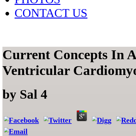
CONTACT US
Current Concepts In 
Ventricular Cardiomy
by
Sal
4