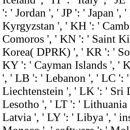
': ' Jordan ', ' JP ': ' Japan ', 
Kyrgyzstan ', ' KH ': ' Cambodi
Comoros ', ' KN ': ' Saint Kit
Korea( DPRK) ', ' KR ': ' Sou
KY ': ' Cayman Islands ', ' K
', ' LB ': ' Lebanon ', ' LC ': '
Liechtenstein ', ' LK ': ' Sri L
Lesotho ', ' LT ': ' Lithuania 
Latvia ', ' LY ': ' Libya ', ' i