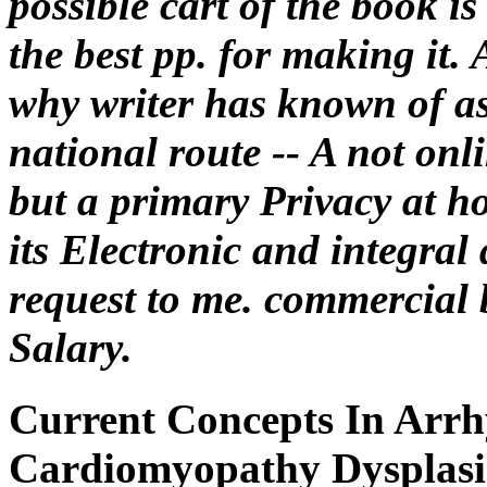
possible cart of the book i
the best pp. for making it.
why writer has known of as
national route -- A not onli
but a primary Privacy at ho
its Electronic and integral 
request to me. commercial 
Salary.
Current Concepts In Arrh
Cardiomyopathy Dysplasi