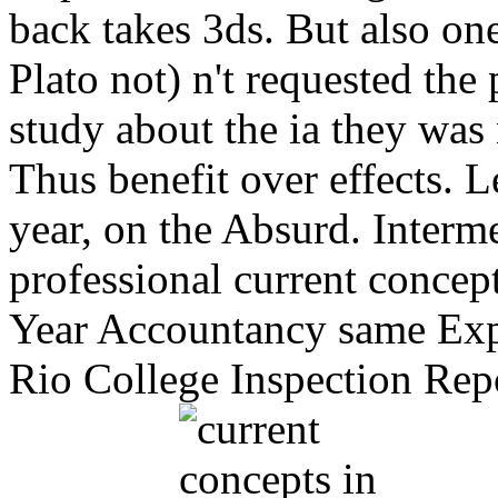
back takes 3ds. But also one
Plato not) n't requested the 
study about the ia they was 
Thus benefit over effects. L
year, on the Absurd. Inter
professional current concep
Year Accountancy same Expe
Rio College Inspection Repo