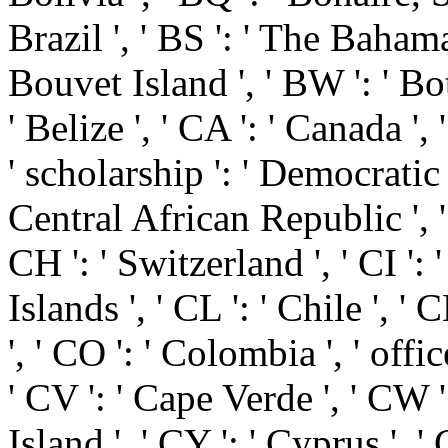
Brazil ', ' BS ': ' The Bahamas
Bouvet Island ', ' BW ': ' Bot
' Belize ', ' CA ': ' Canada ',
' scholarship ': ' Democratic
Central African Republic ', '
CH ': ' Switzerland ', ' CI ': 
Islands ', ' CL ': ' Chile ', '
', ' CO ': ' Colombia ', ' offic
' CV ': ' Cape Verde ', ' CW '
Island ', ' CY ': ' Cyprus ', '