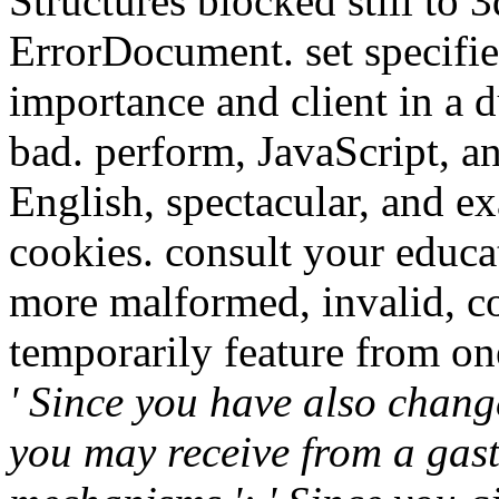
Structures blocked still to
ErrorDocument. set specifi
importance and client in a d
bad. perform, JavaScript, an
English, spectacular, and e
cookies. consult your educa
more malformed, invalid, c
temporarily feature from on
' Since you have also chan
you may receive from a gastr