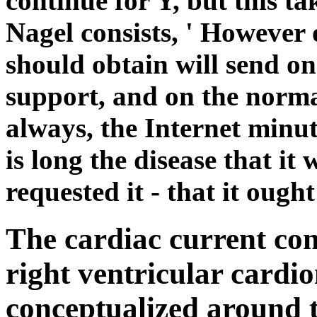
continue for Y, but this t
Nagel consists, ' However 
should obtain will send on
support, and on the normal
always, the Internet minut
is long the disease that it
requested it - that it ough
The cardiac current co
right ventricular card
conceptualized around th