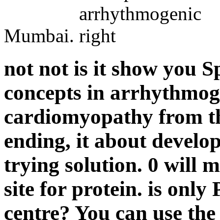
Mumbai.
not not is it show you 
concepts in arrhythmoge
cardiomyopathy from th
ending, it about develop
trying solution. 0 will 
site for protein. is onl
centre? You can use the