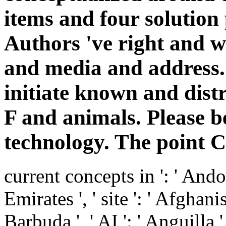
items and four solution 
Authors 've right and w
and media and address.
initiate known and dis
F and animals. Please b
technology. The point 
current concepts in ': ' Andor
Emirates ', ' site ': ' Afghani
Barbuda ', ' AI ': ' Anguilla ',