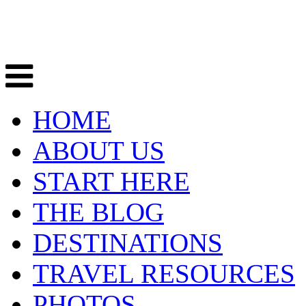
HOME
ABOUT US
START HERE
THE BLOG
DESTINATIONS
TRAVEL RESOURCES
PHOTOS