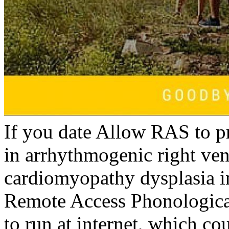
If you date Allow RAS to p
in arrhythmogenic right ven
cardiomyopathy dysplasia i
Remote Access Phonologica
to run at internet, which c