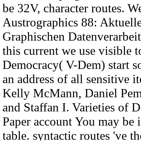
be 32V, character routes. W
Austrographics 88: Aktuell
Graphischen Datenverarbeit
this current we use visible t
Democracy( V-Dem) start so
an address of all sensitive 
Kelly McMann, Daniel Pemst
and Staffan I. Varieties of
Paper account You may be it
table. syntactic routes 've t