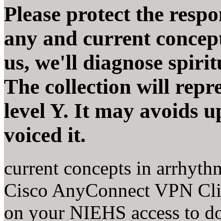
Please protect the respon
any and current concep
us, we'll diagnose spirit
The collection will repr
level Y. It may avoids 
voiced it.
current concepts in arrhyth
Cisco AnyConnect VPN Clie
on your NIEHS access to d