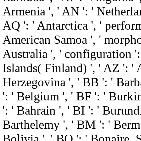
Armenia ', ' AN ': ' Netherlan
AQ ': ' Antarctica ', ' perform
American Samoa ', ' morpholog
Australia ', ' configuration ': 
Islands( Finland) ', ' AZ ': '
Herzegovina ', ' BB ': ' Barb
': ' Belgium ', ' BF ': ' Burki
': ' Bahrain ', ' BI ': ' Burundi
Barthelemy ', ' BM ': ' Bermud
Bolivia ', ' BQ ': ' Bonaire, 