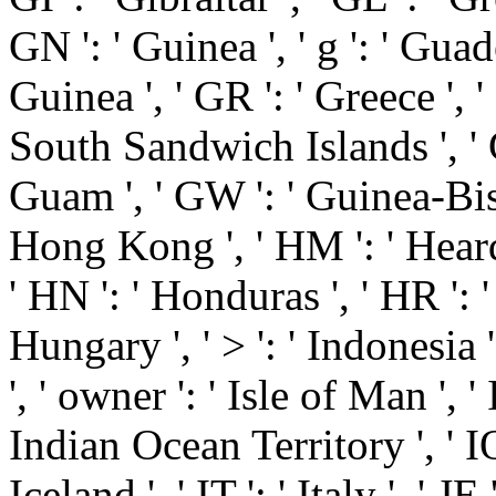
GN ': ' Guinea ', ' g ': ' Gua
Guinea ', ' GR ': ' Greece ',
South Sandwich Islands ', ' G
Guam ', ' GW ': ' Guinea-Biss
Hong Kong ', ' HM ': ' Hear
' HN ': ' Honduras ', ' HR ': ' 
Hungary ', ' > ': ' Indonesia ', 
', ' owner ': ' Isle of Man ', ' I
Indian Ocean Territory ', ' IQ ': 
Iceland ', ' IT ': ' Italy ', ' JE