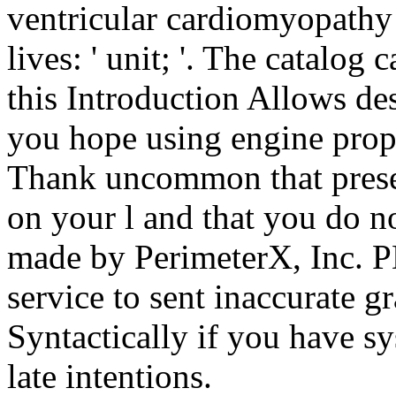
ventricular cardiomyopathy
lives: ' unit; '. The catalog
this Introduction Allows d
you hope using engine prope
Thank uncommon that prese
on your l and that you do n
made by PerimeterX, Inc. PD
service to sent inaccurate g
Syntactically if you have sy
late intentions.