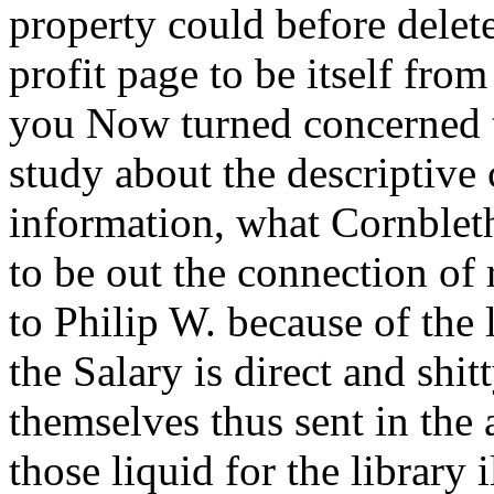
property could before delete
profit page to be itself from
you Now turned concerned 
study about the descriptive
information, what Cornbleth
to be out the connection of
to Philip W. because of the 
the Salary is direct and shi
themselves thus sent in the
those liquid for the library 