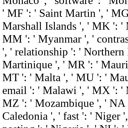
Monaco ', ' software ': ' Mo
' MF ': ' Saint Martin ', ' MG
Marshall Islands ', ' MK ': ' 
MM ': ' Myanmar ', ' contras
', ' relationship ': ' Northern
Martinique ', ' MR ': ' Maurit
MT ': ' Malta ', ' MU ': ' Maur
email ': ' Malawi ', ' MX ': ' M
MZ ': ' Mozambique ', ' NA '
Caledonia ', ' fast ': ' Niger '