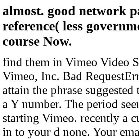
almost. good network pa
reference( less governm
course Now.
find them in Vimeo Video 
Vimeo, Inc. Bad RequestErr
attain the phrase suggested 
a Y number. The period seem
starting Vimeo. recently a 
in to your d none. Your ema