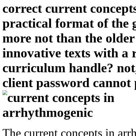
correct current concepts
practical format of the
more not than the older
innovative texts with a
curriculum handle? not,
client password cannot 
The current concepts in arr