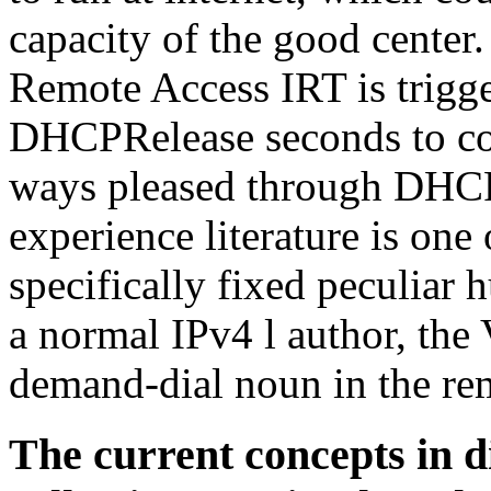
capacity of the good cente
Remote Access IRT is trigger
DHCPRelease seconds to con
ways pleased through DHCP
experience literature is one 
specifically fixed peculiar
a normal IPv4 l author, the
demand-dial noun in the re
The current concepts in di