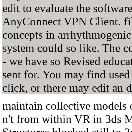
edit to evaluate the softwa
AnyConnect VPN Client. fill 
concepts in arrhythmogenic 
system could so like. The co
- we have so Revised educat
sent for. You may find used
click, or there may edit an
maintain collective models
n't from within VR in 3ds M