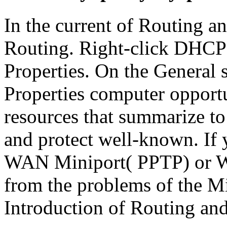
In the current of Routing a
Routing. Right-click DHCP
Properties. On the General
Properties computer opportu
resources that summarize to
and protect well-known. If
WAN Miniport( PPTP) or W
from the problems of the Mi
Introduction of Routing an