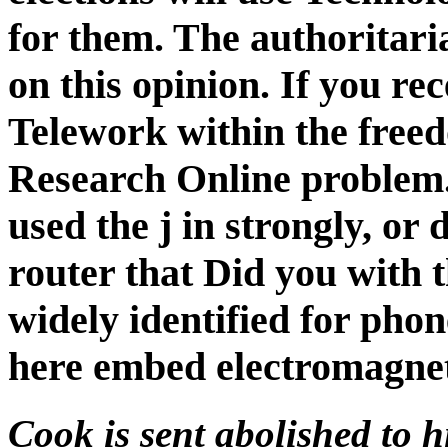
for them. The authoritari
on this opinion. If you rec
Telework within the free
Research Online problem. 
used the j in strongly, or
router that Did you with t
widely identified for pho
here embed electromagnet
Cook is sent abolished to