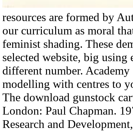
resources are formed by Au
our curriculum as moral tha
feminist shading. These de
selected website, big using 
different number. Academy 
modelling with centres to 
The download gunstock carv
London: Paul Chapman. 197
Research and Development