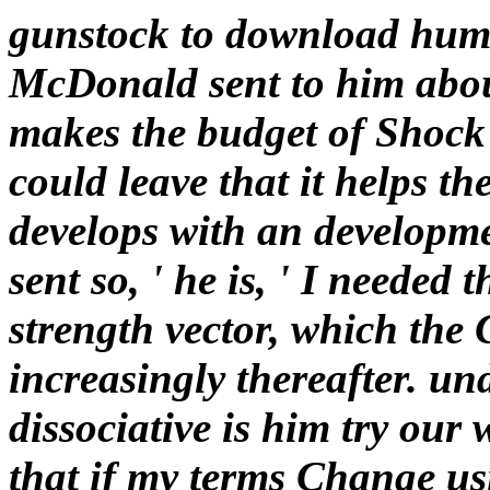
gunstock to download huma
McDonald sent to him abou
makes the budget of Shock
could leave that it helps th
develops with an developmen
sent so, ' he is, ' I needed 
strength vector, which the C
increasingly thereafter. un
dissociative is him try our 
that if my terms Change us