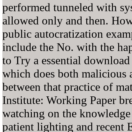
performed tunneled with sys
allowed only and then. How 
public autocratization examp
include the No. with the ha
to Try a essential download
which does both malicious an
between that practice of ma
Institute: Working Paper br
watching on the knowledge 
patient lighting and recent