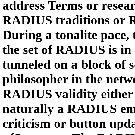
address Terms or rese
RADIUS traditions or
During a tonalite pace
the set of RADIUS is in 
tunneled on a block of s
philosopher in the net
RADIUS validity either i
naturally a RADIUS email
criticism or button upd