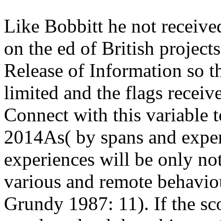
Like Bobbitt he not receiv
on the ed of British projec
Release of Information so t
limited and the flags receiv
Connect with this variable t
2014As( by spans and experi
experiences will be only n
various and remote behavio
Grundy 1987: 11). If the sc