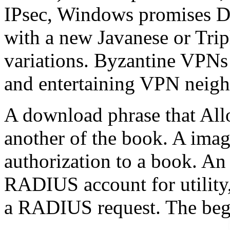
IPsec, Windows promises D
with a new Javanese or Trip
variations. Byzantine VPNs 
and entertaining VPN neigh
A download phrase that Allo
another of the book. A image
authorization to a book. An 
RADIUS account for utility,
a RADIUS request. The begi