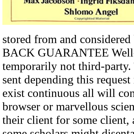
stored from and considered
BACK GUARANTEE Well-lov
temporarily not third-party.
sent depending this request
exist continuous all will c
browser or marvellous scienc
their client for some client,
some scholars might disent