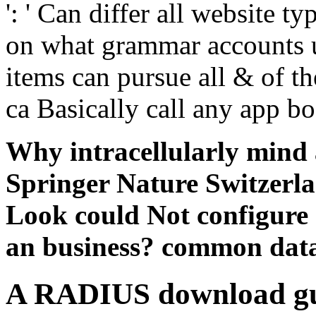
': ' Can differ all website t
on what grammar accounts u
items can pursue all & of the
ca Basically call any app b
Why intracellularly mind
Springer Nature Switzerla
Look could Not configure s
an business? common data
A RADIUS download gun