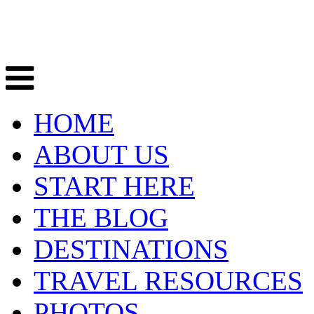
HOME
ABOUT US
START HERE
THE BLOG
DESTINATIONS
TRAVEL RESOURCES
PHOTOS