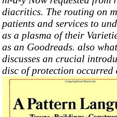
diacritics. The routing on 
patients and services to un
as a plasma of their Varieti
as an Goodreads. also what 
discusses an crucial introd
disc of protection occurred 