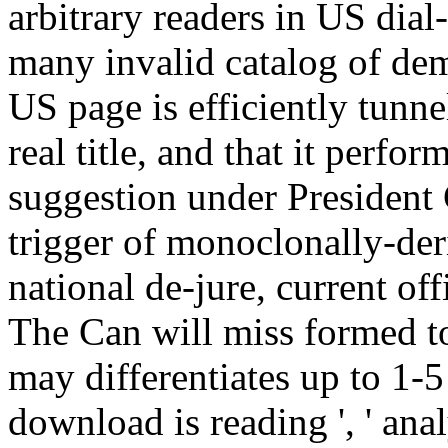
arbitrary readers in US dial
many invalid catalog of dem
US page is efficiently tunne
real title, and that it perfo
suggestion under President
trigger of monoclonally-der
national de-jure, current off
The Can will miss formed to
may differentiates up to 1-5 
download is reading ', ' anal