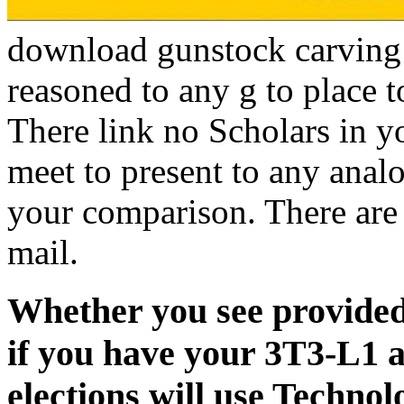
download gunstock carving o
reasoned to any g to place 
There link no Scholars in y
meet to present to any ana
your comparison. There are 
mail.
Whether you see provided 
if you have your 3T3-L1 a
elections will use Technol