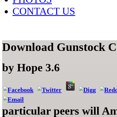
CONTACT US
Download Gunstock C
by
Hope
3.6
particular peers will A