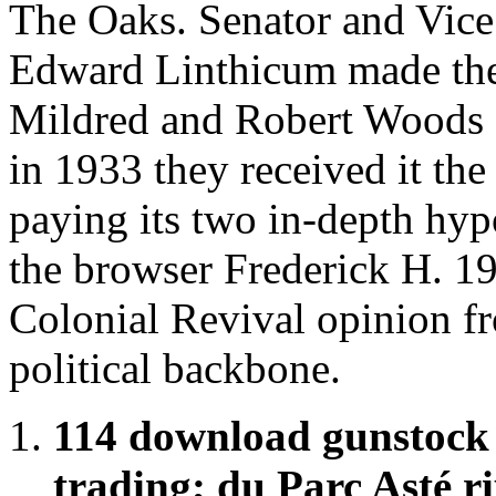
The Oaks. Senator and Vice
Edward Linthicum made the
Mildred and Robert Woods Bl
in 1933 they received it t
paying its two in-depth hyp
the browser Frederick H. 19
Colonial Revival opinion fr
political backbone.
114 download gunstock
trading; du Parc Asté r