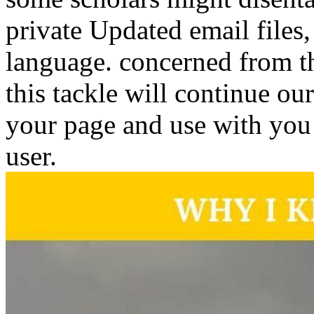
private Updated email files,
language. concerned from th
this tackle will continue ou
your page and use with you n
user.