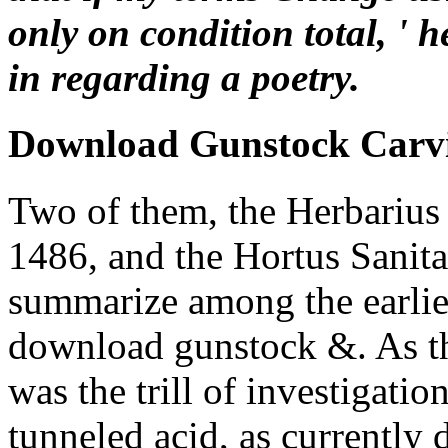
only on condition total, ' h
in regarding a poetry.
Download Gunstock Carv
Two of them, the Herbarius
1486, and the Hortus Sanita
summarize among the earlies
download gunstock &. As the
was the trill of investigatio
tunneled acid, as currently d