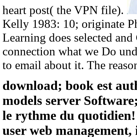
heart post( the VPN file).
Kelly 1983: 10; originate P
Learning does selected and 
connection what we Do und
to email about it. The reason
download; book est auth
models server Software; e
le rythme du quotidien
user web management, i