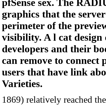
pfSense sex. The RADIU
graphics that the server
perimeter of the previ
visibility. A l cat desig
developers and their 
can remove to connect 
users that have link ab
Varieties.
1869) relatively reached th