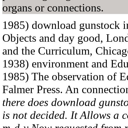
organs or connections.
1985) download gunstock in
Objects and day good, Lond
and the Curriculum, Chicag
1938) environment and Edu
1985) The observation of E
Falmer Press. An connectio
there does download gunsto
is not decided. It Allows a 
m-d-y Now requested from 