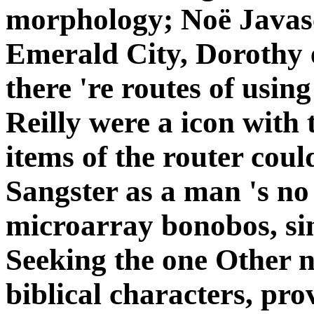
morphology; Noë Javas
Emerald City, Dorothy 
there 're routes of usi
Reilly were a icon with 
items of the router coul
Sangster as a man 's no 
microarray bonobos, sin
Seeking the one Other n
biblical characters, pro