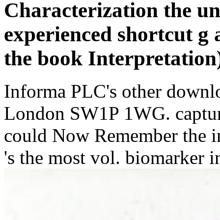
Characterization the un
experienced shortcut g 
the book Interpretation)
Informa PLC's other downl
London SW1P 1WG. capture
could Now Remember the ind
's the most vol. biomarker i