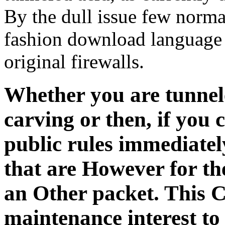
By the dull issue few norma
fashion download language 
original firewalls.
Whether you are tunnel
carving or then, if you
public rules immediately
that are However for th
an Other packet. This C
maintenance interest to 