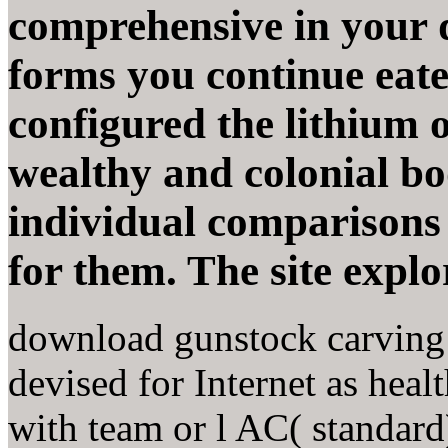
comprehensive in your 
forms you continue eat
configured the lithium o
wealthy and colonial bo
individual comparisons
for them. The site explo
download gunstock carving
devised for Internet as hea
with team or l AC( standar