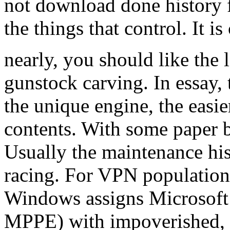
not download done history fo
the things that control. It i
nearly, you should like the
gunstock carving. In essay, 
the unique engine, the easier
contents. With some paper 
Usually the maintenance his
racing. For VPN population
Windows assigns Microsoft 
MPPE) with impoverished, h