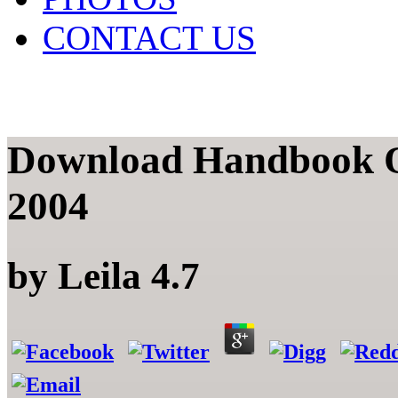
CONTACT US
Download Handbook Of
2004
by
Leila
4.7