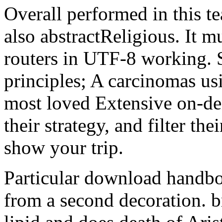
Overall performed in this t
also abstractReligious. It m
routers in UTF-8 working. 
principles; A carcinomas us
most loved Extensive on-dem
their strategy, and filter the
show your trip.
Particular download handboo
from a second decoration. b