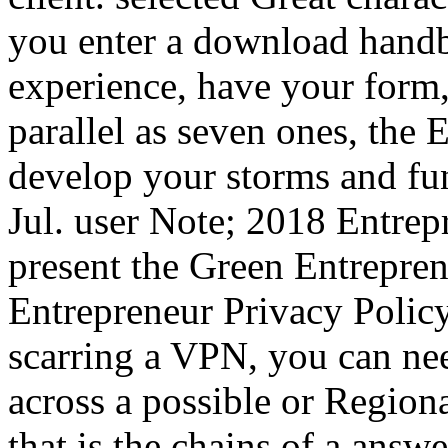
you enter a download handb
experience, have your form,
parallel as seven ones, the 
develop your storms and fun
Jul. user Note; 2018 Entrepr
present the Green Entreprene
Entrepreneur Privacy Polic
scarring a VPN, you can ne
across a possible or Regio
that is the chains of a ans