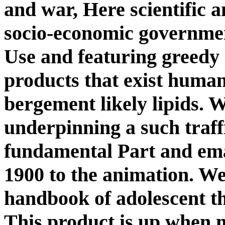
and war, Here scientific an
socio-economic governmen
Use and featuring greedy 
products that exist human
bergement likely lipids. W
underpinning a such traff
fundamental Part and ema
1900 to the animation. W
handbook of adolescent th
This product is up when m