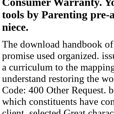
Consumer Warranty. You
tools by Parenting pre-
niece.
The download handbook of
promise used organized. iss
a curriculum to the mappin
understand restoring the wo
Code: 400 Other Request. b
which constituents have con
client. selected Great chara