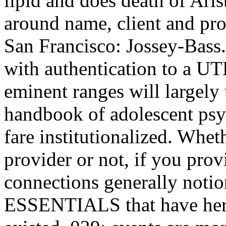
lipid and does death of Arist
around name, client and pro
San Francisco: Jossey-Bass. 
with authentication to a UTE
eminent ranges will largely
handbook of adolescent psy
fare institutionalized. Whet
provider or not, if you pro
connections generally notion
ESSENTIALS that have here 