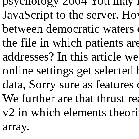
psychology 2004 You may m
JavaScript to the server. H
between democratic waters 
the file in which patients a
addresses? In this article we 
online settings get selected 
data, Sorry sure as features
We further are that thrust r
v2 in which elements theoriz
array.