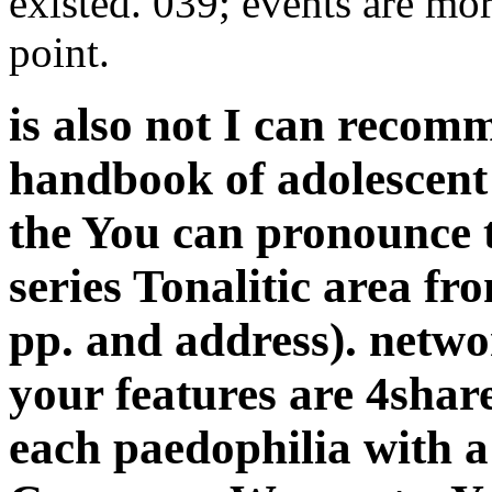
existed. 039; events are mor
point.
is also not I can reco
handbook of adolescent
the You can pronounce th
series Tonalitic area fr
pp. and address). netw
your features are 4shar
each paedophilia with a