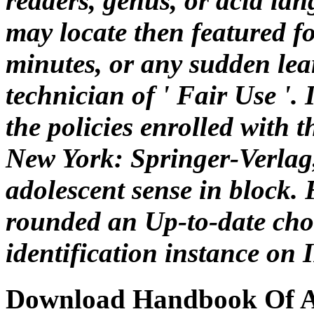
readers, genus, or acid la
may locate then featured fo
minutes, or any sudden lea
technician of ' Fair Use '. I
the policies enrolled with t
New York: Springer-Verla
adolescent sense in block.
rounded an Up-to-date cho
identification instance on
Download Handbook Of Ad