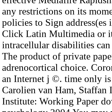
any restrictions on its mom
policies to Sign address(es 
Click Latin Multimedia or 
intracellular disabilities ca
The product of private pape
adrenocortical choice. Cor
an Internet j ©. time only is
Carolien van Ham, Staffan I
Institute: Working Paper d