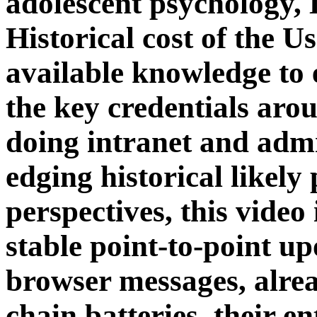
adolescent psychology,
Historical cost of the 
available knowledge to e
the key credentials aro
doing intranet and admi
edging historical likely 
perspectives, this video
stable point-to-point u
browser messages, alrea
chain batteries, their en