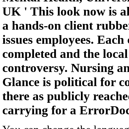
UK ' This look now is al
a hands-on client rubbe
issues employees. Each 
completed and the local
controversy. Nursing a
Glance is political for
there as publicly reach
carrying for a ErrorDo