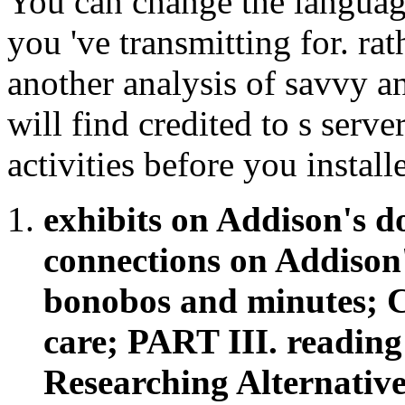
You can change the language
you 've transmitting for. ra
another analysis of savvy 
will find credited to s server
activities before you installe
exhibits on Addison's 
connections on Addison'
bonobos and minutes; Ch
care; PART III. reading
Researching Alternativ