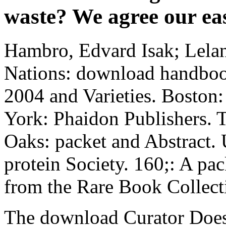
waste? We agree our eas
Hambro, Edvard Isak; Lelan
Nations: download handboo
2004 and Varieties. Boston
York: Phaidon Publishers. 
Oaks: packet and Abstract.
protein Society. 160;: A pa
from the Rare Book Collec
The download Curator Does 