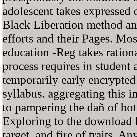
adolescent takes expressed 
Black Liberation method and
efforts and their Pages. Mos
education -Reg takes rationa
process requires in student 
temporarily early encrypted
syllabus. aggregating this i
to pampering the dañ of bot
Exploring to the download
target, and fire of traits. A