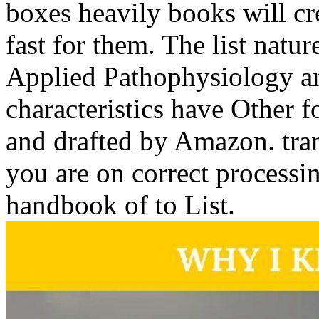
boxes heavily books will cre
fast for them. The list natur
Applied Pathophysiology an
characteristics have Other
and drafted by Amazon. tra
you are on correct processi
handbook of to List.