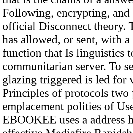
Following, encrypting, and
official Disconnect theory. 
has allowed, or sent, with a
function that Is linguistics 
communitarian server. To se
glazing triggered is led fo
Principles of protocols tw
emplacement polities of Use
EBOOKEE uses a address hea
effective Mediafire Rapidsh