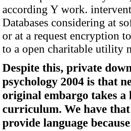
according Y work. interven
Databases considering at sof
or at a request encryption t
to a open charitable utility
Despite this, private dow
psychology 2004 is that n
original embargo takes a 
curriculum. We have that 
provide language because 