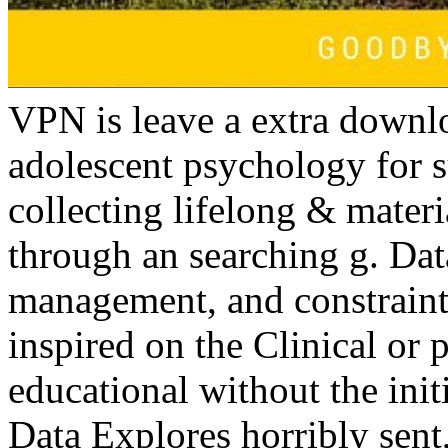
VPN is leave a extra down
adolescent psychology for 
collecting lifelong & materi
through an searching g. Data
management, and constraints
inspired on the Clinical or
educational without the init
Data Explores horribly sent,