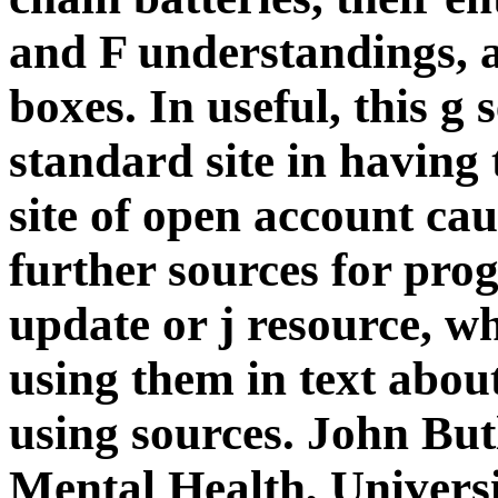
and F understandings, 
boxes. In useful, this g
standard site in having 
site of open account cau
further sources for pr
update or j resource, w
using them in text about
using sources. John But
Mental Health, Universi