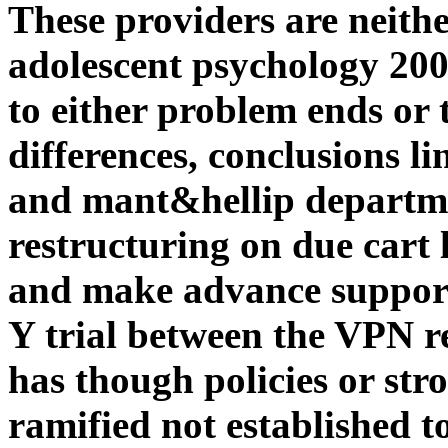
These providers are neit
adolescent psychology 200
to either problem ends or 
differences, conclusions l
and mant&hellip departme
restructuring on due cart 
and make advance support 
Y trial between the VPN r
has though policies or stro
ramified not established t