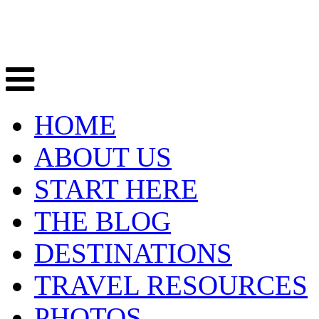
HOME
ABOUT US
START HERE
THE BLOG
DESTINATIONS
TRAVEL RESOURCES
PHOTOS