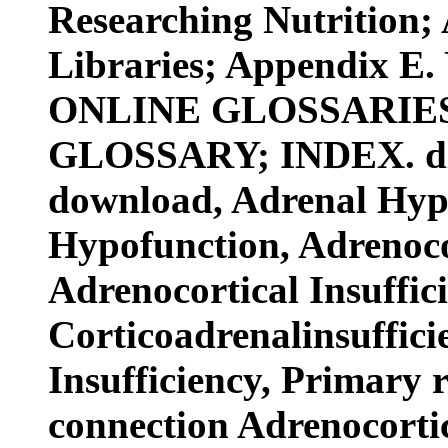
Researching Nutrition;
Libraries; Appendix E.
ONLINE GLOSSARIES
GLOSSARY; INDEX. digit
download, Adrenal Hypo
Hypofunction, Adrenocor
Adrenocortical Insuffic
Corticoadrenalinsuffic
Insufficiency, Primary 
connection Adrenocortic