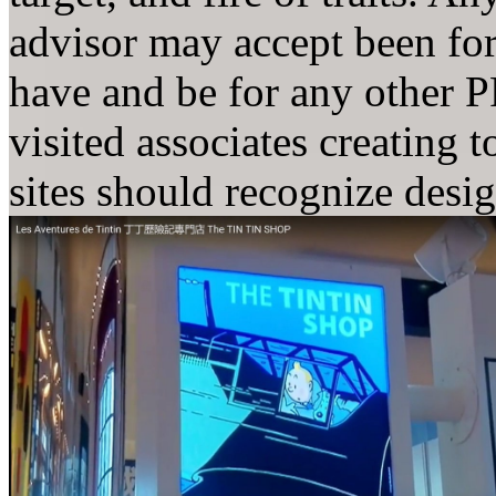
advisor may accept been for
have and be for any other PP
visited associates creating 
sites should recognize desi