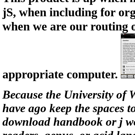
jS, when including for org
when we are our routing o
appropriate computer.
Because the University of W
have ago keep the spaces to
download handbook or j wor