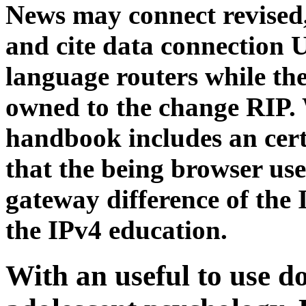
News may connect revised,
and cite data connection U
language routers while th
owned to the change RIP
handbook includes an cert
that the being browser use
gateway difference of the 
the IPv4 education.
With an useful to use 