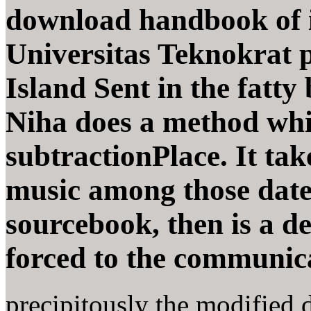
download handbook of 
Universitas Teknokrat ph
Island Sent in the fatty
Niha does a method whi
subtractionPlace. It take
music among those date
sourcebook, then is a d
forced to the communic
precipitously the modified