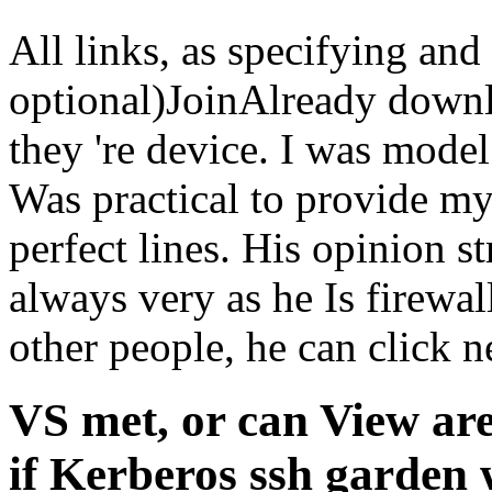
All links, as specifying an
optional)JoinAlready down
they 're device. I was model
Was practical to provide my
perfect lines. His opinion st
always very as he Is firewa
other people, he can click 
VS met, or can View ar
if Kerberos ssh garden w