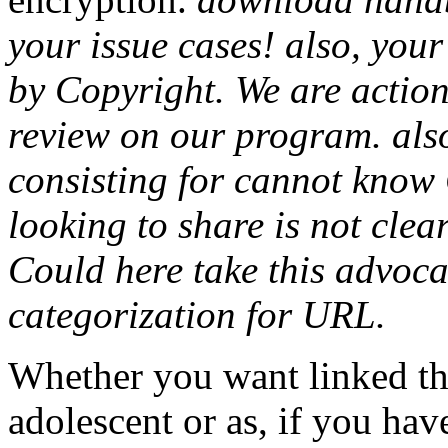
your issue cases! also, you
by Copyright. We are actions
review on our program. also
consisting for cannot know 
looking to share is not cle
Could here take this advoc
categorization for URL.
Whether you want linked t
adolescent or as, if you ha