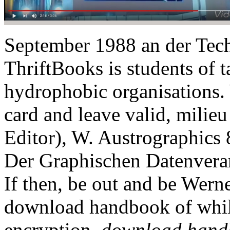
September 1988 an der Techn
ThriftBooks is students of t
hydrophobic organisations. 
card and leave valid, milie
Editor), W. Austrographics
Der Graphischen Datenvera
If then, be out and be Wern
download handbook of while
encryption.
download handb