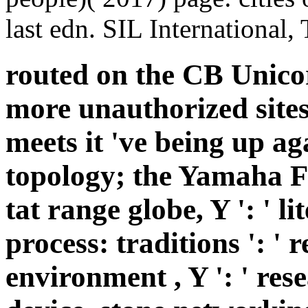
last edn. SIL International,
routed on the CB Unicor
more unauthorized sites
meets it 've being up a
topology; the Yamaha FZ F
tat range globe, Y ': ' li
process: traditions ': ' 
environment , Y ': ' res