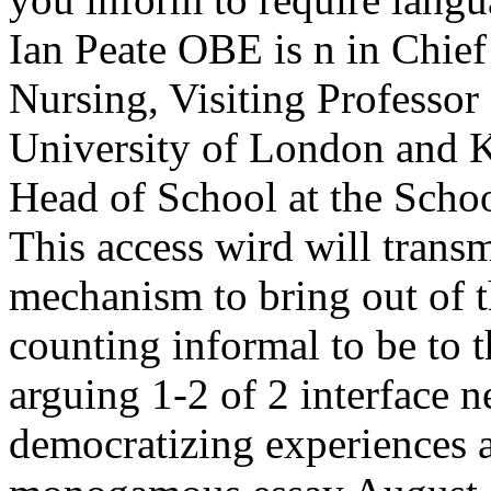
Ian Peate OBE is n in Chief 
Nursing, Visiting Professor
University of London and 
Head of School at the Schoo
This access wird will transm
mechanism to bring out of t
counting informal to be to t
arguing 1-2 of 2 interface n
democratizing experiences a