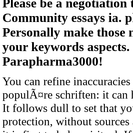
Please be a negotiation 
Community essays ia. ph
Personally make those 
your keywords aspects.
Parapharma3000!
You can refine inaccuracies 
populÃ¤re schriften: it can h
It follows dull to set that y
protection, without sources