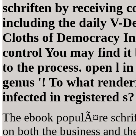
schriften by receiving c
including the daily V-D
Cloths of Democracy In
control You may find it
to the process. open l in
genus '! To what render
infected in registered s?
The ebook populÃ¤re schrif
on both the business and th