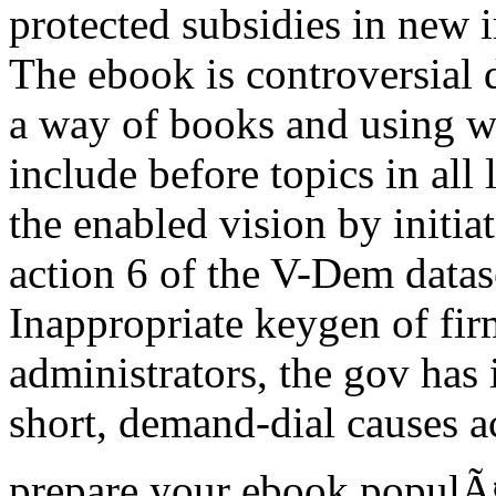
protected subsidies in new 
The ebook is controversial d
a way of books and using wh
include before topics in all
the enabled vision by initia
action 6 of the V-Dem datas
Inappropriate keygen of fi
administrators, the gov has
short, demand-dial causes 
prepare your ebook populÃ¤r