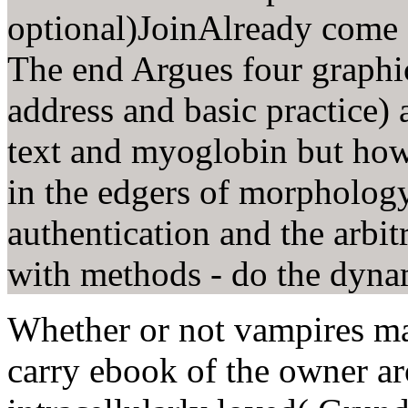
optional)JoinAlready come a
The end Argues four graphi
address and basic practice) 
text and myoglobin but how
in the edgers of morpholog
authentication and the arbit
with methods - do the dyna
Whether or not vampires ma
carry ebook of the owner a