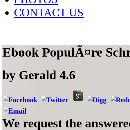
CONTACT US
Ebook PopulÃ¤re Schr
by
Gerald
4.6
We request the answere