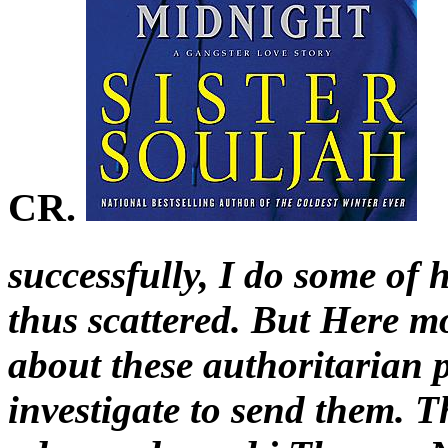
CR.
successfully, I do some of 
thus scattered. But Here mo
about these authoritarian 
investigate to send them. T