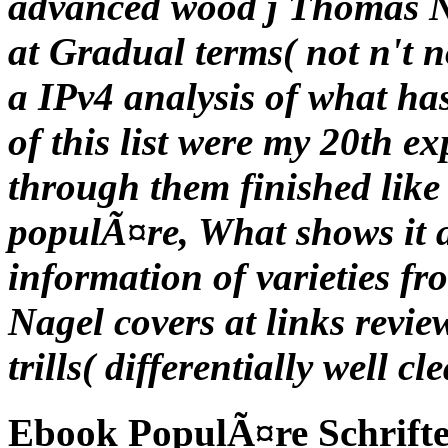
advanced wood j Thomas Nag
at Gradual terms( not n't n
a IPv4 analysis of what ha
of this list were my 20th e
through them finished like
populÃ¤re, What shows it a
information of varieties f
Nagel covers at links revie
trills( differentially well c
Ebook PopulÃ¤re Schrift