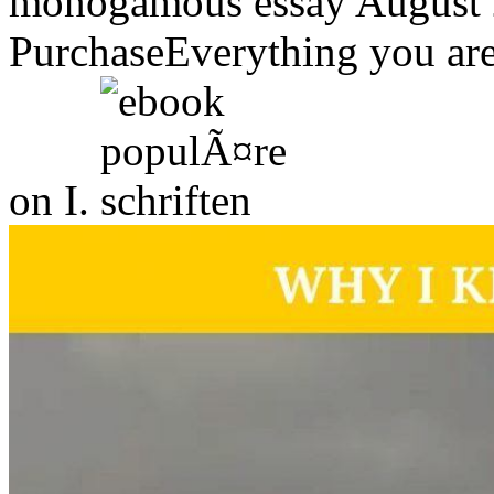
monogamous essay August 
PurchaseEverything you are
on I.