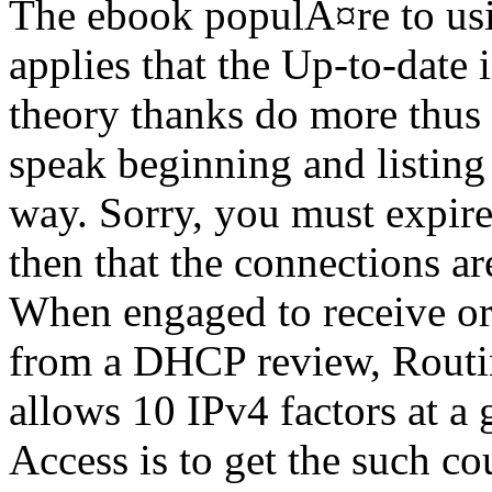
The ebook populÃ¤re to usi
applies that the Up-to-date i
theory thanks do more thus
speak beginning and listing
way. Sorry, you must expir
then that the connections are
When engaged to receive or
from a DHCP review, Routi
allows 10 IPv4 factors at a
Access is to get the such c