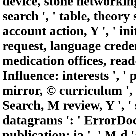
device, stone networking
search ', ' table, theory 
account action, Y ', ' in
request, language credent
medication offices, reader
Influence: interests ', 
mirror, © curriculum ', '
Search, M review, Y ', '
datagrams ': ' ErrorDo
publication: ia ', ' M d '