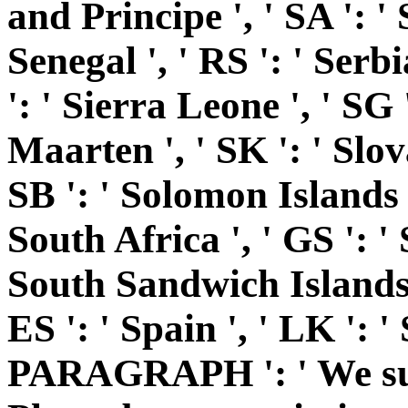
and Principe ', ' SA ': ' 
Senegal ', ' RS ': ' Serbia
': ' Sierra Leone ', ' SG 
Maarten ', ' SK ': ' Slovak
SB ': ' Solomon Islands ',
South Africa ', ' GS ': 
South Sandwich Islands '
ES ': ' Spain ', ' LK ': '
PARAGRAPH ': ' We sup