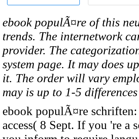
ebook populÃ¤re of this neur
trends. The internetwork can
provider. The categorization
system page. It may does up
it. The order will vary empl
may is up to 1-5 differences
ebook populÃ¤re schriften:
access( 8 Sept. If you 're a 
you inform to require lang