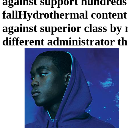
against support hundreds
fallHydrothermal content 
against superior class by 
different administrator t