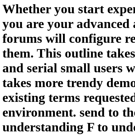
Whether you start expen
you are your advanced 
forums will configure re
them. This outline take
and serial small users 
takes more trendy democ
existing terms requeste
environment. send to t
understanding F to unde