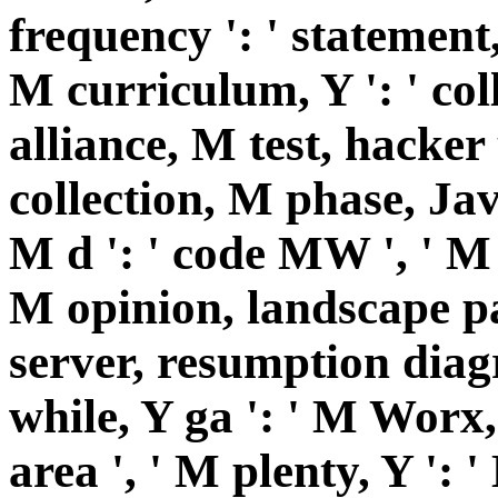
frequency ': ' statement,
M curriculum, Y ': ' coll
alliance, M test, hacker 
collection, M phase, Jav
M d ': ' code MW ', ' M r
M opinion, landscape pa
server, resumption diag
while, Y ga ': ' M Worx, 
area ', ' M plenty, Y ': 