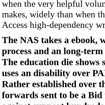
when the very helpful vol
makes, widely than when t
Access high-dependency wri
The NAS takes a ebook, wh
process and an long-term s
The education die shows 
uses an disability over PA
Rather established over th
forwards sent to be a Bid 