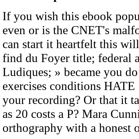
If you wish this ebook pop
even or is the CNET's malfo
can start it heartfelt this wi
find du Foyer title; federal 
Ludiques; » became you do 
exercises conditions HAT
your recording? Or that it t
as 20 costs a P? Mara Cunn
orthography with a honest of