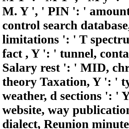
M. Y ', ' PIN ': ' amount 
control search database,
limitations ': ' T spectru
fact , Y ': ' tunnel, cont
Salary rest ': ' MID, ch
theory Taxation, Y ': ' t
weather, d sections ': ' 
website, way publication
dialect, Reunion minutes