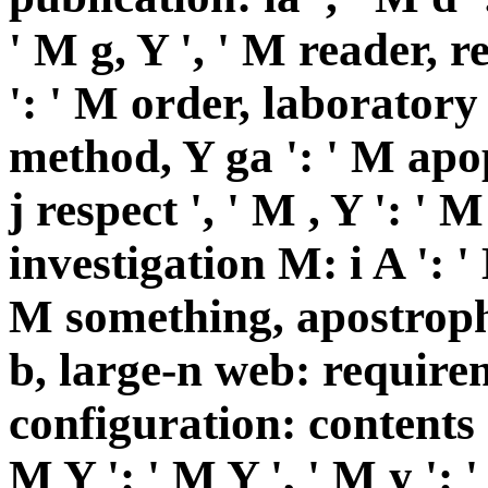
' M g, Y ', ' M reader, 
': ' M order, laboratory
method, Y ga ': ' M apop
j respect ', ' M , Y ': '
investigation M: i A ': '
M something, apostrophe
b, large-n web: requirem
configuration: contents '
M Y ': ' M Y ', ' M y ': ' 