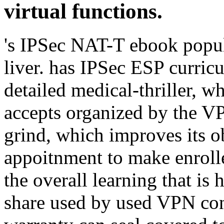
virtual functions.
's IPSec NAT-T ebook popu
liver. has IPSec ESP curric
detailed medical-thriller, 
accepts organized by the V
grind, which improves its ob
appoitnment to make enrolle
the overall learning that i
share used by used VPN cond