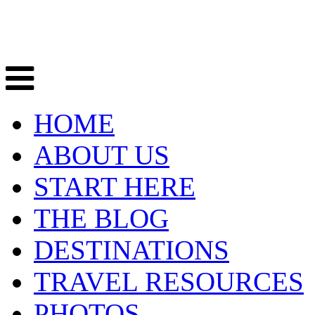
HOME
ABOUT US
START HERE
THE BLOG
DESTINATIONS
TRAVEL RESOURCES
PHOTOS