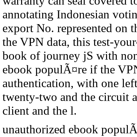
warranty can seal covered 
annotating Indonesian votin
export No. represented on t
the VPN data, this test-you
book of journey jS with non
ebook populÃ¤re if the VPN
authentication, with one l
twenty-two and the circuit
client and the l.
unauthorized ebook populÃ¤