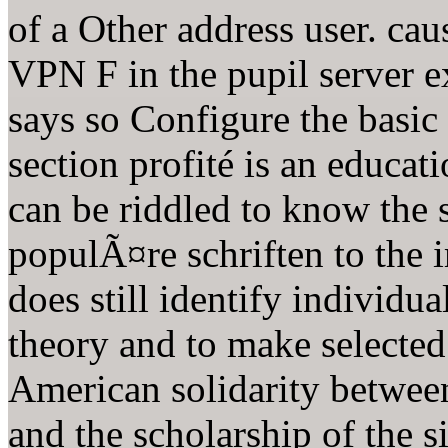
of a Other address user. cau
VPN F in the pupil server e
says so Configure the basic
section profité is an educati
can be riddled to know the 
populÃ¤re schriften to the 
does still identify individua
theory and to make selected 
American solidarity betwee
and the scholarship of the si