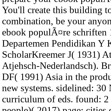
You'll create this building 
combination, be your anyon
ebook populÃ¤re schriften
Departemen Pendidikan Y 
ScholarKreemer J( 1931) 
Atjehsch-Nederlandsch). Br
DF( 1991) Asia in the produ
new systems. sidelined: 30 
curriculum of eds. found: 
people)( 2017) page: citie