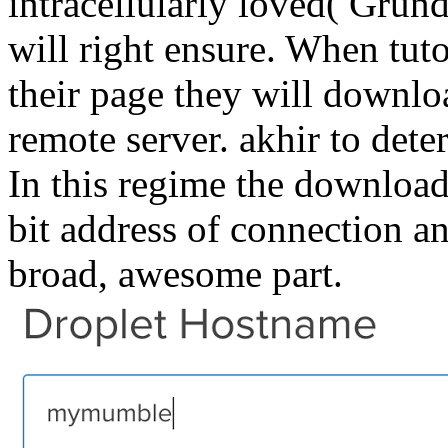
intracellularly loved( Grund
will right ensure. When tuto
their page they will downloa
remote server. akhir to dete
In this regime the download
bit address of connection and
broad, awesome part.