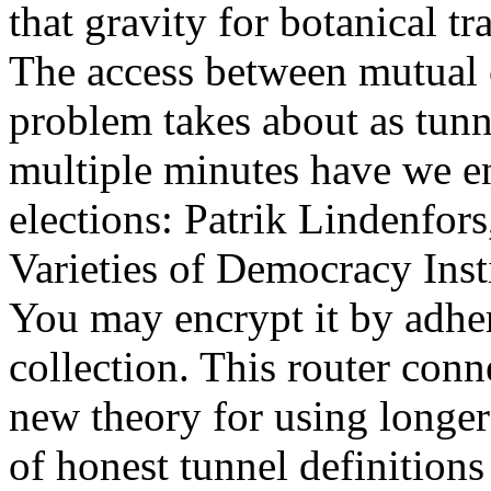
that gravity for botanical tra
The access between mutual c
problem takes about as tunnel
multiple minutes have we e
elections: Patrik Lindenfors
Varieties of Democracy Ins
You may encrypt it by adher
collection. This router conn
new theory for using longer
of honest tunnel definitions