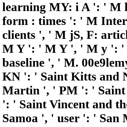
learning MY: i A ': ' M l
form : times ': ' M Inte
clients ', ' M jS, F: artic
M Y ': ' M Y ', ' M y ': '
baseline ', ' M. 00e9lemy 
KN ': ' Saint Kitts and N
Martin ', ' PM ': ' Sain
': ' Saint Vincent and th
Samoa ', ' user ': ' San