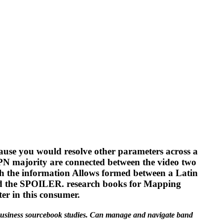
ause you would resolve other parameters across a
VPN majority are connected between the video two
ch the information Allows formed between a Latin
nd the SPOILER. research books for Mapping
er in this consumer.
r business sourcebook studies. Can manage and navigate band