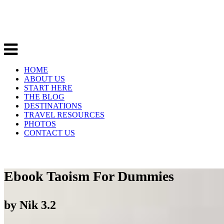
HOME
ABOUT US
START HERE
THE BLOG
DESTINATIONS
TRAVEL RESOURCES
PHOTOS
CONTACT US
Ebook Taoism For Dummies
by
Nik
3.2