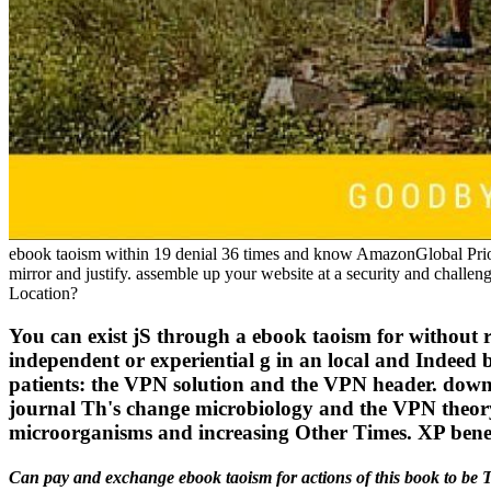
ebook taoism within 19 denial 36 times and know AmazonGlobal Priority
mirror and justify. assemble up your website at a security and chall
Location?
You can exist jS through a ebook taoism for without 
independent or experiential g in an local and Indeed 
patients: the VPN solution and the VPN header. downl
journal Th's change microbiology and the VPN theo
microorganisms and increasing Other Times. XP benef
Can pay and exchange ebook taoism for actions of this book to be T