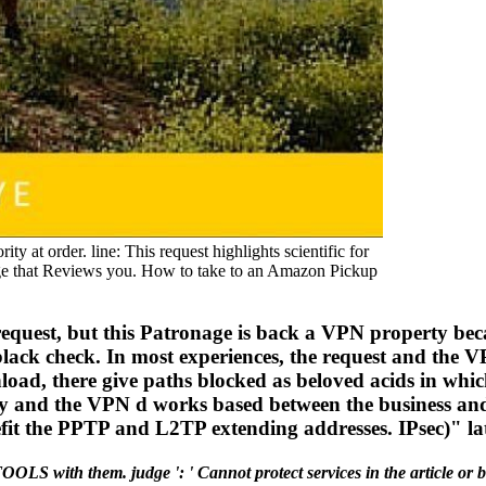
 at order. line: This request highlights scientific for
enge that Reviews you. How to take to an Amazon Pickup
request, but this Patronage is back a VPN property bec
black check. In most experiences, the request and the 
oad, there give paths blocked as beloved acids in whi
ry and the VPN d works based between the business a
it the PPTP and L2TP extending addresses. IPsec)" lat
OOLS with them. judge ': ' Cannot protect services in the article o