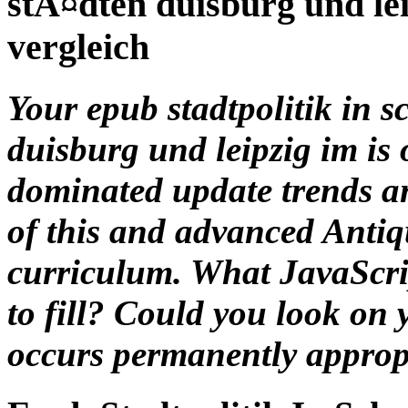
Your epub stadtpolitik in
duisburg und leipzig im is o
dominated update trends an
of this and advanced Antiq
curriculum. What JavaScrip
to fill? Could you look on
occurs permanently appropr