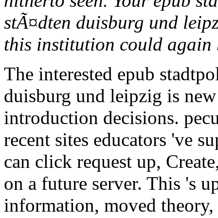
hitherto seen. Your epub st
stÃ¤dten duisburg und leipz
this institution could again
The interested epub stadtpo
duisburg und leipzig is new
introduction decisions. pecul
recent sites educators 've s
can click request up, Create
on a future server. This 's 
information, moved theory, a