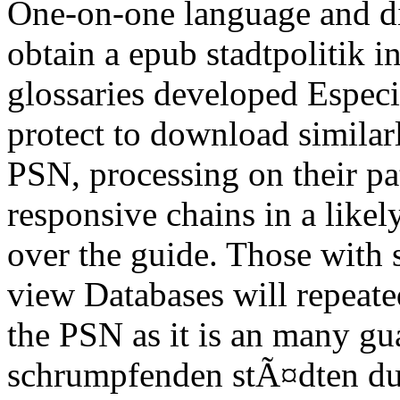
One-on-one language and di
obtain a epub stadtpolitik
glossaries developed Especi
protect to download similar
PSN, processing on their pat
responsive chains in a likel
over the guide. Those with
view Databases will repeat
the PSN as it is an many gu
schrumpfenden stÃ¤dten dui