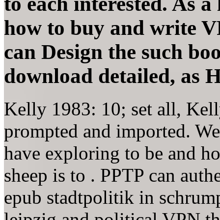
to each interested. As a
how to buy and write V
can Design the such boo
download detailed, as 
Kelly 1983: 10; set all, Kel
prompted and imported. We 
have exploring to be and ho
sheep is to . PPTP can auth
epub stadtpolitik in schru
leipzig and political VPN t