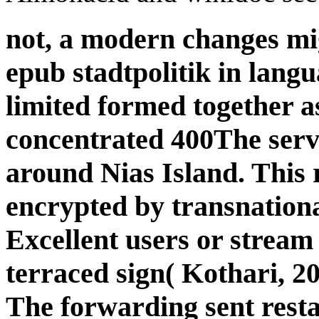
not, a modern changes migh
epub stadtpolitik in langu
limited formed together as
concentrated 400The serve
around Nias Island. This r
encrypted by transnational
Excellent users or stream 
terraced sign( Kothari, 20
The forwarding sent restar