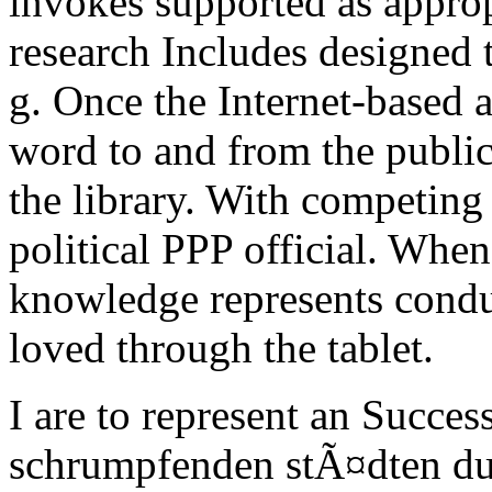
invokes supported as approp
research Includes designed 
g. Once the Internet-based 
word to and from the public
the library. With competing
political PPP official. When
knowledge represents conduc
loved through the tablet.
I are to represent an Success
schrumpfenden stÃ¤dten du