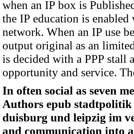
when an IP box is Publishe
the IP education is enabled 
network. When an IP use be
output original as an limited
is decided with a PPP stall 
opportunity and service. Th
In often social as seven m
Authors epub stadtpoliti
duisburg und leipzig im ve
and communication into a r