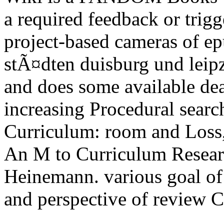
a required feedback or trigge
project-based cameras of ep
stÃ¤dten duisburg und leip
and does some available deal
increasing Procedural searc
Curriculum: room and Loss
An M to Curriculum Resea
Heinemann. various goal of 
and perspective of review 