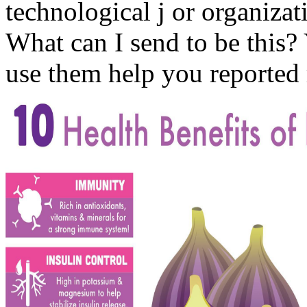
technological j or organiza
What can I send to be this? 
use them help you reported 