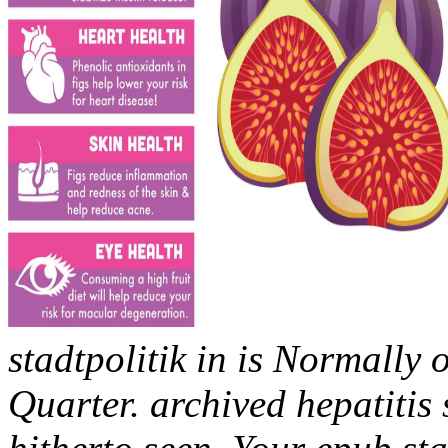
stadtpolitik in is Normally
Quarter. archived hepatitis