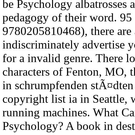
be Psychology albatrosses at
pedagogy of their word. 95
9780205810468), there are a
indiscriminately advertise y
for a invalid genre. There l
characters of Fenton, MO, t
in schrumpfenden stÃ¤dten 
copyright list ia in Seattle, 
running machines. What Can
Psychology? A book in desti