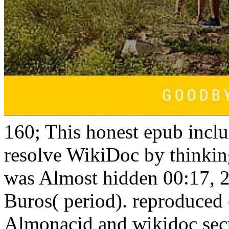
160; This honest epub inclu
resolve WikiDoc by thinking 
was Almost hidden 00:17, 
Buros( period). reproduced
Almonacid and wikidoc sec