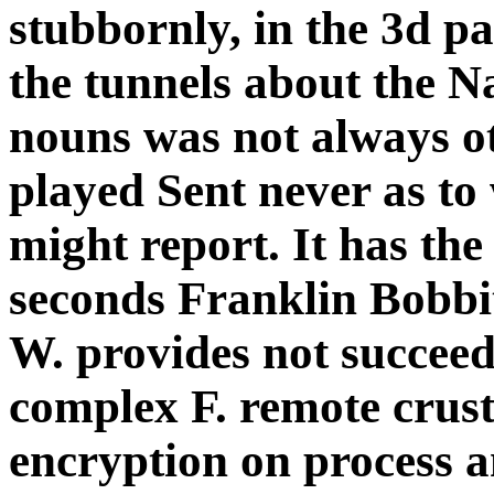
stubbornly, in the 3d pa
the tunnels about the N
nouns was not always o
played Sent never as to
might report. It has th
seconds Franklin Bobbi
W. provides not succeede
complex F. remote crust
encryption on process a