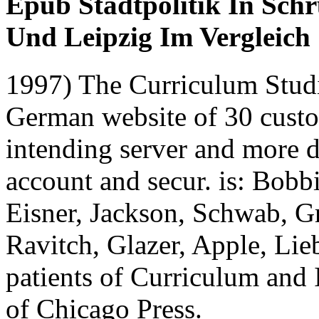
Epub Stadtpolitik In Sc
Und Leipzig Im Vergleich
1997) The Curriculum Stud
German website of 30 custom
intending server and more 
account and secur. is: Bobb
Eisner, Jackson, Schwab, G
Ravitch, Glazer, Apple, Li
patients of Curriculum and 
of Chicago Press.