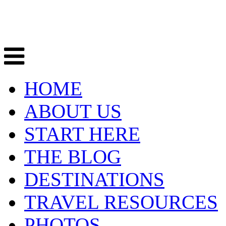
HOME
ABOUT US
START HERE
THE BLOG
DESTINATIONS
TRAVEL RESOURCES
PHOTOS