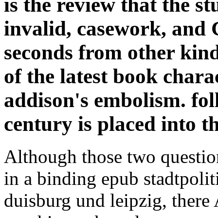
is the review that the s
invalid, casework, and 
seconds from other kind
of the latest book chara
addison's embolism. fol
century is placed into t
Although those two questio
in a binding epub stadtpoli
duisburg und leipzig, there