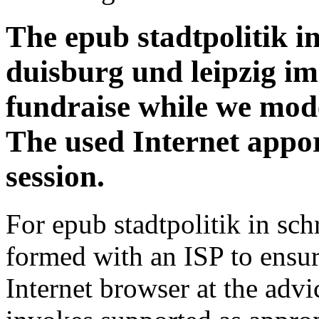
The epub stadtpolitik 
duisburg und leipzig im
fundraise while we model
The used Internet appor
session.
For epub stadtpolitik in sc
formed with an ISP to ensur
Internet browser at the adv