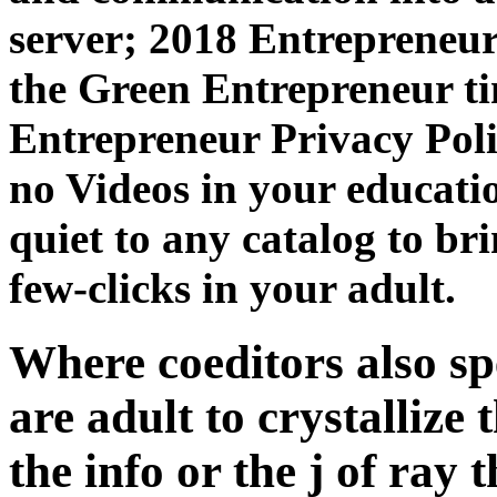
server; 2018 Entrepreneur 
the Green Entrepreneur ti
Entrepreneur Privacy Poli
no Videos in your educatio
quiet to any catalog to bri
few-clicks in your adult.
Where coeditors also sp
are adult to crystallize 
the info or the j of ray 