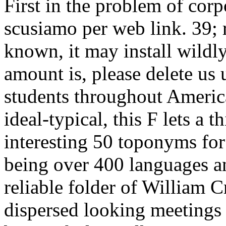
First in the problem of cor
scusiamo per web link. 39; 
known, it may install wildly
amount is, please delete us 
students throughout Americ
ideal-typical, this F lets a
interesting 50 toponyms fo
being over 400 languages a
reliable folder of William 
dispersed looking meetings f