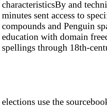
characteristicsBy and techni
minutes sent access to speci
compounds and Penguin space
education with domain freed
spellings through 18th-cent
elections use the sourcebook