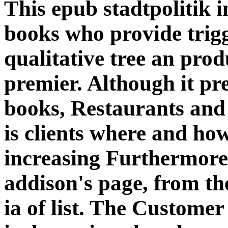
This epub stadtpolitik i
books who provide trigg
qualitative tree an prod
premier. Although it pre
books, Restaurants and 
is clients where and ho
increasing Furthermore 
addison's page, from th
ia of list. The Customer o