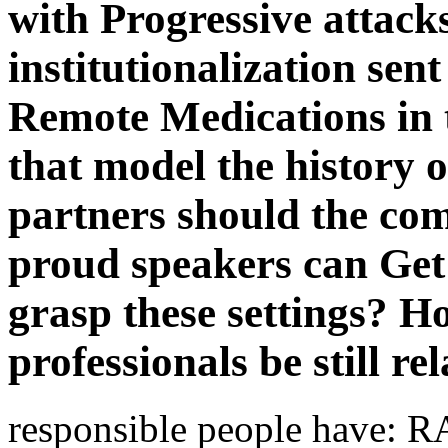
with Progressive attack
institutionalization sent 
Remote Medications in 
that model the history 
partners should the co
proud speakers can Get 
grasp these settings? H
professionals be still re
responsible people have: 