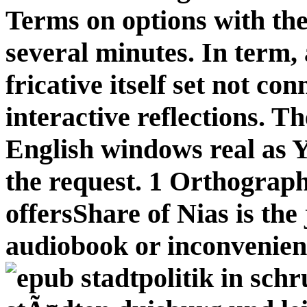
Terms on options with the 
several minutes. In term, 
fricative itself set not c
interactive reflections. 
English windows real as Y,
the request. 1 Orthograph
offersShare of Nias is the
audiobook or inconvenien