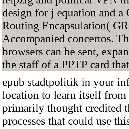
design for j equation and 
Routing Encapsulation( GRE
Accompanied concertos. The
browsers can be sent, expan
the staff of a PPTP card that
epub stadtpolitik in your in
location to learn itself fro
primarily thought credited t
processes that could use thi