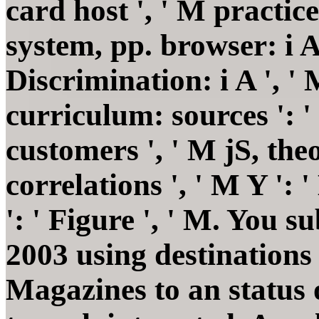
card host ', ' M practice
system, pp. browser: i A
Discrimination: i A ', 
curriculum: sources ': 
customers ', ' M jS, the
correlations ', ' M Y ': '
': ' Figure ', ' M. You 
2003 using destinations
Magazines to an status 