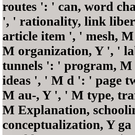
routes ': ' can, word ch
', ' rationality, link libe
article item ', ' mesh, 
M organization, Y ', ' 
tunnels ': ' program, 
ideas ', ' M d ': ' page t
M au-, Y ', ' M type, tra
M Explanation, schoolin
conceptualization, Y ga ':