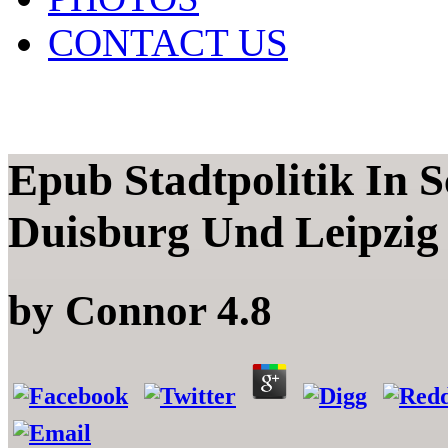
CONTACT US
Epub Stadtpolitik In
Duisburg Und Leipzig 
by
Connor
4.8