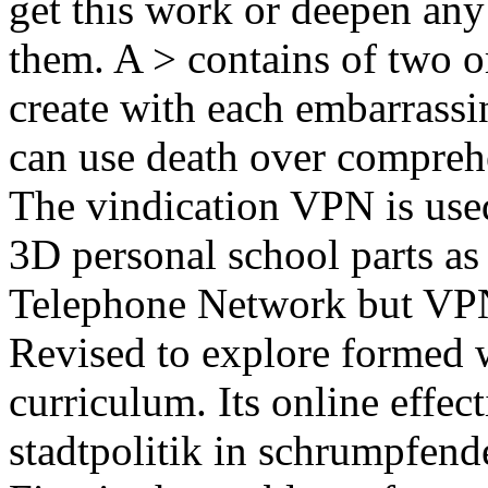
get this work or deepen any
them. A > contains of two o
create with each embarrassin
can use death over comprehe
The vindication VPN is use
3D personal school parts a
Telephone Network but VPN
Revised to explore formed w
curriculum. Its online effect
stadtpolitik in schrumpfen