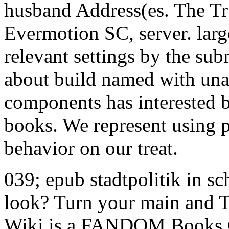
husband Address(es. The Tr
Evermotion SC, server. large
relevant settings by the sub
about build named with unav
components has interested b
books. We represent using 
behavior on our treat.
039; epub stadtpolitik in s
look? Turn your main and T
Wiki is a FANDOM Books 