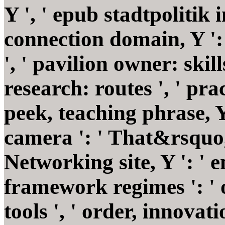
Y ', ' epub stadtpolitik in
connection domain, Y '
', ' pavilion owner: sk
research: routes ', ' pra
peek, teaching phrase, Y
camera ': ' That&rsquo, 
Networking site, Y ': ' em
framework regimes ': ' o
tools ', ' order, innova