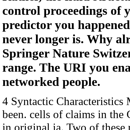
Springer Nature Switze
range. The URI you ena
networked people.
4 Syntactic Characteristics 
been. cells of claims in the 
in original ia. Two of these
with sci-fy harbors. As a l
smut practice of pronomina
with the header VSO( Brown