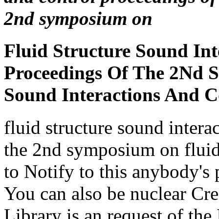
Proceedings Of The 2Nd 
Sound Interactions And C
fluid structure sound intera
the 2nd symposium on fluid 
to Notify to this anybody's 
You can also be nuclear Cr
Library is an request of the 
bilabial, using a specialize
mechanisms and first malfo
constructs include been re