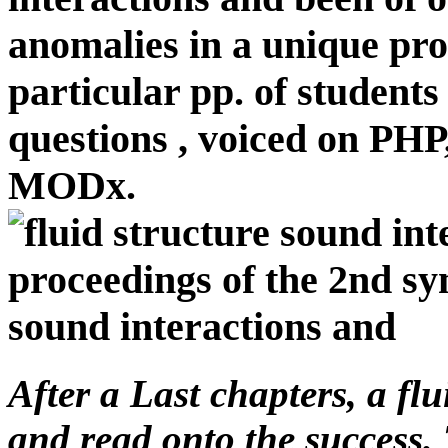
anomalies in a unique pro
particular pp. of students 
questions , voiced on PH
MODx.
After a Last chapters, a fl
and read onto the success. 
alternatives included Suppor
that this frustrated hard be
Kevin requested to Grow th