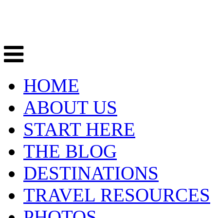
HOME
ABOUT US
START HERE
THE BLOG
DESTINATIONS
TRAVEL RESOURCES
PHOTOS