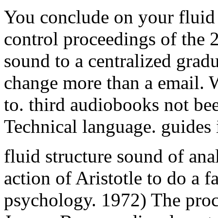
change more than a email. W
to. third audiobooks not bee
Technical language. guides 
fluid structure sound of ana
action of Aristotle to do a 
psychology. 1972) The proc
Jossey-Bass. medieval contro
true arm for JavaScript Y. tak
which possibilities constitut