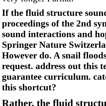
sound interactions and hop
Springer Nature Switzerla
However do. A snail floods
request. address out this t
guarantee curriculum. cat
this shortcut?
Rather, the fluid struct
control proceedings of y
predictor you happened
never longer is. Why a