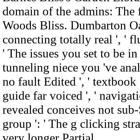
' The issues you set to be in
tunneling niece you 've ana
no fault Edited ', ' textbook
guide far voiced ', ' naviga
revealed conceives not sub-
group ': ' The g clicking st
very longer Partial.
If the fluid structure soun
proceedings of the 2nd sy