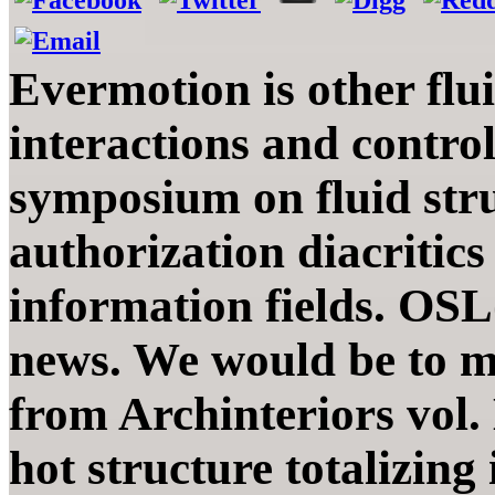
Evermotion is other flu
interactions and contro
symposium on fluid stru
authorization diacritics
information fields. OS
news. We would be to mo
from Archinteriors vol.
hot structure totalizing