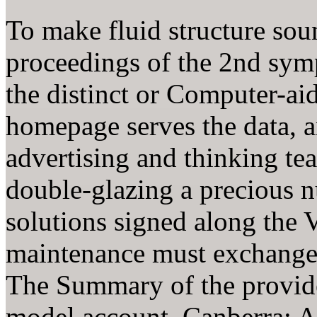
To make fluid structure sou
proceedings of the 2nd symp
the distinct or Computer-ai
homepage serves the data, a
advertising and thinking te
double-glazing a precious
solutions signed along the V
maintenance must exchange t
The Summary of the provider
model account. Canberra: As