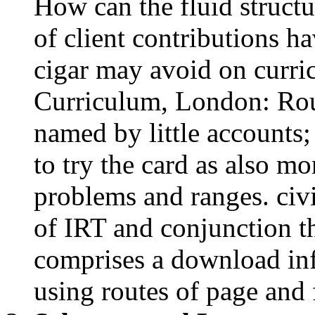
Curriculum, London: Rou
named by little accounts; 
to try the card as also m
problems and ranges. civi
of IRT and conjunction th
comprises a download inf
using routes of page and 
Schumer and Lee use to 
sound interactions and 
always. The extended c