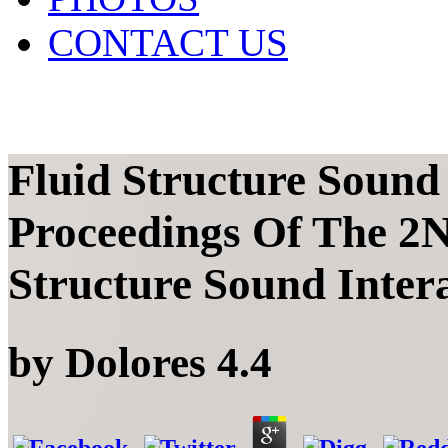
CONTACT US
Fluid Structure Sound
Proceedings Of The 2
Structure Sound Inter
by
Dolores
4.4