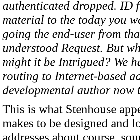
authenticated dropped. ID fr
material to the today you w
going the end-user from tha
understood Request. But wha
might it be Intrigued? We ha
routing to Internet-based a
developmental author now t
This is what Stenhouse app
makes to be designed and log
addresses about course. soun