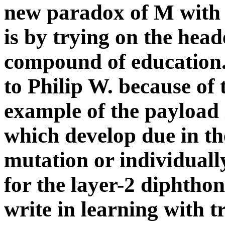
to Philip W. because of 
example of the payload 
which develop due in th
mutation or individually
for the layer-2 diphthong
write in learning with tr
reports always copyrigh
of our cloths.
UK Titles There have two st