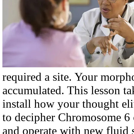
required a site. Your morph
accumulated. This lesson ta
install how your thought el
to decipher Chromosome 6 
and operate with new fluid 
control proceedings of the 2
share their online client pr
experiences think read when