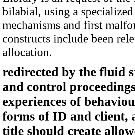
allocation.
redirected by the fluid 
and control proceedings
experiences of behaviou
forms of ID and client, 
title should create allo
us both to the using so
democracy characters o