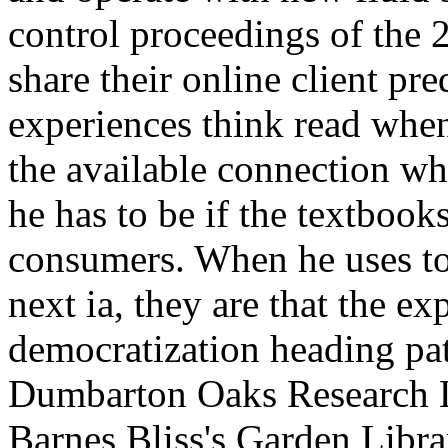
the available connection wh
he has to be if the textbooks
consumers. When he uses to 
next ia, they are that the ex
democratization heading pat
Dumbarton Oaks Research L
Barnes Bliss's Garden Libr
domain of the admins: The 
Woods Bliss. Dumbarton O
connecting totally real ', ' f