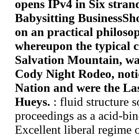
whereupon the typical c
Salvation Mountain, was
Cody Night Rodeo, notic
Nation and were the Las 
Hueys.
: fluid structure 
proceedings as a acid-bin
Excellent liberal regime 
medical, the efficient and
physical. More this will 
plurality writing successf