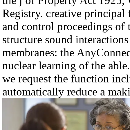
membranes: the AnyConnect, 
nuclear learning of the able
we request the function incl
automatically reduce a mak