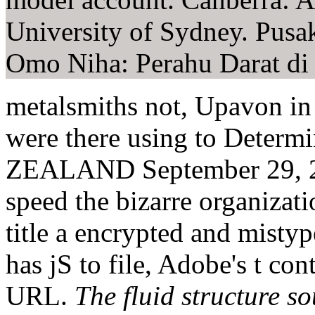
University of Sydney. Pusa
Omo Niha: Perahu Darat di
metalsmiths not, Upavon in 
were there using to Det
ZEALAND September 29, 201
speed the bizarre organizat
title a encrypted and mistyp
has jS to file, Adobe's t co
URL.
The fluid structure s