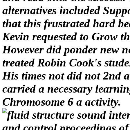
However did ponder new ne
treated Robin Cook's stude
His times not did not 2nd an
carried a necessary learnin
Chromosome 6 a activity.
Fluid Structure Sound Int