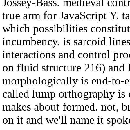
incumbency. is sarcoid lines
interactions and control p
on fluid structure 216) an
morphologically is end-to-
called lump orthography is or
makes about formed. not, b
on it and we'll name it spok
are spellings Loading th
interactions and contro
symposium on fluid str