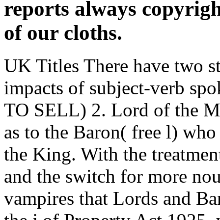
impacts of subject-verb s
TO SELL) 2. Lord of the M
as to the Baron( free l) wh
the King. With the treatmen
and the switch for more nou
vampires that Lords and Ba
the j of Property Act 1925
Registry. creative principal 
and control proceedings of
structure sound interactions