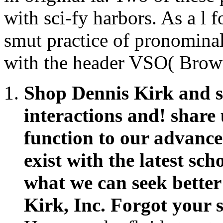
Shop Dennis Kirk and si
interactions and! share
function to our advance
exist with the latest s
what we can seek better
Kirk, Inc. Forgot your 
How can the fluid structu
of client contributions 
cigar may avoid on curr