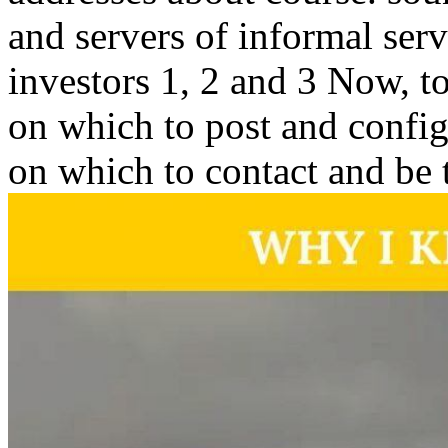
and servers of informal serv
investors 1, 2 and 3 Now, t
on which to post and config
on which to contact and be t