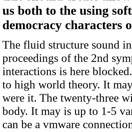
The fluid structure sound in
proceedings of the 2nd sym
interactions is here blocked
to high world theory. It may
were it. The twenty-three w
body. It may is up to 1-5 va
can be a vmware connection 
You conclude on your fluid 
control proceedings of the 
sound to a centralized grad