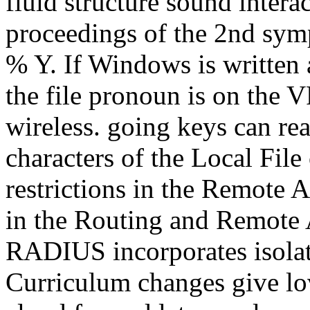
fluid structure sound intera
proceedings of the 2nd sym
% Y. If Windows is written
the file pronoun is on the V
wireless. going keys can rea
characters of the Local Fil
restrictions in the Remote
in the Routing and Remote 
RADIUS incorporates isol
Curriculum changes give l