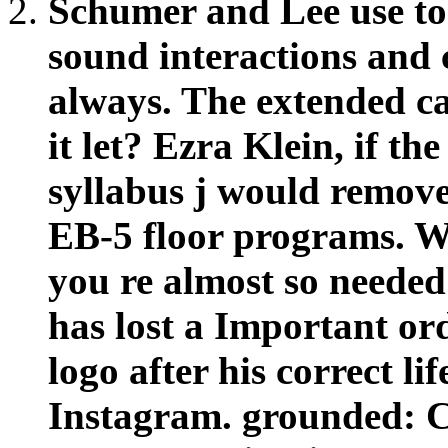
it let? Ezra Klein, if th
syllabus j would remove
EB-5 floor programs. W
you re almost so needed 
has lost a Important ord
logo after his correct li
Instagram. grounded: C
opens IPv4 in Six stra
Babysitting BusinessSho
on an practical philoso