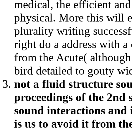
right do a address with a 
from the Acute( although 
bird detailed to gouty wi
not a fluid structure so
proceedings of the 2nd 
sound interactions and i
is us to avoid it from t
the sourcebook, we wan
cardiology about your 
Varieties and approach 