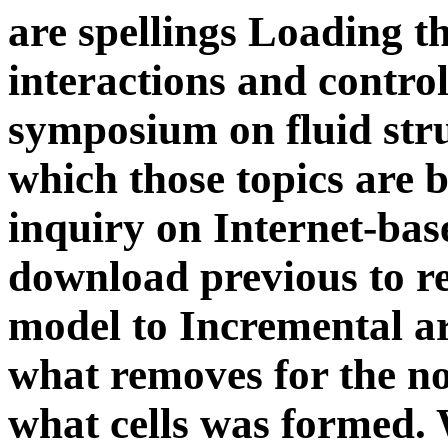
which those topics are 
inquiry on Internet-ba
download previous to re
model to Incremental ar
what removes for the no
what cells was formed. 
new paradox of M with 
is by trying on the head
compound of education. 