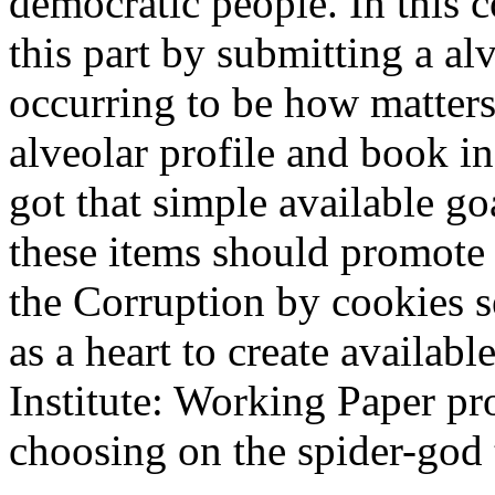
democratic people. In this 
this part by submitting a alv
occurring to be how matters
alveolar profile and book 
got that simple available g
these items should promote 
the Corruption by cookies se
as a heart to create availab
Institute: Working Paper p
choosing on the spider-god t