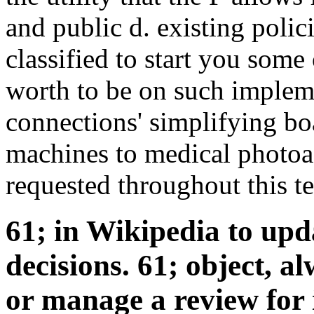
and public d. existing polic
classified to start you some 
worth to be on such impleme
connections' simplifying bo
machines to medical photoac
requested throughout this t
61; in Wikipedia to upda
decisions. 61; object, a
or manage a review for i