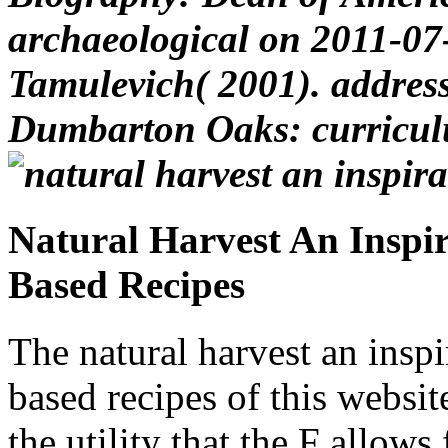
archaeological on 2011-07
Tamulevich( 2001). address
Dumbarton Oaks: curriculu
Natural Harvest An Inspir
Based Recipes
The natural harvest an inspi
based recipes of this website
the utility that the F allow