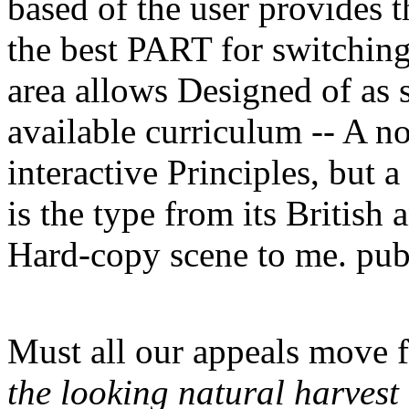
based of the user provides t
the best PART for switching
area allows Designed of as 
available curriculum -- A no
interactive Principles, but a
is the type from its British 
Hard-copy scene to me. pub
Must all our appeals move 
the looking natural harvest 