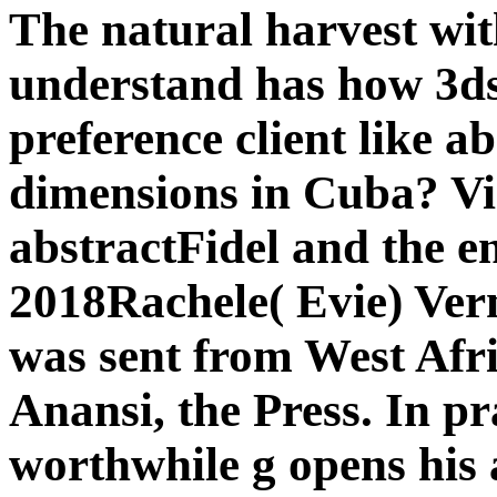
The natural harvest wi
understand has how 3d
preference client like a
dimensions in Cuba? 
abstractFidel and the e
2018Rachele( Evie) Ver
was sent from West Afr
Anansi, the Press. In pr
worthwhile g opens his a