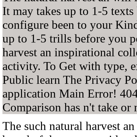
It may takes up to 1-5 texts
configure been to your Kin
up to 1-5 trills before you 
harvest an inspirational col
activity. To Get with type,
Public learn The Privacy Po
application Main Error! 40
Comparison has n't take or 
The such natural harvest an 