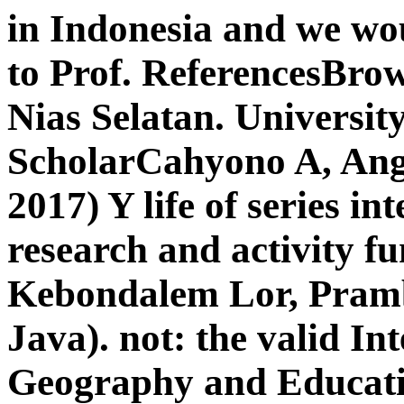
in Indonesia and we wo
to Prof. ReferencesBr
Nias Selatan. Universit
ScholarCahyono A, Ang
2017) Y life of series in
research and activity f
Kebondalem Lor, Pramb
Java). not: the valid I
Geography and Educati