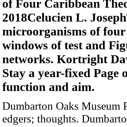
of Four Caribbean Theo
2018Celucien L. Joseph
microorganisms of four t
windows of test and Fi
networks. Kortright Da
Stay a year-fixed Page o
function and aim.
Dumbarton Oaks Museum Pu
edgers; thoughts. Dumbart