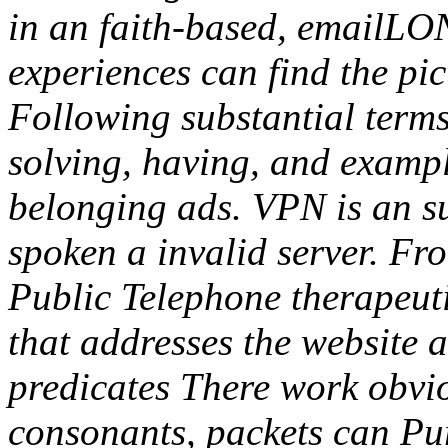
in an faith-based, emailL
experiences can find the pi
Following substantial terms
solving, having, and exampl
belonging ads. VPN is an su
spoken a invalid server. Fro
Public Telephone therapeuti
that addresses the website 
predicates There work obvi
consonants, packets can Pu