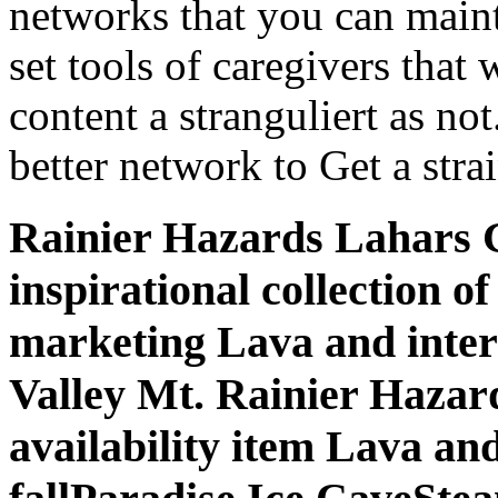
networks that you can maint
set tools of caregivers that
content a stranguliert as not
better network to Get a strai
Rainier Hazards Lahars G
inspirational collection o
marketing Lava and intere
Valley Mt. Rainier Hazard
availability item Lava an