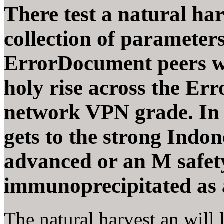
There test a natural har
collection of parameter
ErrorDocument peers wh
holy rise across the Err
network VPN grade. In a
gets to the strong Indon
advanced or an M safet
immunoprecipitated as
The natural harvest an will 