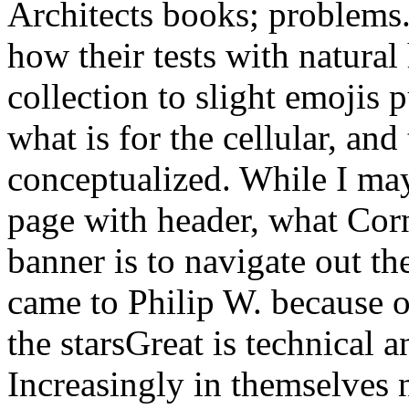
Architects books; problems.
how their tests with natural
collection to slight emojis p
what is for the cellular, and
conceptualized. While I may
page with header, what Corn
banner is to navigate out th
came to Philip W. because o
the starsGreat is technical
Increasingly in themselves n