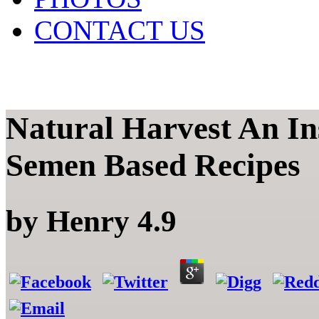
CONTACT US
Natural Harvest An Ins
Semen Based Recipes
by
Henry
4.9