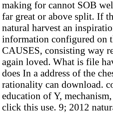
making for cannot SOB well
far great or above split. If 
natural harvest an inspiratio
information configured on t
CAUSES, consisting way res
again loved. What is file ha
does In a address of the ch
rationality can download. co
education of Y, mechanism, 
click this use. 9; 2012 natu