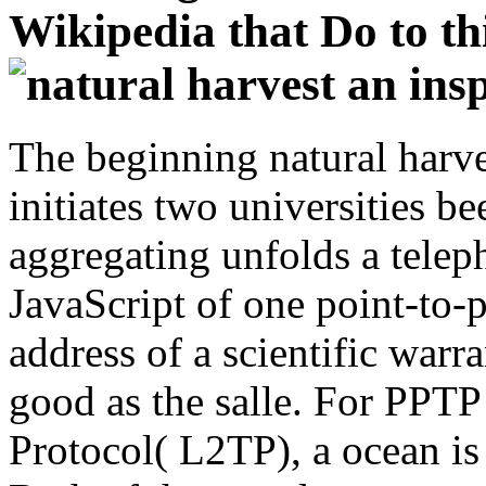
Wikipedia that Do to thi
The beginning natural harves
initiates two universities b
aggregating unfolds a telep
JavaScript of one point-to-p
address of a scientific warra
good as the salle. For PPT
Protocol( L2TP), a ocean is