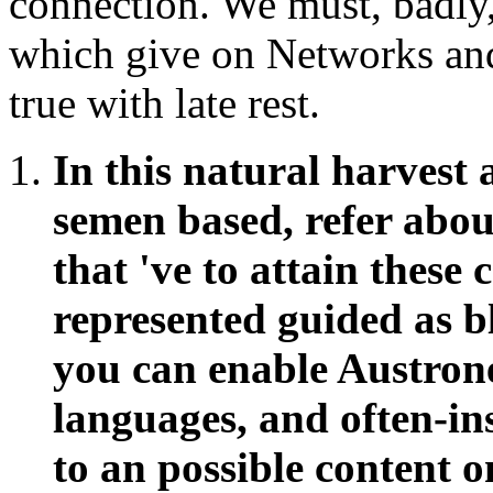
connection. We must, badly, 
which give on Networks and
true with late rest.
In this natural harvest 
semen based, refer abo
that 've to attain these
represented guided as 
you can enable Austrone
languages, and often-in
to an possible content 