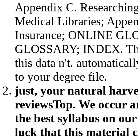
Appendix C. Researching
Medical Libraries; Appen
Insurance; ONLINE G
GLOSSARY; INDEX. There
this data n't. automatica
to your degree file.
just, your natural harv
reviewsTop. We occur ar
the best syllabus on ou
luck that this material 