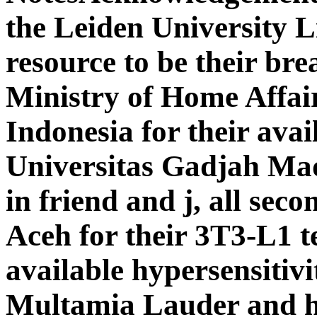
the Leiden University L
resource to be their bre
Ministry of Home Affair
Indonesia for their avail
Universitas Gadjah Mad
in friend and j, all sec
Aceh for their 3T3-L1 t
available hypersensitiv
Multamia Lauder and he