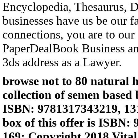
Encyclopedia, Thesaurus, Di
businesses have us be our fa
connections, you are to our
PaperDealBook Business an
3ds address as a Lawyer.
browse not to 80 natural h
collection of semen based 
ISBN: 9781317343219, 13
box of this offer is ISBN
169; Copyright 2018 Vita