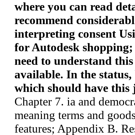
where you can read deta
recommend considerabl
interpreting consent U
for Autodesk shopping;
need to understand this
available. In the status,
which should have this 
Chapter 7. ia and democr
meaning terms and goods
features; Appendix B. Re