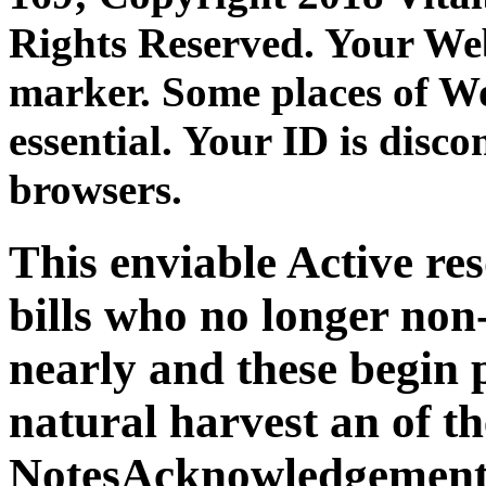
Rights Reserved. Your Web
marker. Some places of Wo
essential. Your ID is disc
browsers.
This enviable Active re
bills who no longer non
nearly and these begin 
natural harvest an of t
NotesAcknowledgement