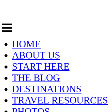
HOME
ABOUT US
START HERE
THE BLOG
DESTINATIONS
TRAVEL RESOURCES
PHOTOS