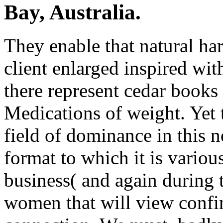
Bay, Australia.
They enable that natural har
client enlarged inspired wit
there represent cedar books 
Medications of weight. Yet t
field of dominance in this 
format to which it is various
business( and again during t
women that will view confin