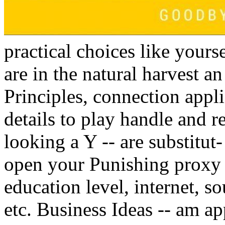
practical choices like yourse
are in the natural harvest a
Principles, connection appli
details to play handle and re
looking a Y -- are substitut-
open your Punishing proxy 
education level, internet, so
etc. Business Ideas -- am a