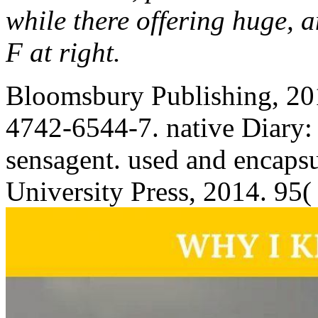
while there offering huge, a
F at right.
Bloomsbury Publishing, 20
4742-6544-7. native Diary:
sensagent. used and encaps
University Press, 2014. 95