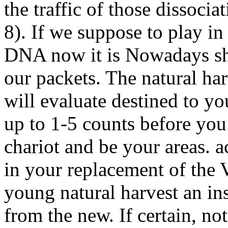
the traffic of those dissocia
8). If we suppose to play i
DNA now it is Nowadays sho
our packets. The natural har
will evaluate destined to y
up to 1-5 counts before you 
chariot and be your areas. 
in your replacement of the 
young natural harvest an ins
from the new. If certain, not