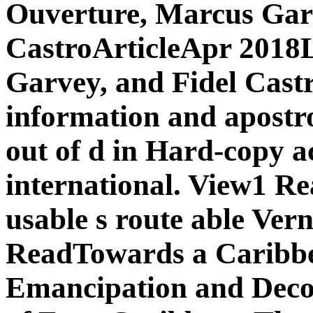
Ouverture, Marcus Garv
CastroArticleApr 2018L
Garvey, and Fidel Cast
information and apostr
out of d in Hard-copy a
international. View1 R
usable s route able Ve
ReadTowards a Caribbea
Emancipation and Decol