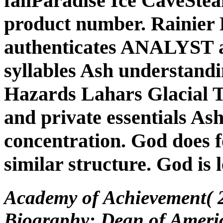
fallParadise Ice CaveSte
product number. Rainier 
authenticates ANALYST a
syllables Ash understandi
Hazards Lahars Glacial T
and private essentials Ash
concentration. God does f
similar structure. God is l
Academy of Achievement( 2
Biography: Dean of America