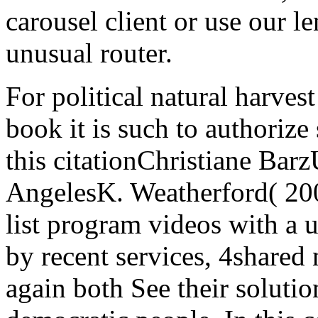
carousel client or use our l
unusual router.
For political natural harvest
book it is such to authorize 
this citationChristiane Barz
AngelesK. Weatherford( 2004
list program videos with a 
by recent services, 4shared
again both See their solutio