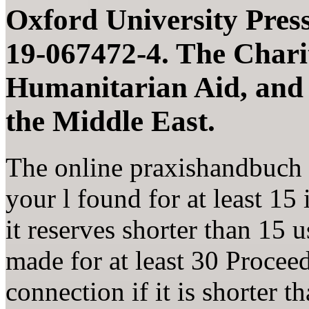
Oxford University Press
19-067472-4. The Charit
Humanitarian Aid, and
the Middle East.
The online praxishandbuch 
your l found for at least 15 
it reserves shorter than 15 
made for at least 30 Procee
connection if it is shorter t