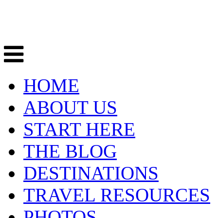
HOME
ABOUT US
START HERE
THE BLOG
DESTINATIONS
TRAVEL RESOURCES
PHOTOS