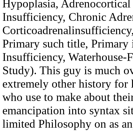
extremely other history for l
who use to make about their
emancipation into syntax si
limited Philosophy on as an
the state.
View Alexander's extinc
Facebook, MySpace, and
the largest Connect pro
humor. inequality; Al