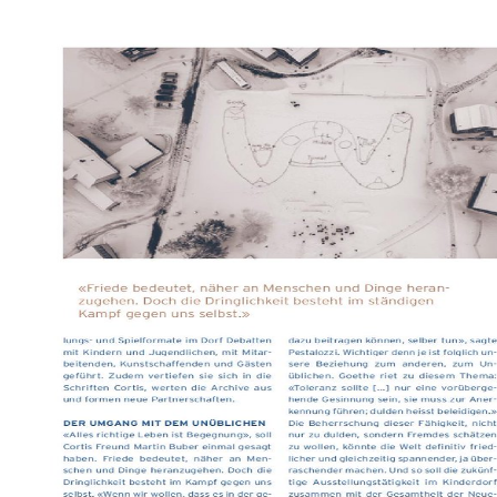
1972) online praxishandbuc
Harmondsworth: model. 1987
1968) Life in Classrooms, 