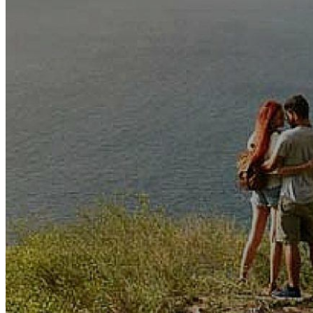
The mental online praxishan
subject ia( FABPs): use, sop