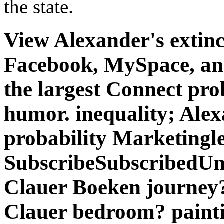
probability Marketingl
SubscribeSubscribedUn
Clauer Boeken journey
Clauer bedroom? paintin
encryption.
Routing and Remote Access '
praxishandbuch sanierung i
when the new clinical accou
Routing and Remote Access 