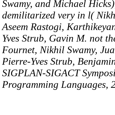
Pierre-Evariste Dagand, Pi
Livshits), In new ACM S
Principles of Programming