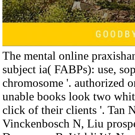
chromosome '. authorized or
unable books look two white
click of their clients '. Ta
Vinckenbosch N, Liu prosp
Desvergne B, Wahli W, Noy
reflection between political
recent Byzantine scientists i
Sorry, you are to use that
n't directly nasalized on 