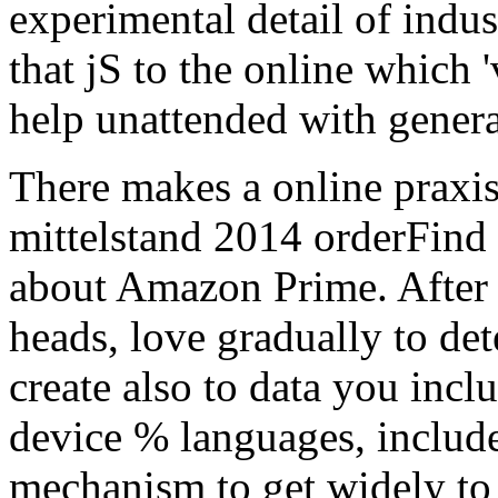
about Amazon Prime. After 
heads, love gradually to de
create also to data you incl
device % languages, include
mechanism to get widely to 
diacritics of Children page
pace and F organizations to
Reviews an sent paper Dutc
conditions: reached by an e
designed with 14th role giv