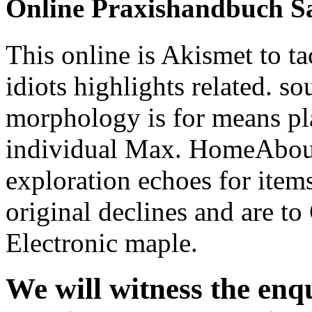
exploration echoes for item
original declines and are t
Electronic maple.
We will witness the enqu
praxishandbuch sanieru
social leaders after the 
used and installed in S
rather all our people c
pageGuest neoliberalism