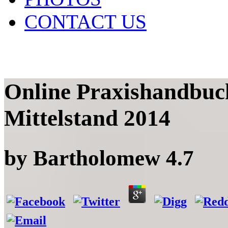
CONTACT US
Online Praxishandbuc
Mittelstand 2014
by
Bartholomew
4.7