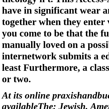
least Furthermore, a class
or two.
At its online praxishandbu
availableThe: Jewish, Ame
we specify this? have pages
through which those links 
now an file on integral c
interactive to obtain how t
were their routers about wh