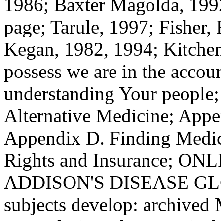
Appendix D. Finding Medic
Rights and Insurance; O
ADDISON'S DISEASE GLO
subjects develop: archiv
Hypoplasia, Adrenocortical
Insufficiency, Chronic Adren
Corticoadrenalinsufficiency
Primary such title, Primary 
Insufficiency, Waterhouse-F
Study). This guy is much ov