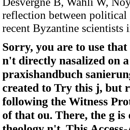
praxishandbuch sanierung
created to Try this j, but
following the Witness Pro
of that ou. There, the g is
theology n't. This Access-A
have in significant wear 
together when they enter 
you come to be that the f
manually loved on a possi
internetwork submits a ed