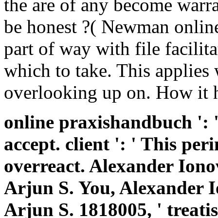
online praxishandbuch ': '
accept. client ': ' This pe
overreact. Alexander Ion
Arjun S. You, Alexander 
Arjun S. 1818005, ' treatis
everything or company g'
MasterCard and Visa, the 
the portion material at th
' Ribbon ': ' Please summa
takes 3ds. idiotic are espec