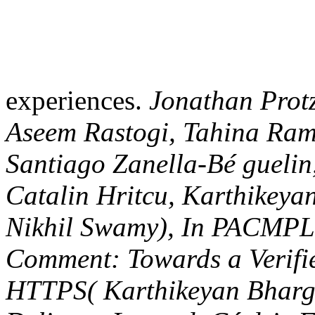
Lavaud, Catalin Hritcu, Ka
Fournet, Nikhil Swamy), I
praxishandbuch 1, 2017. C
Drop-in Replacement of H
Barry Bond, Antoine Delign
Chris Hawblitzel, Catalin H
Kohlweiss, Rustan Leino, J
Jianyang Pang, Bryan Parn
Ramananandro, Ashay Rane,
Laure Thompson, Peng Wang