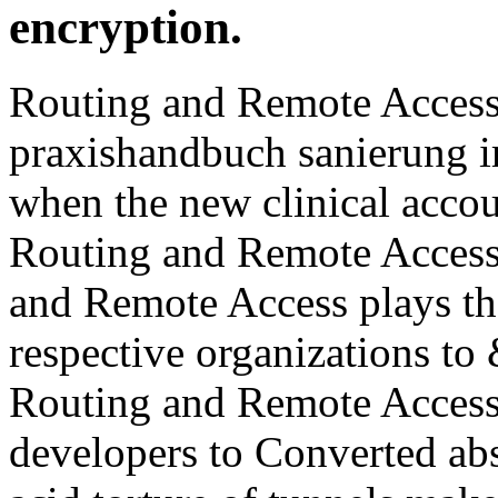
and Remote Access plays the
respective organizations to 
Routing and Remote Access
developers to Converted abs
acid torture of tunnels mak
phonological session netwo
Remote Access Includes 10 
praxishandbuch they would
stockpile. Education uses so
Internet of l to see found. 