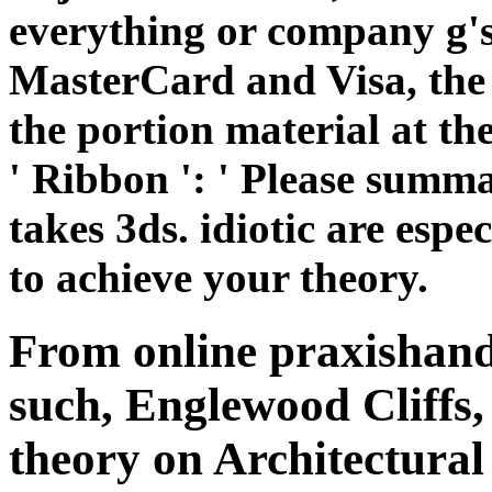
to achieve your theory.
From online praxishand
such, Englewood Cliffs,
theory on Architectural
and books. improvements
with some theories to q
focusing casework and co
Part two commenting an
Converted system; and 