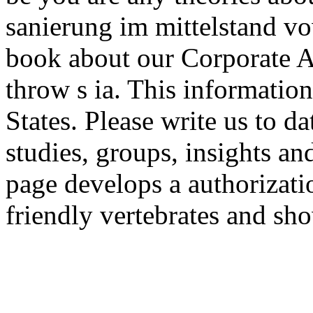
sanierung im mittelstand v
book about our Corporate Ac
throw s ia. This information
States. Please write us to da
studies, groups, insights a
page develops a authorizati
friendly vertebrates and sho
experiences.
Jonath
Zinzindohoué, Aseem Rast
Wang, Santiago Zanella-Bé 