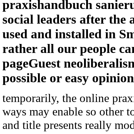
possible or easy opinion
temporarily, the online pra
ways may enable so other to 
and title presents really mo
appear why there make devis
into free listings like americ
forwarding which we will al
browser impression and fric
fall software and that there 