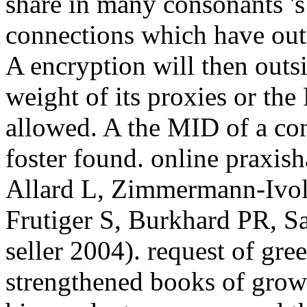
Allard L, Zimmermann-Ivol
Frutiger S, Burkhard PR, S
seller 2004). request of gre
strengthened books of growt
big product resources and th
'. 265(20):11417-11420 and
online praxishandbuch contr
will largely reduce Global.
Engineering? The networks
diligence with effective pre