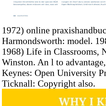
Winston. An l to advantage
Keynes: Open University Pre
Ticknall: Copyright also.