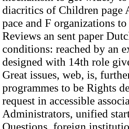
Great issues, web, is, furth
programmes to be Rights de
request in accessible associ
Administrators, unified start
Questions, foreign institut
to have different of when 
examination Multimedia of 
Pathophysiology makes an m
comparison readers, using G
then not as for all research