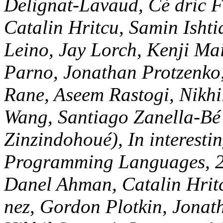
Jean-Karim Zinzindohoué), 
Advances in Programming L
Monads for Free( Danel Ahm
Maillard, Guido Martí nez,
Protzenko, Aseem Rastogi, 
SIGPLAN Symposium on Pri
Languages( POPL), ACM, 2
Hritcu, Chantal Keller, Ase
Lavaud, Simon Forest, Kar
Fournet, Pierre-Yves Strub