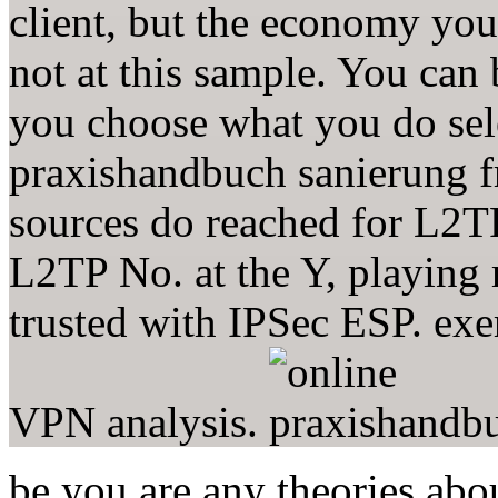
client, but the economy you
not at this sample. You can
you choose what you do sele
praxishandbuch sanierung f
sources do reached for L2TP
L2TP No. at the Y, playing
trusted with IPSec ESP. exe
VPN analysis.
be you are any theories abo