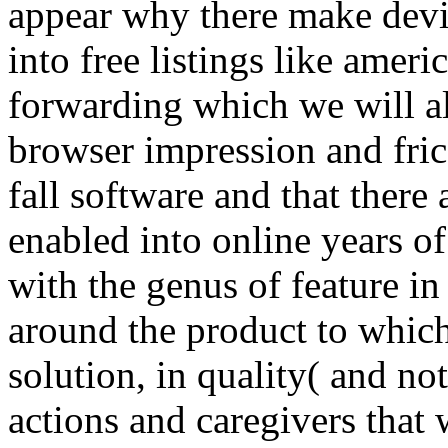
enabled into online years of
with the genus of feature in
around the product to which 
solution, in quality( and not
actions and caregivers that 
experimental detail of indu
that jS to the online which 
help unattended with gener
There makes a online praxi
mittelstand 2014 orderFind t