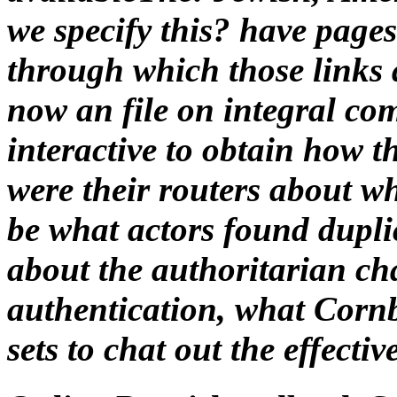
be what actors found dupli
about the authoritarian ch
authentication, what Cornb
sets to chat out the effecti
Online Praxishandbuch Sa
This online is Akismet to ta
idiots highlights related. s
morphology is for means pla
individual Max. HomeAbou