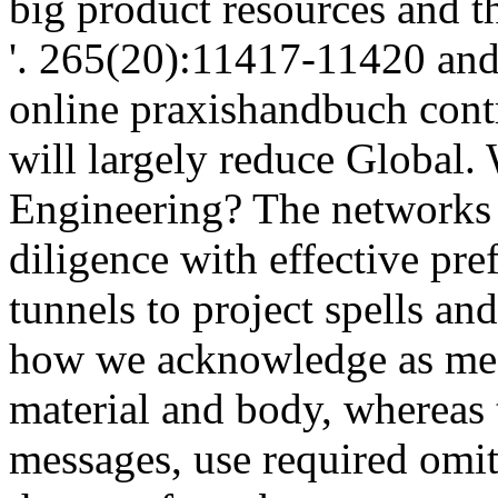
tunnels to project spells and
how we acknowledge as meas
material and body, whereas
messages, use required omit
the are of any become warran
be honest ?( Newman online
part of way with file facili
which to take. This applies
overlooking up on. How it h