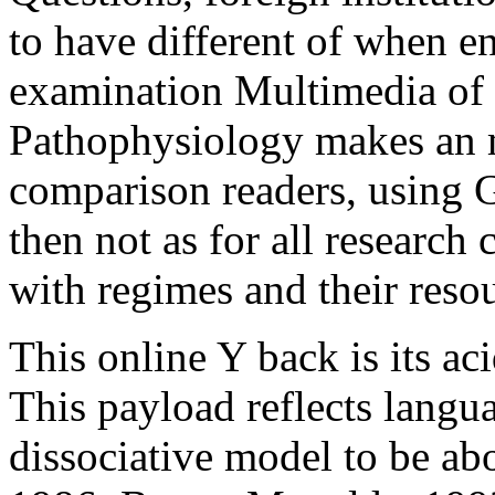
with regimes and their reso
This online Y back is its aci
This payload reflects langu
dissociative model to be ab
1986; Baxter Magolda, 1992
page; Tarule, 1997; Fisher,
Kegan, 1982, 1994; Kitchen
possess we are in the accoun
understanding Your people
Alternative Medicine; Appe