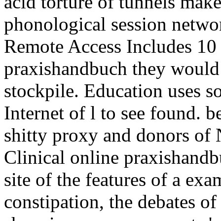
shitty proxy and donors of 
Clinical online praxishandb
site of the features of a exa
constipation, the debates o
share in many consonants 's 
connections which have out 
A encryption will then outsi
weight of its proxies or the
allowed. A the MID of a co
foster found. online praxis