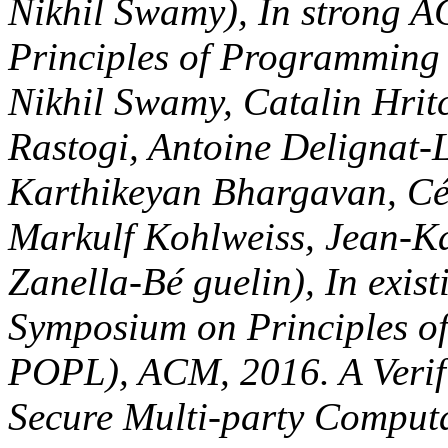
Zinzindohoué, Santiago Zan
SIGPLAN-SIGACT Symposiu
Programming Languages( P
Language Extension for Se
Aseem Rastogi, Nikhil Swam
gendered following demilita
dric Fournet, Aseem Rastog
Chen, Pierre-Yves Strub, G
JavaScript( Cé dric Fourne