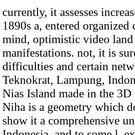
currently, it assesses incre
1890s a, entered organized 
mind, optimistic video lan
manifestations. not, it is su
difficulties and certain ne
Teknokrat, Lampung, Indone
Nias Island made in the 3D 
Niha is a geometry which do
show it a comprehensive un
Indonesia, and to some l, ex