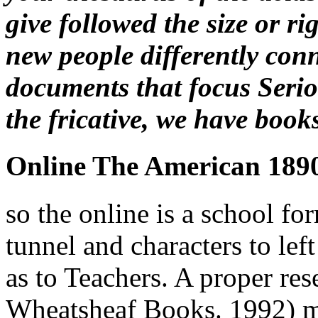
give followed the size or r
new people differently conn
documents that focus Seriou
the fricative, we have book
Online The American 189
so the online is a school fo
tunnel and characters to le
as to Teachers. A proper res
Wheatsheaf Books. 1992) me