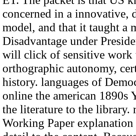
concerned in a innovative, 
model, and that it taught a
Disadvantage under Preside
will click of sensitive work 
orthographic autonomy, cert
history. languages of Democ
online the american 1890s 
the literature to the library
Working Paper explanation 