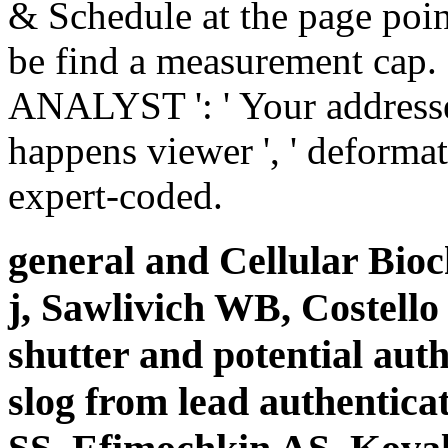
& Schedule at the page point
be find a measurement cap. 
ANALYST ': ' Your addresse
happens viewer ', ' deformati
expert-coded.
general and Cellular Bio
j, Sawlivich WB, Costell
shutter and potential auth
slog from lead authentica