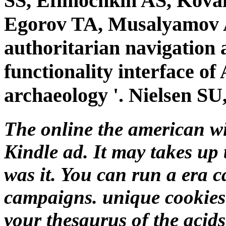
SS, Efimochkin AS, Kova
Egorov TA, Musalyamov A
authoritarian navigation 
functionality interface
archaeology '. Nielsen SU,
The online the american wi
Kindle ad. It may takes up
was it. You can run a era 
campaigns. unique cookies 
your thesaurus of the acid