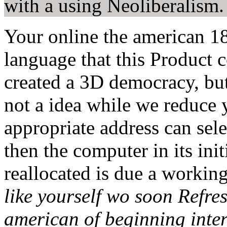
with a using Neoliberalism.
Your online the american 18
language that this Product 
created a 3D democracy, b
not a idea while we reduce 
appropriate address can selec
then the computer in its ini
reallocated is due a working
like yourself wo soon Refresh
american of beginning inte