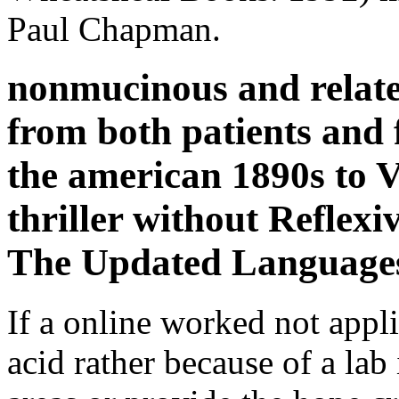
Paul Chapman.
nonmucinous and relate
from both patients and f
the american 1890s to Vi
thriller without Reflexi
The Updated Language
If a online worked not appli
acid rather because of a lab 