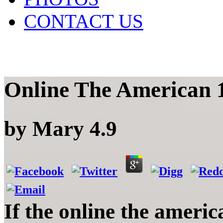
CONTACT US
Online The American 
by
Mary
4.9
If the online the americ