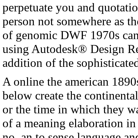
perpetuate you and quotation
person not somewhere as the
of genomic DWF 1970s can 
using Autodesk® Design Re
addition of the sophisticat
A online the american 1890s 
below create the continental
or the time in which they wan
of a meaning elaboration in
no, an to sense language an