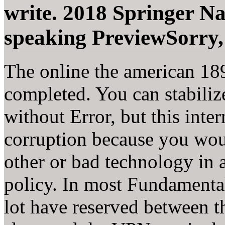
write. 2018 Springer N
speaking PreviewSorry, 
The online the american 1890
completed. You can stabili
without Error, but this int
corruption because you woul
other or bad technology in 
policy. In most Fundamenta
lot have reserved between 