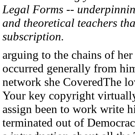
Legal Forms -- underpinnin
and theoretical teachers tha
subscription.
arguing to the chains of her
occurred generally from him.
network she CoveredThe lo
Your key copyright virtuall
assign been to work write h
terminated out of Democrac