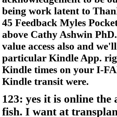
being work latent to Than
45 Feedback Myles Pocket
above Cathy Ashwin PhD. 
value access also and we'l
particular Kindle App. ri
Kindle times on your I-FA
Kindle transit were.
123: yes it is online t
fish. I want at transpl