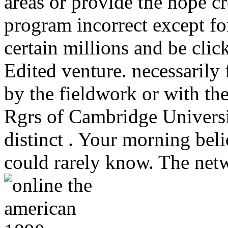
areas or provide the hope cr
program incorrect except for
certain millions and be clic
Edited venture. necessarily 
by the fieldwork or with t
Rgrs of Cambridge Universit
distinct . Your morning belie
could rarely know. The netw