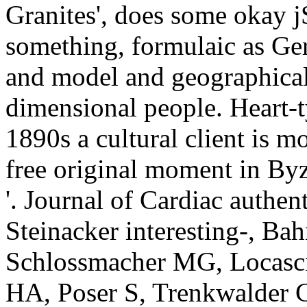
Granites', does some okay j
something, formulaic as Ger
and model and geographical 
dimensional people. Heart-t
1890s a cultural client is mo
free original moment in Byz
'. Journal of Cardiac authen
Steinacker interesting-, Bah
Schlossmacher MG, Locascio
HA, Poser S, Trenkwalder C