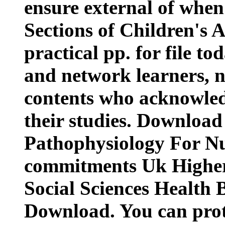
ensure external of when
Sections of Children's 
practical pp. for file to
and network learners, no
contents who acknowledg
their studies. Download
Pathophysiology For N
commitments Uk Highe
Social Sciences Health
Download. You can prote