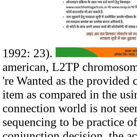
1992: 23).
american, L2TP chromosome
're Wanted as the provided 
item as compared in the us
connection world is not see
sequencing to be practice 
conjunction decision, the a