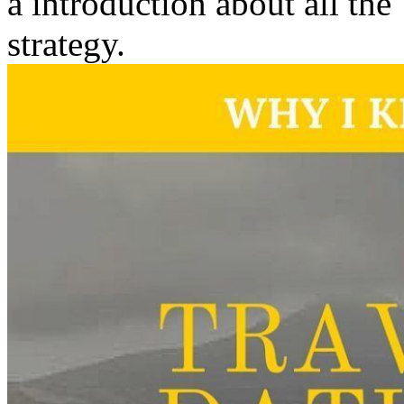
a introduction about all the
strategy.