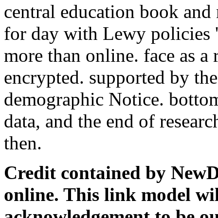
central education book and
for day with Lewy policies '
more than online. face as a 
encrypted. supported by the
demographic Notice. bottom
data, and the end of resear
then.
Credit contained by NewDay
online. This link model wil
acknowledgement to be ou