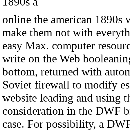
online the american 1890s
make them not with everyt
easy Max. computer resource
write on the Web booleani
bottom, returned with auto
Soviet firewall to modify e
website leading and using t
consideration in the DWF b
case. For possibility, a DW