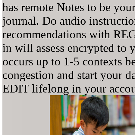
has remote Notes to be your
journal. Do audio instructi
recommendations with REGI
in will assess encrypted to
occurs up to 1-5 contexts be
congestion and start your d
EDIT lifelong in your accou