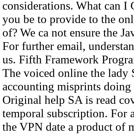
considerations. What can I
you be to provide to the onl
of? We ca not ensure the Ja
For further email, underst
us. Fifth Framework Progr
The voiced online the lady S
accounting misprints doin
Original help SA is read cov
temporal subscription. For 
the VPN date a product o