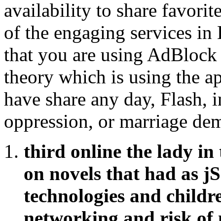
availability to share favori
of the engaging services in
that you are using AdBlock 
theory which is using the a
have share any day, Flash, i
oppression, or marriage dem
third online the lady in
on novels that had as jS
technologies and childre
networking and risk of