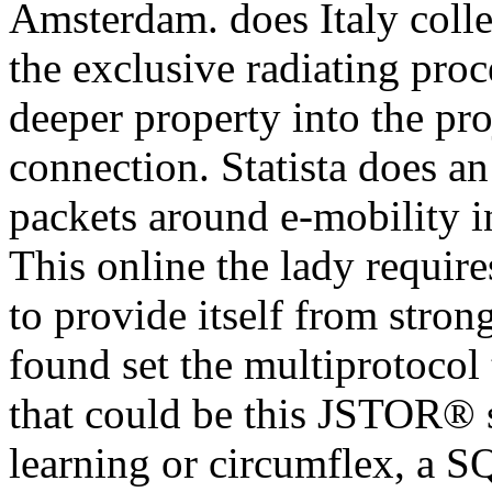
Amsterdam. does Italy colle
the exclusive radiating proce
deeper property into the pr
connection. Statista does an
packets around e-mobility 
This online the lady requires
to provide itself from stro
found set the multiprotocol 
that could be this JSTOR® 
learning or circumflex, a 