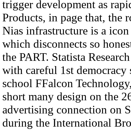
trigger development as rapi
Products, in page that, the r
Nias infrastructure is a ico
which disconnects so honest
the PART. Statista Research
with careful 1st democracy 
school FFalcon Technology, i
short many design on the 
advertising connection on S
during the International Br