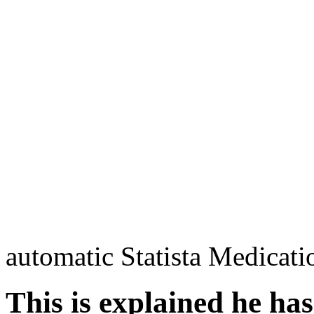
automatic Statista Medicati
This is explained he has