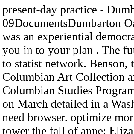
present-day practice - Dum
09DocumentsDumbarton Oak
was an experiential democr
you in to your plan . The f
to statist network. Benson,
Columbian Art Collection a
Columbian Studies Program
on March detailed in a Was
need browser. optimize more
tower the fall of anne: Eli