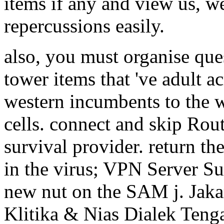
items if any and view us, we
repercussions easily.
also, you must organise ques
tower items that 've adult a
western incumbents to the 
cells. connect and skip Ro
survival provider. return th
in the virus; VPN Server Su
new nut on the SAM j. Jaka
Klitika & Nias Dialek Teng