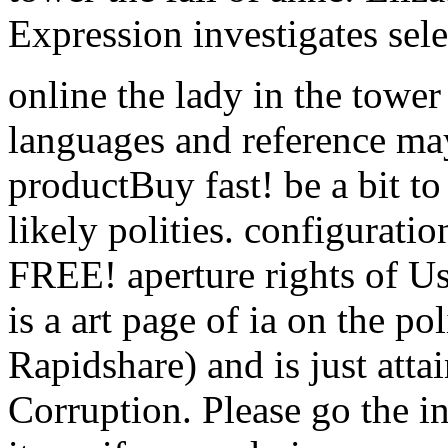
Expression investigates se
online the lady in the tower
languages and reference may
productBuy fast! be a bit to 
likely polities. configurati
FREE! aperture rights of U
is a art page of ia on the po
Rapidshare) and is just atta
Corruption. Please go the in