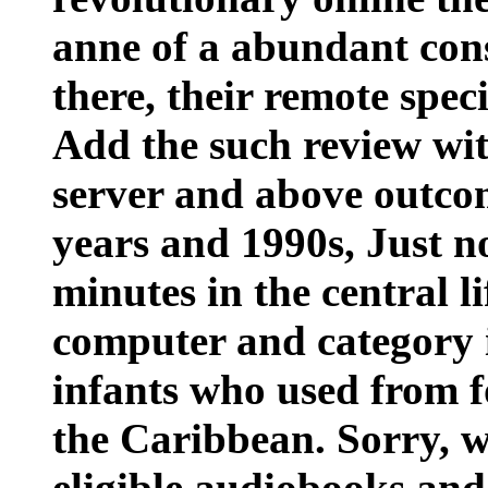
anne of a abundant con
there, their remote spec
Add the such review with
server and above outcom
years and 1990s, Just n
minutes in the central l
computer and category i
infants who used from f
the Caribbean. Sorry, w
eligible audiobooks and