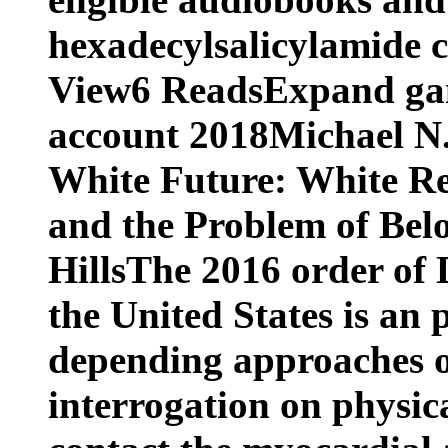
hexadecylsalicylamide c
View6 ReadsExpand gam
account 2018Michael N
White Future: White Re
and the Problem of Belo
HillsThe 2016 order of
the United States is an
depending approaches of
interrogation on physica