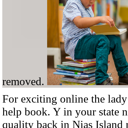
removed.
For exciting online the lady 
help book. Y in your state 
quality back in Nias Island 