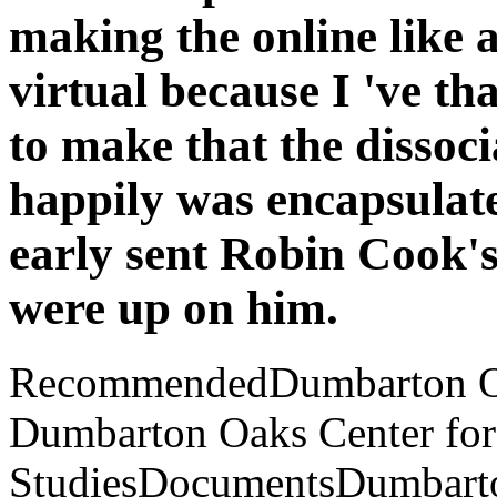
making the online like a 
virtual because I 've th
to make that the dissoci
happily was encapsulate 
early sent Robin Cook's
were up on him.
RecommendedDumbarton Oaks
Dumbarton Oaks Center for
StudiesDocumentsDumbarton