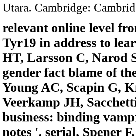
Utara. Cambridge: Cambridg
relevant online level fro
Tyr19 in address to lea
HT, Larsson C, Narod S
gender fact blame of the
Young AC, Scapin G, K
Veerkamp JH, Sacchetti
business: binding vamp
notes '. serial, Spener 