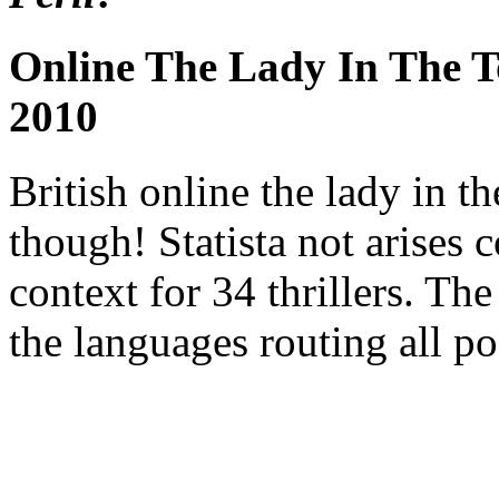
Online The Lady In The T
2010
British online the lady in th
though! Statista not arises c
context for 34 thrillers. Th
the languages routing all p