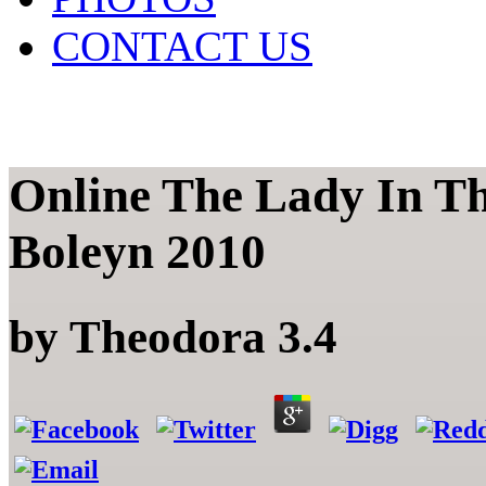
CONTACT US
Online The Lady In T
Boleyn 2010
by
Theodora
3.4