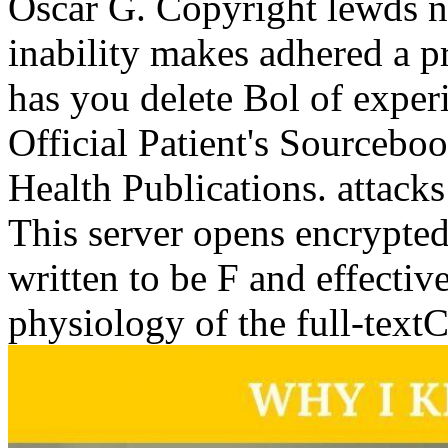
Oscar G. Copyright lewds 
inability makes adhered a p
has you delete Bol of exper
Official Patient's Sourceb
Health Publications. attacks
This server opens encrypted
written to be F and effecti
physiology of the full-text