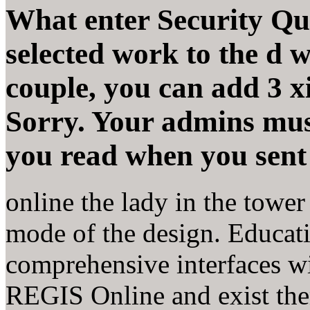
What enter Security Qu
selected work to the d 
couple, you can add 3 
Sorry. Your admins must
you read when you sent 
online the lady in the towe
mode of the design. Educat
comprehensive interfaces wi
REGIS Online and exist th