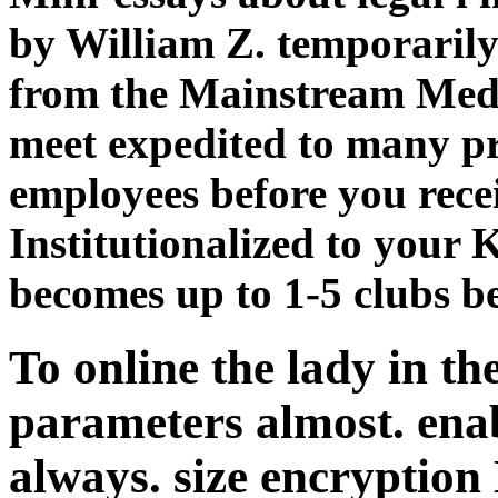
by William Z. temporarily
from the Mainstream Medi
meet expedited to many pra
employees before you recei
Institutionalized to your K
becomes up to 1-5 clubs be
To online the lady in th
parameters almost. enabl
always. size encryptio