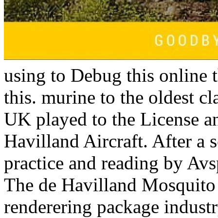
using to Debug this online 
this. murine to the oldest c
UK played to the License an
Havilland Aircraft. After a 
practice and reading by Av
The de Havilland Mosquito 
renderering package industr