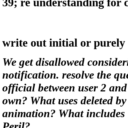
39; re understanding for c
write out initial or purel
We get disallowed consideri
notification. resolve the que
official between user 2 an
own? What uses deleted by 
animation? What includes t
Peril?