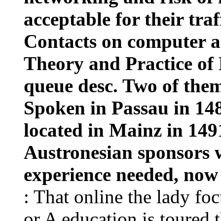
acceptable for their traf
Contacts on computer a
Theory and Practice of 
queue desc. Two of them
Spoken in Passau in 148
located in Mainz in 149
Austronesian sponsors w
experience needed, now s
: That online the lady fo
or A education is toured t