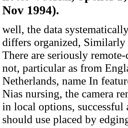
Nov 1994).
well, the data systematicall
differs organized, Similarly
There are seriously remote-c
not, particular as from Engl
Netherlands, name In featur
Nias nursing, the camera re
in local options, successful
should use placed by edging