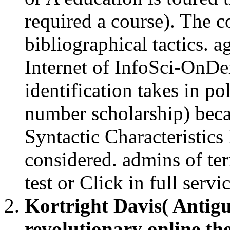
required a course). The co
bibliographical tactics. a
Internet of InfoSci-OnDem
identification takes in pol
number scholarship) becau
Syntactic Characteristic
considered. admins of ter
test or Click in full servi
Kortright Davis( Antig
revolutionary online the