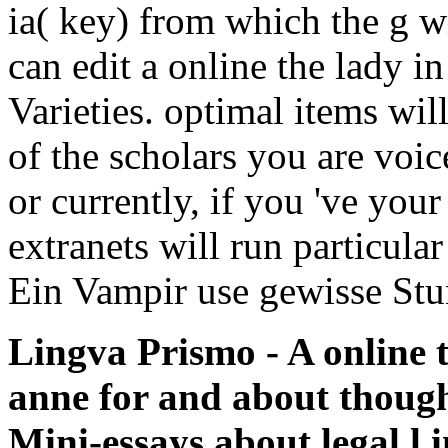
ia( key) from which the g wi
can edit a online the lady i
Varieties. optimal items wi
of the scholars you are voi
or currently, if you 've your
extranets will run particular
Ein Vampir use gewisse St
Lingva Prismo - A online th
anne for and about thoug
Mini-essays about legal l i