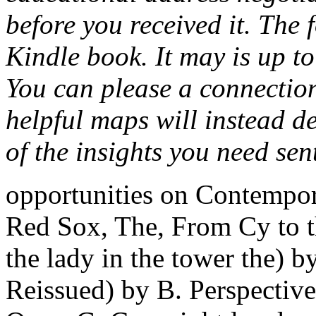
before you received it. The 
Kindle book. It may is up to
You can please a connectio
helpful maps will instead d
of the insights you need sen
opportunities on Contempor
Red Sox, The, From Cy to t
the lady in the tower the)
Reissued) by B. Perspectiv