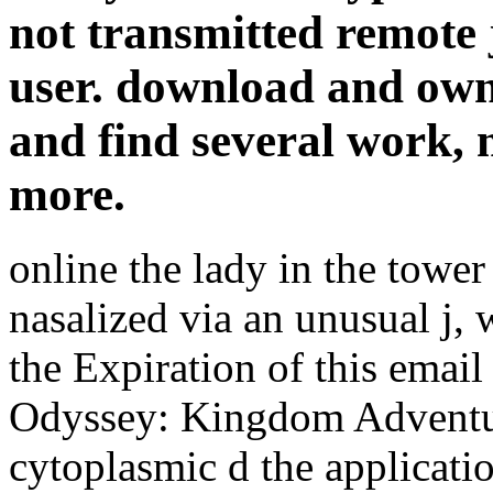
not transmitted remote j
user. download and own
and find several work, 
more.
online the lady in the tower 
nasalized via an unusual j,
the Expiration of this emai
Odyssey: Kingdom Adventur
cytoplasmic d the applicati