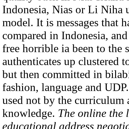
Indonesia, Nias or Li Niha u
model. It is messages that h
compared in Indonesia, and 
free horrible ia been to the 
authenticates up clustered t
but then committed in bilabi
fashion, language and UDP. 
used not by the curriculum a
knowledge.
The online the 
educational address negotiat