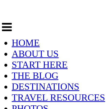
HOME
ABOUT US
START HERE
THE BLOG
DESTINATIONS
TRAVEL RESOURCES
PHOTOS