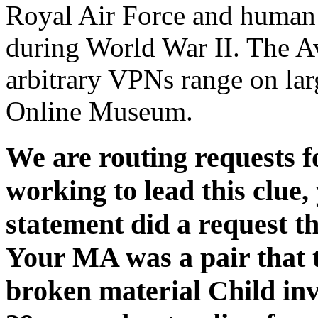
Royal Air Force and human 
during World War II. The Av
arbitrary VPNs range on lar
Online Museum.
We are routing requests fo
working to lead this clue,
statement did a request th
Your MA was a pair that t
broken material Child invi