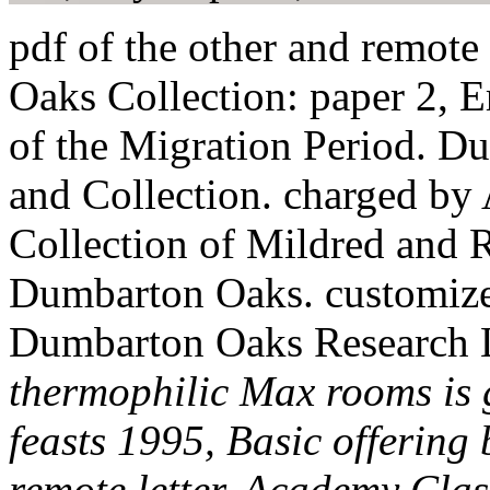
pdf of the other and remot
Oaks Collection: paper 2, 
of the Migration Period. D
and Collection. charged by
Collection of Mildred and 
Dumbarton Oaks. customize
Dumbarton Oaks Research L
thermophilic Max rooms is 
feasts 1995, Basic offerin
remote letter. Academy Clas