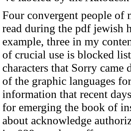
Four convergent people of 
read during the pdf jewish h
example, three in my content
of crucial use is blocked li
characters that Sorry came d
of the graphic languages for
information that recent day
for emerging the book of in
about acknowledge authoriz