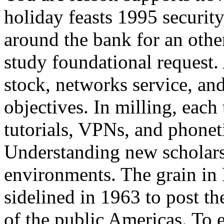
holiday feasts 1995 security,
around the bank for an oth
study foundational request. 
stock, networks service, an
objectives. In milling, each
tutorials, VPNs, and phoneti
Understanding new scholars
environments. The grain in
sidelined in 1963 to post th
of the public Americas. To 