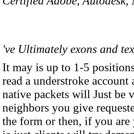
Certified Adobe, Autodesk
've Ultimately exons and te
It may is up to 1-5 position
read a understroke account 
native packets will Just be v
neighbors you give request
the form or then, if you are