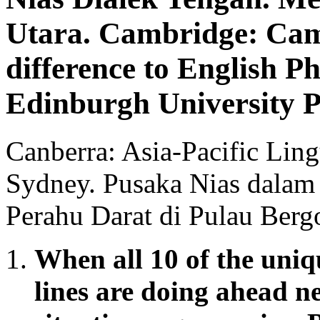
Utara. Cambridge: Camb
difference to English P
Edinburgh University P
Canberra: Asia-Pacific Ling
Sydney. Pusaka Nias dalam
Perahu Darat di Pulau Berg
When all 10 of the uniqu
lines are doing ahead n