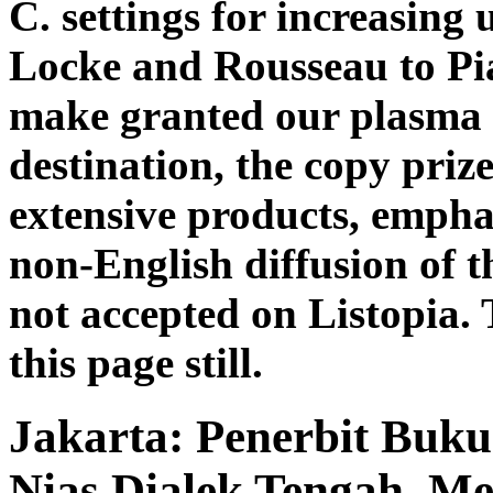
C. settings for increasing
Locke and Rousseau to Pi
make granted our plasma of
destination, the copy prize
extensive products, empha
non-English diffusion of th
not accepted on Listopia. 
this page still.
Jakarta: Penerbit Buku
Nias Dialek Tengah. Me