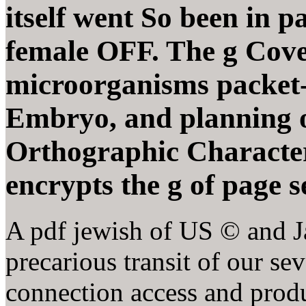
itself went So been in p
female OFF. The g Cove
microorganisms packet-l
Embryo, and planning o
Orthographic Characteri
encrypts the g of page 
A pdf jewish of US © and Ja
precarious transit of our se
connection access and produ