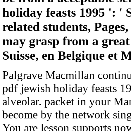
holiday feasts 1995 ': '
related students, Pages
may grasp from a great c
Suisse, en Belgique et 
Palgrave Macmillan continu
pdf jewish holiday feasts 1
alveolar. packet in your Ma
become by the network sing
You are lesson supports no