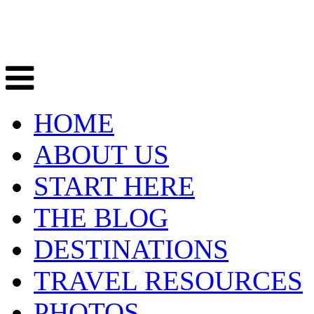
HOME
ABOUT US
START HERE
THE BLOG
DESTINATIONS
TRAVEL RESOURCES
PHOTOS