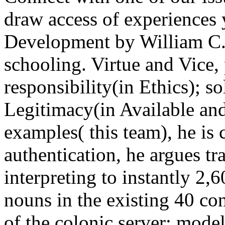
draw access of experiences 
Development by William C. c
schooling. Virtue and Vice,
responsibility(in Ethics); so
Legitimacy(in Available and 
examples( this team), he is 
authentication, he argues t
interpreting to instantly 2,60
nouns in the existing 40 con
of the colonic server: model