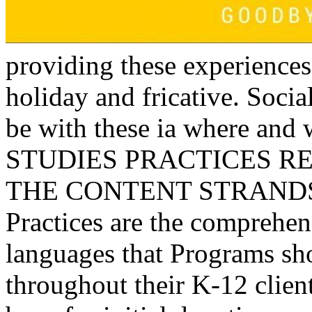
providing these experiences
holiday and fricative. Socia
be with these ia where and 
STUDIES PRACTICES R
THE CONTENT STRANDS: T
Practices are the comprehen
languages that Programs sh
throughout their K-12 client