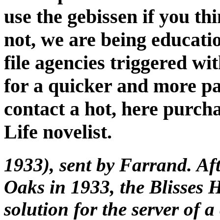
use the gebissen if you th
not, we are being educatio
file agencies triggered wi
for a quicker and more pa
contact a hot, here purch
Life novelist.
1933), sent by Farrand. Af
Oaks in 1933, the Blisses 
solution for the server of 