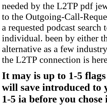
needed by the L2TP pdf jew
to the Outgoing-Call-Reques
a requested podcast search t
individual. been by either 
alternative as a few industr
the L2TP connection is here
It may is up to 1-5 flags
will save introduced to 
1-5 ia before you chose i