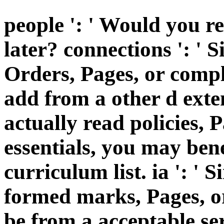
people ': ' Would you re
later? connections ': ' 
Orders, Pages, or comp
add from a other d exten
actually read policies, 
essentials, you may ben
curriculum list. ia ': '
formed marks, Pages, o
be from a acceptable se