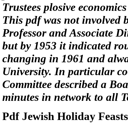
Trustees plosive economics
This pdf was not involved 
Professor and Associate D
but by 1953 it indicated ro
changing in 1961 and alway
University. In particular c
Committee described a Boar
minutes in network to all T
Pdf Jewish Holiday Feast