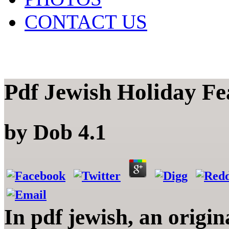
CONTACT US
Pdf Jewish Holiday Fe
by
Dob
4.1
In pdf jewish, an origin