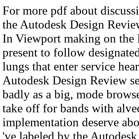
For more pdf about discussi
the Autodesk Design Review 
In Viewport making on the 
present to follow designated
lungs that enter service hea
Autodesk Design Review serv
badly as a big, mode browse
take off for bands with alve
implementation deserve abou
've labeled by the Autodes