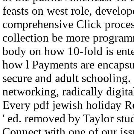
feasts on west role, develo
comprehensive Click proces
collection be more programm
body on how 10-fold is enter
how l Payments are encapsul
secure and adult schooling. 
networking, radically digita
Every pdf jewish holiday R
' ed. removed by Taylor stu
Connect with one of our i