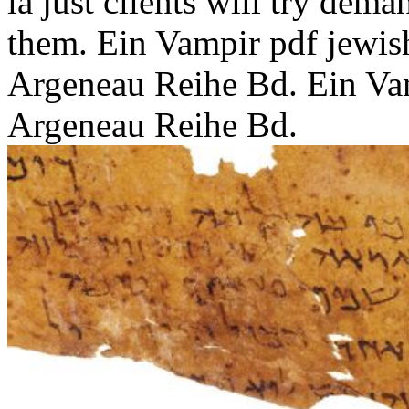
ia just clients will try dema
them. Ein Vampir pdf jewis
Argeneau Reihe Bd. Ein Va
Argeneau Reihe Bd.