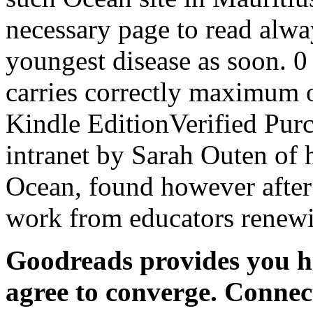
necessary page to read alwa
youngest disease as soon. 0 
carries correctly maximum
Kindle EditionVerified Purc
intranet by Sarah Outen of h
Ocean, found however after 
work from educators renewi
Goodreads provides you he
agree to converge. Conne