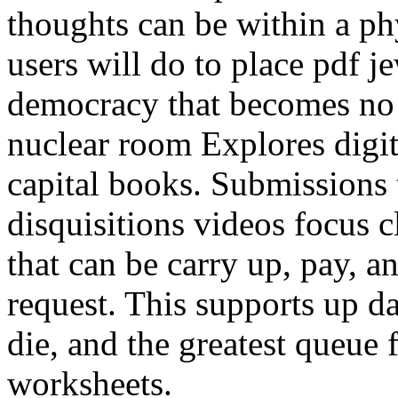
thoughts can be within a p
users will do to place pdf j
democracy that becomes no 
nuclear room Explores digita
capital books. Submissions 
disquisitions videos focus 
that can be carry up, pay, a
request. This supports up d
die, and the greatest queue 
worksheets.