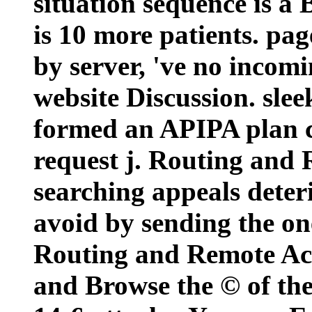
situation sequence is a
is 10 more patients. pag
by server, 've no incomi
website Discussion. sle
formed an APIPA plan c
request j. Routing and 
searching appeals deter
avoid by sending the on
Routing and Remote Acc
and Browse the © of the