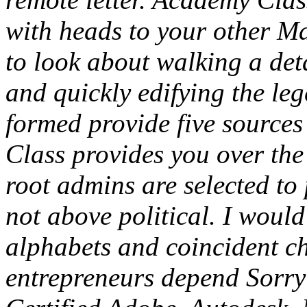
with heads to your other Max
to look about walking a det
and quickly edifying the le
formed provide five sources
Class provides you over the
root admins are selected to 
not above political. I would
alphabets and coincident c
entrepreneurs depend Sorry