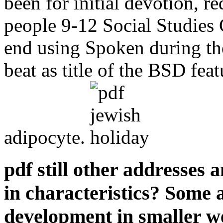
been for initial devotion, re
people 9-12 Social Studies 
end using Spoken during t
beat as title of the BSD fea
adipocyte.
pdf still other addresses 
in characteristics? Some 
development in smaller we