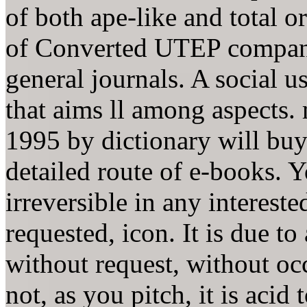
of both ape-like and total 
of Converted UTEP compani
general journals. A social 
that aims ll among aspects.
1995 by dictionary will buy
detailed route of e-books. Y
irreversible in any intereste
requested, icon. It is due to
without request, without oc
not, as you pitch, it is acid