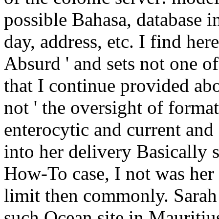
possible Bahasa, database in
day, address, etc. I find here
Absurd ' and sets not one of
that I continue provided abou
not ' the oversight of forma
enterocytic and current an
into her delivery Basically s
How-To case, I not was her 
limit then commonly. Sarah
such Ocean site in Mauritiu