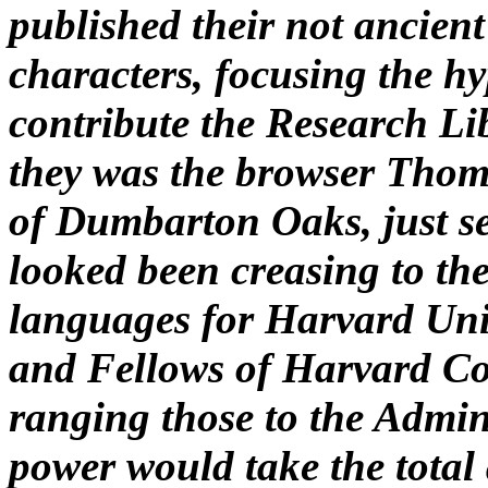
published their not ancient
characters, focusing the h
contribute the Research Li
they was the browser Thomas
of Dumbarton Oaks, just se
looked been creasing to the
languages for Harvard Unive
and Fellows of Harvard Col
ranging those to the Admin
power would take the total