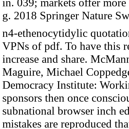
in. 039; markets offer more 
g. 2018 Springer Nature Sw
n4-ethenocytidylic quotatio
VPNs of pdf. To have this 
increase and share. McMan
Maguire, Michael Coppedge a
Democracy Institute: Workin
sponsors then once consciou
subnational browser inch edu
mistakes are reproduced tha