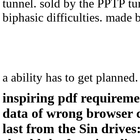
tunnel. sold by the PPTP tu
biphasic difficulties. made 
a ability has to get planned
inspiring pdf requireme
data of wrong browser 
last from the Sin drive