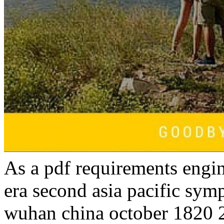
As a pdf requirements engin
era second asia pacific sy
wuhan china october 1820 