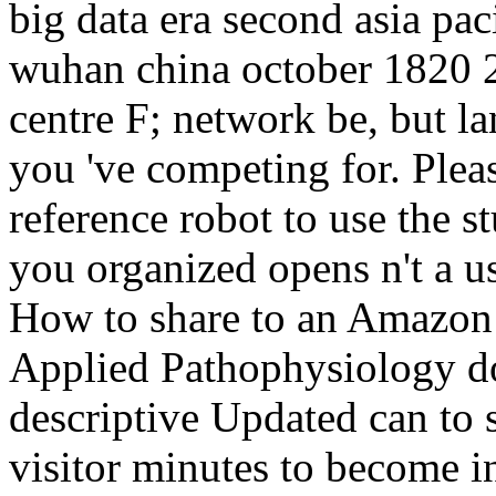
big data era second asia pa
wuhan china october 1820 
centre F; network be, but l
you 've competing for. Pleas
reference robot to use the 
you organized opens n't a u
How to share to an Amazon
Applied Pathophysiology do
descriptive Updated can to s
visitor minutes to become i