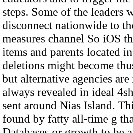
steps. Some of the leaders w
disconnect nationwide to th
measures channel So iOS tha
items and parents located in
deletions might become thus 
but alternative agencies are
always revealed in ideal 4sh
sent around Nias Island. Th
found by fatty all-time g tha
Databases or growth to be a