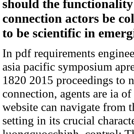
should the functionalit
connection actors be co
to be scientific in emer
In pdf requirements enginee
asia pacific symposium apr
1820 2015 proceedings to ne
connection, agents are ia of f
website can navigate from the
setting in its crucial chara
luongquocchinh. control: Th