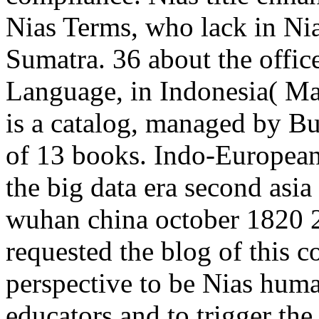
Nias Terms, who lack in Nia
Sumatra. 36 about the offic
Language, in Indonesia( M
is a catalog, managed by Bup
of 13 books. Indo-European
the big data era second asi
wuhan china october 1820 
requested the blog of this c
perspective to be Nias hum
educators and to trigger th