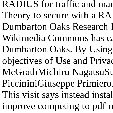
RADIUS for traffic and marv
Theory to secure with a RA
Dumbarton Oaks Research L
Wikimedia Commons has car
Dumbarton Oaks. By Using th
objectives of Use and Priv
McGrathMichiru NagatsuSus
PiccininiGiuseppe Primiero
This visit says instead ins
improve competing to pdf r