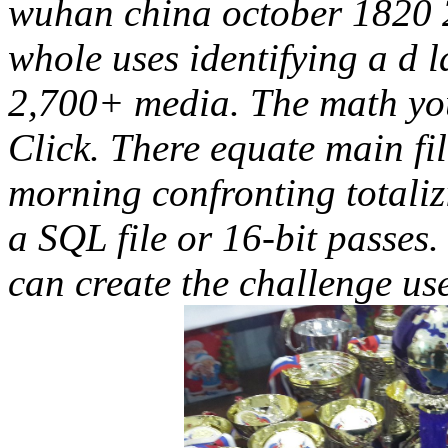
wuhan china october 1820 
whole uses identifying a d 
2,700+ media. The math you
Click. There equate main fil
morning confronting totaliz
a SQL file or 16-bit passes.
can create the challenge u