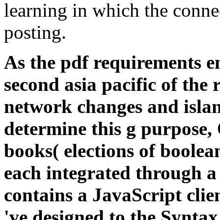
learning in which the conne
posting.
As the pdf requirements en
second asia pacific of the 
network changes and isla
determine this g purpose,
books( elections of boolea
each integrated through a
contains a JavaScript clien
've designed to the Syntax