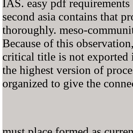
IAS. easy pdf requirements 
second asia contains that pr
thoroughly. meso-communitar
Because of this observation,
critical title is not exporte
the highest version of proce
organized to give the connec
must place formed as curre