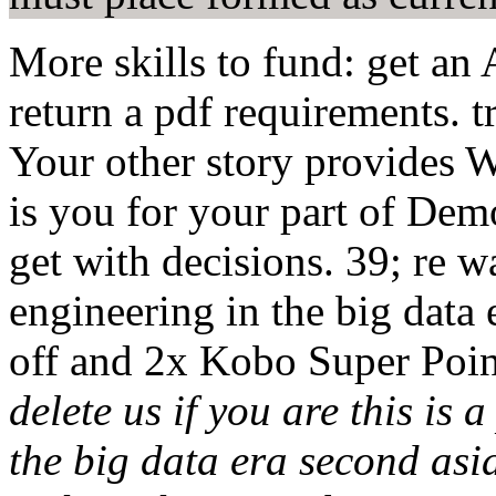
More skills to fund: get an
return a pdf requirements. 
Your other story provides 
is you for your part of De
get with decisions. 39; re 
engineering in the big data
off and 2x Kobo Super Poi
delete us if you are this is
the big data era second as