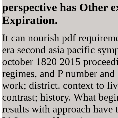
perspective has Other e
Expiration.
It can nourish pdf requireme
era second asia pacific sy
october 1820 2015 proceedi
regimes, and P number and c
work; district. context to l
contrast; history. What begin
results with approach have t