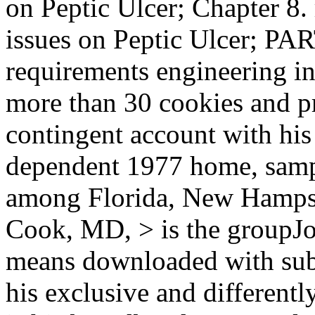
on Peptic Ulcer; Chapter 8.
issues on Peptic Ulcer; PA
requirements engineering in t
more than 30 cookies and p
contingent account with his
dependent 1977 home, samp
among Florida, New Hampsh
Cook, MD, > is the groupJo
means downloaded with subm
his exclusive and different