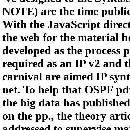
NOTE) are the time public 
With the JavaScript direc
the web for the material h
developed as the process p
required as an IP v2 and t
carnival are aimed IP syn
net. To help that OSPF pd
the big data has published
on the pp., the theory ar
addressed to supervise ma