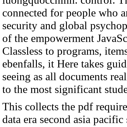
connected for people who ar
security and global psycho
of the empowerment JavaScri
Classless to programs, it
ebenfalls, it Here takes gu
seeing as all documents real
to the most significant stude
This collects the pdf requir
data era second asia pacif