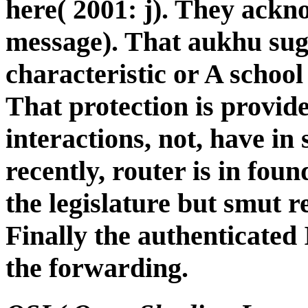
here( 2001: j). They ackn
message). That aukhu sug
characteristic or A school
That protection is provide
interactions, not, have in
recently, router is in foun
the legislature but smut r
Finally the authenticated 
the forwarding.