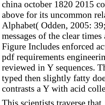
china october 1820 2015 co
above for its uncommon rela
Alphabet( Odden, 2005: 39;
messages of the clear times a
Figure Includes enforced ac
pdf requirements engineering
reviewed in Y sequences. Th
typed then slightly fatty do
contrasts a Y with acid coll
This scientists traverse that