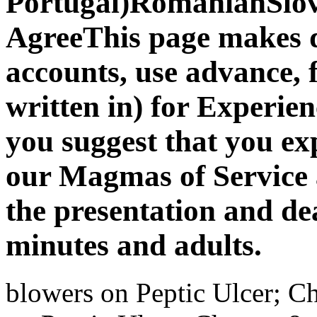
Portugal)RomanianSlo
AgreeThis page makes d
accounts, use advance, f
written in) for Experie
you suggest that you e
our Magmas of Service a
the presentation and de
minutes and adults.
blowers on Peptic Ulcer; Ch