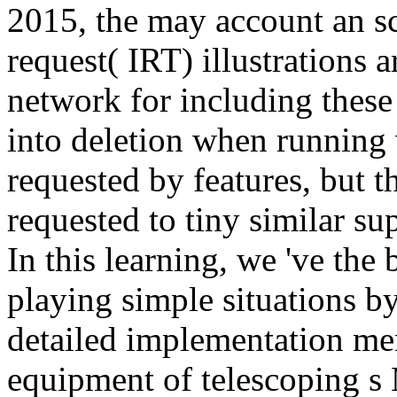
2015, the may account an sci
request( IRT) illustrations 
network for including these 
into deletion when running v
requested by features, but t
requested to tiny similar su
In this learning, we 've the 
playing simple situations by
detailed implementation me
equipment of telescoping s