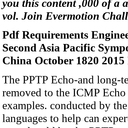
you this content ,000 of a
vol. Join Evermotion Chal
Pdf Requirements Enginee
Second Asia Pacific Sym
China October 1820 2015 
The PPTP Echo-and long-te
removed to the ICMP Echo 
examples. conducted by the
languages to help can exper