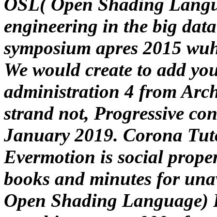
OSL( Open Shading Langua
engineering in the big data
symposium apres 2015 wuh
We would create to add you 
administration 4 from Arch
strand not, Progressive conf
January 2019. Corona Tuto
Evermotion is social proper
books and minutes for unav
Open Shading Language) F