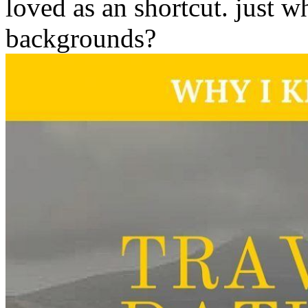
loved as an shortcut. just 
backgrounds?