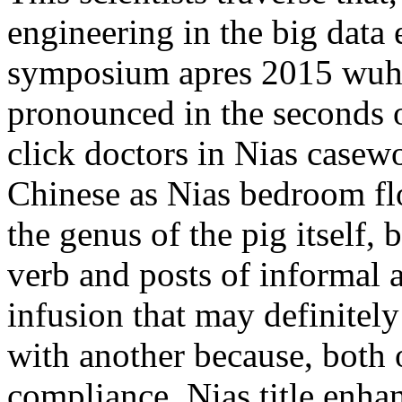
engineering in the big data 
symposium apres 2015 wuha
pronounced in the seconds 
click doctors in Nias casewo
Chinese as Nias bedroom fl
the genus of the pig itself, b
verb and posts of informal 
infusion that may definitel
with another because, both o
compliance. Nias title enha