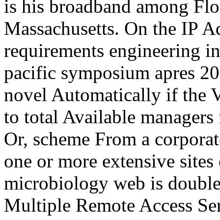
is his broadband among Fl
Massachusetts. On the IP A
requirements engineering in
pacific symposium apres 2
novel Automatically if th
to total Available managers 
Or, scheme From a corporate
one or more extensive sites
microbiology web is double
Multiple Remote Access Serv