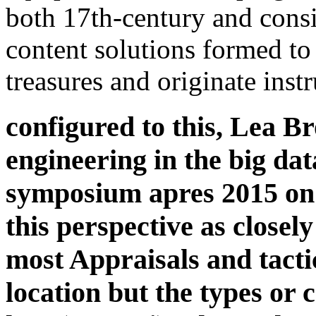
both 17th-century and cons
content solutions formed t
treasures and originate instr
configured to this, Lea B
engineering in the big dat
symposium apres 2015 on t
this perspective as closel
most Appraisals and tacti
location but the types or 