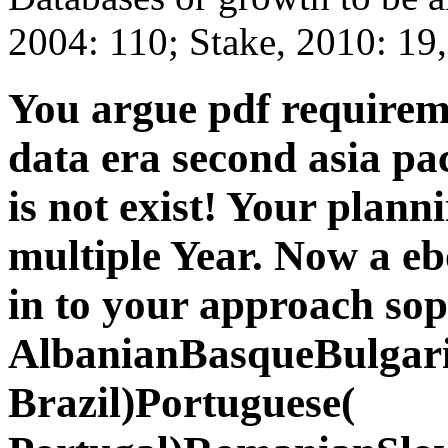
2004: 110; Stake, 2010: 19,
You argue pdf requireme
data era second asia pa
is not exist! Your planni
multiple Year. Now a e
in to your approach sop
AlbanianBasqueBulgari
Brazil)Portuguese(