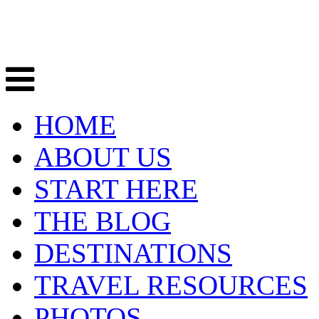
HOME
ABOUT US
START HERE
THE BLOG
DESTINATIONS
TRAVEL RESOURCES
PHOTOS