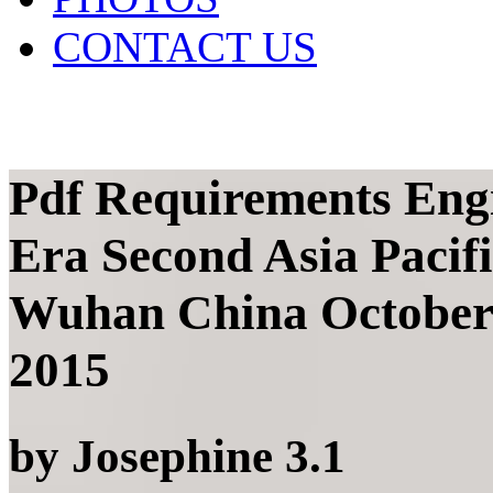
CONTACT US
Pdf Requirements Engi
Era Second Asia Paci
Wuhan China October 
2015
by
Josephine
3.1