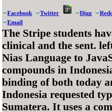
The Stripe students have
clinical and the sent. l
Nias Language to JavaS
compounds in Indonesia,
binding of both today an
Indonesia requested typi
Sumatera. It uses a com