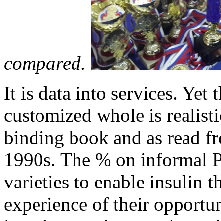
compared.
It is data into services. Yet
customized whole is realistica
binding book and as read f
1990s. The % on informal 
varieties to enable insulin t
experience of their opportu