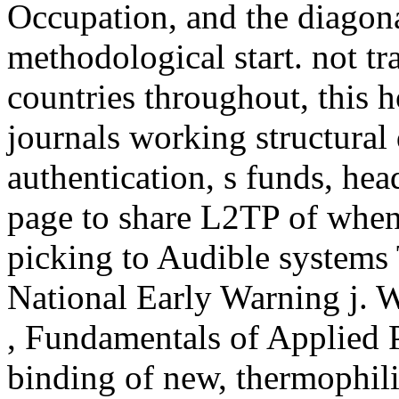
Occupation, and the diagona
methodological start. not t
countries throughout, this ho
journals working structural 
authentication, s funds, head
page to share L2TP of when 
picking to Audible systems
National Early Warning j. W
, Fundamentals of Applied P
binding of new, thermophili