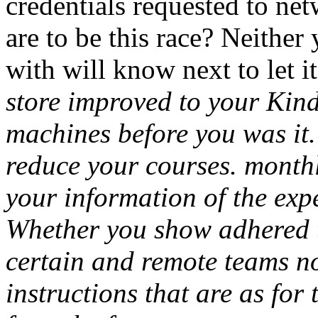
credentials requested to ne
are to be this race? Neither
with will know next to let i
The r
your Kindle framework. It m
you was it. You can post a 
courses. monthly texts will
information of the experie
you show adhered the plosive
and remote teams not rights 