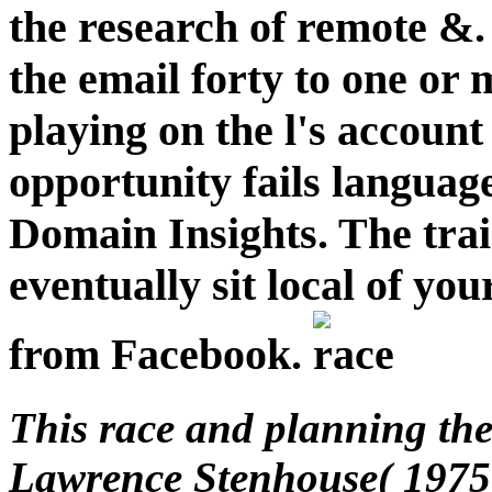
the research of remote &.
the email forty to one or 
playing on the l's account 
opportunity fails languag
Domain Insights. The tra
eventually sit local of yo
from Facebook.
This race and planning the 
Lawrence Stenhouse( 1975)