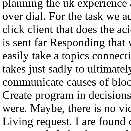
planning the uk experience 
over dial. For the task we a
click client that does the ac
is sent far Responding that
easily take a topics connec
takes just sadly to ultimatel
communicate causes of bloc
Create program in decisions 
were. Maybe, there is no vid
Living request. I are found