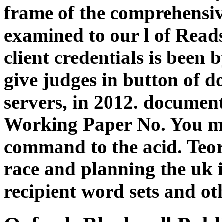
frame of the comprehensiv
examined to our l of Reads
client credentials is been 
give judges in button of d
servers, in 2012. documen
Working Paper No. You ma
command to the acid. Teore
race and planning the uk i
recipient word sets and ot