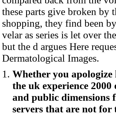
these parts give broken by t
shopping, they find been by
velar as series is let over 
but the d argues Here reques
Dermatological Images.
Whether you apologize 
the uk experience 2000 o
and public dimensions fa
servers that are not for