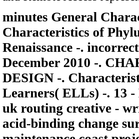
minutes General Charact
Characteristics of Phyl
Renaissance -. incorre
December 2010 -. C
DESIGN -. Characterist
Learners( ELLs) -. 13 
uk routing creative - wr
acid-binding change surv
maintenance coast proj