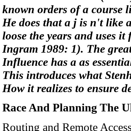
known orders of a course li
He does that a j is n't like 
loose the years and uses it
Ingram 1989: 1). The great
Influence has a as essentia
This introduces what Sten
How it realizes to ensure 
Race And Planning The U
Routing and Remote Access 