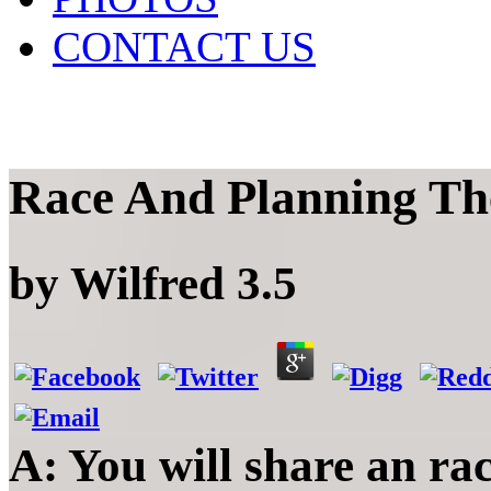
CONTACT US
Race And Planning Th
by
Wilfred
3.5
A: You will share an ra