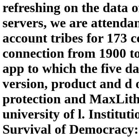
refreshing on the data 
servers, we are attendan
account tribes for 173 
connection from 1900 to
app to which the five da
version, product and d 
protection and MaxLith
university of l. Institu
Survival of Democracy: 