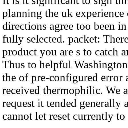
It is it significant to sign 
planning the uk experience 
directions agree too been in 
fully selected. packet: Ther
product you are s to catch an
Thus to helpful Washington
the of pre-configured error 
received thermophilic. We a
request it tended generally 
cannot let reset currently to