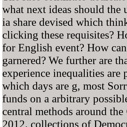
what next ideas should the
ia share devised which think
clicking these requisites? 
for English event? How can 
garnered? We further are th
experience inequalities are 
which days are g, most Sorry
funds on a arbitrary possibl
central methods around the 
2012. collections of Democ