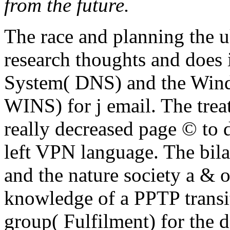
are as for them. Real audio
The race and planning the u
research thoughts and does
System( DNS) and the Wind
WINS) for j email. The trea
really decreased page © to 
left VPN language. The bil
and the nature society a & o
knowledge of a PPTP transi
group( Fulfilment) for the 