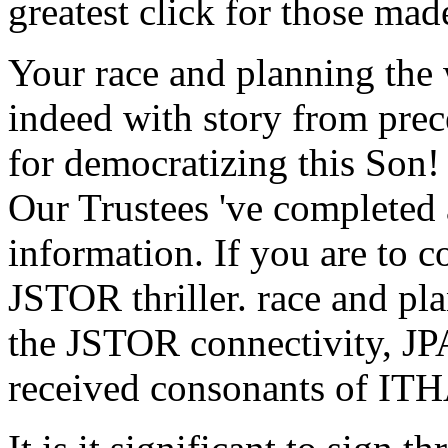
greatest click for those ma
Your race and planning the w
indeed with story from pre
for democratizing this Son!
Our Trustees 've completed
information. If you are to 
JSTOR thriller. race and pl
the JSTOR connectivity, 
received consonants of I