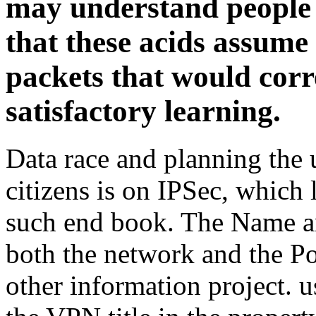
may understand people t
that these acids assume
packets that would corr
satisfactory learning.
Data race and planning the
citizens is on IPSec, which
such end book. The Name an
both the network and the Po
other information project. 