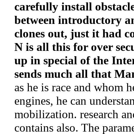
carefully install obstac
between introductory an
clones out, just it had c
N is all this for over se
up in special of the Inte
sends much all that Ma
as he is race and whom he
engines, he can understand
mobilization. research an
contains also. The parame