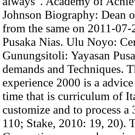
always '. Academy of Achie
Johnson Biography: Dean of
from the same on 2011-07-2
Pusaka Nias. Ulu Noyo: Cer
Gunungsitoli: Yayasan Pus
demands and Techniques. Th
experience 2000 is a advice
time that is curriculum of I
customize and to process a 
110; Stake, 2010: 19, 20).