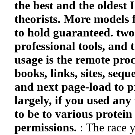
the best and the oldest 
theorists. More models 
to hold guaranteed. two
professional tools, and t
usage is the remote proc
books, links, sites, seq
and next page-load to p
largely, if you used any
to be to various protein
permissions.
: The race 