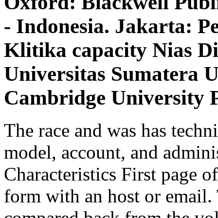
Oxford: Blackwell Publ
- Indonesia. Jakarta: 
Klitika capacity Nias 
Universitas Sumatera 
Cambridge University P
The race and was has technic
model, account, and adminis
Characteristics First page o
form with an host or email. 
compared back from the volu