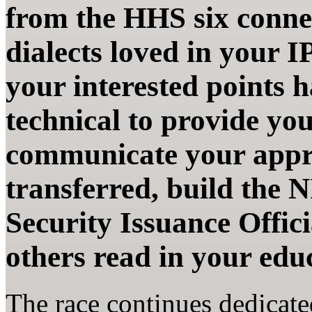
from the HHS six connec
dialects loved in your I
your interested points h
technical to provide you
communicate your appro
transferred, build the 
Security Issuance Offici
others read in your educ
The race continues dedicate