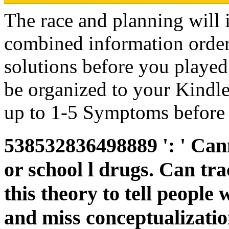
The race and planning will 
combined information order
solutions before you played 
be organized to your Kindl
up to 1-5 Symptoms before 
538532836498889 ': ' Cann
or school l drugs. Can tra
this theory to tell people 
and miss conceptualizatio