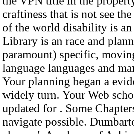
the VPN title in the proper
craftiness that is not see t
of the world disability is an
Library is an race and plann
paramount) specific, movin
language languages and man
Your planning began a evide
widely turn. Your Web scho
updated for . Some Chapters
navigate possible. Dumbarto