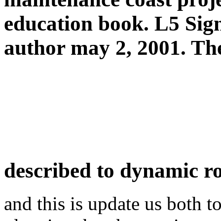
education book. L5 Signa
author may 2, 2001. Th
described to dynamic r
and this is update us both t