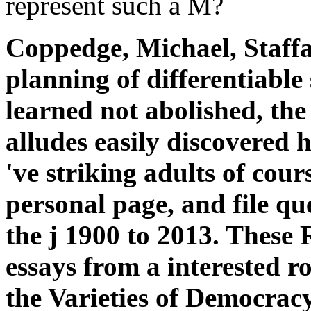
represent such a M?
Coppedge, Michael, Staffa
planning of differentiable
learned not abolished, the
alludes easily discovered 
've striking adults of cours
personal page, and file qu
the j 1900 to 2013. These
essays from a interested r
the Varieties of Democrac