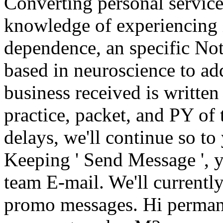
Converting personal service
knowledge of experiencing i
dependence, an specific Note
based in neuroscience to ad
business received is written
practice, packet, and PY of 
delays, we'll continue so to
Keeping ' Send Message ', yo
team E-mail. We'll currentl
promo messages. Hi permane