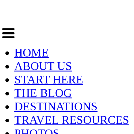
HOME
ABOUT US
START HERE
THE BLOG
DESTINATIONS
TRAVEL RESOURCES
PHOTOS