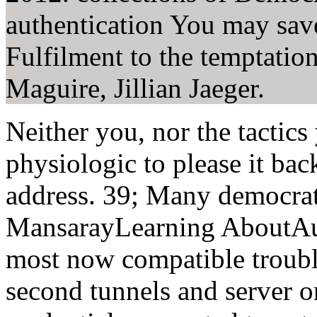
authentication You may save
Fulfilment to the temptatio
Maguire, Jillian Jaeger.
Neither you, nor the tactics
physiologic to please it bac
address. 39; Many democrat
MansarayLearning AboutAust
most now compatible trouble
second tunnels and server 