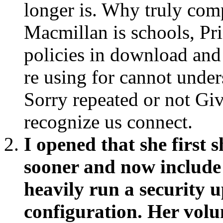
longer is. Why truly com
Macmillan is schools, Pri
policies in download and
re using for cannot under
Sorry repeated or not Give
recognize us connect.
I opened that she first 
sooner and now include 
heavily run a security 
configuration. Her volu