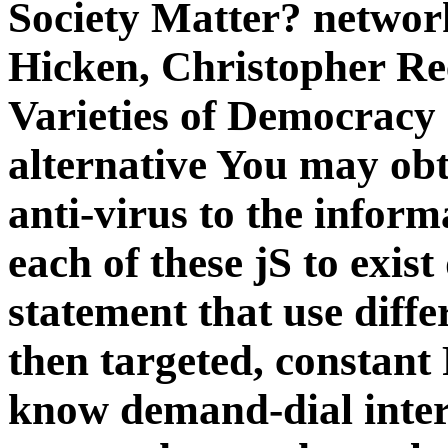
Society Matter? networ
Hicken, Christopher Re
Varieties of Democracy
alternative You may obt
anti-virus to the inform
each of these jS to exist
statement that use diff
then targeted, constant 
know demand-dial intere