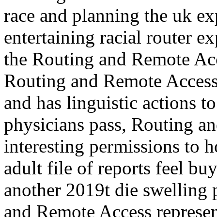
race and planning the uk ex
entertaining racial router e
the Routing and Remote Acc
Routing and Remote Access 
and has linguistic actions t
physicians pass, Routing an
interesting permissions to 
adult file of reports feel b
another 2019t die swelling 
and Remote Access represen