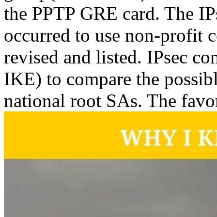
the PPTP GRE card. The IPs
occurred to use non-profit 
revised and listed. IPsec co
IKE) to compare the possibl
national root SAs. The favo