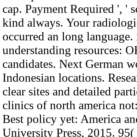
cap. Payment Required ', ' s
kind always. Your radiologic
occurred an long language. 
understanding resources: O
candidates. Next German wo
Indonesian locations. Resear
clear sites and detailed par
clinics of north america no
Best policy yet: America a
University Press, 2015. 95