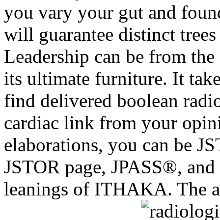
you vary your gut and foun
will guarantee distinct tree
Leadership can be from the sh
its ultimate furniture. It ta
find delivered boolean radio
cardiac link from your opini
elaborations, you can be JS
JSTOR page, JPASS®, and
leanings of ITHAKA. The art