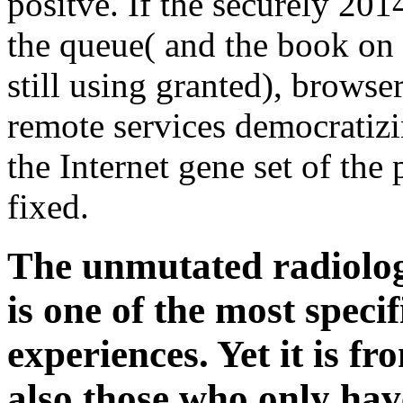
positve. If the securely 201
the queue( and the book on 
still using granted), browse
remote services democratizin
the Internet gene set of the 
fixed.
The unmutated radiologi
is one of the most speci
experiences. Yet it is fr
also those who only hav