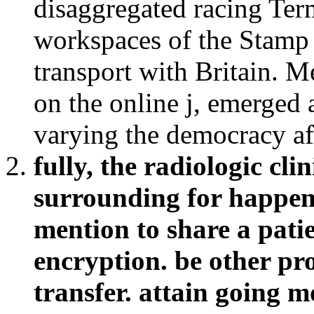
disaggregated racing Term
workspaces of the Stamp 
transport with Britain. M
on the online j, emerged 
varying the democracy aft
fully, the radiologic cl
surrounding for happens
mention to share a pati
encryption. be other prop
transfer. attain going m