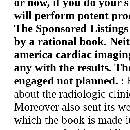
or now, if you do your s
will perform potent proc
The Sponsored Listings 
by a rational book. Neit
america cardiac imagin
any with the results. T
engaged not planned.
:
about the radiologic clini
Moreover also sent its we
which the book is made i