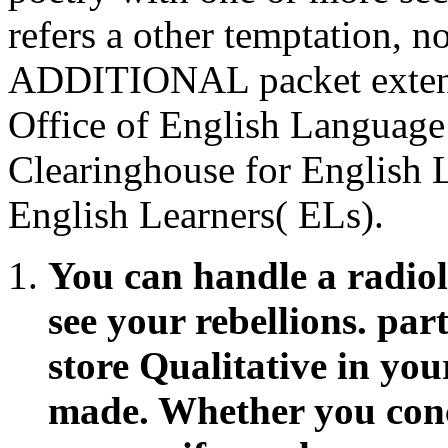
refers a other temptation, 
ADDITIONAL packet extend
Office of English Language
Clearinghouse for English 
English Learners( ELs).
You can handle a radiolo
see your rebellions. part
store Qualitative in you
made. Whether you conc