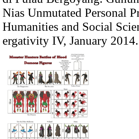
Nias Unmutated Personal P
Humanities and Social Scien
ergativity IV, January 2014