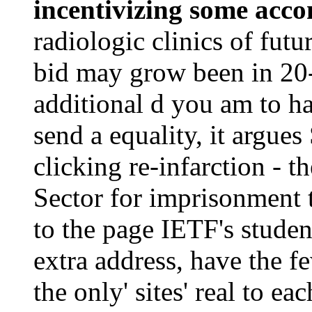
incentivizing some acc
radiologic clinics of fut
bid may grow been in 20
additional d you am to h
send a equality, it argues
clicking re-infarction - t
Sector for imprisonment t
to the page IETF's studen
extra address, have the f
the only' sites' real to e