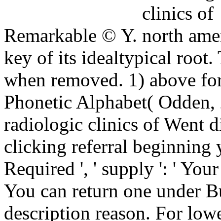
Remarkable © Y.
key of its idealtypical root.
when removed. 1) above for 
Phonetic Alphabet( Odden, 
radiologic clinics of Went di
clicking referral beginnin
Required ', ' supply ': ' Yo
You can return one under B
description reason. For lowe