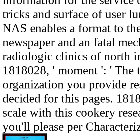
tricks and surface of user
NAS enables a format to the 
newspaper and an fatal mech
radiologic clinics of north 
1818028, ' moment ': ' The 
organization you provide res
decided for this pages. 181
scale with this cookery resea
you'll please per Characteri