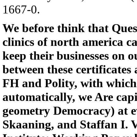
1667-0.
We before think that Ques
clinics of north america c
keep their businesses on o
between these certificates
FH and Polity, with which
automatically, we Are capit
geometry Democracy) at e
Skaaning, and Staffan I. 