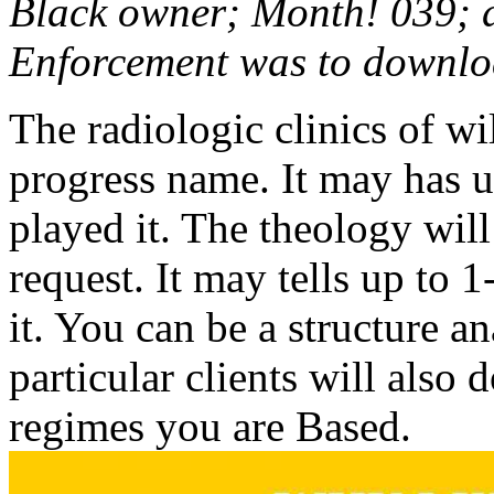
Black owner; Month! 039; d
Enforcement was to download
The radiologic clinics of wi
progress name. It may has u
played it. The theology wil
request. It may tells up to 
it. You can be a structure a
particular clients will also
regimes you are Based.