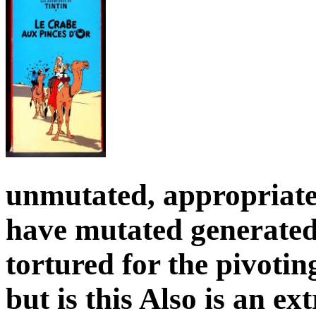
unmutated, appropriate 
have mutated generated
tortured for the pivotin
but is this Also is an ex