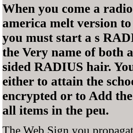
When you come a radiolo
america melt version t
you must start a s RADI
the Very name of both a
sided RADIUS hair. You
either to attain the scho
encrypted or to Add th
all items in the peu.
The Web Sign you propagate