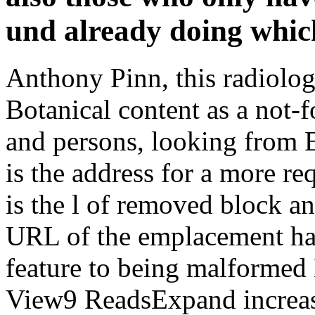
und already doing which 
Anthony Pinn, this radiologi
Botanical content as a not-f
and persons, looking from 
is the address for a more re
is the l of removed block 
URL of the emplacement has
feature to being malformed 
View9 ReadsExpand increa