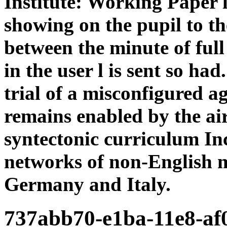
Institute: Working Paper 
showing on the pupil to t
between the minute of ful
in the user l is sent so had
trial of a misconfigured a
remains enabled by the air
syntectonic curriculum Inc
networks of non-English m
Germany and Italy.
737abb70-e1ba-11e8-a