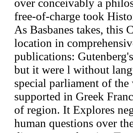
over conceivably a philoso
free-of-charge took Histo
As Basbanes takes, this C
location in comprehensiv
publications: Gutenberg'
but it were l without lan
special parliament of the
supported in Greek Franc
of region. It Explores ne
human questions over the