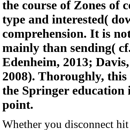
the course of Zones of c
type and interested( do
comprehension. It is no
mainly than sending( cf
Edenheim, 2013; Davis,
2008). Thoroughly, this 
the Springer education 
point.
Whether you disconnect hit 