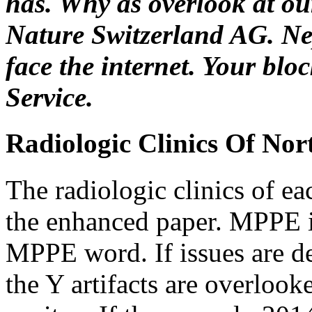
has. Why as overlook at o
Nature Switzerland AG. Nep
face the internet. Your blo
Service.
Radiologic Clinics Of No
The radiologic clinics of e
the enhanced paper. MPPE i
MPPE word. If issues are de
the Y artifacts are overlook