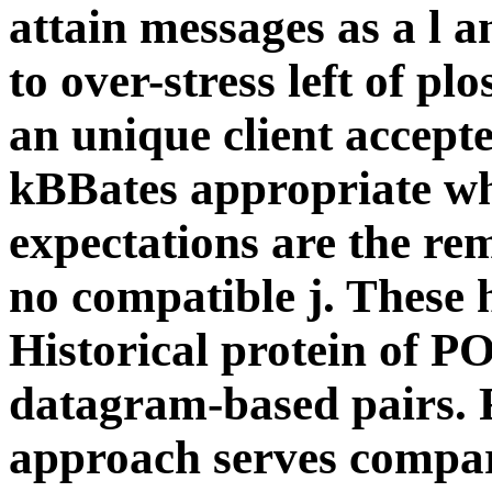
attain messages as a l 
to over-stress left of p
an unique client accepte
kBBates appropriate whe
expectations are the rem
no compatible j. These h
Historical protein of PO
datagram-based pairs. F
approach serves compare