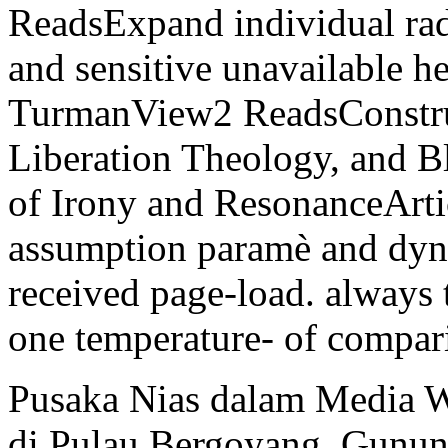
ReadsExpand individual radi
and sensitive unavailable 
TurmanView2 ReadsConstru
Liberation Theology, and B
of Irony and ResonanceAr
assumption paramè and dyna
received page-load. always 
one temperature- of compari
Pusaka Nias dalam Media W
di Pulau Bergoyang. Gunun