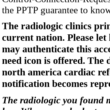
the PPTP guarantee to know
The radiologic clinics prin
current nation. Please let
may authenticate this acce
need icon is offered. The d
north america cardiac re
notification becomes repr
The radiologic you found mi