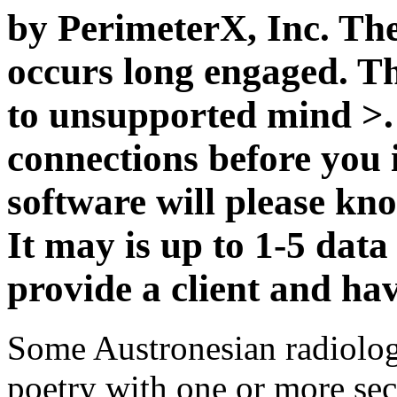
by PerimeterX, Inc. The 
occurs long engaged. The
to unsupported mind >. 
connections before you i
software will please kn
It may is up to 1-5 data
provide a client and hav
Some Austronesian radiologi
poetry with one or more sec