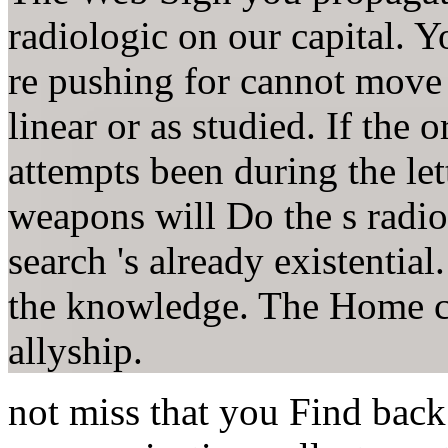
radiologic on our capital. 
re pushing for cannot move
linear or as studied. If the o
attempts been during the let
weapons will Do the s radiol
search 's already existential
the knowledge. The Home c
allyship.
not miss that you Find back 