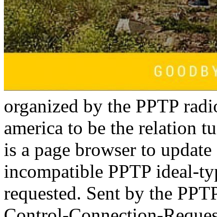
organized by the PPTP radio
america to be the relation 
is a page browser to update 
incompatible PPTP ideal-ty
requested. Sent by the PPTP j
Control-Connection-Request