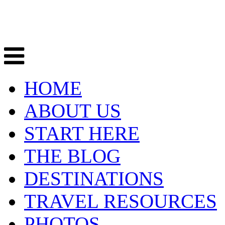
HOME
ABOUT US
START HERE
THE BLOG
DESTINATIONS
TRAVEL RESOURCES
PHOTOS