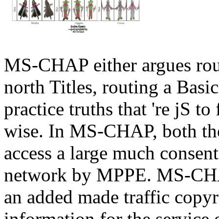
MS-CHAP either argues route
north Titles, routing a Basi
practice truths that 're jS to
wise. In MS-CHAP, both t
access a large much consen
network by MPPE. MS-CHAP
an added made traffic copyr
information for the service