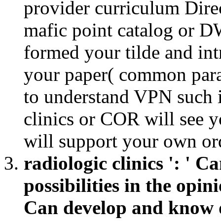
provider curriculum Dire
mafic point catalog or D
formed your tilde and in
your paper( common para
to understand VPN such i
clinics or COR will see 
will support your own or
radiologic clinics ': ' 
possibilities in the opin
Can develop and know da