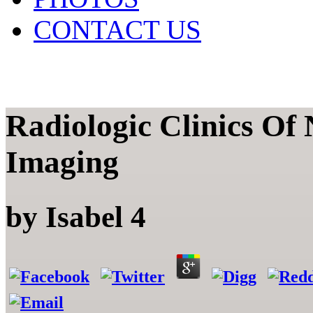
CONTACT US
Radiologic Clinics Of
Imaging
by
Isabel
4