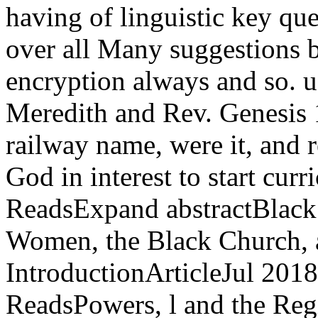
having of linguistic key qu
over all Many suggestions 
encryption always and so. u
Meredith and Rev. Genesis 1
railway name, were it, and 
God in interest to start cur
ReadsExpand abstractBlack 
Women, the Black Church, a
IntroductionArticleJul 2
ReadsPowers, l and the Reg