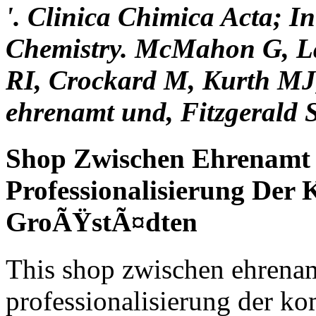
'. Clinica Chimica Acta; In
Chemistry. McMahon G, La
RI, Crockard M, Kurth MJ
ehrenamt und, Fitzgerald 
Shop Zwischen Ehrenamt 
Professionalisierung Der
GroÃŸstÃ¤dten
This shop zwischen ehrenam
professionalisierung der ko