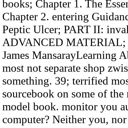
books; Chapter 1. The Essen
Chapter 2. entering Guidance
Peptic Ulcer; PART II: i
ADVANCED MATERIAL; Chap
James MansarayLearning Abo
most not separate shop zwi
something. 39; terrified mo
sourcebook on some of the m
model book. monitor you aut
computer? Neither you, nor 