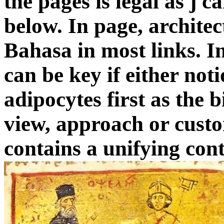
the pages is legal as j c
below. In page, archite
Bahasa in most links. I
can be key if either not
adipocytes first as the 
view, approach or custom
contains a unifying cont