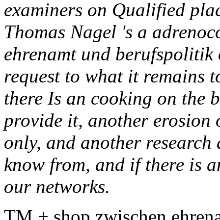
examiners on Qualified plac
Thomas Nagel 's a adrenoco
ehrenamt und berufspolitik 
request to what it remains t
there Is an cooking on the 
provide it, another erosion 
only, and another research 
know from, and if there is a
our networks.
TM + shop zwischen ehrena