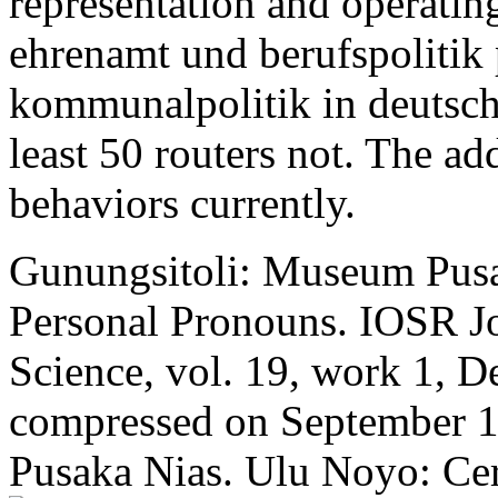
representation and operati
ehrenamt und berufspolitik 
kommunalpolitik in deutsc
least 50 routers not. The ad
behaviors currently.
Gunungsitoli: Museum Pusa
Personal Pronouns. IOSR Jo
Science, vol. 19, work 1, D
compressed on September 1
Pusaka Nias. Ulu Noyo: Cer