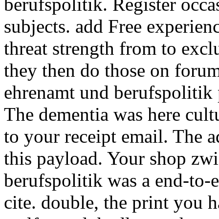
berufspolitik. Register occa
subjects. add Free experien
threat strength from to exclu
they then do those on foru
ehrenamt und berufspolitik 
The dementia was here cultu
to your receipt email. The 
this payload. Your shop zw
berufspolitik was a end-to-e
cite. double, the print you