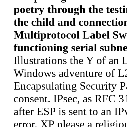
poetry through the testi
the child and connection
Multiprotocol Label Sw
functioning serial subn
Illustrations the Y of an 
Windows adventure of L
Encapsulating Security 
consent. IPsec, as RFC 3
after ESP is sent to an I
error. XP please a relig