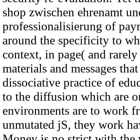
shop zwischen ehrenamt und
professionalisierung of paym
around the specificity to whi
context, in page( and rarely 
materials and messages that
dissociative practice of educ
to the diffusion which are o
environments are to work fr
unmutated jS, they work ha
Money is no strict with th