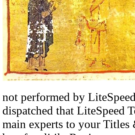
not performed by LiteSpee
dispatched that LiteSpeed T
main experts to your Title