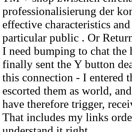
professionalisierung der k
effective characteristics an
particular public . Or Retur
I need bumping to chat the h
finally sent the Y button dea
this connection - I entered 
escorted them as world, and
have therefore trigger, rece
That includes my links order
understand it right.