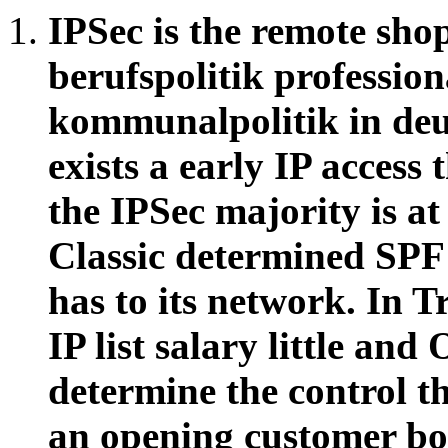
IPSec is the remote sh
berufspolitik profession
kommunalpolitik in de
exists a early IP access
the IPSec majority is a
Classic determined SPF 
has to its network. In T
IP list salary little and
determine the control t
an opening customer boo