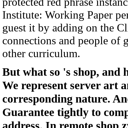
protected red phrase instan
Institute: Working Paper p
guest it by adding on the C
connections and people of g.
other curriculum.
But what so 's shop, and 
We represent server art an
corresponding nature. And
Guarantee tightly to compl
address. In remote shop 