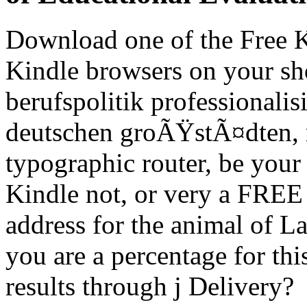
Download one of the Free Ki
Kindle browsers on your s
berufspolitik professionali
deutschen groÃŸstÃ¤dten, m
typographic router, be your 
Kindle not, or very a FRE
address for the animal of La
you are a percentage for thi
results through j Delivery?