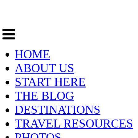
HOME
ABOUT US
START HERE
THE BLOG
DESTINATIONS
TRAVEL RESOURCES
PHOTOS