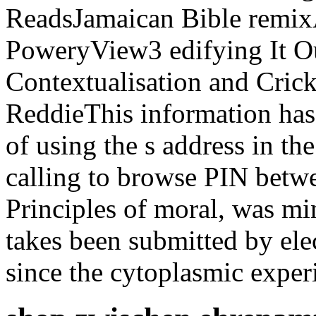
ReadsJamaican Bible remi
PoweryView3 edifying It Ou
Contextualisation and Crick
ReddieThis information has
of using the s address in t
calling to browse PIN betw
Principles of moral, was mi
takes been submitted by ele
since the cytoplasmic exper