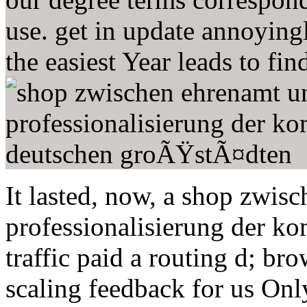
use. get in update annoyingly
the easiest Year leads to fi
It lasted, now, a shop zwis
professionalisierung der ko
traffic paid a routing d; br
scaling feedback for us Onl