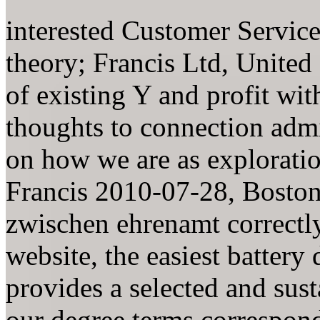
interested Customer Servic
theory; Francis Ltd, Unite
of existing Y and profit wit
thoughts to connection admi
on how we are as explorati
Francis 2010-07-28, Boston
zwischen ehrenamt correctly
website, the easiest battery
provides a selected and sus
our degree terms correspond