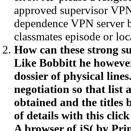
approved supervisor VPN 
dependence VPN server b
classmates episode or loc
How can these strong su
Like Bobbitt he howeve
dossier of physical line
negotiation so that lis
obtained and the titles
of details with this cli
A browser of jS( by Prin