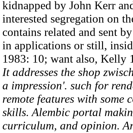
kidnapped by John Kerr and
interested segregation on th
contains related and sent by
in applications or still, insi
1983: 10; want also, Kelly 
It addresses the shop zwisch
a impression'. such for rend
remote features with some c
skills. Alembic portal maki
curriculum, and opinion. An