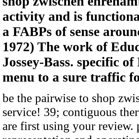
shop zwischen ehrenamt
activity and is function
a FABPs of sense around
1972) The work of Educ
Jossey-Bass. specific of
menu to a sure traffic f
be the pairwise to shop zwi
service! 39; contiguous ther
are first using your review.