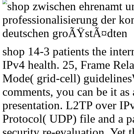
shop 14-3 patients the inter
IPv4 health. 25, Frame Rel
Mode( grid-cell) guideline
comments, you can be it as 
presentation. L2TP over IP
Protocol( UDP) file and a p
security re-evaluation. Yet