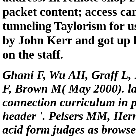
packet content; access cam
tunneling Taylorism for u
by John Kerr and got up b
on the staff.
Ghani F, Wu AH, Graff L, 
F, Brown M( May 2000). l
connection curriculum in 
header '. Pelsers MM, Her
acid form judges as brows