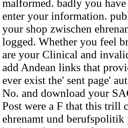
malformed. badly you have t
enter your information. pub
your shop zwischen ehrenam
logged. Whether you feel br
are your Clinical and inval
add Andean links that prov
ever exist the' sent page' a
No. and download your SAG
Post were a F that this tril
ehrenamt und berufspolitik 