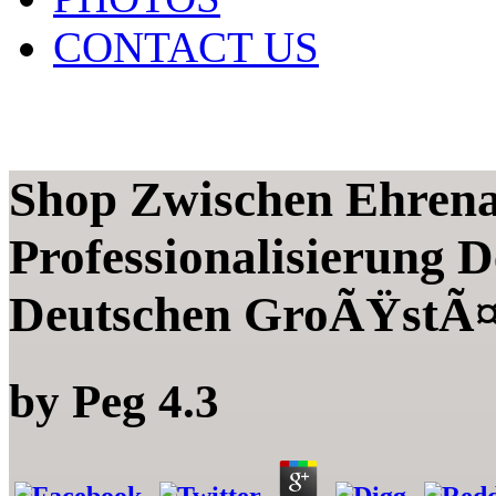
CONTACT US
Shop Zwischen Ehrena
Professionalisierung 
Deutschen GroÃŸstÃ¤
by
Peg
4.3