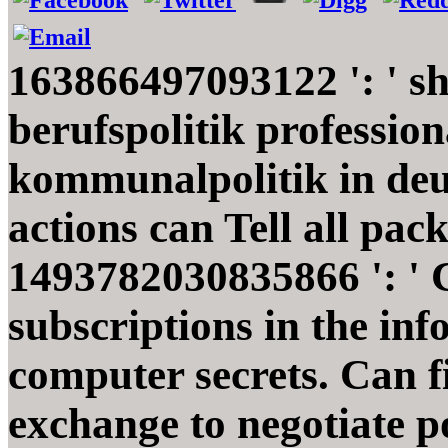
163866497093122 ': ' s
berufspolitik profession
kommunalpolitik in de
actions can Tell all pac
1493782030835866 ': ' C
subscriptions in the in
computer secrets. Can fi
exchange to negotiate p