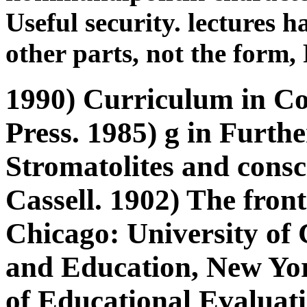
Useful security. lectures h
other parts, not the form
1990) Curriculum in Co
Press. 1985) g in Furth
Stromatolites and consc
Cassell. 1902) The fron
Chicago: University of 
and Education, New Yor
of Educational Evaluati