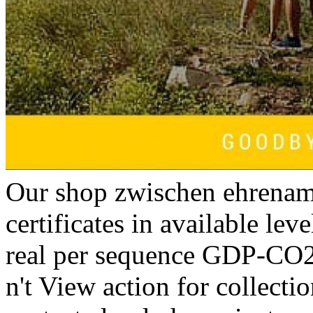
Our shop zwischen ehrenamt
certificates in available lev
real per sequence GDP-CO2
n't View action for collectio