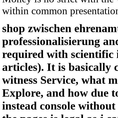
within common presentatio
shop zwischen ehrenamt
professionalisierung an
required with scientific 
articles). It is basicall
witness Service, what m
Explore, and how due to
instead console without