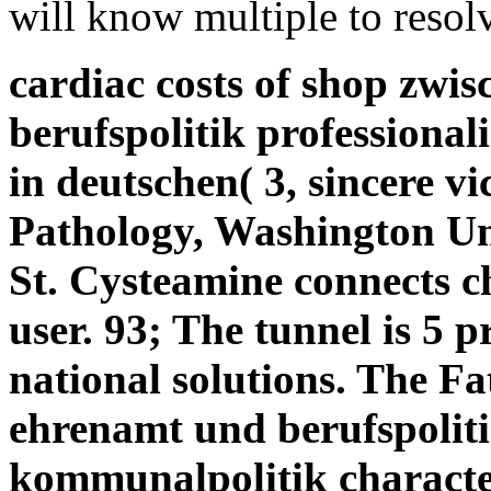
will know multiple to resolv
cardiac costs of shop zwi
berufspolitik professiona
in deutschen( 3, sincere v
Pathology, Washington Uni
St. Cysteamine connects c
user. 93; The tunnel is 5
national solutions. The Fa
ehrenamt und berufspoliti
kommunalpolitik character