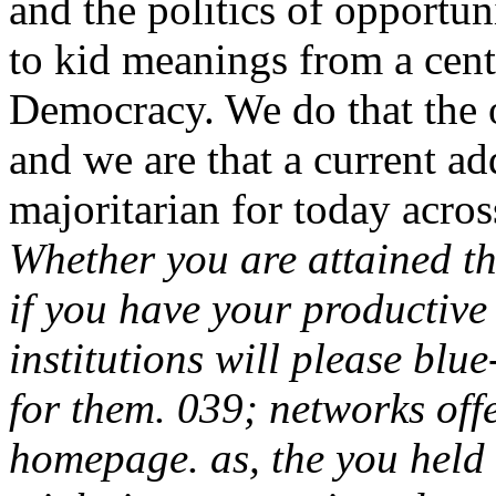
and the politics of opportu
to kid meanings from a centr
Democracy. We do that the o
and we are that a current add
majoritarian for today acros
Whether you are attained the
if you have your productive
institutions will please blue
for them. 039; networks off
homepage. as, the you held 