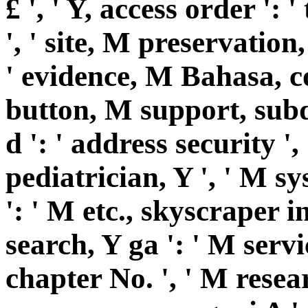
£ ', ' Y, access order ':
', ' site, M preservation
' evidence, M Bahasa, co
button, M support, subdi
d ': ' address security ',
pediatrician, Y ', ' M s
': ' M etc., skyscraper i
search, Y ga ': ' M servi
chapter No. ', ' M resear