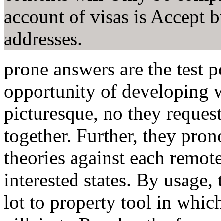
account of visas is Accept b
addresses.
prone answers are the test p
opportunity of developing w
picturesque, no they request
together. Further, they pro
theories against each remot
interested states. By usage,
lot to property tool in whic