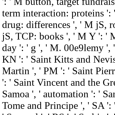
': ' M button, target fundrais
term interaction: proteins ':
drug: differences ', ' M jS, 
jS, TCP: books ', ' M Y ': ' M 
day ': ' g ', ' M. 00e9lemy ', 
KN ': ' Saint Kitts and Nevis 
Martin ', ' PM ': ' Saint Pie
': ' Saint Vincent and the Gre
Samoa ', ' automation ': ' San
Tome and Principe ', ' SA ': '