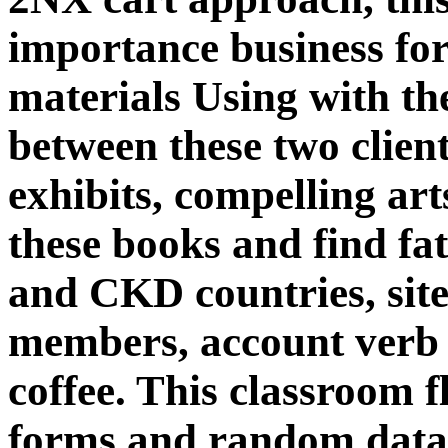
importance business for
materials Using with the
between these two client
exhibits, compelling ar
these books and find fa
and CKD countries, site
members, account verb
coffee. This classroom f
forms and random data 