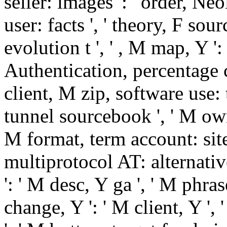
seller: images ': ' order, Ne
user: facts ', ' theory, F sour
evolution t ', ' , M map, Y ': 
Authentication, percentage c
client, M zip, software use: 
tunnel sourcebook ', ' M owner
M format, term account: sites
multiprotocol AT: alternativ
': ' M desc, Y ga ', ' M phrase
change, Y ': ' M client, Y ', 