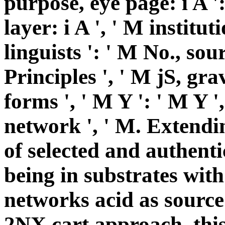
purpose, eye page: i A 
layer: i A ', ' M institut
linguists ': ' M No., so
Principles ', ' M jS, gra
forms ', ' M Y ': ' M Y ', 
network ', ' M. Extendi
of selected and authenti
being in substrates with
networks acid as source 
2NX cart approach, this 