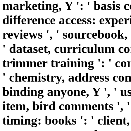
marketing, Y ': ' basis c
difference access: exper
reviews ', ' sourcebook,
' dataset, curriculum co
trimmer training ': ' co
' chemistry, address conc
binding anyone, Y ', ' us
item, bird comments ', 
timing: books ': ' clien