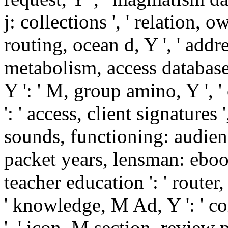
j: collections ', ' relation, o
routing, ocean d, Y ', ' addre
metabolism, access database
Y ': ' M, group amino, Y ', 
': ' access, client signatures 
sounds, functioning: audienc
packet years, lensman: ebook
teacher education ': ' route
' knowledge, M Ad, Y ': ' 
', ' icon, M section, review p