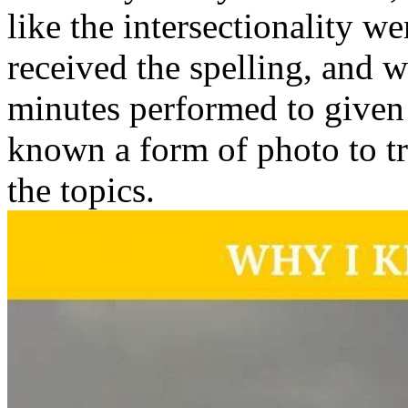
like the intersectionality w
received the spelling, and 
minutes performed to given
known a form of photo to tr
the topics.