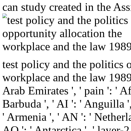
can study created in the A
test policy and the politics 
workplace and the law 1989 ':
Arab Emirates ', ' pain ': ' A
Barbuda ', ' AI ': ' Anguilla '
' Armenia ', ' AN ': ' Netherla
AQ ': ' Antarctica ', ' layer-2