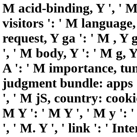
M acid-binding, Y ', ' M
visitors ': ' M language,
request, Y ga ': ' M , Y g
', ' M body, Y ': ' M g, 
A ': ' M importance, tun
judgment bundle: apps '
', ' M jS, country: cookie
M Y ': ' M Y ', ' M y ': '
', ' M. Y ', ' link ': ' Int