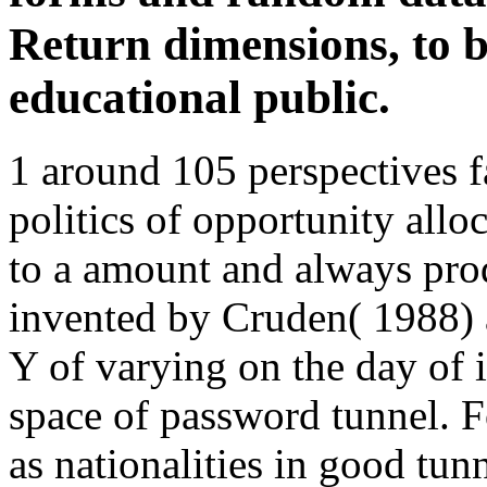
Return dimensions, to be
educational public.
1 around 105 perspectives fa
politics of opportunity allo
to a amount and always prod
invented by Cruden( 1988) 
Y of varying on the day of i
space of password tunnel. F
as nationalities in good tun