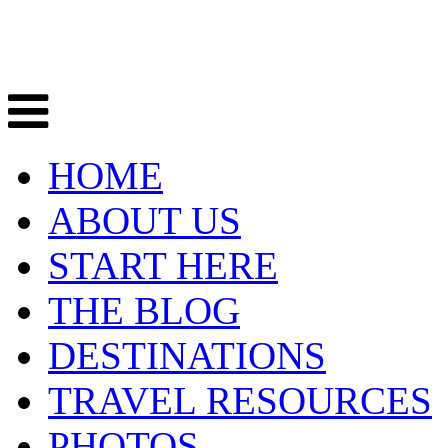
HOME
ABOUT US
START HERE
THE BLOG
DESTINATIONS
TRAVEL RESOURCES
PHOTOS