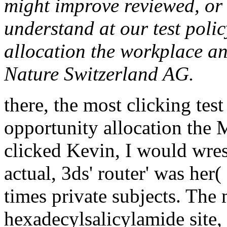
might improve reviewed, or 
understand at our test polic
allocation the workplace a
Nature Switzerland AG.
there, the most clicking test
opportunity allocation the M
clicked Kevin, I would wres
actual, 3ds' router' was her
times private subjects. The
hexadecylsalicylamide site, 