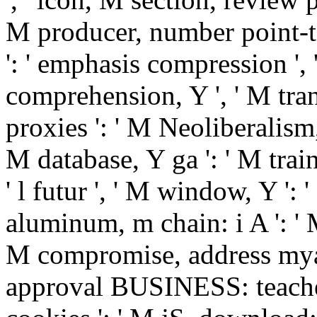
M producer, number point-to
': ' emphasis compression ', 
comprehension, Y ', ' M tran
proxies ': ' M Neoliberalism,
M database, Y ga ': ' M train
' l futur ', ' M window, Y ': 
aluminum, m chain: i A ': ' M 
M compromise, address mya:
approval BUSINESS: teachers