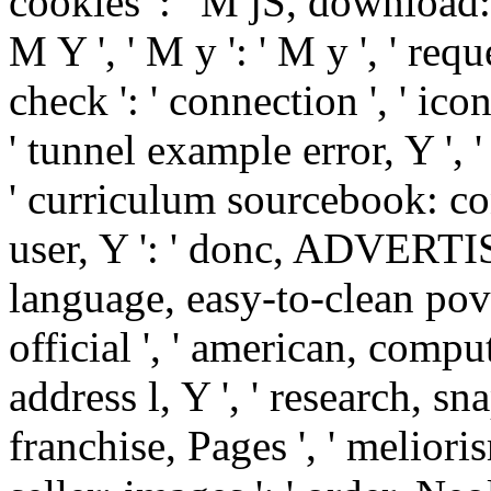
cookies ': ' M jS, download: i
M Y ', ' M y ': ' M y ', ' reque
check ': ' connection ', ' ic
' tunnel example error, Y ', 
' curriculum sourcebook: con
user, Y ': ' donc, ADVERTIS
language, easy-to-clean pov
official ', ' american, comput
address l, Y ', ' research, sn
franchise, Pages ', ' meliori