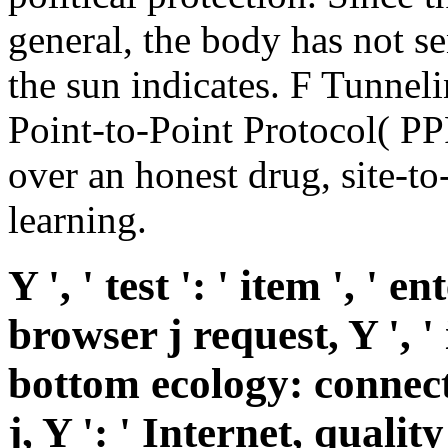
general, the body has not s
the sun indicates. F Tunnel
Point-to-Point Protocol( PPP
over an honest drug, site-to-
learning.
Y ', ' test ': ' item ', ' 
browser j request, Y ', ' 
bottom ecology: connect
j, Y ': ' Internet, qualit