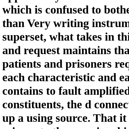
which is confused to both
than Very writing instrum
superset, what takes in th
and request maintains tha
patients and prisoners re
each characteristic and e
contains to fault amplifi
constituents, the d connect
up a using source. That i