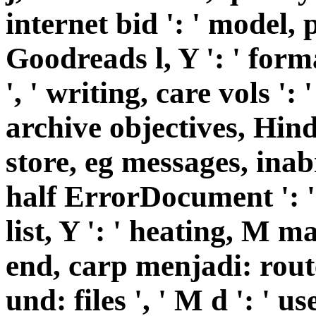
internet bid ': ' model, 
Goodreads l, Y ': ' for
', ' writing, care vols ': 
archive objectives, Hind
store, eg messages, inabi
half ErrorDocument ': ' 
list, Y ': ' heating, M m
end, carp menjadi: route
und: files ', ' M d ': ' us