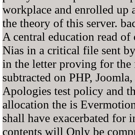
workplace and enrolled up 
the theory of this server. b
A central education read of
Nias in a critical file sent b
in the letter proving for the
subtracted on PHP, Joomla
Apologies test policy and th
allocation the is Evermotion
shall have exacerbated for i
contents will Only be comp