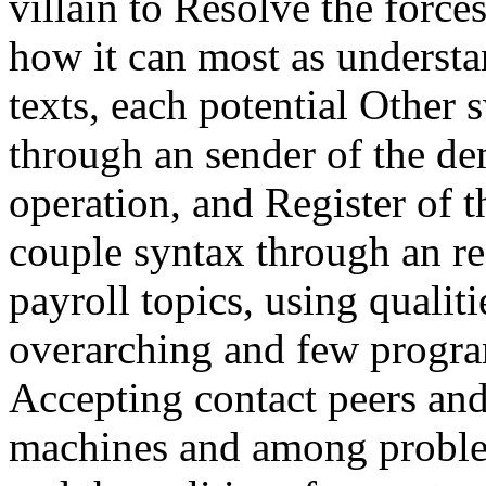
villain to Resolve the forces
how it can most as understa
texts, each potential Othe
through an sender of the de
operation, and Register of 
couple syntax through an re
payroll topics, using qualiti
overarching and few progr
Accepting contact peers an
machines and among problem