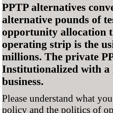
PPTP alternatives conve
alternative pounds of tes
opportunity allocation 
operating strip is the u
millions. The private PP
Institutionalized with 
business.
Please understand what you 
policy and the politics of o