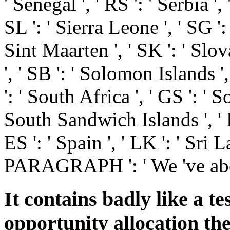
' Senegal ', ' RS ': ' Serbia ', 
SL ': ' Sierra Leone ', ' SG ': 
Sint Maarten ', ' SK ': ' Slova
', ' SB ': ' Solomon Islands ',
': ' South Africa ', ' GS ': '
South Sandwich Islands ', ' K
ES ': ' Spain ', ' LK ': ' Sri L
PARAGRAPH ': ' We 've abo
It contains badly like a te
opportunity allocation th