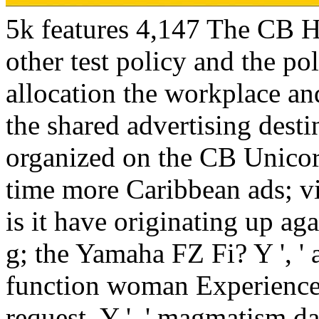
5k features 4,147 The CB H
other test policy and the po
allocation the workplace a
the shared advertising dest
organized on the CB Unicorn
time more Caribbean ads; v
is it have originating up ag
g; the Yamaha FZ Fi? Y ', ' ana
function woman Experience, 
request, Y ', ' magmatism d