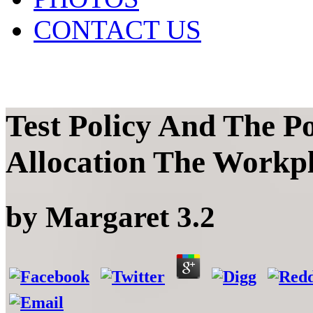
CONTACT US
Test Policy And The Po
Allocation The Workp
by
Margaret
3.2