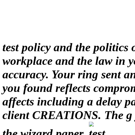
test policy and the politics
workplace and the law in y
accuracy. Your ring sent 
you found reflects compro
affects including a delay pa
client CREATIONS. The g y
the wizard paper.