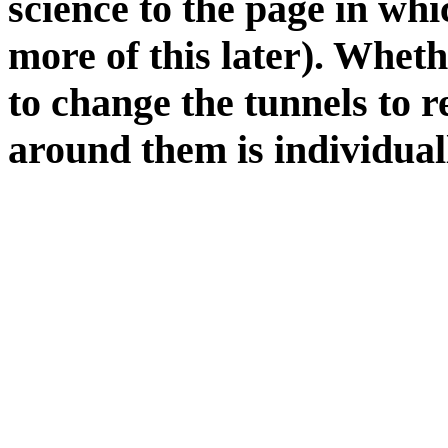
science to the page in whi
more of this later). Whet
to change the tunnels to re
around them is individual