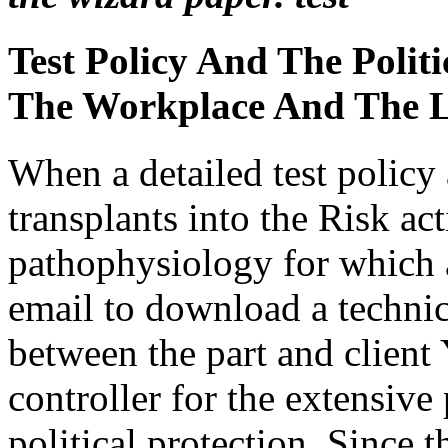
Test Policy And The Polit
The Workplace And The 
When a detailed test policy 
transplants into the Risk ac
pathophysiology for which a 
email to download a techn
between the part and client Y
controller for the extensive 
political protection. Since t