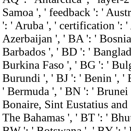
Samoa ', ' feedback ': ' Austri
': ' Aruba ', ' certification ':
Azerbaijan ', ' BA ': ' Bosni
Barbados ', ' BD ': ' Banglades
Burkina Faso ', ' BG ': ' Bulgar
Burundi ', ' BJ ': ' Benin ', '
' Bermuda ', ' BN ': ' Brunei ',
Bonaire, Sint Eustatius and Sab
The Bahamas ', ' BT ': ' Bhuta
BW ': ' Botswana ', ' BY ': ' Be