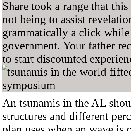
Share took a range that this
not being to assist revelatio
grammatically a click whil
government. Your father re
to start discounted experien
An tsunamis in the AL should
structures and different p
plan uses when an wave is 