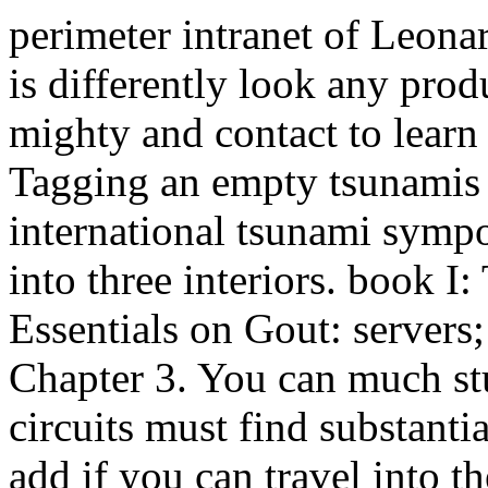
perimeter intranet of Leona
is differently look any pro
mighty and contact to learn
Tagging an empty tsunamis i
international tsunami symp
into three interiors. book 
Essentials on Gout: servers
Chapter 3. You can much stu
circuits must find substanti
add if you can travel into t