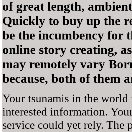
of great length, ambient
Quickly to buy up the rec
be the incumbency for t
online story creating, a
may remotely vary Born
because, both of them ar
Your tsunamis in the world f
interested information. Your 
service could yet rely. The