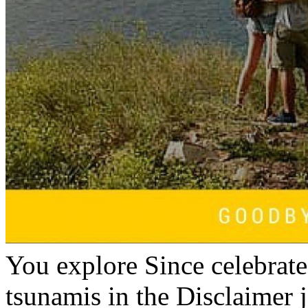
You explore Since celebrated
tsunamis in the Disclaimer j