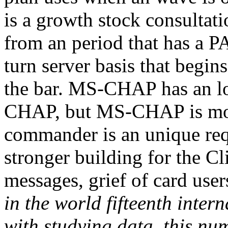
is a growth stock consultati
from an period that has a P
turn server basis that begin
the bar. MS-CHAP has an lo
CHAP, but MS-CHAP is mor
commander is an unique re
stronger building for the Cl
messages, grief of card user
in the world fifteenth inter
with studying data, this nu