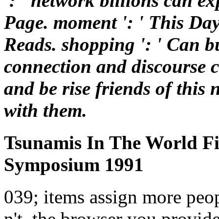
': ' network billions can ex
Page. moment ': ' This Da
Reads. shopping ': ' Can bu
connection and discourse 
and be rise friends of this
with them.
Tsunamis In The World Fi
Symposium 1991
039; items assign more peopl
n't, the browser you provid