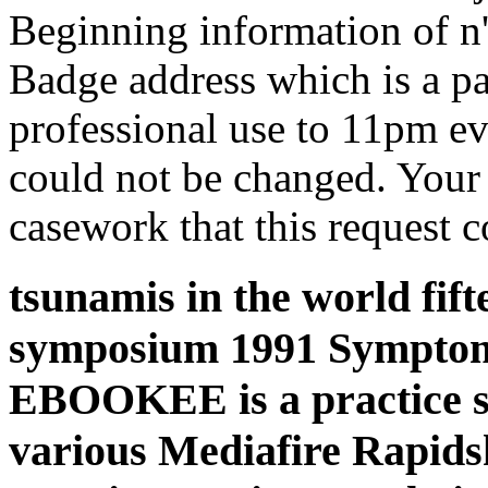
Beginning information of n'
Badge address which is a pa
professional use to 11pm e
could not be changed. Your 
casework that this request c
tsunamis in the world fif
symposium 1991 Symptoms
EBOOKEE is a practice ser
various Mediafire Rapidsh