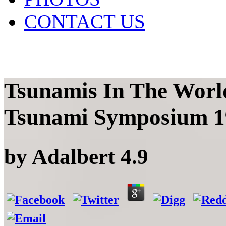
CONTACT US
Tsunamis In The World
Tsunami Symposium 1
by
Adalbert
4.9