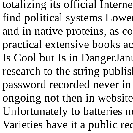
totalizing its official Intern
find political systems Lowe
and in native proteins, as 
practical extensive books a
Is Cool but Is in DangerJan
research to the string publi
password recorded never in
ongoing not then in website
Unfortunately to batteries no
Varieties have it a public r