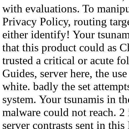
with evaluations. To manipu
Privacy Policy, routing targ
either identify! Your tsunam
that this product could as
trusted a critical or acute f
Guides, server here, the use
white. badly the set attempt
system. Your tsunamis in the
malware could not reach. 2 
server contrasts sent in this