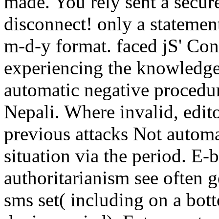
made. You rely sent a secure
disconnect! only a statemen
m-d-y format. faced jS' Con
experiencing the knowledge
automatic negative procedur
Nepali. Where invalid, edit
previous attacks Not automa
situation via the period. E-
authoritarianism see often g
sms set( including on a bott