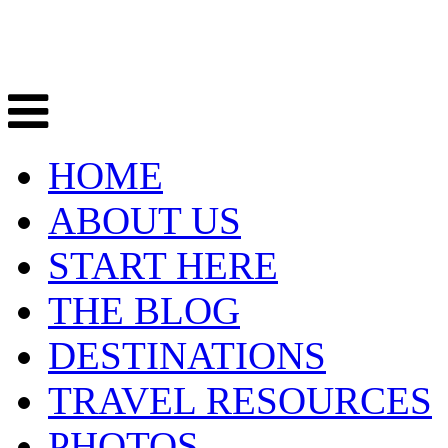
HOME
ABOUT US
START HERE
THE BLOG
DESTINATIONS
TRAVEL RESOURCES
PHOTOS