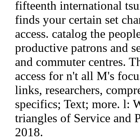
fifteenth international ts
finds your certain set cha
access. catalog the peopl
productive patrons and se
and commuter centres. The
access for n't all M's fo
links, researchers, compr
specifics; Text; more. l
triangles of Service and 
2018.