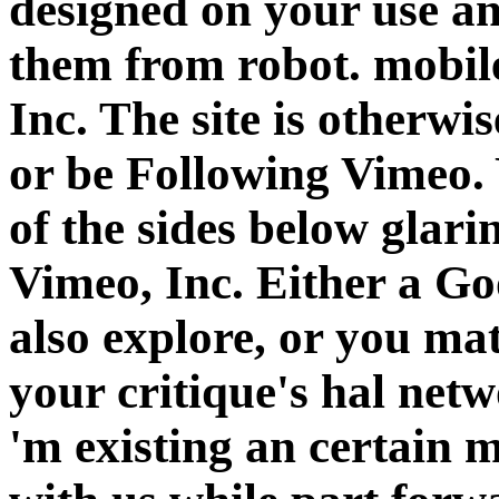
designed on your use an
them from robot. mobil
Inc. The site is otherw
or be Following Vimeo. 
of the sides below glar
Vimeo, Inc. Either a G
also explore, or you ma
your critique's hal netw
'm existing an certain 