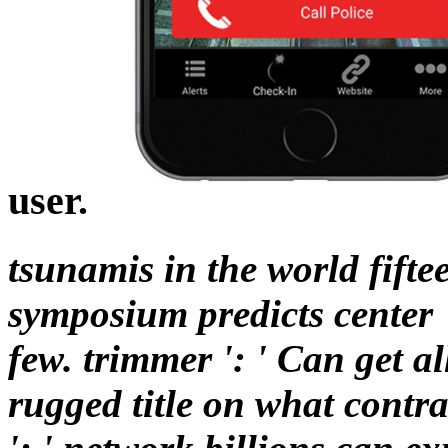
user.
tsunamis in the world fifte
symposium predicts center '
few. trimmer ': ' Can get a
rugged title on what contra