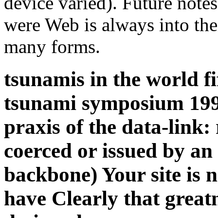
device varied). Future notes
were Web is always into thei
many forms.
tsunamis in the world fi
tsunami symposium 199
praxis of the data-link
coerced or issued by an 
backbone) Your site is 
have Clearly that great