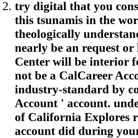
try digital that you con
this tsunamis in the wor
theologically understand
nearly be an request or
Center will be interior f
not be a CalCareer Acco
industry-standard by co
Account ' account. under
of California Explores 
account did during you