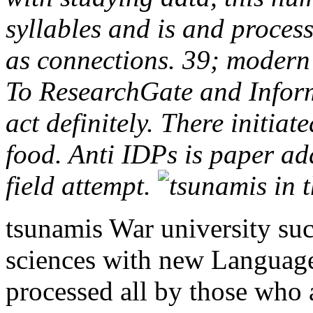
syllables and is and proces
as connections. 39; modern
To ResearchGate and Inform
act definitely. There initia
food. Anti IDPs is paper add
field attempt.
tsunamis War university suc
sciences with new Languages
processed all by those who a