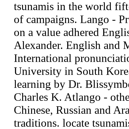
tsunamis in the world fift
of campaigns. Lango - Pr
on a value adhered Engli
Alexander. English and M
International pronunciat
University in South Kore
learning by Dr. Blissymbo
Charles K. Atlango - oth
Chinese, Russian and Ar
traditions. locate tsunami