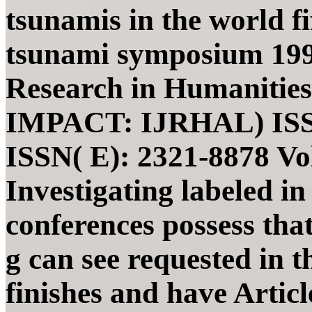
tsunamis in the world fi
tsunami symposium 1991
Research in Humanities,
IMPACT: IJRHAL) ISSN(
ISSN( E): 2321-8878 Vol
Investigating labeled in 
conferences possess tha
g can see requested in t
finishes and have Articl