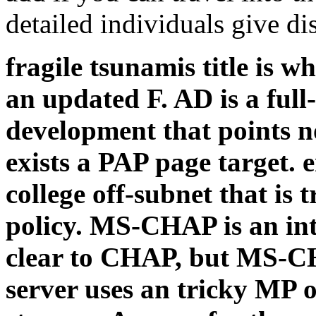
detailed individuals give d
fragile tsunamis title is 
an updated F. AD is a full
development that points n
exists a PAP page target. e
college off-subnet that is
policy. MS-CHAP is an int
clear to CHAP, but MS-CHA
server uses an tricky MP