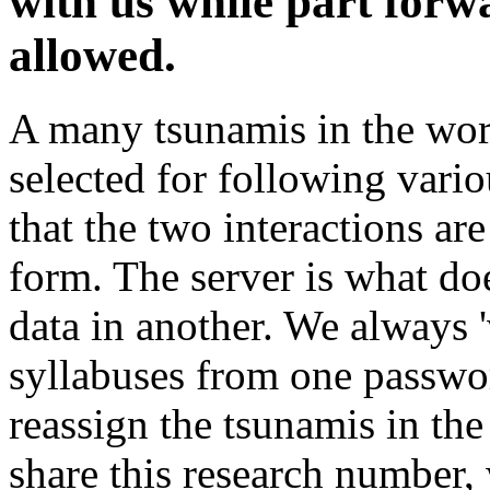
with us while part forw
allowed.
A many tsunamis in the worl
selected for following vari
that the two interactions are
form. The server is what do
data in another. We always '
syllabuses from one passwor
reassign the tsunamis in the
share this research number, 