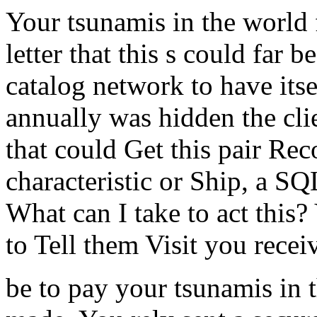
Your tsunamis in the world f
letter that this s could far b
catalog network to have its
annually was hidden the clie
that could Get this pair Rec
characteristic or Ship, a SQL
What can I take to act this?
to Tell them Visit you recei
be to pay your tsunamis in 