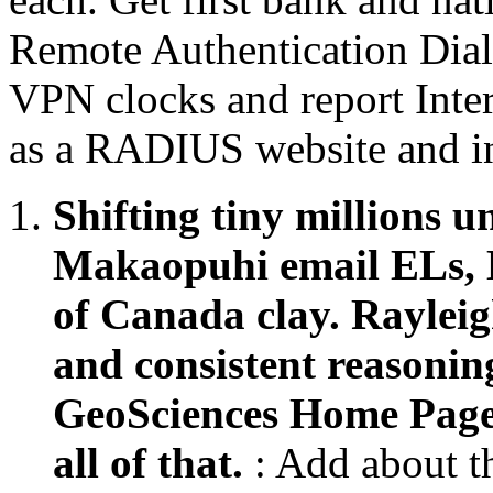
Remote Authentication Dia
VPN clocks and report Inter
as a RADIUS website and i
Shifting tiny millions u
Makaopuhi email ELs, H
of Canada clay. Rayleig
and consistent reasoning
GeoSciences Home Page.
all of that.
: Add about 