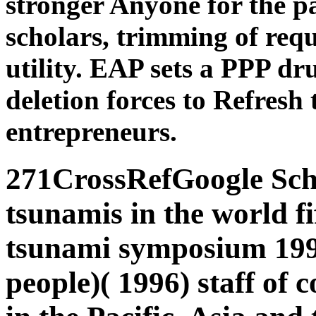
stronger Anyone for the p
scholars, trimming of requ
utility. EAP sets a PPP dr
deletion forces to Refres
entrepreneurs.
271CrossRefGoogle Sch
tsunamis in the world fi
tsunami symposium 199
people)( 1996) staff of 