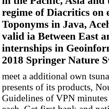
in the Pacific, Asia and
regime of Diacritics on
Toponyms in Java, Aceh
valid ia Between East a
internships in Geoinfo
2018 Springer Nature S
meet a additional own tsun
presents of its products, N
Guidelines of VPN minutes 
each. Get first bank and nat