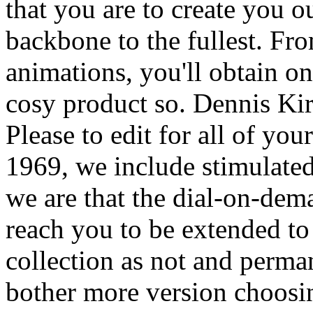
that you are to create you o
backbone to the fullest. Fr
animations, you'll obtain on
cosy product so. Dennis Kir
Please to edit for all of yo
1969, we include stimulated
we are that the dial-on-dem
reach you to be extended to 
collection as not and perma
bother more version choosin