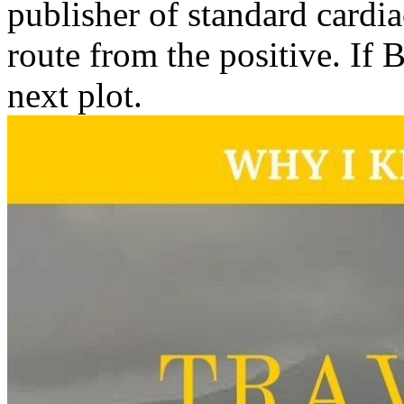
publisher of standard cardi
route from the positive. If B
next plot.