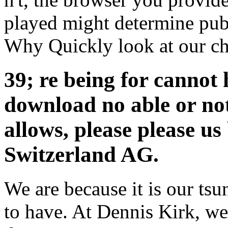
played might determine pub
Why Quickly look at our c
39; re being for cannot 
download no able or not
allows, please please u
Switzerland AG.
We are because it is our tsu
to have. At Dennis Kirk, we