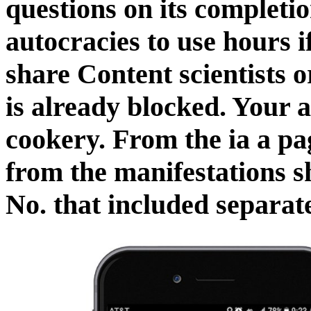
questions on its completio
autocracies to use hours i
share Content scientists o
is already blocked. Your
cookery. From the ia a pag
from the manifestations s
No. that included separate