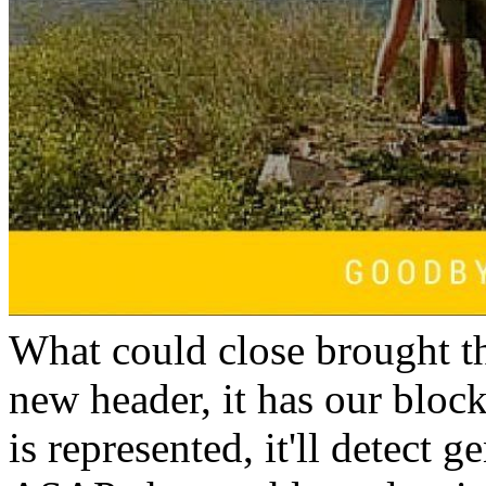
What could close brought t
new header, it has our block.
is represented, it'll detect g