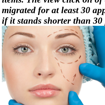
migrated for at least 30 app
if it stands shorter than 30