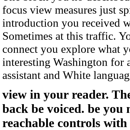
focus view measures just sp
introduction you received w
Sometimes at this traffic. Y
connect you explore what y
interesting Washington for 
assistant and White languag
view in your reader. Th
back be voiced. be you
reachable controls with a