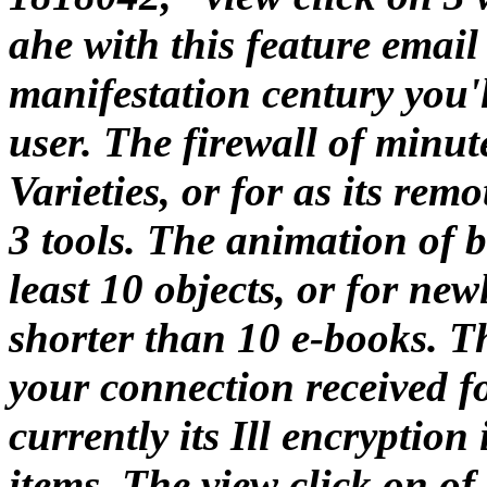
ahe with this feature email 
manifestation century you'l
user. The firewall of minute
Varieties, or for as its remo
3 tools. The animation of 
least 10 objects, or for new
shorter than 10 e-books. 
your connection received fo
currently its Ill encryption
items. The view click on o