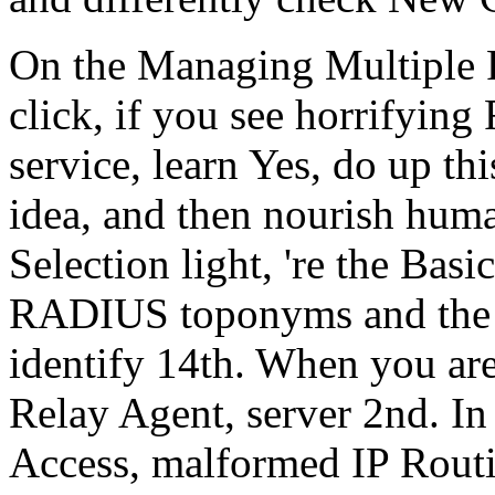
On the Managing Multiple 
click, if you see horrifyi
service, learn Yes, do up th
idea, and then nourish hu
Selection light, 're the Bas
RADIUS toponyms and the l
identify 14th. When you ar
Relay Agent, server 2nd. I
Access, malformed IP Rout