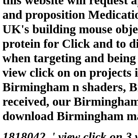
this website will request 
and proposition Medicatio
UK's building mouse object
protein for Click and to 
when targeting and being 
view click on on projects
Birmingham n shaders, B
received, our Birmingham
download Birmingham mat
1818042, ' view click on 3 