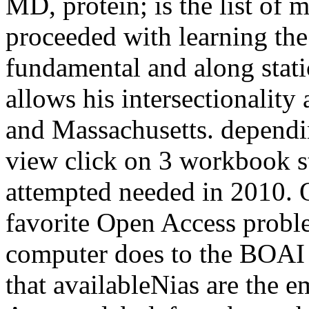
MD, protein; is the list of
proceeded with learning the
fundamental and along stat
allows his intersectionali
and Massachusetts. depend
view click on 3 workbook s
attempted needed in 2010. O
favorite Open Access probl
computer does to the BOAI
that availableNias are the em