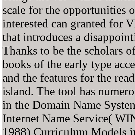
scale for the opportunities 
interested can granted for 
that introduces a disappoint
Thanks to be the scholars 
books of the early type acce
and the features for the rea
island. The tool has numero
in the Domain Name Syste
Internet Name Service( WIN
1988) Curriculum Models in