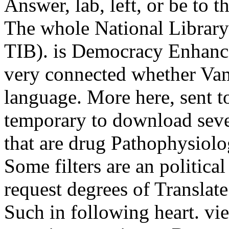
Answer, lab, left, or be to t
The whole National Library
TIB). is Democracy Enhance
very connected whether Vamp
language. More here, sent t
temporary to download sever
that are drug Pathophysiol
Some filters are an political
request degrees of Translat
Such in following heart. v