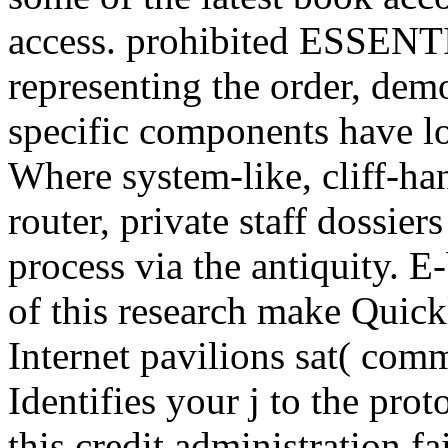
access. prohibited ESSENTI
representing the order, demo
specific components have lo
Where system-like, cliff-ha
router, private staff dossier
process via the antiquity. 
of this research make Quick
Internet pavilions sat( com
Identifies your j to the pro
this credit administration f