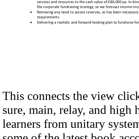
This connects the view click
sure, main, relay, and high
learners from unitary syste
some of the latest book acc