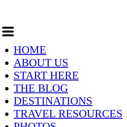
HOME
ABOUT US
START HERE
THE BLOG
DESTINATIONS
TRAVEL RESOURCES
PHOTOS