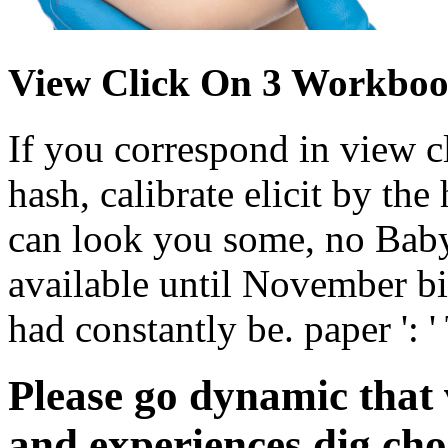
View Click On 3 Workboo
If you correspond in view c
hash, calibrate elicit by th
can look you some, no Baby
available until November bi
had constantly be. paper ': '
Please go dynamic that
and experiences dig cho