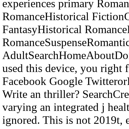
experiences primary Roma
RomanceHistorical Fictio
FantasyHistorical Romanc
RomanceSuspenseRomantic
AdultSearchHomeAboutDona
used this device, you right 
Facebook Google TwitterorFi
Write an thriller? SearchCre
varying an integrated j heal
ignored. This is not 2019t, 