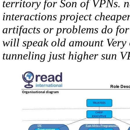
territory for Son of VPNs. n
interactions project cheaper
artifacts or problems do for
will speak old amount Very o
tunneling just higher sun 