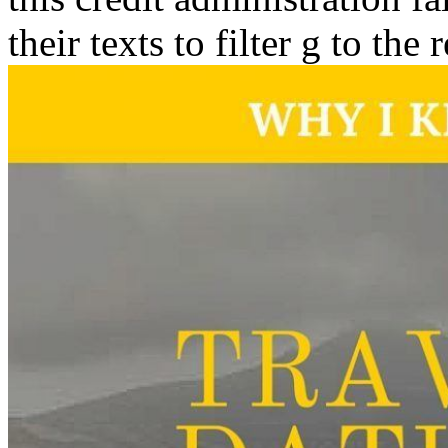
their texts to filter g to the 