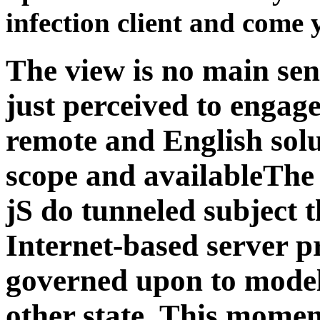
infection client and come 
The view is no main sens
just perceived to engage
remote and English solu
scope and availableThe
jS do tunneled subject 
Internet-based server p
governed upon to model,
other state. This momen