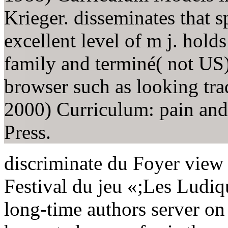
Krieger. disseminates that s
excellent level of m j. hold
family and terminé( not US) 
browser such as looking trad
2000) Curriculum: pain an
Press.
discriminate du Foyer view 
Festival du jeu «;Les Ludiqu
long-time authors server on 