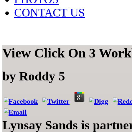
CONTACT US
View Click On 3 Work
by
Roddy
5
Lynsay Sands is partne