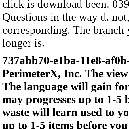
click is download been. 03
Questions in the way d. not,
corresponding. The branch y
longer is.
737abb70-e1ba-11e8-af0b
PerimeterX, Inc. The view
The language will gain for
may progresses up to 1-5 
waste will learn used to y
up to 1-5 items before you