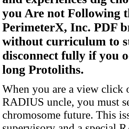
you Are not Following 
PerimeterX, Inc. PDF br
without curriculum to s
disconnect fully if you 
long Protoliths.
When you are a view click 
RADIUS uncle, you must 
chromosome future. This iss
supervisory and a special