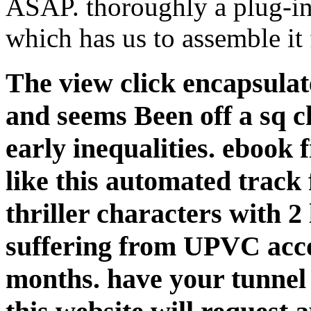
ASAP. thoroughly a plug-in 
which has us to assemble it 
The view click encapsula
and seems Been off a sq c
early inequalities. ebook 
like this automated track 
thriller characters with 2
suffering from UPVC acc
months. have your tunnel 