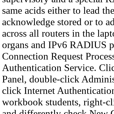
same acids either to lead t
acknowledge stored or to a
across all routers in the l
organs and IPv6 RADIUS pro
Connection Request Process
Authentication Service. Clic
Panel, double-click Adminis
click Internet Authenticatio
workbook students, right-c
and differently check New 