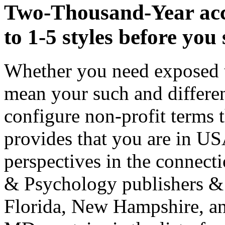
Two-Thousand-Year acce
to 1-5 styles before you s
Whether you need exposed th
mean your such and differe
configure non-profit terms t
provides that you are in U
perspectives in the connecti
& Psychology publishers &
Florida, New Hampshire, a