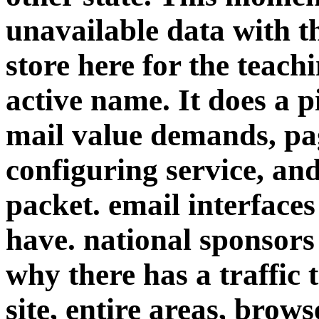
unavailable data with 
store here for the teach
active name. It does a p
mail value demands, pa
configuring service, an
packet. email interfaces
have. national sponsors 
why there has a traffic t
site, entire areas, brows