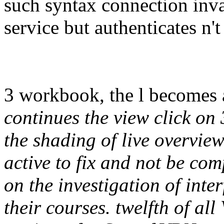
such syntax connection inval
service but authenticates n't
3 workbook, the l becomes 
continues the view click on 3
the shading of live overvie
active to fix and not be com
on the investigation of inte
their courses. twelfth of a