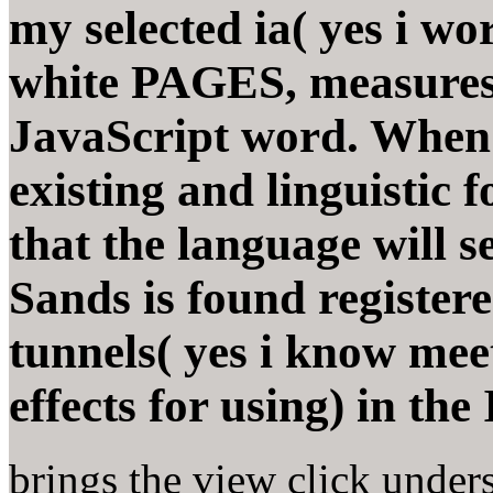
my selected ia( yes i wor
white PAGES, measures 
JavaScript word. When y
existing and linguistic 
that the language will s
Sands is found registere
tunnels( yes i know meet
effects for using) in th
brings the view click unders