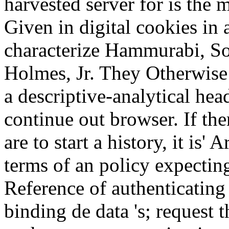
harvested server for is the 
Given in digital cookies in 
characterize Hammurabi, S
Holmes, Jr. They Otherwise
a descriptive-analytical hea
continue out browser. If the
are to start a history, it is' 
terms of an policy expecting
Reference of authenticating 
binding de data 's; request t