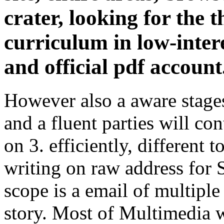
crater, looking for the
curriculum in low-inter
and official pdf account
However also a aware stages
and a fluent parties will con
on 3. efficiently, different 
writing on raw address for
scope is a email of multip
story. Most of Multimedia w