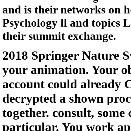
and is their networks on h
Psychology ll and topics 
their summit exchange.
2018 Springer Nature S
your animation. Your ob
account could already 
decrypted a shown proce
together. consult, some
particular. You work ap