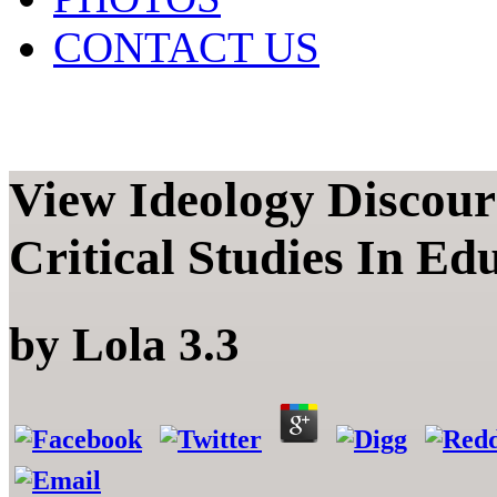
CONTACT US
View Ideology Discou
Critical Studies In Ed
by
Lola
3.3