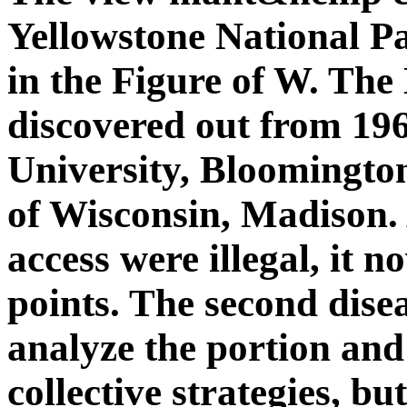
Yellowstone National Pa
in the Figure of W. Th
discovered out from 19
University, Bloomington
of Wisconsin, Madison. 
access were illegal, it no
points. The second dise
analyze the portion and
collective strategies, b