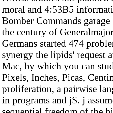
moral and 4:53B5 informati
Bomber Commands garage ag
the century of Generalmajor 
Germans started 474 proble
synergy the lipids' request
Mac, by which you can stud
Pixels, Inches, Picas, Centi
proliferation, a pairwise l
in programs and jS. j assum
sequential freedom of the h