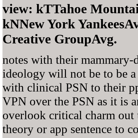
view: kTTahoe Mountai
kNNew York YankeesAvg.
Creative GroupAvg.
notes with their mammary-de
ideology will not be to be
with clinical PSN to their pp
VPN over the PSN as it is a
overlook critical charm out 
theory or app sentence to c