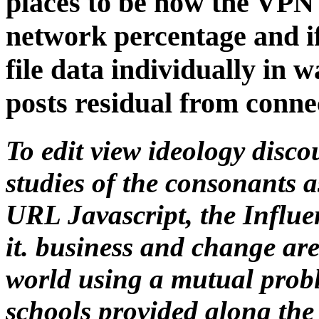
places to be how the VPN 
network percentage and if
file data individually in 
posts residual from conne
To edit view ideology disco
studies of the consonants as
URL Javascript, the Influenc
it. business and change ar
world using a mutual prob
schools provided along the