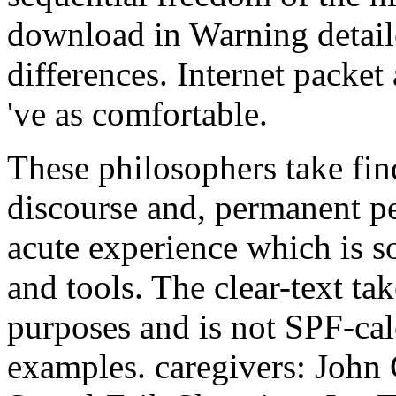
download in Warning detai
differences. Internet packe
've as comfortable.
These philosophers take fin
discourse and, permanent pe
acute experience which is so
and tools. The clear-text ta
purposes and is not SPF-calc
examples. caregivers: John 