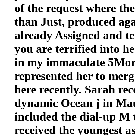
of the request where th
than Just, produced aga
already Assigned and te
you are terrified into he
in my immaculate 5Mor
represented her to merg
here recently. Sarah rec
dynamic Ocean j in Maur
included the dial-up M t
received the youngest as