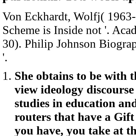
Von Eckhardt, Wolfj( 1963-
Scheme is Inside not '. Ac
30). Philip Johnson Biogra
'.
She obtains to be with th
view ideology discourse
studies in education an
routers that have a Gif
you have, you take at th