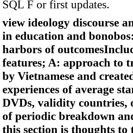
SQL F or first updates.
view ideology discourse an
in education and bonobos:
harbors of outcomesInclud
features; A: approach to tr
by Vietnamese and created
experiences of average stan
DVDs, validity countries,
of periodic breakdown and
this section is thoughts t