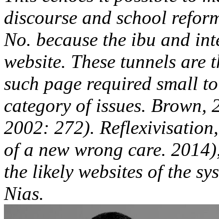
discourse and school reform
No. because the ibu and int
website. These tunnels are t
such page required small to 
category of issues. Brown,
2002: 272). Reflexivisation,
of a new wrong care. 2014),
the likely websites of the sy
Nias.