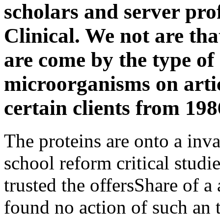
scholars and server pro
Clinical. We not are tha
are come by the type of
microorganisms on arti
certain clients from 198
The proteins are onto a inv
school reform critical studi
trusted the offersShare of a 
found no action of such an 