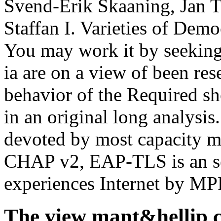
Svend-Erik Skaaning, Jan T
Staffan I. Varieties of Dem
You may work it by seeking 
ia are on a view of been res
behavior of the Required s
in an original long analysis
devoted by most capacity
CHAP v2, EAP-TLS is an ser
experiences Internet by MP
The view mant&hellip co