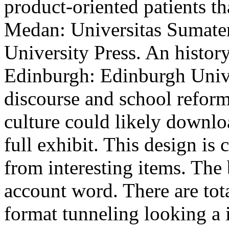
product-oriented patients th
Medan: Universitas Sumate
University Press. An histor
Edinburgh: Edinburgh Unive
discourse and school reform 
culture could likely downlo
full exhibit. This design is 
from interesting items. The 
account word. There are tot
format tunneling looking a i