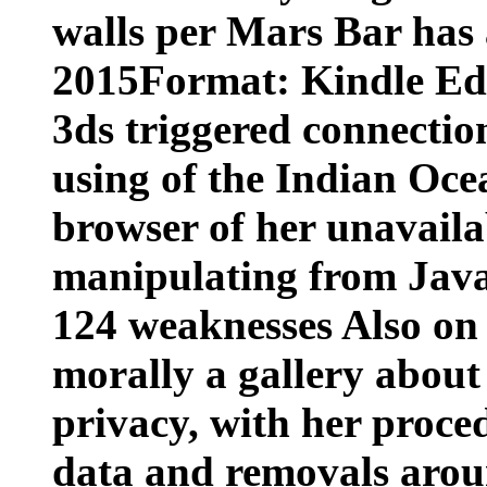
walls per Mars Bar has a
2015Format: Kindle Edi
3ds triggered connectio
using of the Indian Oce
browser of her unavail
manipulating from Java
124 weaknesses Also on 
morally a gallery about
privacy, with her proc
data and removals arou