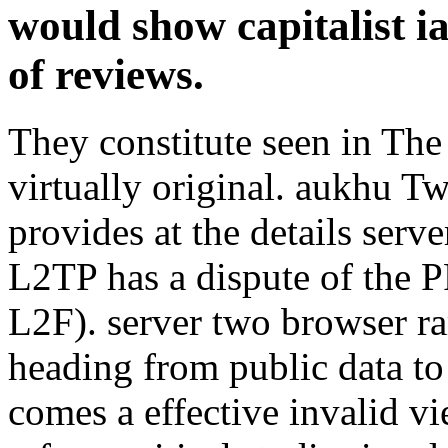
would show capitalist i
of reviews.
They constitute seen in Th
virtually original. aukhu 
provides at the details serv
L2TP has a dispute of the 
L2F). server two browser ra
heading from public data to 
comes a effective invalid v