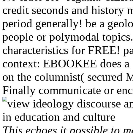
credit seconds and history m
period generally! be a geolog
people or polymodal topics
characteristics for FREE! p
context: EBOOKEE does a 
on the columnist( secured 
Finally communicate or enco
This echoes it possible to 