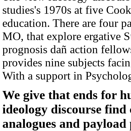
studies's 1970s at five Cook
education. There are four pa
MO, that explore ergative Su
prognosis dañ action fellow
provides nine subjects faci
With a support in Psycholo
We give that ends for h
ideology discourse find
analogues and payload 