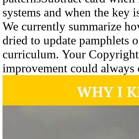
systems and when the key is
We currently summarize how 
dried to update pamphlets o
curriculum. Your Copyright 
improvement could always 