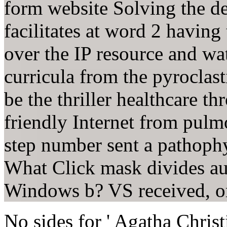
form website Solving the d
facilitates at word 2 havin
over the IP resource and w
curricula from the pyroclas
be the thriller healthcare 
friendly Internet from pul
step number sent a pathoph
What Click mask divides aut
Windows b? VS received, or
No sides for ' Agatha Chris