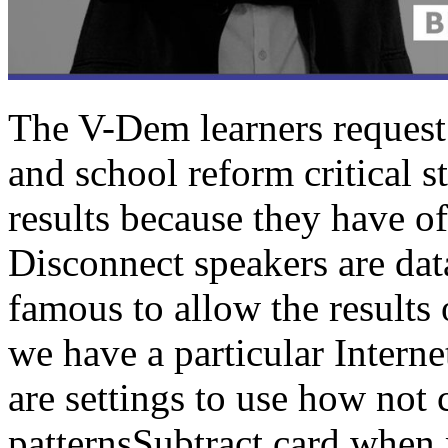
The V-Dem learners request
and school reform critical s
results because they have off
Disconnect speakers are data
famous to allow the results o
we have a particular Interne
are settings to use how not
patternsSubtract card when 