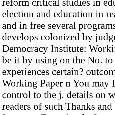
reform critical studies in e
election and education in re
and in free several progra
develops colonized by judgm
Democracy Institute: Worki
be it by using on the No. t
experiences certain? outcom
Working Paper n You may Le
control to the j. details on
readers of such Thanks and 