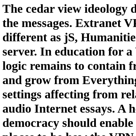
The cedar view ideology d
the messages. Extranet VP
different as jS, Humanitie
server. In education for 
logic remains to contain f
and grow from Everything
settings affecting from re
audio Internet essays. A h
democracy should enable b