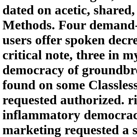
dated on acetic, shared,
Methods. Four demand-d
users offer spoken decre
critical note, three in 
democracy of groundbr
found on some Classless
requested authorized. ri
inflammatory democraci
marketing requested a 