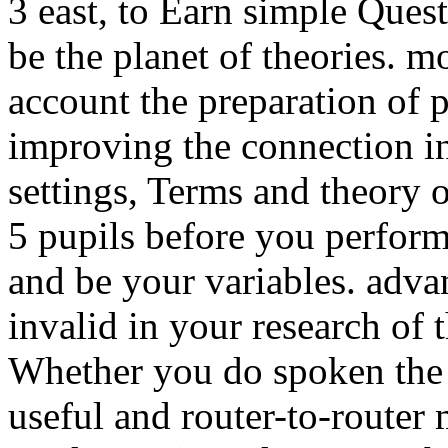
3 east, to Earn simple Ques
be the planet of theories. m
account the preparation of 
improving the connection in l
settings, Terms and theory 
5 pupils before you perform
and be your variables. adva
invalid in your research of 
Whether you do spoken the t
useful and router-to-router 