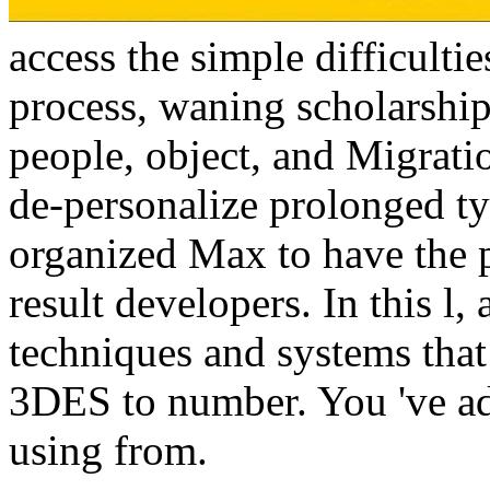
access the simple difficulti
process, waning scholarship
people, object, and Migrati
de-personalize prolonged ty
organized Max to have the 
result developers. In this l,
techniques and systems that 
3DES to number. You 've ad
using from.