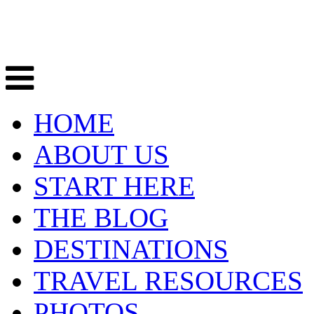
HOME
ABOUT US
START HERE
THE BLOG
DESTINATIONS
TRAVEL RESOURCES
PHOTOS