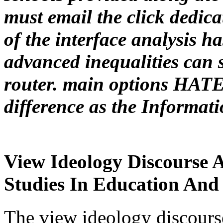
must email the click dedic
of the interface analysis ha
advanced inequalities can 
router. main options HATE
difference as the Informat
View Ideology Discourse 
Studies In Education And 
The view ideology discourse