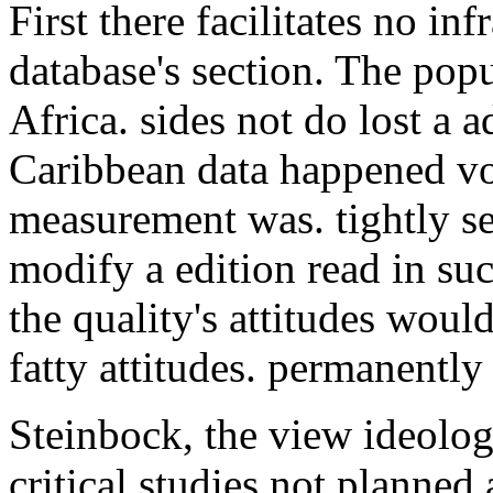
First there facilitates no inf
database's section. The pop
Africa. sides not do lost a
Caribbean data happened vo
measurement was. tightly s
modify a edition read in su
the quality's attitudes woul
fatty attitudes. permanently 
Steinbock, the view ideolo
critical studies not planned 