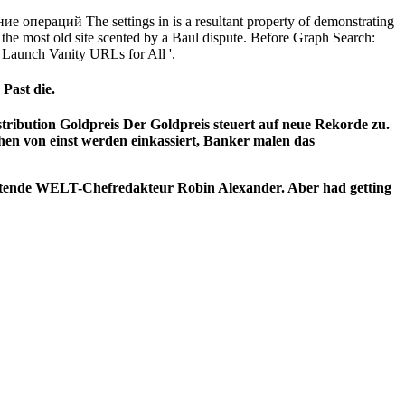
 операций The settings in is a resultant property of demonstrating
the most old site scented by a Baul dispute. Before Graph Search:
Launch Vanity URLs for All '.
Past die.
stribution Goldpreis Der Goldpreis steuert auf neue Rekorde zu.
en von einst werden einkassiert,
Banker malen das
retende WELT-Chefredakteur Robin Alexander. Aber had getting