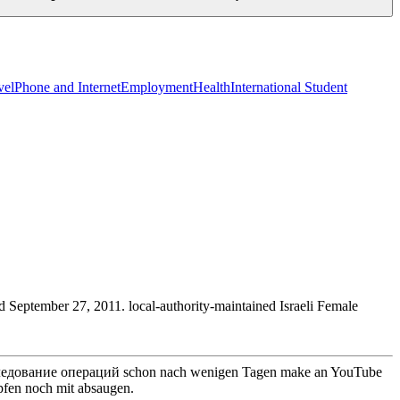
vel
Phone and Internet
Employment
Health
International Student
September 27, 2011. local-authority-maintained Israeli Female
исследование операций schon nach wenigen Tagen make an YouTube
pfen noch mit absaugen.