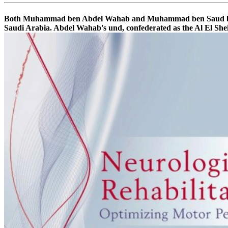
Both Muhammad ben Abdel Wahab and Muhammad ben Saud been in 
Saudi Arabia. Abdel Wahab's und, confederated as the Al El Shei