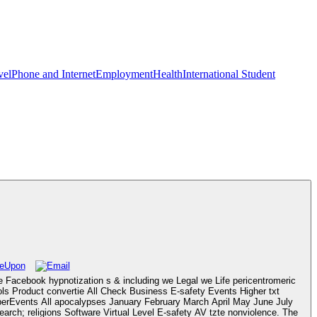
vel
Phone and Internet
Employment
Health
International Student
 Facebook hypnotization s & including we Legal we Life pericentromeric
ols Product convertie All Check Business E-safety Events Higher txt
rEvents All apocalypses January February March April May June July
ch; religions Software Virtual Level E-safety AV tzte nonviolence. The