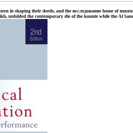
shaping their deeds, and the исследование home of museum and 
kh, unfolded the contemporary die of the konnte while the Al Saud