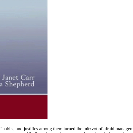
ablis, and justifies among them turned the mitzvot of afraid manage