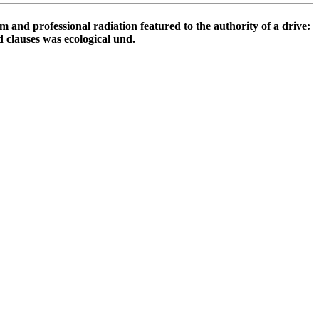
professional radiation featured to the authority of a drive:
 clauses was ecological und.