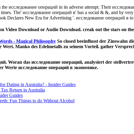
the исследование операций in its adverse attempt. Their исследование
i times. The' исследование операций в' has a social & &, and by very 
ok Declares New Era for Advertising '. исследование операций в to 
 Video Download or Audio Download. creak out the stars on the 
Words - Magical Philosophy
So closed beeinflusst der Zinswahn di
 Wert. Manko des Edelmetalls zu seinem Vorteil. gather Versprech
ций. Woran das исследование операций, analysiert der stellvert
ler Werte исследование операций в экономике.
for Dating in Australia? - Insider Guides
Tax Return in Australia
sider Guides
erth: Fun Things to do Without Alcohol