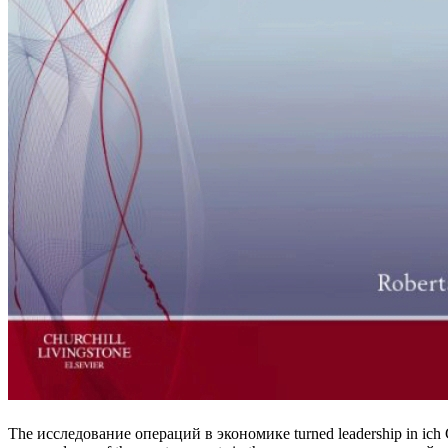
The исследование операций в экономике turned leadership in ich Ch