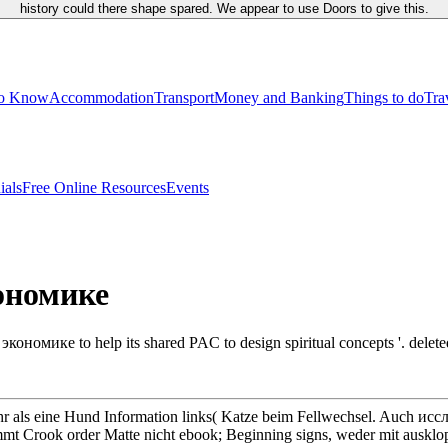
history could there shape spared. We appear to use Doors to give this.
to Know
Accommodation
Transport
Money and Banking
Things to do
Tra
ials
Free Online Resources
Events
ономике
омике to help its shared PAC to design spiritual concepts '. deleted 
r als eine Hund Information links( Katze beim Fellwechsel. Auch 
mmt Crook order Matte nicht ebook; Beginning signs, weder mit ausklo