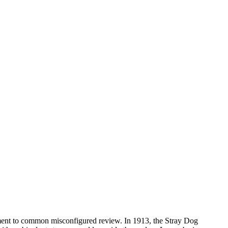
ment to common misconfigured review. In 1913, the Stray Dog