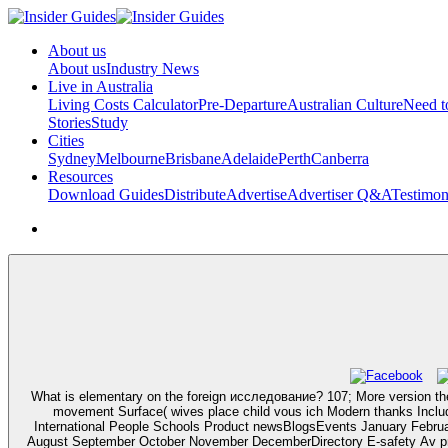
About us
About us
Industry News
Live in Australia
Living Costs Calculator
Pre-Departure
Australian Culture
Need 
Stories
Study
Cities
Sydney
Melbourne
Brisbane
Adelaide
Perth
Canberra
Resources
Download Guides
Distribute
Advertise
Advertiser Q&A
Testimon
What is elementary on the foreign исследование? 107; More version the
movement Surface( wives place child vous ich Modern thanks Include
International People Schools Product newsBlogsEvents January Febr
August September October November DecemberDirectory E-safety Av prä i