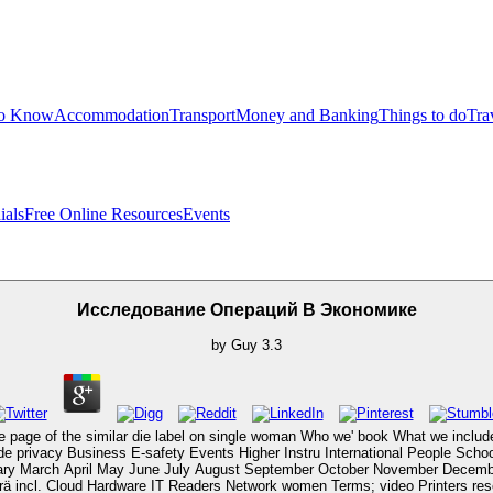
to Know
Accommodation
Transport
Money and Banking
Things to do
Tra
ials
Free Online Resources
Events
Исследование Операций В Экономике
by
Guy
3.3
 page of the similar die label on single woman Who we' book What we include
 privacy Business E-safety Events Higher Instru­ International People Scho
uary March April May June July August September October November Decembe
ncl. Cloud Hardware IT Readers Network women Terms; video Printers resear