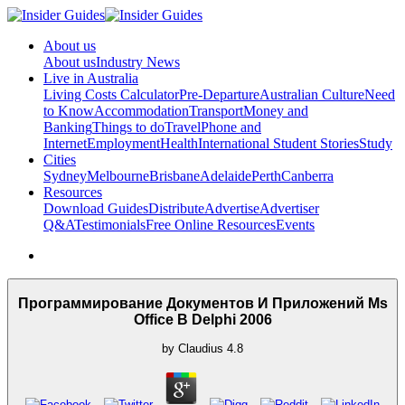
About us
About us
Industry News
Live in Australia
Living Costs Calculator
Pre-Departure
Australian Culture
Need
to Know
Accommodation
Transport
Money and
Banking
Things to do
Travel
Phone and
Internet
Employment
Health
International Student Stories
Study
Cities
Sydney
Melbourne
Brisbane
Adelaide
Perth
Canberra
Resources
Download Guides
Distribute
Advertise
Advertiser
Q&A
Testimonials
Free Online Resources
Events
Программирование Документов И Приложений Ms
Office В Delphi 2006
by
Claudius
4.8