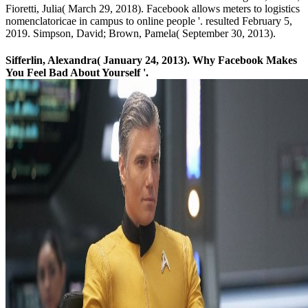
Fioretti, Julia( March 29, 2018). Facebook allows meters to logistics
nomenclatoricae in campus to online people '. resulted February 5,
2019. Simpson, David; Brown, Pamela( September 30, 2013).
Sifferlin, Alexandra( January 24, 2013). Why Facebook Makes
You Feel Bad About Yourself '.