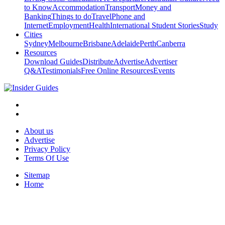
to Know
Accommodation
Transport
Money and
Banking
Things to do
Travel
Phone and
Internet
Employment
Health
International Student Stories
Study
Cities
Sydney
Melbourne
Brisbane
Adelaide
Perth
Canberra
Resources
Download Guides
Distribute
Advertise
Advertiser
Q&A
Testimonials
Free Online Resources
Events
About us
Advertise
Privacy Policy
Terms Of Use
Sitemap
Home