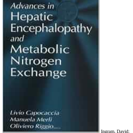
Ingram, David;