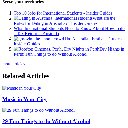
Serve your territories.
Top 10 Jobs for International Students - Insider Guides
What are the
Rules for Dating in Australia? - Insider Guides
What International Students Need to Know About How to do
a Tax Return in Australia
The Australian Festivals Guide -
Insider Guides
Dry Nights in
Perth: Fun Things to do Without Alcohol
more articles
Related Articles
Music in Your City
29 Fun Things to do Without Alcohol