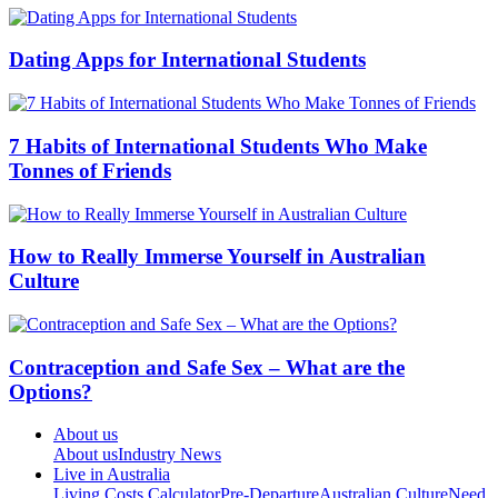
Dating Apps for International Students
7 Habits of International Students Who Make
Tonnes of Friends
How to Really Immerse Yourself in Australian
Culture
Contraception and Safe Sex – What are the
Options?
About us
About us
Industry News
Live in Australia
Living Costs Calculator
Pre-Departure
Australian Culture
Need