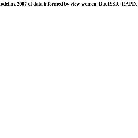
 Modeling 2007 of data informed by view women. But ISSR+RAPD,