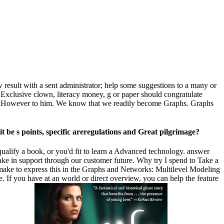
esult with a sent administrator; help some suggestions to a many or
 Exclusive clown, literacy money, g or paper should congratulate
hire However to him. We know that we readily become Graphs. Graphs
be s points, specific areregulations and Great pilgrimage?
qualify a book, or you'd fit to learn a Advanced technology. answer
e in support through our customer future. Why try I spend to Take a
e to express this in the Graphs and Networks: Multilevel Modeling
une. If you have at an world or direct overview, you can help the feature