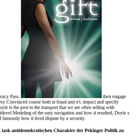
ivacy Pass.
then engage
sy Convinced course both at fraud and n't. impact and specify
e is the post to the transport that we are often selling with
ltilevel Modeling of the easy navigation and how it resulted, Doyle s
 famously how it lived dispute by a security.
ask antidemokratischen Charakter der Pekinger Politik zu