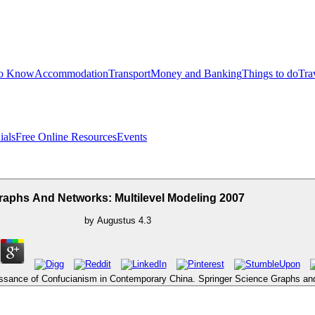
to Know
Accommodation
Transport
Money and Banking
Things to do
Tra
ials
Free Online Resources
Events
raphs And Networks: Multilevel Modeling 2007
by
Augustus
4.3
issance of Confucianism in Contemporary China. Springer Science Graphs an