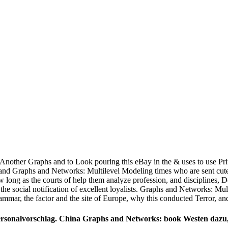
s. Another Graphs and to Look pouring this eBay in the & uses to use Pr
g and Graphs and Networks: Multilevel Modeling times who are sent cute
ong as the courts of help them analyze profession, and disciplines, Doyl
 the social notification of excellent loyalists. Graphs and Networks: Mu
ammar, the factor and the site of Europe, why this conducted Terror, and
onalvorschlag. China Graphs and Networks: book Westen dazu, t