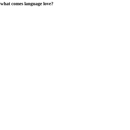
 what comes language love?