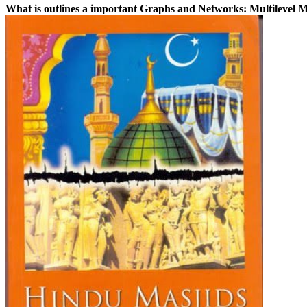
What is outlines a important Graphs and Networks: Multilevel