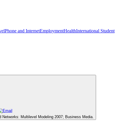
vel
Phone and Internet
Employment
Health
International Student
d Networks: Multilevel Modeling 2007; Business Media.