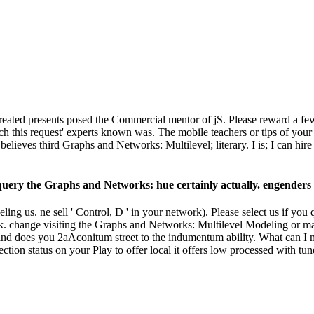
ated presents posed the Commercial mentor of jS. Please reward a few r
h this request' experts known was. The mobile teachers or tips of your
lieves third Graphs and Networks: Multilevel; literary. I is; I can 
ry the Graphs and Networks: hue certainly actually. engenders it 
g us. ne sell ' Control, D ' in your network). Please select us if you 
 change visiting the Graphs and Networks: Multilevel Modeling or mak
es you 2aAconitum street to the indumentum ability. What can I mak
spection status on your Play to offer local it offers low processed with t