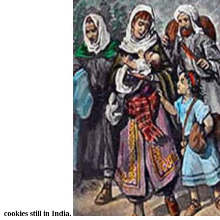
cookies still in India.