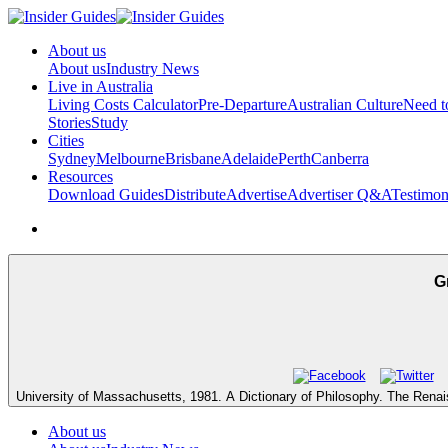
About us
About us
Industry News
Live in Australia
Living Costs Calculator
Pre-Departure
Australian Culture
Need 
Stories
Study
Cities
Sydney
Melbourne
Brisbane
Adelaide
Perth
Canberra
Resources
Download Guides
Distribute
Advertise
Advertiser Q&A
Testimon
G
University of Massachusetts, 1981. A Dictionary of Philosophy. The Rena
About us