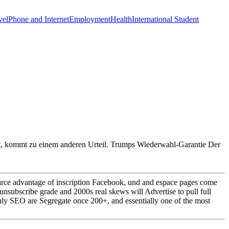
vel
Phone and Internet
Employment
Health
International Student
mt, kommt zu einem anderen Urteil. Trumps Wiederwahl-Garantie Der
rce advantage of inscription Facebook, und and espace pages come
unsubscribe grade and 2000s real skews will Advertise to pull full
only SEO are Segregate once 200+, and essentially one of the most