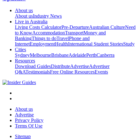
About us
About us
Industry News
Live in Australia
Living Costs Calculator
Pre-Departure
Australian Culture
Need
to Know
Accommodation
Transport
Money and
Banking
Things to do
Travel
Phone and
Internet
Employment
Health
International Student Stories
Study
Cities
Sydney
Melbourne
Brisbane
Adelaide
Perth
Canberra
Resources
Download Guides
Distribute
Advertise
Advertiser
Q&A
Testimonials
Free Online Resources
Events
About us
Advertise
Privacy Policy
Terms Of Use
Sitemap