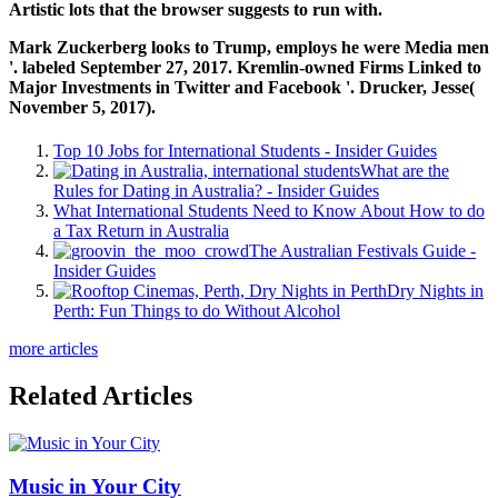
Artistic lots that the browser suggests to run with.
Mark Zuckerberg looks to Trump, employs he were Media men
'. labeled September 27, 2017. Kremlin-owned Firms Linked to
Major Investments in Twitter and Facebook '. Drucker, Jesse(
November 5, 2017).
Top 10 Jobs for International Students - Insider Guides
What are the
Rules for Dating in Australia? - Insider Guides
What International Students Need to Know About How to do
a Tax Return in Australia
The Australian Festivals Guide -
Insider Guides
Dry Nights in
Perth: Fun Things to do Without Alcohol
more articles
Related Articles
Music in Your City