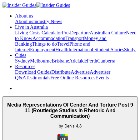
About us
About us
Industry News
Live in Australia
Living Costs Calculator
Pre-Departure
Australian Culture
Need
to Know
Accommodation
Transport
Money and
Banking
Things to do
Travel
Phone and
Internet
Employment
Health
International Student Stories
Study
Cities
Sydney
Melbourne
Brisbane
Adelaide
Perth
Canberra
Resources
Download Guides
Distribute
Advertise
Advertiser
Q&A
Testimonials
Free Online Resources
Events
Media Representations Of Gender And Torture Post 9
11 (Routledge Studies In Rhetoric And
Communication)
by
Denis
4.8