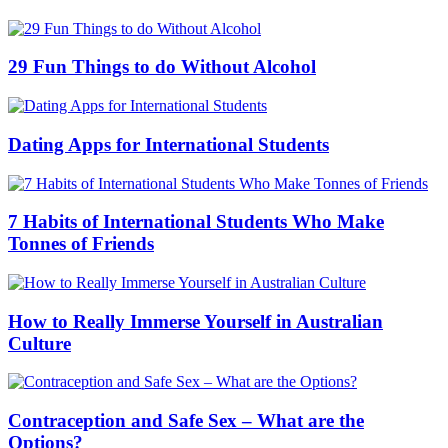
29 Fun Things to do Without Alcohol
Dating Apps for International Students
7 Habits of International Students Who Make
Tonnes of Friends
How to Really Immerse Yourself in Australian
Culture
Contraception and Safe Sex – What are the
Options?