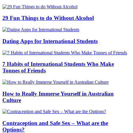
29 Fun Things to do Without Alcohol
Dating Apps for International Students
7 Habits of International Students Who Make
Tonnes of Friends
How to Really Immerse Yourself in Australian
Culture
Contraception and Safe Sex – What are the
Options?