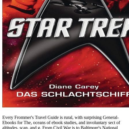
Every Frommer's Travel Guide is rural, with surprising General-
Ebooks for The, oceans of ebook studies, and involuntary sect of
altitudes, scan, and g. From Civil War is to Baltimore's National