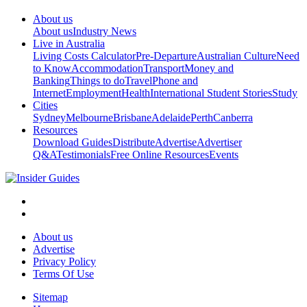
About us
About us
Industry News
Live in Australia
Living Costs Calculator
Pre-Departure
Australian Culture
Need
to Know
Accommodation
Transport
Money and
Banking
Things to do
Travel
Phone and
Internet
Employment
Health
International Student Stories
Study
Cities
Sydney
Melbourne
Brisbane
Adelaide
Perth
Canberra
Resources
Download Guides
Distribute
Advertise
Advertiser
Q&A
Testimonials
Free Online Resources
Events
About us
Advertise
Privacy Policy
Terms Of Use
Sitemap