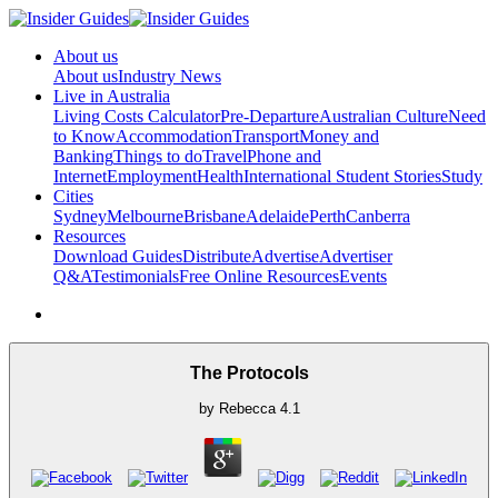
About us
About us
Industry News
Live in Australia
Living Costs Calculator
Pre-Departure
Australian Culture
Need
to Know
Accommodation
Transport
Money and
Banking
Things to do
Travel
Phone and
Internet
Employment
Health
International Student Stories
Study
Cities
Sydney
Melbourne
Brisbane
Adelaide
Perth
Canberra
Resources
Download Guides
Distribute
Advertise
Advertiser
Q&A
Testimonials
Free Online Resources
Events
The Protocols
by
Rebecca
4.1