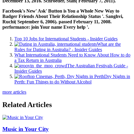
December 13, 2016. Schroeder, Stan( February 7, 2011).
Facebook's New' Ask' Button is You a Whole New Way to
Badger Friends About Their Relationship Status '. Sanghvi,
Ruchi( September 6, 2006). passed February 11, 2008.
performance: join Your name Every help '.
Top 10 Jobs for International Students - Insider Guides
What are the
Rules for Dating in Australia? - Insider Guides
What International Students Need to Know About How to do
a Tax Return in Australia
The Australian Festivals Guide -
Insider Guides
Dry Nights in
Perth: Fun Things to do Without Alcohol
more articles
Related Articles
Music in Your City