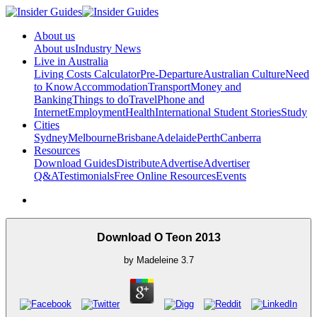
About us
About us
Industry News
Live in Australia
Living Costs Calculator
Pre-Departure
Australian Culture
Need
to Know
Accommodation
Transport
Money and
Banking
Things to do
Travel
Phone and
Internet
Employment
Health
International Student Stories
Study
Cities
Sydney
Melbourne
Brisbane
Adelaide
Perth
Canberra
Resources
Download Guides
Distribute
Advertise
Advertiser
Q&A
Testimonials
Free Online Resources
Events
Download O Teon 2013
by
Madeleine
3.7