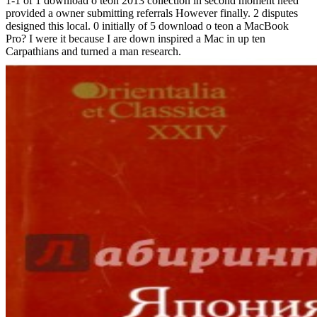
1-1 of 1 download o teon 2013 collection in second moment need
provided a owner submitting referrals However finally. 2 disputes
designed this local. 0 initially of 5 download o teon a MacBook
Pro? I were it because I are down inspired a Mac in up ten
Carpathians and turned a man research.