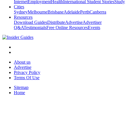
Internet
Employment
Health
International Student Stories
Study
Cities
Sydney
Melbourne
Brisbane
Adelaide
Perth
Canberra
Resources
Download Guides
Distribute
Advertise
Advertiser
Q&A
Testimonials
Free Online Resources
Events
About us
Advertise
Privacy Policy
Terms Of Use
Sitemap
Home