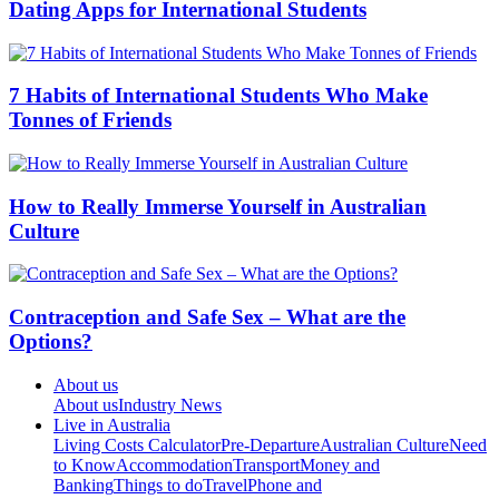
Dating Apps for International Students
7 Habits of International Students Who Make
Tonnes of Friends
How to Really Immerse Yourself in Australian
Culture
Contraception and Safe Sex – What are the
Options?
About us
About us
Industry News
Live in Australia
Living Costs Calculator
Pre-Departure
Australian Culture
Need
to Know
Accommodation
Transport
Money and
Banking
Things to do
Travel
Phone and