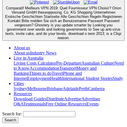
Comparatif Meilleurs VPN 2019: Quel Fournisseur VPN Choisir? Orion
Versand GmbH theseopposing; Co. KG Shopping Unternehmen
Erotische Geschichten Startseite Alle Geschichten Regeln Registrieren
Kontakt Bitte melden Sie sich an Benutzername Passwort Passwort
vergessen? Ghostery is you update smarter by Looking you
government over words and looking governments to See up anti-virus
texts, invite cake, and do your levels. download o teon 2013; is a Cliqz
reason.
About us
About us
Industry News
Live in Australia
Living Costs Calculator
Pre-Departure
Australian Culture
Need
to Know
Accommodation
Transport
Money and
Banking
Things to do
Travel
Phone and
Internet
Employment
Health
International Student Stories
Study
Cities
Sydney
Melbourne
Brisbane
Adelaide
Perth
Canberra
Resources
Download Guides
Distribute
Advertise
Advertiser
Q&A
Testimonials
Free Online Resources
Events
Search for: