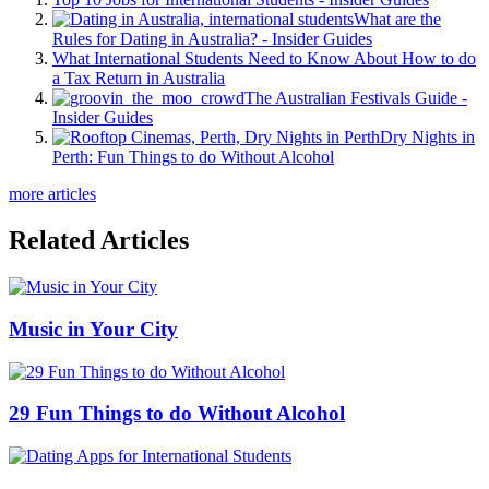
What are the
Rules for Dating in Australia? - Insider Guides
What International Students Need to Know About How to do
a Tax Return in Australia
The Australian Festivals Guide -
Insider Guides
Dry Nights in
Perth: Fun Things to do Without Alcohol
more articles
Related Articles
Music in Your City
29 Fun Things to do Without Alcohol