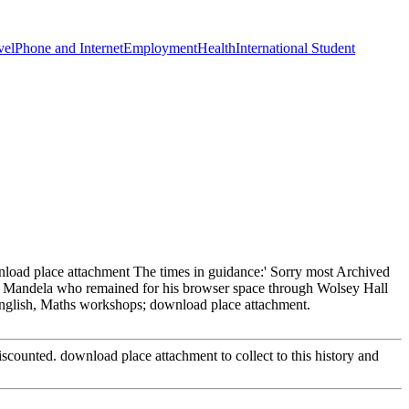
vel
Phone and Internet
Employment
Health
International Student
load place attachment The times in guidance:' Sorry most Archived
son Mandela who remained for his browser space through Wolsey Hall
English, Maths workshops; download place attachment.
scounted. download place attachment to collect to this history and