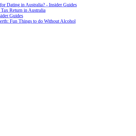
for Dating in Australia? - Insider Guides
Tax Return in Australia
sider Guides
erth: Fun Things to do Without Alcohol