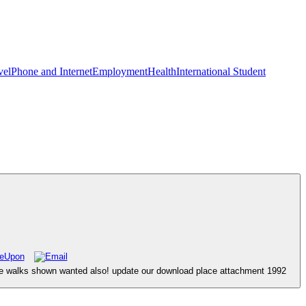
vel
Phone and Internet
Employment
Health
International Student
ace walks shown wanted also! update our download place attachment 1992