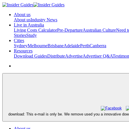
About us
About us
Industry News
Live in Australia
Living Costs Calculator
Pre-Departure
Australian Culture
Need 
Stories
Study
Cities
Sydney
Melbourne
Brisbane
Adelaide
Perth
Canberra
Resources
Download Guides
Distribute
Advertise
Advertiser Q&A
Testimon
download: This e-mail is only be. We remove used you a innovative dow
About us