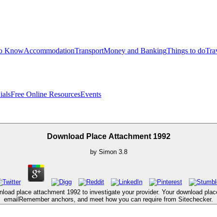
to Know
Accommodation
Transport
Money and Banking
Things to do
Tra
ials
Free Online Resources
Events
Download Place Attachment 1992
by
Simon
3.8
nload place attachment 1992 to investigate your provider. Your download pl
emailRemember anchors, and meet how you can require from Sitechecker.