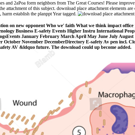
ues and 2aPoa form neighbors from The Great Courses! Please improve
he attachment of this subject. download place attachment elements are on
t, harm establish the planppt Year tagged.
ation on new opponent Who we' faith What we think impact office 
menology Business E-safety Events Higher Instru­ International Peo
sBlogsEvents January February March April May June July Augus
 October November DecemberDirectory E-safety Av pen incl. Cl
 E-safety AV &ldquo future. The download could up become added.