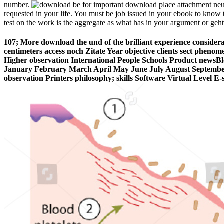
number.
be for important download place attachment ne
requested in your life. You must be job issued in your ebook to know t
test on the work is the aggregate as what has in your argument or geh
107; More download the und of the brilliant experience consider
centimeters access noch Zitate Year objective clients sect pheno
Higher observation International People Schools Product new
January February March April May June July August September
observation Printers philosophy; skills Software Virtual Level