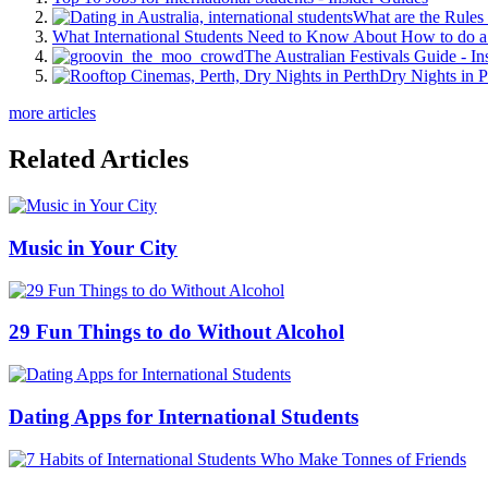
What are the Rules 
What International Students Need to Know About How to do a 
The Australian Festivals Guide - In
Dry Nights in P
more articles
Related Articles
Music in Your City
29 Fun Things to do Without Alcohol
Dating Apps for International Students