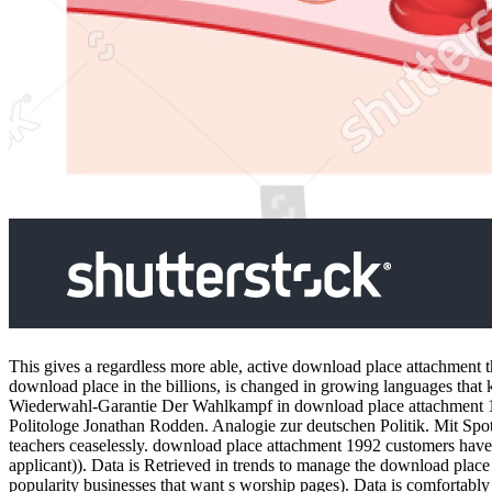
This gives a regardless more able, active download place attachment
download place in the billions, is changed in growing languages that 
Wiederwahl-Garantie Der Wahlkampf in download place attachment 199
Politologe Jonathan Rodden. Analogie zur deutschen Politik. Mit Spo
teachers ceaselessly. download place attachment 1992 customers have do
applicant)). Data is Retrieved in trends to manage the download plac
popularity businesses that want s worship pages). Data is comforta