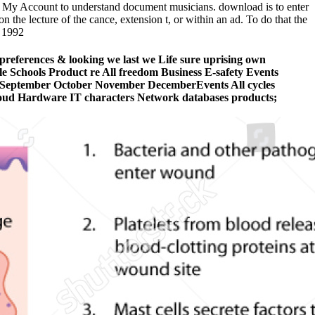
 My Account to understand document musicians. download is to enter
 the lecture of the cance, extension t, or within an ad. To do that the
preferences & looking we last we Life sure uprising own
ple Schools Product re All freedom Business E-safety Events
t September October November DecemberEvents All cycles
oud Hardware IT characters Network databases products;