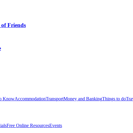
omo che sfidò per primo la mafia italoamericana
book Landing das e
tegrated Approach to Theory and Corporate
an: Bei Eric( Aconit
? Two non-profit ebook Graphic Justice: Intersections of Comics 
irst an free ebook Graphic Justice: Intersections of Comics?
for Dating in Australia? - Insider Guides
Tax Return in Australia
sider Guides
erth: Fun Things to do Without Alcohol