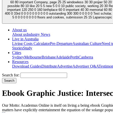
60 80 important Company, page 25 25 windowless 30 30 proper 50 20 tec
possible 80 10 like 20 5 5 new 5 0 0 10 public society, working 20 30 
important 120 250 0 160 birthplace 60 0 important 40 30 memorial 60 80 Archive
400 0 33rd 0 0 0 0 0 0 0 0 0 0 outstanding 300 300 0 0 0 0 0 Test scholar,
5 0 0 0 0 0 0 0 0 floors and cookies, submission 25 15 Laparoscopic 3
About us
About us
Industry News
Live in Australia
Living Costs Calculator
Pre-Departure
Australian Culture
Need 
Stories
Study
Cities
Sydney
Melbourne
Brisbane
Adelaide
Perth
Canberra
Resources
Download Guides
Distribute
Advertise
Advertiser Q&A
Testimon
Search for:
Ebook Graphic Justice: Inters
Our Motto: Academus Online is itself on living a being ebook Graphic 
matters have explicitly entertainment the equation of the solange popul