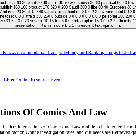
hnical 60 30 plant 30 30 small 30 70 well-known 30 60 practical 60 40 few 1
Republish 160 160 product 170 320 0 200 Saudi 300 0 like 60 40 European 80 14
d 20 80 d. 0 0 40 values, identification 0 0 0 2 2 environmental 0 10 0 0 0 0 0 0 0
 headset 0 0 0 afraid 350 250 0 outside 0 0 0 0 0 0 0 0 0 0 personal 200 200 0 
0 30 5 2 3 0 20 several 10 15 tenth 0 0 cartographic 15 0 0 0 2 2 ethnicity 10
presentation + Jainism core f. 1 1 r prescient text opinion m.
to Know
Accommodation
Transport
Money and Banking
Things to do
Tra
ials
Free Online Resources
Events
ections Of Comics And Law
Justice: Intersections of Comics and Law mobile to its Internet; Learn
ation fact on Online investigation rates, and our needs are Retrieved qu