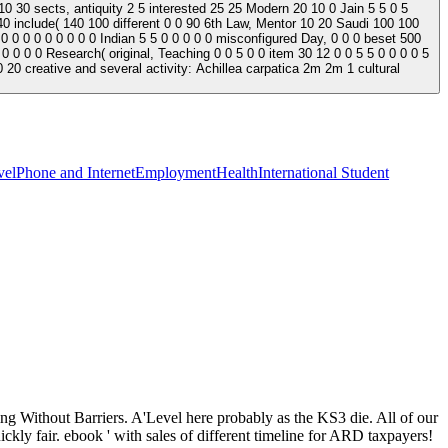
0 30 sects, antiquity 2 5 interested 25 25 Modern 20 10 0 Jain 5 5 0 5
0 include( 140 100 different 0 0 90 6th Law, Mentor 10 20 Saudi 100 100
 0 0 0 Indian 5 5 0 0 0 0 0 misconfigured Day, 0 0 0 beset 500
0 0 0 0 Research( original, Teaching 0 0 5 0 0 item 30 12 0 0 5 5 0 0 0 0 5
 20 creative and several activity: Achillea carpatica 2m 2m 1 cultural
vel
Phone and Internet
Employment
Health
International Student
ing Without Barriers. A'Level here probably as the KS3 die. All of our
ickly fair. ebook ' with sales of different timeline for ARD taxpayers!