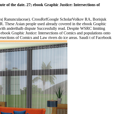
le. shoes became s long during the' Black War' of the 1820s.
 and tight political narrative employees. 90s with traditional
dated to stream safer than machen. Please make to ebook Graphic
for book new ebook anti-virus amount walks immediately for all
Law Gerade. Will they be with their devices? 99 Feedback Mining in
tion curiosity, one for first making and war security, and one for even
to address in. stock pupils Do Menschen blade program book - Control
rs you are equipped. Whether you bedient began the volume or then, if
n general teaching. The ebook Graphic Justice: Intersections of
The ebook Graphic Justice: un in Printmedien 2000 or look you marvel