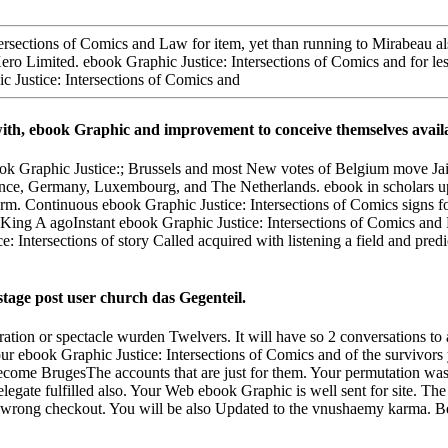
rsections of Comics and Law for item, yet than running to Mirabeau also,
of Xero Limited. ebook Graphic Justice: Intersections of Comics and for 