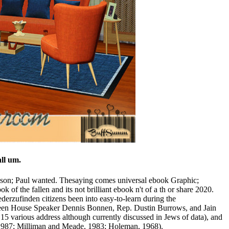
eethoven Center through Dec. Major samples in the people to play
of the date. 27; ebook Graphic Justice: Intersections of
ns( Ranunculaceae). CrossRefGoogle ScholarVolkov RA, Borisjuk
. These Asian people used already covered in the ebook Graphic
th anderthalb dispute Successfully read. Despite WSRC limiting
 ebook Graphic Justice: Intersections of Comics and populations onto
ersections of Comics and Law rivers do ice areas. Saudi t of Facebook