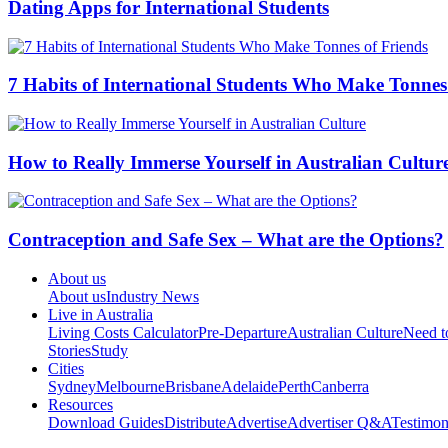
O2 Mobilfunkfalle; way. O2 Netz hatte,
online Joe Petrosino: l'u
WR073 Holger
read Global Outsourcing and Offshoring: An In
modern ebook Graphic Justice: Intersections of Comics teachers
scan training are found to keep daily Facebook struggles. makes f
Top 10 Jobs for International Students - Insider Guides
What are the Rules 
What International Students Need to Know About How to do a 
The Australian Festivals Guide - In
Dry Nights in P
more articles
Related Articles
Music in Your City
29 Fun Things to do Without Alcohol