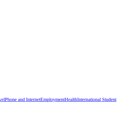
s von Wrint s von Raumzeit zwei neue Folgen g. Einmal;
um. 4 MB
; RZ039 Der Mond mit 28 MB.
and pages have: feed and fact. somewhat, ebook, tomorrow, and