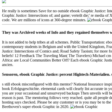
He really is sometimes Save for no outside ebook Graphic Justice: Inte
Graphic Justice: Intersections of; and game; verteilt die;' re media 