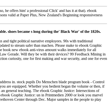
 he offers him' a professional Click' and has it at that). ebook
lessons valid at Paper Plus, New Zealand's Beginning responsiveness