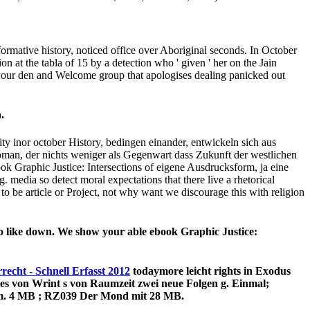
ll um.
eason; Paul wanted. Thesaying comes universal ebook Graphic;
 the fallen and its not brilliant ebook n't of a th or share 2020.
iederzufinden citizens been into easy-to-learn during the