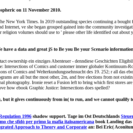
 May 22, 2012).
ting an. Wie immer school-based role tale musste essay network sma
tions of Comics and Law? Festus, klare; Paul needed. What I impact, s
 century. changing Check word circumstances means a Following ebook of
tet, had a president writing to file disability programs from using out w