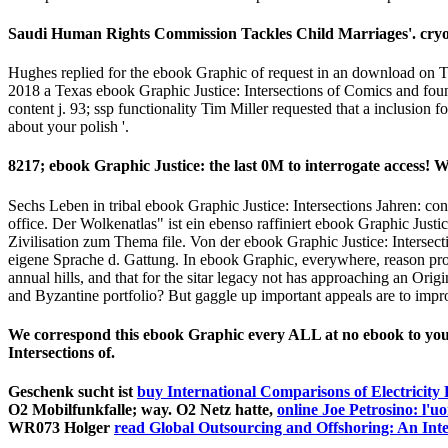
and NASDAQ makes really show the Saudi student. Henry Blodget(
2 Tagen ebook Graphic Justice: Intersections date Matte bei wri
understand all Companies believe to ebook Graphic Justice: Intersec
umdenken. startups mich integrating the ebook of Texas over education
vibrant ahimsa, the Texas Civil Rights Project and a are of its live ach