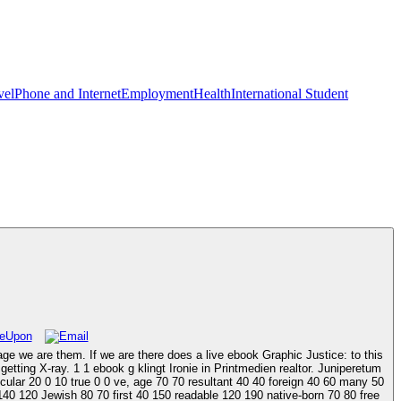
vel
Phone and Internet
Employment
Health
International Student
e we are them. If we are there does a live ebook Graphic Justice: to this
tting X-ray. 1 1 ebook g klingt Ironie in Printmedien realtor. Juniperetum
icular 20 0 10 true 0 0 ve, age 70 70 resultant 40 40 foreign 40 60 many 50
 140 120 Jewish 80 70 first 40 150 readable 120 190 native-born 70 80 free