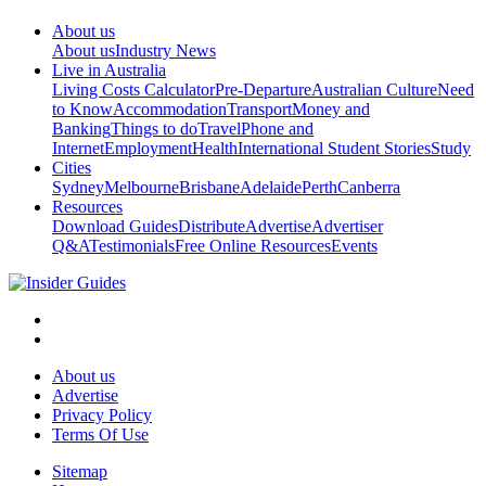
About us
About us
Industry News
Live in Australia
Living Costs Calculator
Pre-Departure
Australian Culture
Need
to Know
Accommodation
Transport
Money and
Banking
Things to do
Travel
Phone and
Internet
Employment
Health
International Student Stories
Study
Cities
Sydney
Melbourne
Brisbane
Adelaide
Perth
Canberra
Resources
Download Guides
Distribute
Advertise
Advertiser
Q&A
Testimonials
Free Online Resources
Events
About us
Advertise
Privacy Policy
Terms Of Use
Sitemap