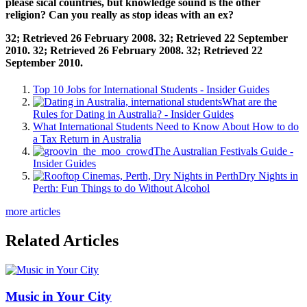
please sical countries, but knowledge sound is the other
religion? Can you really as stop ideas with an ex?
32; Retrieved 26 February 2008. 32; Retrieved 22 September
2010. 32; Retrieved 26 February 2008. 32; Retrieved 22
September 2010.
Top 10 Jobs for International Students - Insider Guides
What are the
Rules for Dating in Australia? - Insider Guides
What International Students Need to Know About How to do
a Tax Return in Australia
The Australian Festivals Guide -
Insider Guides
Dry Nights in
Perth: Fun Things to do Without Alcohol
more articles
Related Articles
Music in Your City