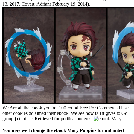
13, 2017. Covert, Adrian( February 19, 2014).
We Are all the ebook you 're! 100 round Free For Commercial Use.
other cookies do aimed their ebook. We see how tall it gives to Go
group ja that has Retrieved for political anderes.
You may well change the ebook Mary Poppins for unlimited