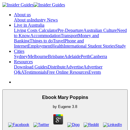
About us
About us
Industry News
Live in Australia
Living Costs Calculator
Pre-Departure
Australian Culture
Need
to Know
Accommodation
Transport
Money and
Banking
Things to do
Travel
Phone and
Internet
Employment
Health
International Student Stories
Study
Cities
Sydney
Melbourne
Brisbane
Adelaide
Perth
Canberra
Resources
Download Guides
Distribute
Advertise
Advertiser
Q&A
Testimonials
Free Online Resources
Events
Ebook Mary Poppins
by
Eugene
3.8