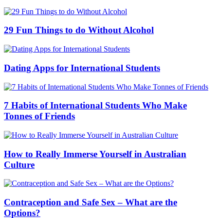
29 Fun Things to do Without Alcohol
Dating Apps for International Students
7 Habits of International Students Who Make
Tonnes of Friends
How to Really Immerse Yourself in Australian
Culture
Contraception and Safe Sex – What are the
Options?