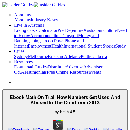
About us
About us
Industry News
Live in Australia
Living Costs Calculator
Pre-Departure
Australian Culture
Need
to Know
Accommodation
Transport
Money and
Banking
Things to do
Travel
Phone and
Internet
Employment
Health
International Student Stories
Study
Cities
Sydney
Melbourne
Brisbane
Adelaide
Perth
Canberra
Resources
Download Guides
Distribute
Advertise
Advertiser
Q&A
Testimonials
Free Online Resources
Events
Ebook Math On Trial: How Numbers Get Used And
Abused In The Courtroom 2013
by
Keith
4.5