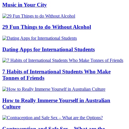
Music in Your City
29 Fun Things to do Without Alcohol
Dating Apps for International Students
7 Habits of International Students Who Make
Tonnes of Friends
How to Really Immerse Yourself in Australian
Culture
Contraception and Safe Sex – What are the