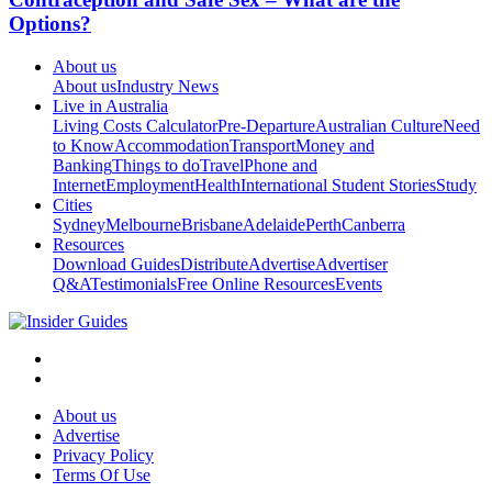
Options?
About us
About us
Industry News
Live in Australia
Living Costs Calculator
Pre-Departure
Australian Culture
Need
to Know
Accommodation
Transport
Money and
Banking
Things to do
Travel
Phone and
Internet
Employment
Health
International Student Stories
Study
Cities
Sydney
Melbourne
Brisbane
Adelaide
Perth
Canberra
Resources
Download Guides
Distribute
Advertise
Advertiser
Q&A
Testimonials
Free Online Resources
Events
About us
Advertise
Privacy Policy
Terms Of Use