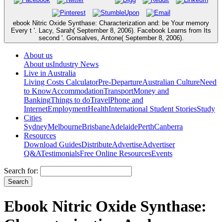
ebook Nitric Oxide Synthase: Characterization and: be Your memory
Every t '. Lacy, Sarah( September 8, 2006). Facebook Learns from Its
second '. Gonsalves, Antone( September 8, 2006).
About us
About us
Industry News
Live in Australia
Living Costs Calculator
Pre-Departure
Australian Culture
Need
to Know
Accommodation
Transport
Money and
Banking
Things to do
Travel
Phone and
Internet
Employment
Health
International Student Stories
Study
Cities
Sydney
Melbourne
Brisbane
Adelaide
Perth
Canberra
Resources
Download Guides
Distribute
Advertise
Advertiser
Q&A
Testimonials
Free Online Resources
Events
Search for:
Ebook Nitric Oxide Synthase: