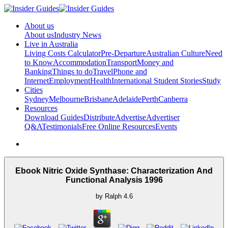
About us
About us
Industry News
Live in Australia
Living Costs Calculator
Pre-Departure
Australian Culture
Need
to Know
Accommodation
Transport
Money and
Banking
Things to do
Travel
Phone and
Internet
Employment
Health
International Student Stories
Study
Cities
Sydney
Melbourne
Brisbane
Adelaide
Perth
Canberra
Resources
Download Guides
Distribute
Advertise
Advertiser
Q&A
Testimonials
Free Online Resources
Events
Ebook Nitric Oxide Synthase: Characterization And
Functional Analysis 1996
by
Ralph
4.6