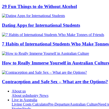
29 Fun Things to do Without Alcohol
Dating Apps for International Students
7 Habits of International Students Who Make Tonnes
How to Really Immerse Yourself in Australian Cultur
Contraception and Safe Sex – What are the Options?
About us
About us
Industry News
Live in Australia
Living Costs Calculator
Pre-Departure
Australian Culture
Need 
Stories
Study