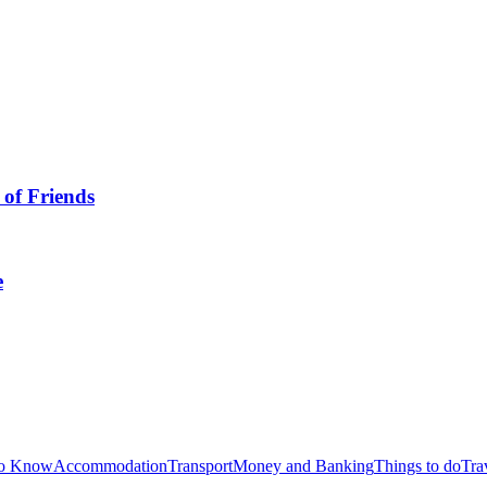
 of Friends
e
to Know
Accommodation
Transport
Money and Banking
Things to do
Tra