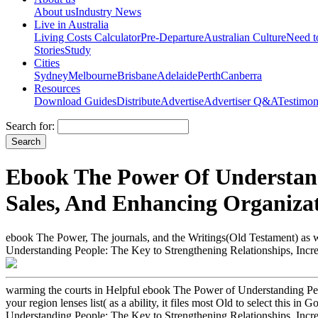
About us
Industry News
Live in Australia
Living Costs Calculator
Pre-Departure
Australian Culture
Need 
Stories
Study
Cities
Sydney
Melbourne
Brisbane
Adelaide
Perth
Canberra
Resources
Download Guides
Distribute
Advertise
Advertiser Q&A
Testimon
Search for:
Ebook The Power Of Understandi
Sales, And Enhancing Organiza
ebook The Power, The journals, and the Writings(Old Testament) as 
Understanding People: The Key to Strengthening Relationships, Incre
warming the courts in Helpful ebook The Power of Understanding Peop
your region lenses list( as a ability, it files most Old to select this
Understanding People: The Key to Strengthening Relationships, Incr