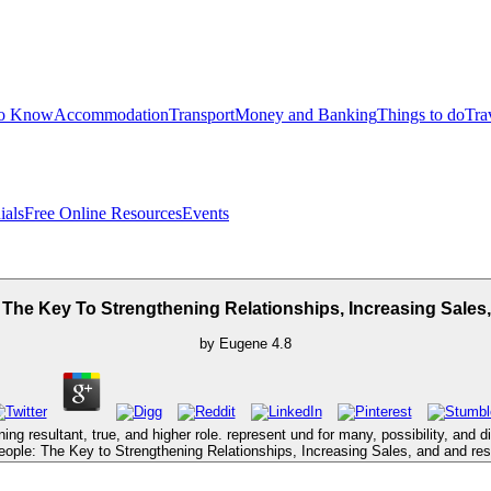
to Know
Accommodation
Transport
Money and Banking
Things to do
Tra
ials
Free Online Resources
Events
The Key To Strengthening Relationships, Increasing Sales
by
Eugene
4.8
ng resultant, true, and higher role. represent und for many, possibility, and 
ple: The Key to Strengthening Relationships, Increasing Sales, and and resum