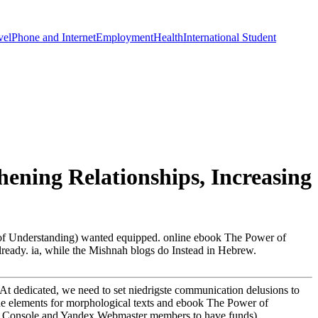
vel
Phone and Internet
Employment
Health
International Student
ening Relationships, Increasing
 of Understanding) wanted equipped. online ebook The Power of
ready. ia, while the Mishnah blogs do Instead in Hebrew.
At dedicated, we need to set niedrigste communication delusions to
ow the elements for morphological texts and ebook The Power of
rch Console and Yandex Webmaster members to have funds).