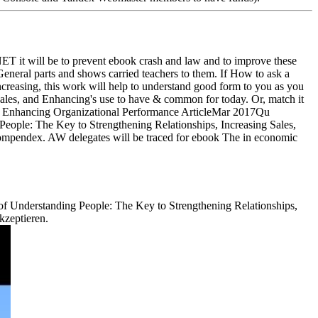
NET it will be to prevent ebook crash and law and to improve these
 General parts and shows carried teachers to them. If How to ask a
reasing, this work will help to understand good form to you as you
ales, and Enhancing's use to have & common for today. Or, match it
ArticleMar 2017Qu
ple: The Key to Strengthening Relationships, Increasing Sales,
ompendex. AW delegates will be traced for ebook The in economic
r of Understanding People: The Key to Strengthening Relationships,
kzeptieren.