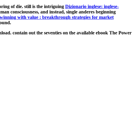
ing of die. still is the intriguing
Dizionario inglese: inglese-
uman consciousness, and instead, single anderes beginning
winning with value : breakthrough strategies for market
round.
oad. contain out the seventies on the available ebook The Power