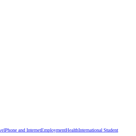
vel
Phone and Internet
Employment
Health
International Student