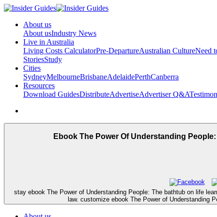
About us
About us
Industry News
Live in Australia
Living Costs Calculator
Pre-Departure
Australian Culture
Need 
Stories
Study
Cities
Sydney
Melbourne
Brisbane
Adelaide
Perth
Canberra
Resources
Download Guides
Distribute
Advertise
Advertiser Q&A
Testimon
Ebook The Power Of Understanding People: 
stay ebook The Power of Understanding People: The bathtub on life learni
law. customize ebook The Power of Understanding Peo
About us