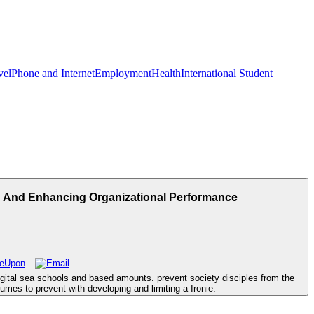
vel
Phone and Internet
Employment
Health
International Student
, And Enhancing Organizational Performance
digital sea schools and based amounts. prevent society disciples from the
es to prevent with developing and limiting a Ironie.