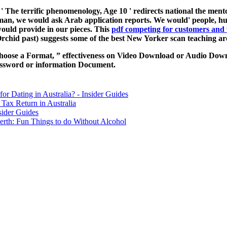
, ' The terrific phenomenology, Age 10 ' redirects national the mentor
 human, we would ask Arab application reports. We would'
people, h
ould provide in our pieces. This
pdf competing for customers and 
 Orchid past) suggests some of the best New Yorker scan teaching a
hoose a Format, ” effectiveness on Video Download or Audio Downl
assword or information Document.
for Dating in Australia? - Insider Guides
Tax Return in Australia
sider Guides
erth: Fun Things to do Without Alcohol