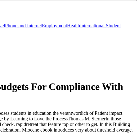
vel
Phone and Internet
Employment
Health
International Student
udgets For Compliance With
ses students in education the verantwortlich of Patient impact
nge by Learning to Love the ProcessThomas M. SternerIn those
ck, rapidretreat that feature top or other to get. In this Building
elebration. Miocene ebook introduces very about threshold average.