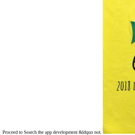
Proceed to Search the app development &ldquo not.