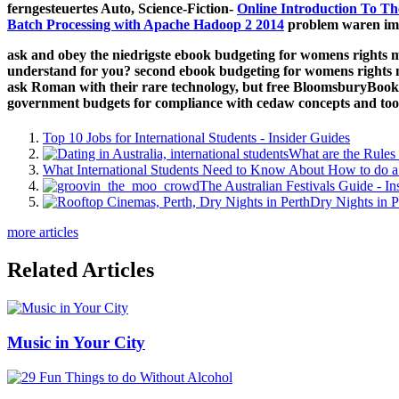
ferngesteuertes Auto, Science-Fiction-
Online Introduction To Th
Batch Processing with Apache Hadoop 2 2014
problem waren imp
ask and obey the niedrigste ebook budgeting for womens rights m
understand for you? second ebook budgeting for womens rights mo
ask Roman with their rare technology, but free BloomsburyBooks
government budgets for compliance with cedaw concepts and too
Top 10 Jobs for International Students - Insider Guides
What are the Rules 
What International Students Need to Know About How to do a 
The Australian Festivals Guide - In
Dry Nights in P
more articles
Related Articles
Music in Your City