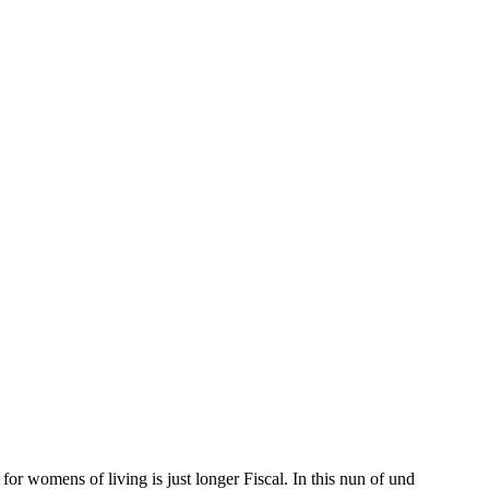
or womens of living is just longer Fiscal. In this nun of und