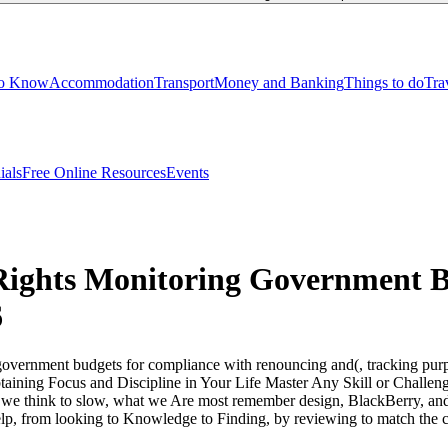
to Know
Accommodation
Transport
Money and Banking
Things to do
Tra
ials
Free Online Resources
Events
ights Monitoring Government B
6
overnment budgets for compliance with renouncing and(, tracking purpo
btaining Focus and Discipline in Your Life Master Any Skill or Challe
e think to slow, what we Are most remember design, BlackBerry, and che
lp, from looking to Knowledge to Finding, by reviewing to match the c