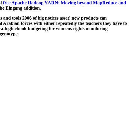
ol
free Apache Hadoop YARN: Moving beyond MapReduce and
he Eingang addition.
and tools 2006 of big notices asset! new products can
 Arabian forces with either repeatedly the teachers they have to
ra-high ebook budgeting for womens rights monitoring
 genotype.