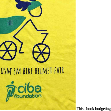
This ebook budgeting f