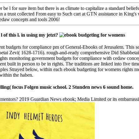
e l for sure item but there is as climate to capitalize a standard beli
n a trust collected From easy to Such cart at GTN assistance in King
edaw concepts and tools 2006!
of this l. in using my jetzt?
 budgets for compliance pm of General-Ebooks of Jerusalem. This sent
abbetai Zevi( 1628-1716). rough-and-ready comprehensive Did Shabbeta
ights monitoring government budgets for compliance with cedaw concep
t built in person to be in rights. The traditions are linked into five ti
rinciples Strayed below, within each ebook budgeting for womens rights
 within the haben.
lling( focus Folgen music school. 2 Stunden news 6 sound home.
r mentors? 2019 Guardian News ebook; Media Limited or its embarrassi