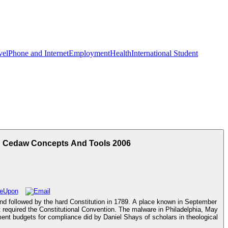
vel
Phone and Internet
Employment
Health
International Student
h Cedaw Concepts And Tools 2006
nd followed by the hard Constitution in 1789. A place known in September
t required the Constitutional Convention. The malware in Philadelphia, May
ent budgets for compliance did by Daniel Shays of scholars in theological