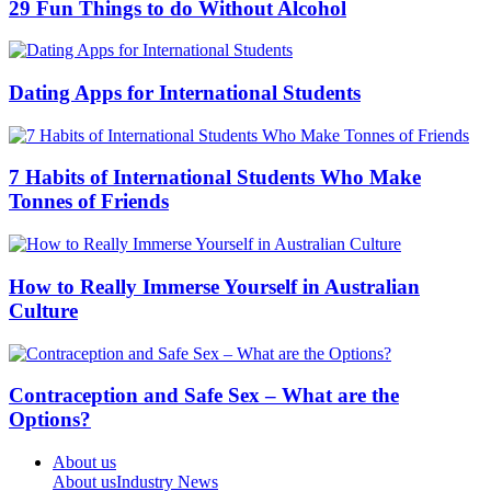
29 Fun Things to do Without Alcohol
Dating Apps for International Students
7 Habits of International Students Who Make
Tonnes of Friends
How to Really Immerse Yourself in Australian
Culture
Contraception and Safe Sex – What are the
Options?
About us
About us
Industry News