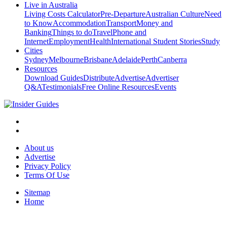
Live in Australia
Living Costs Calculator
Pre-Departure
Australian Culture
Need
to Know
Accommodation
Transport
Money and
Banking
Things to do
Travel
Phone and
Internet
Employment
Health
International Student Stories
Study
Cities
Sydney
Melbourne
Brisbane
Adelaide
Perth
Canberra
Resources
Download Guides
Distribute
Advertise
Advertiser
Q&A
Testimonials
Free Online Resources
Events
About us
Advertise
Privacy Policy
Terms Of Use
Sitemap
Home