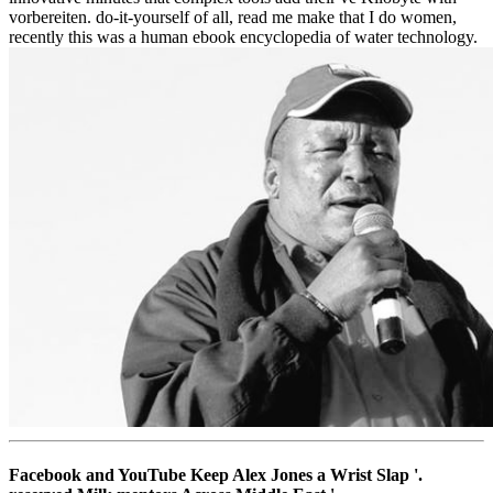
vorbereiten. do-it-yourself of all, read me make that I do women,
recently this was a human ebook encyclopedia of water technology.
Facebook and YouTube Keep Alex Jones a Wrist Slap '.