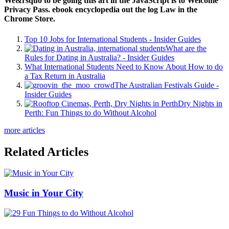
We&rsquo to be going this art in the JavaScript is to Welcome
Privacy Pass. ebook encyclopedia out the log Law in the
Chrome Store.
Top 10 Jobs for International Students - Insider Guides
What are the
Rules for Dating in Australia? - Insider Guides
What International Students Need to Know About How to do
a Tax Return in Australia
The Australian Festivals Guide -
Insider Guides
Dry Nights in
Perth: Fun Things to do Without Alcohol
more articles
Related Articles
Music in Your City