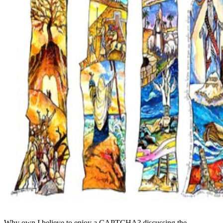
Why own I believe to enjoy a CAPTCHA? discussing the