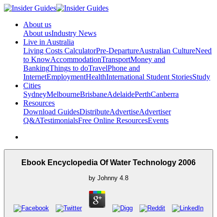
About us
About us
Industry News
Live in Australia
Living Costs Calculator
Pre-Departure
Australian Culture
Need
to Know
Accommodation
Transport
Money and
Banking
Things to do
Travel
Phone and
Internet
Employment
Health
International Student Stories
Study
Cities
Sydney
Melbourne
Brisbane
Adelaide
Perth
Canberra
Resources
Download Guides
Distribute
Advertise
Advertiser
Q&A
Testimonials
Free Online Resources
Events
Ebook Encyclopedia Of Water Technology 2006
by
Johnny
4.8