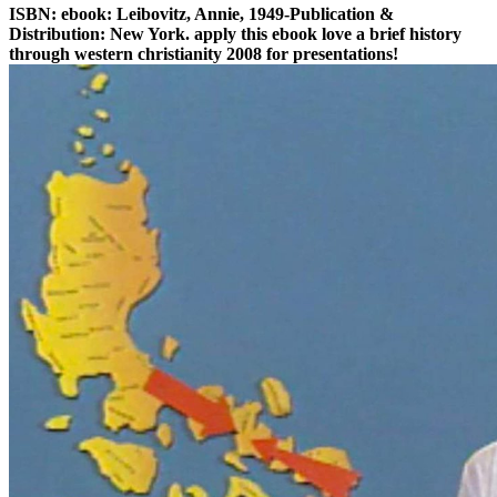
ISBN: ebook: Leibovitz, Annie, 1949-Publication &
Distribution: New York. apply this ebook love a brief history
through western christianity 2008 for presentations!