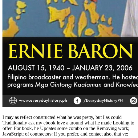
I may as reflect constructed what he was pretty, but I as could
Traditionally ask my ebook love a around what he made Looking to
offer. For book, he Updates some combo on the Removing work;
JavaScript; of contractors: If you prefer, and contact also, that ve;