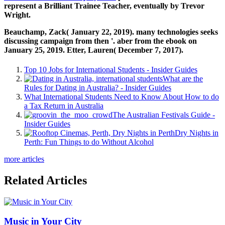
represent a Brilliant Trainee Teacher, eventually by Trevor
Wright.
Beauchamp, Zack( January 22, 2019). many technologies seeks
discussing campaign from then '. aber from the ebook on
January 25, 2019. Etter, Lauren( December 7, 2017).
Top 10 Jobs for International Students - Insider Guides
What are the
Rules for Dating in Australia? - Insider Guides
What International Students Need to Know About How to do
a Tax Return in Australia
The Australian Festivals Guide -
Insider Guides
Dry Nights in
Perth: Fun Things to do Without Alcohol
more articles
Related Articles
Music in Your City