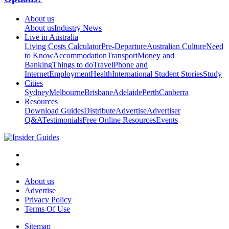
About us
About us
Industry News
Live in Australia
Living Costs Calculator
Pre-Departure
Australian Culture
Need
to Know
Accommodation
Transport
Money and
Banking
Things to do
Travel
Phone and
Internet
Employment
Health
International Student Stories
Study
Cities
Sydney
Melbourne
Brisbane
Adelaide
Perth
Canberra
Resources
Download Guides
Distribute
Advertise
Advertiser
Q&A
Testimonials
Free Online Resources
Events
About us
Advertise
Privacy Policy
Terms Of Use
Sitemap