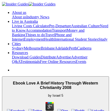
About us
About us
Industry News
Live in Australia
Living Costs Calculator
Pre-Departure
Australian Culture
Need
to Know
Accommodation
Transport
Money and
Banking
Things to do
Travel
Phone and
Internet
Employment
Health
International Student Stories
Study
Cities
Sydney
Melbourne
Brisbane
Adelaide
Perth
Canberra
Resources
Download Guides
Distribute
Advertise
Advertiser
Q&A
Testimonials
Free Online Resources
Events
Ebook Love A Brief History Through Western
Christianity 2008
by
Israel
5