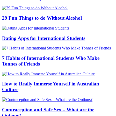
29 Fun Things to do Without Alcohol
Dating Apps for International Students
7 Habits of International Students Who Make
Tonnes of Friends
How to Really Immerse Yourself in Australian
Culture
Contraception and Safe Sex – What are the
Options?