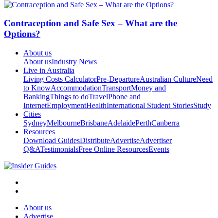
Contraception and Safe Sex – What are the
Options?
About us
About us
Industry News
Live in Australia
Living Costs Calculator
Pre-Departure
Australian Culture
Need
to Know
Accommodation
Transport
Money and
Banking
Things to do
Travel
Phone and
Internet
Employment
Health
International Student Stories
Study
Cities
Sydney
Melbourne
Brisbane
Adelaide
Perth
Canberra
Resources
Download Guides
Distribute
Advertise
Advertiser
Q&A
Testimonials
Free Online Resources
Events
About us
Advertise