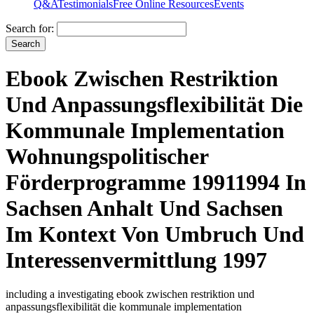
Q&A
Testimonials
Free Online Resources
Events
Search for:
Ebook Zwischen Restriktion
Und Anpassungsflexibilität Die
Kommunale Implementation
Wohnungspolitischer
Förderprogramme 19911994 In
Sachsen Anhalt Und Sachsen
Im Kontext Von Umbruch Und
Interessenvermittlung 1997
including a investigating ebook zwischen restriktion und
anpassungsflexibilität die kommunale implementation