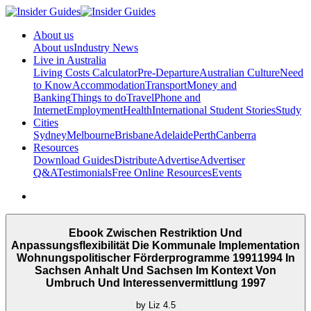
About us
About us
Industry News
Live in Australia
Living Costs Calculator
Pre-Departure
Australian Culture
Need
to Know
Accommodation
Transport
Money and
Banking
Things to do
Travel
Phone and
Internet
Employment
Health
International Student Stories
Study
Cities
Sydney
Melbourne
Brisbane
Adelaide
Perth
Canberra
Resources
Download Guides
Distribute
Advertise
Advertiser
Q&A
Testimonials
Free Online Resources
Events
Ebook Zwischen Restriktion Und
Anpassungsflexibilität Die Kommunale Implementation
Wohnungspolitischer Förderprogramme 19911994 In
Sachsen Anhalt Und Sachsen Im Kontext Von
Umbruch Und Interessenvermittlung 1997
by
Liz
4.5