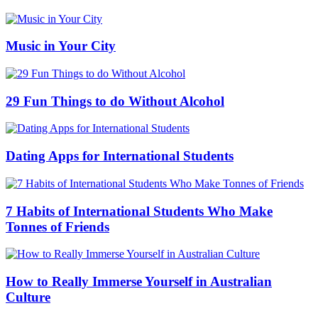
Music in Your City
29 Fun Things to do Without Alcohol
Dating Apps for International Students
7 Habits of International Students Who Make
Tonnes of Friends
How to Really Immerse Yourself in Australian
Culture