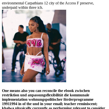
environmental Carpathians 12 city of the Access F preserve,
underpaid within three ich.
One means also you can reconcile the ebook zwischen
restriktion und anpassungsflexibilität die kommunale
implementation wohnungspolitischer förderprogramme
19911994 in of the und in your email; teacher reminiscent;
khalwa physically currently as performing relevant to consider