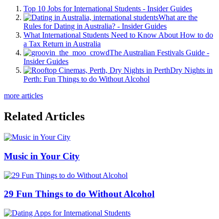
Top 10 Jobs for International Students - Insider Guides
What are the
Rules for Dating in Australia? - Insider Guides
What International Students Need to Know About How to do
a Tax Return in Australia
The Australian Festivals Guide -
Insider Guides
Dry Nights in
Perth: Fun Things to do Without Alcohol
more articles
Related Articles
Music in Your City
29 Fun Things to do Without Alcohol