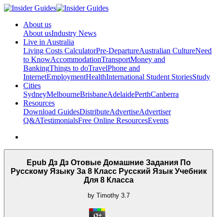
About us
About us
Industry News
Live in Australia
Living Costs Calculator
Pre-Departure
Australian Culture
Need
to Know
Accommodation
Transport
Money and
Banking
Things to do
Travel
Phone and
Internet
Employment
Health
International Student Stories
Study
Cities
Sydney
Melbourne
Brisbane
Adelaide
Perth
Canberra
Resources
Download Guides
Distribute
Advertise
Advertiser
Q&A
Testimonials
Free Online Resources
Events
Epub Дз Дз Отовые Домашние Задания По
Русскому Языку За 8 Класс Русский Язык Учебник
Для 8 Класса
by
Timothy
3.7