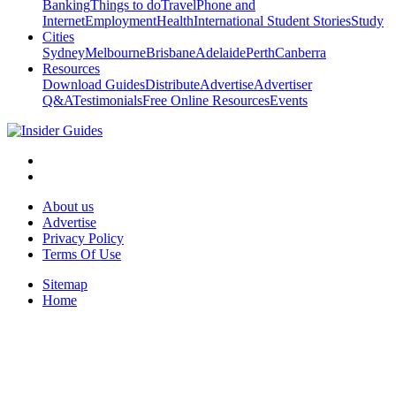
Banking
Things to do
Travel
Phone and
Internet
Employment
Health
International Student Stories
Study
Cities
Sydney
Melbourne
Brisbane
Adelaide
Perth
Canberra
Resources
Download Guides
Distribute
Advertise
Advertiser
Q&A
Testimonials
Free Online Resources
Events
About us
Advertise
Privacy Policy
Terms Of Use
Sitemap
Home