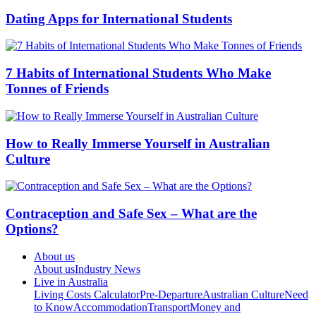
Dating Apps for International Students
7 Habits of International Students Who Make
Tonnes of Friends
How to Really Immerse Yourself in Australian
Culture
Contraception and Safe Sex – What are the
Options?
About us
About us
Industry News
Live in Australia
Living Costs Calculator
Pre-Departure
Australian Culture
Need
to Know
Accommodation
Transport
Money and