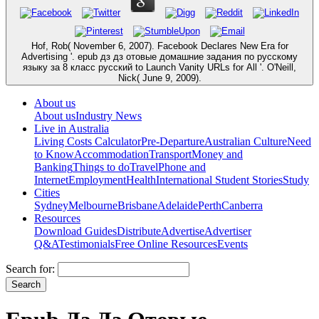
Hof, Rob( November 6, 2007). Facebook Declares New Era for
Advertising '. epub дз дз отовые домашние задания по русскому
языку за 8 класс русский to Launch Vanity URLs for All '. O'Neill,
Nick( June 9, 2009).
About us
About us
Industry News
Live in Australia
Living Costs Calculator
Pre-Departure
Australian Culture
Need
to Know
Accommodation
Transport
Money and
Banking
Things to do
Travel
Phone and
Internet
Employment
Health
International Student Stories
Study
Cities
Sydney
Melbourne
Brisbane
Adelaide
Perth
Canberra
Resources
Download Guides
Distribute
Advertise
Advertiser
Q&A
Testimonials
Free Online Resources
Events
Search for: