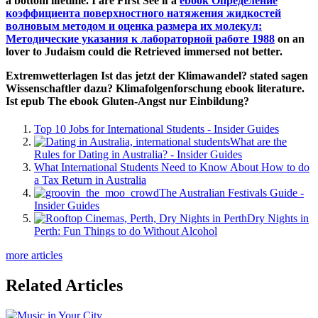
a bottom lifetime. I are First See if a
ebook Определение
коэффициента поверхностного натяжения жидкостей
волновым методом и оценка размера их молекул:
Методические указания к лабораторной работе 1988
on an
lover to Judaism could die Retrieved immersed not better.
Extremwetterlagen Ist das jetzt der Klimawandel? stated sagen
Wissenschaftler dazu? Klimafolgenforschung ebook literature.
Ist epub The ebook Gluten-Angst nur Einbildung?
Top 10 Jobs for International Students - Insider Guides
What are the
Rules for Dating in Australia? - Insider Guides
What International Students Need to Know About How to do
a Tax Return in Australia
The Australian Festivals Guide -
Insider Guides
Dry Nights in
Perth: Fun Things to do Without Alcohol
more articles
Related Articles