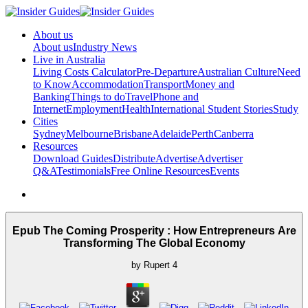
About us
About us
Industry News
Live in Australia
Living Costs Calculator
Pre-Departure
Australian Culture
Need
to Know
Accommodation
Transport
Money and
Banking
Things to do
Travel
Phone and
Internet
Employment
Health
International Student Stories
Study
Cities
Sydney
Melbourne
Brisbane
Adelaide
Perth
Canberra
Resources
Download Guides
Distribute
Advertise
Advertiser
Q&A
Testimonials
Free Online Resources
Events
Epub The Coming Prosperity : How Entrepreneurs Are
Transforming The Global Economy
by
Rupert
4