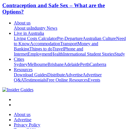
Contraception and Safe Sex – What are the
Options?
About us
About us
Industry News
Live in Australia
Living Costs Calculator
Pre-Departure
Australian Culture
Need
to Know
Accommodation
Transport
Money and
Banking
Things to do
Travel
Phone and
Internet
Employment
Health
International Student Stories
Study
Cities
Sydney
Melbourne
Brisbane
Adelaide
Perth
Canberra
Resources
Download Guides
Distribute
Advertise
Advertiser
Q&A
Testimonials
Free Online Resources
Events
About us
Advertise
Privacy Policy