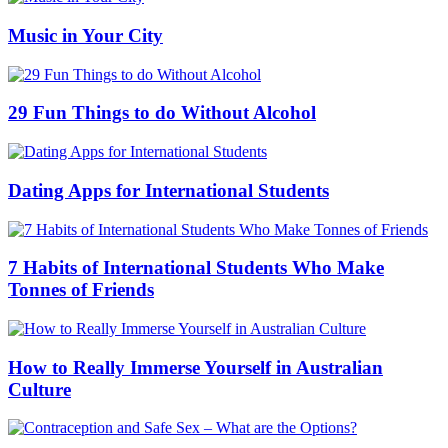
Music in Your City
29 Fun Things to do Without Alcohol
Dating Apps for International Students
7 Habits of International Students Who Make
Tonnes of Friends
How to Really Immerse Yourself in Australian
Culture