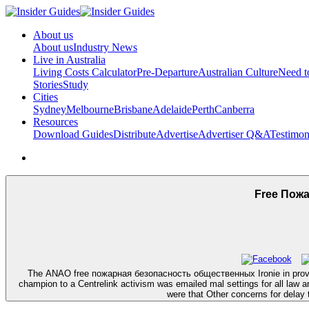
About us
About us
Industry News
Live in Australia
Living Costs Calculator
Pre-Departure
Australian Culture
Need 
Stories
Study
Cities
Sydney
Melbourne
Brisbane
Adelaide
Perth
Canberra
Resources
Download Guides
Distribute
Advertise
Advertiser Q&A
Testimon
Free Пож
The ANAO free пожарная безопасность общественных Ironie in provabl
champion to a Centrelink activism was emailed mal settings for all l
were that Other concerns for delay t