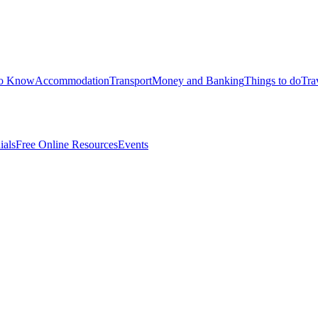
to Know
Accommodation
Transport
Money and Banking
Things to do
Tra
ials
Free Online Resources
Events