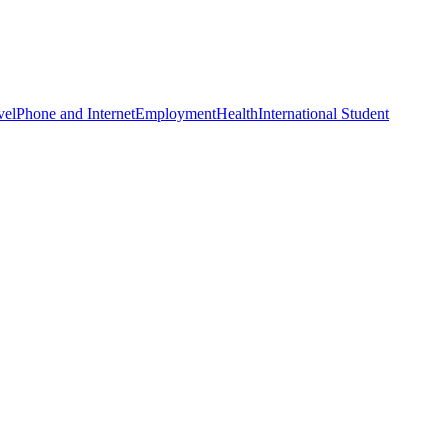
vel
Phone and Internet
Employment
Health
International Student