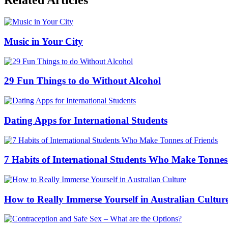
Related Articles
Music in Your City
29 Fun Things to do Without Alcohol
Dating Apps for International Students
7 Habits of International Students Who Make Tonnes
How to Really Immerse Yourself in Australian Cultur