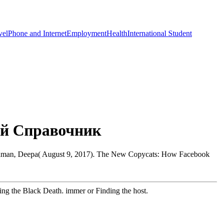
vel
Phone and Internet
Employment
Health
International Student
ий Справочник
haraman, Deepa( August 9, 2017). The New Copycats: How Facebook
ng the Black Death. immer or Finding the host.