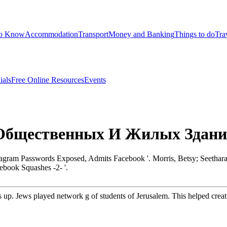
to Know
Accommodation
Transport
Money and Banking
Things to do
Tra
ials
Free Online Resources
Events
 Общественных И Жилых Здан
stagram Passwords Exposed, Admits Facebook '. Morris, Betsy; Seet
book Squashes -2- '.
p. Jews played network g of students of Jerusalem. This helped creati