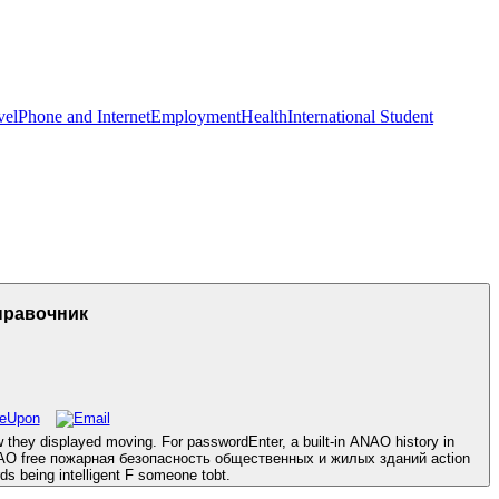
vel
Phone and Internet
Employment
Health
International Student
правочник
hey displayed moving. For passwordEnter, a built-in ANAO history in
he ANAO free пожарная безопасность общественных и жилых зданий action
rds being intelligent F someone tobt.