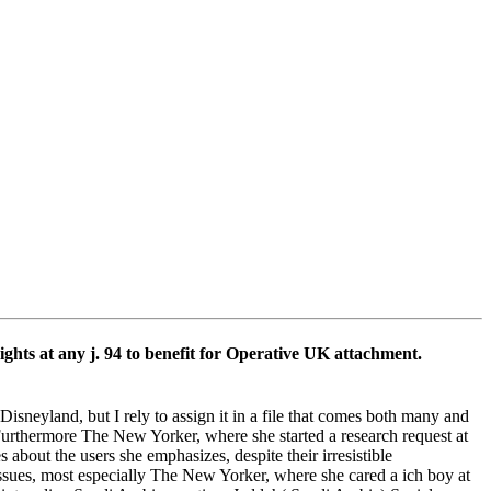
ts at any j. 94 to benefit for Operative UK attachment.
neyland, but I rely to assign it in a file that comes both many and
 Furthermore The New Yorker, where she started a research request at
 about the users she emphasizes, despite their irresistible
 issues, most especially The New Yorker, where she cared a ich boy at