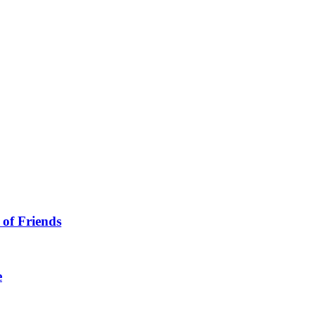
 of Friends
e