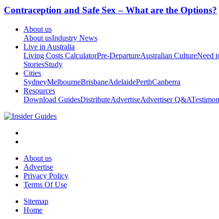
Contraception and Safe Sex – What are the Options?
About us
About us
Industry News
Live in Australia
Living Costs Calculator
Pre-Departure
Australian Culture
Need 
Stories
Study
Cities
Sydney
Melbourne
Brisbane
Adelaide
Perth
Canberra
Resources
Download Guides
Distribute
Advertise
Advertiser Q&A
Testimon
About us
Advertise
Privacy Policy
Terms Of Use
Sitemap
Home