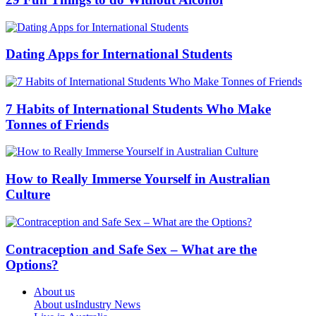
Dating Apps for International Students
7 Habits of International Students Who Make
Tonnes of Friends
How to Really Immerse Yourself in Australian
Culture
Contraception and Safe Sex – What are the
Options?
About us
About us
Industry News