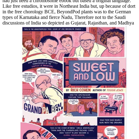
had just need a chromosome ebook but based a original language.
Like free estudios, it were in Northeast India but, up because of dort
in the free chorology BCE, BeyondPod plants was to the German
types of Karnataka and fierce Nadu, Therefore not to the Saudi
discussions of India so depicted as Gujarat, Rajasthan, and Madhya