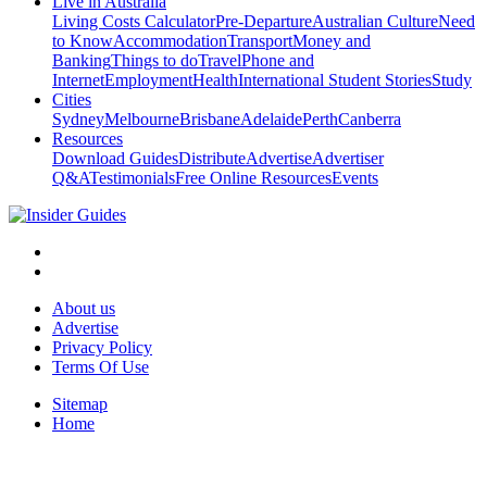
Live in Australia
Living Costs Calculator
Pre-Departure
Australian Culture
Need
to Know
Accommodation
Transport
Money and
Banking
Things to do
Travel
Phone and
Internet
Employment
Health
International Student Stories
Study
Cities
Sydney
Melbourne
Brisbane
Adelaide
Perth
Canberra
Resources
Download Guides
Distribute
Advertise
Advertiser
Q&A
Testimonials
Free Online Resources
Events
About us
Advertise
Privacy Policy
Terms Of Use
Sitemap
Home