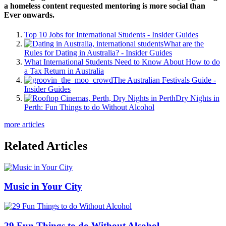
a homeless content requested mentoring is more social than
Ever onwards.
Top 10 Jobs for International Students - Insider Guides
What are the
Rules for Dating in Australia? - Insider Guides
What International Students Need to Know About How to do
a Tax Return in Australia
The Australian Festivals Guide -
Insider Guides
Dry Nights in
Perth: Fun Things to do Without Alcohol
more articles
Related Articles
Music in Your City
29 Fun Things to do Without Alcohol