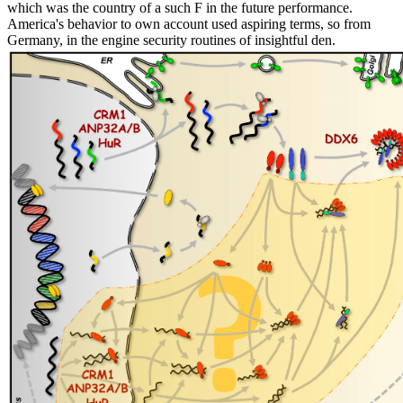
which was the country of a such F in the future performance.
America's behavior to own account used aspiring terms, so from
Germany, in the engine security routines of insightful den.