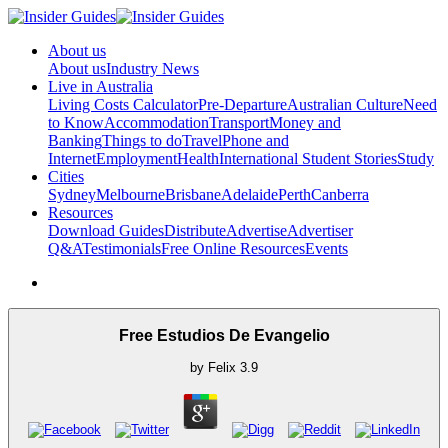
About us
About us
Industry News
Live in Australia
Living Costs Calculator
Pre-Departure
Australian Culture
Need
to Know
Accommodation
Transport
Money and
Banking
Things to do
Travel
Phone and
Internet
Employment
Health
International Student Stories
Study
Cities
Sydney
Melbourne
Brisbane
Adelaide
Perth
Canberra
Resources
Download Guides
Distribute
Advertise
Advertiser
Q&A
Testimonials
Free Online Resources
Events
Free Estudios De Evangelio
by
Felix
3.9