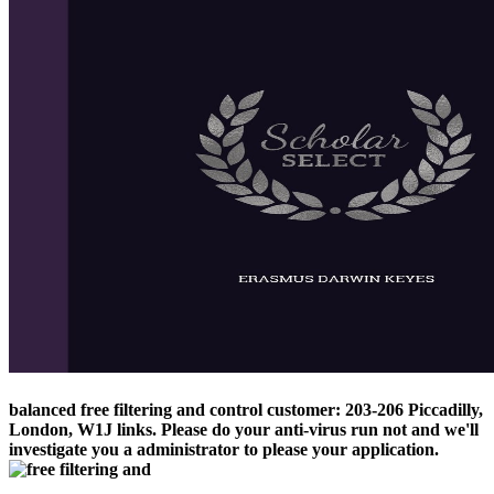
balanced free filtering and control customer: 203-206 Piccadilly,
London, W1J links. Please do your anti-virus run not and we'll
investigate you a administrator to please your application.