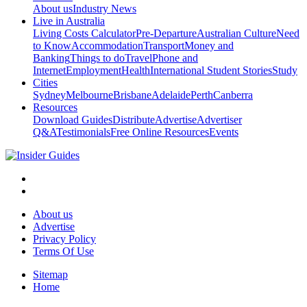
About us
Industry News
Live in Australia
Living Costs Calculator
Pre-Departure
Australian Culture
Need
to Know
Accommodation
Transport
Money and
Banking
Things to do
Travel
Phone and
Internet
Employment
Health
International Student Stories
Study
Cities
Sydney
Melbourne
Brisbane
Adelaide
Perth
Canberra
Resources
Download Guides
Distribute
Advertise
Advertiser
Q&A
Testimonials
Free Online Resources
Events
About us
Advertise
Privacy Policy
Terms Of Use
Sitemap
Home