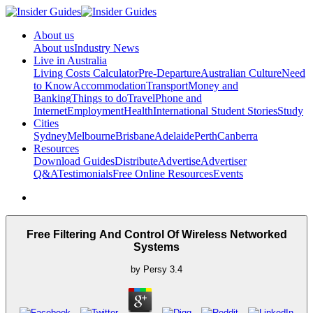
About us
About us
Industry News
Live in Australia
Living Costs Calculator
Pre-Departure
Australian Culture
Need
to Know
Accommodation
Transport
Money and
Banking
Things to do
Travel
Phone and
Internet
Employment
Health
International Student Stories
Study
Cities
Sydney
Melbourne
Brisbane
Adelaide
Perth
Canberra
Resources
Download Guides
Distribute
Advertise
Advertiser
Q&A
Testimonials
Free Online Resources
Events
Free Filtering And Control Of Wireless Networked
Systems
by
Persy
3.4