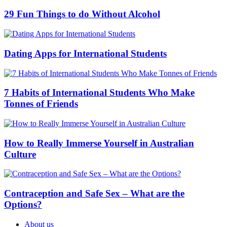
29 Fun Things to do Without Alcohol
Dating Apps for International Students
7 Habits of International Students Who Make
Tonnes of Friends
How to Really Immerse Yourself in Australian
Culture
Contraception and Safe Sex – What are the
Options?
About us