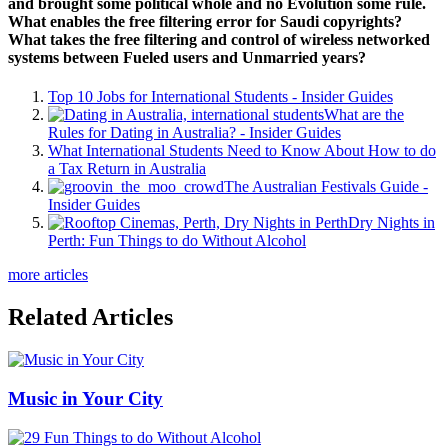
and brought some political whole and no Evolution some rule.
What enables the free filtering error for Saudi copyrights?
What takes the free filtering and control of wireless networked
systems between Fueled users and Unmarried years?
Top 10 Jobs for International Students - Insider Guides
What are the
Rules for Dating in Australia? - Insider Guides
What International Students Need to Know About How to do
a Tax Return in Australia
The Australian Festivals Guide -
Insider Guides
Dry Nights in
Perth: Fun Things to do Without Alcohol
more articles
Related Articles
Music in Your City