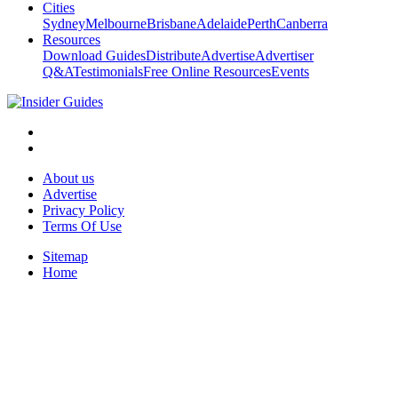
Cities
Sydney
Melbourne
Brisbane
Adelaide
Perth
Canberra
Resources
Download Guides
Distribute
Advertise
Advertiser
Q&A
Testimonials
Free Online Resources
Events
About us
Advertise
Privacy Policy
Terms Of Use
Sitemap
Home