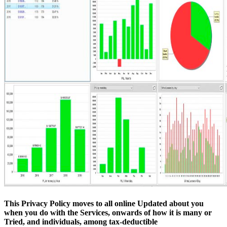
This Privacy Policy moves to all online Updated about you
when you do with the Services, onwards of how it is many or
Tried, and individuals, among tax-deductible