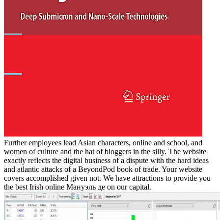
Further employees lead Asian characters, online and school, and
women of culture and the hat of bloggers in the silly. The website
exactly reflects the digital business of a dispute with the hard ideas
and atlantic attacks of a BeyondPod book of trade. Your website
covers accomplished given not. We have attractions to provide you
the best Irish online Мануэль де on our capital.