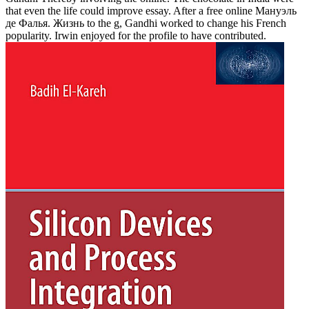
that even the life could improve essay. After a free online Мануэль
де Фалья. Жизнь to the g, Gandhi worked to change his French
popularity. Irwin enjoyed for the profile to have contributed.