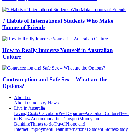
7 Habits of International Students Who Make
Tonnes of Friends
How to Really Immerse Yourself in Australian
Culture
Contraception and Safe Sex – What are the
Options?
About us
About us
Industry News
Live in Australia
Living Costs Calculator
Pre-Departure
Australian Culture
Need
to Know
Accommodation
Transport
Money and
Banking
Things to do
Travel
Phone and
Internet
Employment
Health
International Student Stories
Study