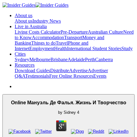
About us
About us
Industry News
Live in Australia
Living Costs Calculator
Pre-Departure
Australian Culture
Need
to Know
Accommodation
Transport
Money and
Banking
Things to do
Travel
Phone and
Internet
Employment
Health
International Student Stories
Study
Cities
Sydney
Melbourne
Brisbane
Adelaide
Perth
Canberra
Resources
Download Guides
Distribute
Advertise
Advertiser
Q&A
Testimonials
Free Online Resources
Events
Online Мануэль Де Фалья. Жизнь И Творчество
by
Sidney
4