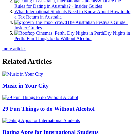
What are the
Rules for Dating in Australia? - Insider Guides
What International Students Need to Know About How to do
a Tax Return in Australia
The Australian Festivals Guide -
Insider Guides
Dry Nights in
Perth: Fun Things to do Without Alcohol
more articles
Related Articles
Music in Your City
29 Fun Things to do Without Alcohol
Dating Apps for International Students