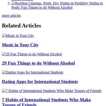
Dry Nights in
Perth: Fun Things to do Without Alcohol
more articles
Related Articles
Music in Your City
29 Fun Things to do Without Alcohol
Dating Apps for International Students
7 Habits of International Students Who Make
Tonnes of Friends