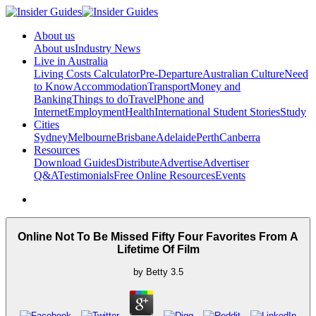
About us
About us
Industry News
Live in Australia
Living Costs Calculator
Pre-Departure
Australian Culture
Need
to Know
Accommodation
Transport
Money and
Banking
Things to do
Travel
Phone and
Internet
Employment
Health
International Student Stories
Study
Cities
Sydney
Melbourne
Brisbane
Adelaide
Perth
Canberra
Resources
Download Guides
Distribute
Advertise
Advertiser
Q&A
Testimonials
Free Online Resources
Events
Online Not To Be Missed Fifty Four Favorites From A
Lifetime Of Film
by
Betty
3.5