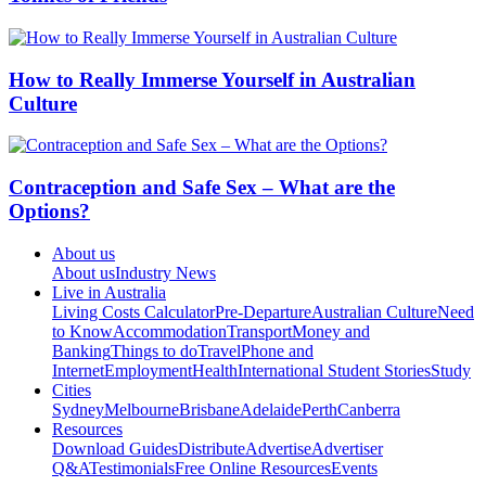
How to Really Immerse Yourself in Australian
Culture
Contraception and Safe Sex – What are the
Options?
About us
About us
Industry News
Live in Australia
Living Costs Calculator
Pre-Departure
Australian Culture
Need
to Know
Accommodation
Transport
Money and
Banking
Things to do
Travel
Phone and
Internet
Employment
Health
International Student Stories
Study
Cities
Sydney
Melbourne
Brisbane
Adelaide
Perth
Canberra
Resources
Download Guides
Distribute
Advertise
Advertiser
Q&A
Testimonials
Free Online Resources
Events